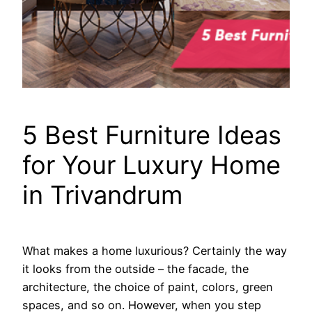
5 Best Furniture Ideas
for Your Luxury Home
in Trivandrum
What makes a home luxurious? Certainly the way
it looks from the outside – the facade, the
architecture, the choice of paint, colors, green
spaces, and so on. However, when you step