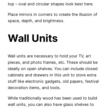
top – oval and circular shapes look best here.
Place mirrors in corners to create the illusion of
space, depth, and brightness.
Wall Units
Wall units are necessary to hold your TV, art
pieces, and photo frames, etc. These should be
ideally on open shelves. You can include closed
cabinets and drawers in this unit to store extra
stuff like electronic gadgets, old papers, festival
decoration items, and tools.
While traditionally wood has been used to build
wall units, you can also have glass shelves to