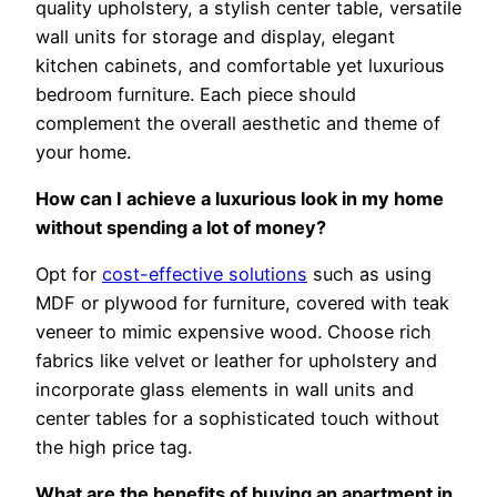
quality upholstery, a stylish center table, versatile
wall units for storage and display, elegant
kitchen cabinets, and comfortable yet luxurious
bedroom furniture. Each piece should
complement the overall aesthetic and theme of
your home.
How can I achieve a luxurious look in my home
without spending a lot of money?
Opt for
cost-effective solutions
such as using
MDF or plywood for furniture, covered with teak
veneer to mimic expensive wood. Choose rich
fabrics like velvet or leather for upholstery and
incorporate glass elements in wall units and
center tables for a sophisticated touch without
the high price tag.
What are the benefits of buying an apartment in