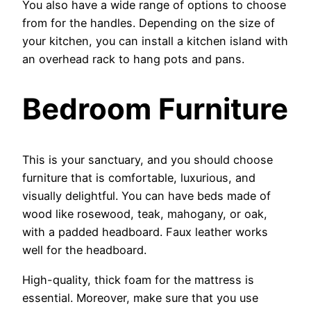
You also have a wide range of options to choose
from for the handles. Depending on the size of
your kitchen, you can install a kitchen island with
an overhead rack to hang pots and pans.
Bedroom Furniture
This is your sanctuary, and you should choose
furniture that is comfortable, luxurious, and
visually delightful. You can have beds made of
wood like rosewood, teak, mahogany, or oak,
with a padded headboard. Faux leather works
well for the headboard.
High-quality, thick foam for the mattress is
essential. Moreover, make sure that you use