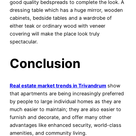
good quality bedspreads to complete the look. A
dressing table which has a huge mirror, wooden
cabinets, bedside tables and a wardrobe of
either teak or ordinary wood with veneer
covering will make the place look truly
spectacular.
Conclusion
Real estate market trends in Trivandrum
show
that apartments are being increasingly preferred
by people to large individual homes as they are
much easier to maintain; they are also easier to
furnish and decorate, and offer many other
advantages like enhanced security, world-class
amenities, and community living.