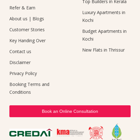
Top Builders in Kerala
Refer & Earn
Luxury Apartments in
About us
|
Blogs
Kochi
Customer Stories
Budget Apartments in
Kochi
Key Handing Over
New Flats in Thrissur
Contact us
Disclaimer
Privacy Policy
Booking Terms and
Conditions
Book an Online Consultation