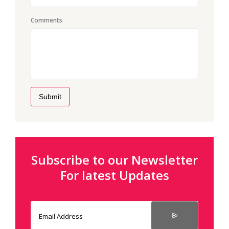
Comments
Submit
Subscribe to our Newsletter
For latest Updates