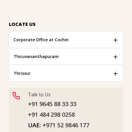
LOCATE US
Corporate Office at Cochin
Thiruvananthapuram
Thrissur
Talk to Us
+91 9645 88 33 33
+91 484 298 0258
UAE:
+971 52 9846 177