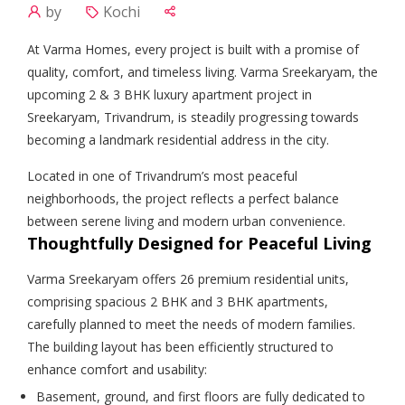
by
Kochi
At Varma Homes, every project is built with a promise of
quality, comfort, and timeless living. Varma Sreekaryam, the
upcoming 2 & 3 BHK luxury apartment project in
Sreekaryam, Trivandrum, is steadily progressing towards
becoming a landmark residential address in the city.
Located in one of Trivandrum’s most peaceful
neighborhoods, the project reflects a perfect balance
between serene living and modern urban convenience.
Thoughtfully Designed for Peaceful Living
Varma Sreekaryam offers 26 premium residential units,
comprising spacious 2 BHK and 3 BHK apartments,
carefully planned to meet the needs of modern families.
The building layout has been efficiently structured to
enhance comfort and usability:
Basement, ground, and first floors are fully dedicated to