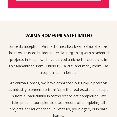
VARMA HOMES PRIVATE LIMITED
Since its inception, Varma Homes has been established as
the most trusted builder in Kerala. Beginning with residential
projects in Kochi, we have carved a niche for ourselves in
Thiruvananthapuram, Thrissur, Calicut, and many more , as
a top builder in Kerala.
At Varma Homes, we have embraced our unique position
as industry pioneers to transform the real estate landscape
in Kerala, particularly in terms of project completion. We
take pride in our splendid track record of completing all
projects ahead of schedule. With us, your legacy is in safe
hands.