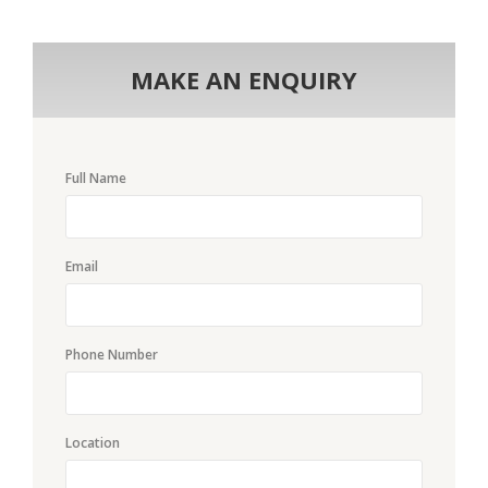
MAKE AN ENQUIRY
Full Name
Email
Phone Number
Location