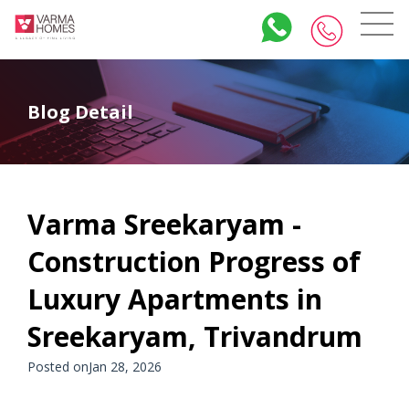
Blog Detail
Varma Sreekaryam -
Construction Progress of
Luxury Apartments in
Sreekaryam, Trivandrum
Posted onJan 28, 2026