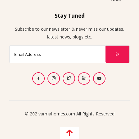
Stay Tuned
Subscribe to our newsletter & never miss our updates,
latest news, blogs etc.
© 202 varmahomes.com All Rights Reserved