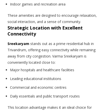
Indoor games and recreation area
These amenities are designed to encourage relaxation,
social interaction, and a sense of community.
Strategic Location with Excellent
Connectivity
Sreekaryam
stands out as a prime residential hub in
Trivandrum, offering easy connectivity while remaining
away from city congestion. Varma Sreekaryam is
conveniently located close to:
Major hospitals and healthcare facilities
Leading educational institutions
Commercial and economic centres
Daily essentials and public transport routes
This location advantage makes it an ideal choice for