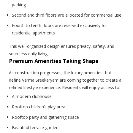
parking
Second and third floors are allocated for commercial use
Fourth to tenth floors are reserved exclusively for
residential apartments
This well-organized design ensures privacy, safety, and
seamless daily living.
Premium Amenities Taking Shape
As construction progresses, the luxury amenities that
define Varma Sreekaryam are coming together to create a
refined lifestyle experience. Residents will enjoy access to:
A modern clubhouse
Rooftop children’s play area
Rooftop party and gathering space
Beautiful terrace garden