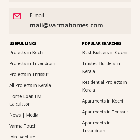
E-mail
mail@varmahomes.com
USEFUL LINKS
POPULAR SEARCHES
Projects in Kochi
Best Builders in Cochin
Projects in Trivandrum
Trusted Builders in
Kerala
Projects in Thrissur
Residential Projects in
All Projects in Kerala
Kerala
Home Loan EMI
Apartments in Kochi
Calculator
Apartments in Thrissur
News
|
Media
Apartments in
Varma Touch
Trivandrum
Joint Venture