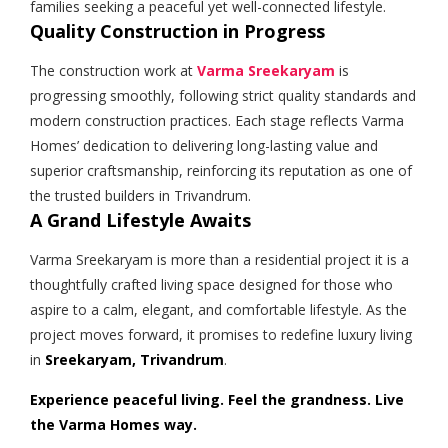
families seeking a peaceful yet well-connected lifestyle.
Quality Construction in Progress
The construction work at
Varma Sreekaryam
is
progressing smoothly, following strict quality standards and
modern construction practices. Each stage reflects Varma
Homes’ dedication to delivering long-lasting value and
superior craftsmanship, reinforcing its reputation as one of
the trusted builders in Trivandrum.
A Grand Lifestyle Awaits
Varma Sreekaryam is more than a residential project it is a
thoughtfully crafted living space designed for those who
aspire to a calm, elegant, and comfortable lifestyle. As the
project moves forward, it promises to redefine luxury living
in
Sreekaryam, Trivandrum
.
Experience peaceful living. Feel the grandness. Live
the Varma Homes way.