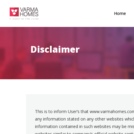
Home
Disclaimer
This is to inform User’s that www.varmahomes.com
any information stated on any other websites which
information contained in such websites may be misl
websites similar to company’s official website co