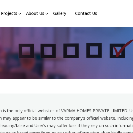
Projects
About Us
Gallery
Contact Us
 is the only official websites of VARMA HOMES PRIVATE LIMITED. Use
 may appear to be similar to the company’s official website, includ
eading/false and User’s may suffer loss if they rely on such informat
ntaining its brand name/logo or any other information, then kindly 