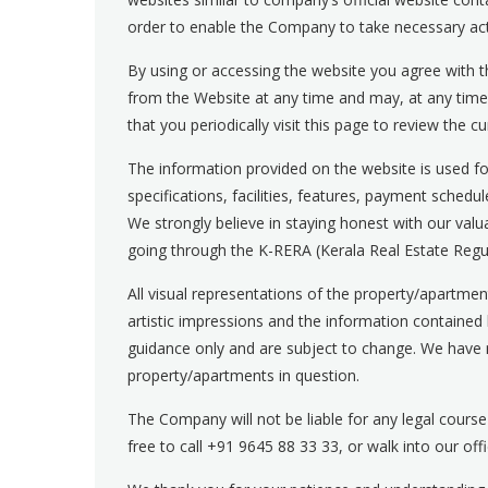
order to enable the Company to take necessary act
By using or accessing the website you agree with th
from the Website at any time and may, at any tim
that you periodically visit this page to review the c
The information provided on the website is used for
specifications, facilities, features, payment schedu
We strongly believe in staying honest with our val
going through the K-RERA (Kerala Real Estate Regul
All visual representations of the property/apartmen
artistic impressions and the information contained her
guidance only and are subject to change. We have 
property/apartments in question.
The Company will not be liable for any legal course
free to call
+91 9645 88 33 33
, or walk into our of