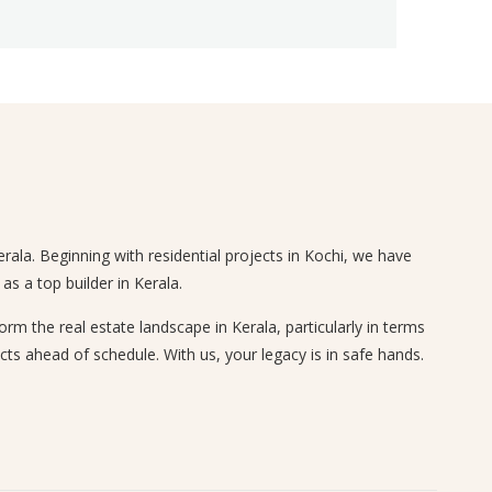
rala. Beginning with residential projects in Kochi, we have
s a top builder in Kerala.
 the real estate landscape in Kerala, particularly in terms
cts ahead of schedule. With us, your legacy is in safe hands.