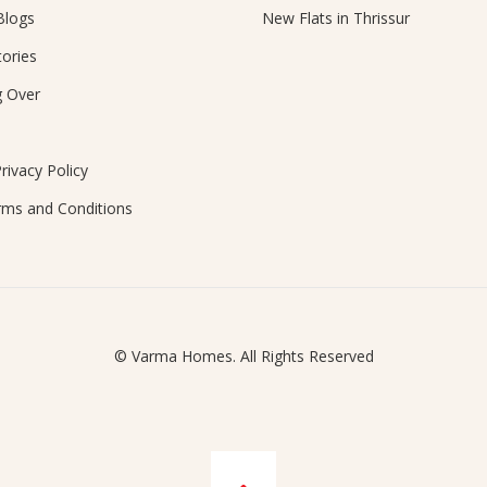
Blogs
New Flats in Thrissur
ories
g Over
rivacy Policy
rms and Conditions
© Varma Homes. All Rights Reserved