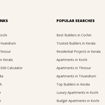
INKS
POPULAR SEARCHES
Kochi
Best Builders in Cochin
 Trivandrum
Trusted Builders in Kerala
Thrissur
Residential Projects in Kerala
in Kerala
Apartments in Kochi
EMI Calculator
Apartments in Thrissur
ia
Apartments in Trivandrum
ch
Top Builders in Kerala
e
Luxury Apartments in Kochi
n
Budget Apartments in Kochi