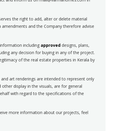
rves the right to add, alter or delete material
such amendments and the Company therefore advise
 information including
approved
designs, plans,
uding any decision for buying in any of the project.
itimacy of the real estate properties in Kerala by
, and art renderings are intended to represent only
d other display in the visuals, are for general
alf with regard to the specifications of the
eceive more information about our projects, feel