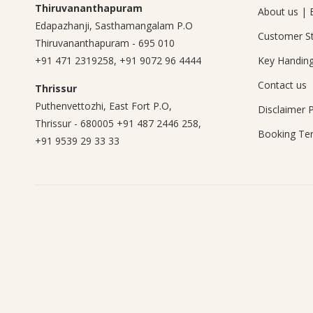
Thiruvananthapuram
About us
|
Edapazhanji, Sasthamangalam P.O
Customer St
Thiruvananthapuram - 695 010
+91 471 2319258
,
+91 9072 96 4444
Key Handin
Contact us
Thrissur
Puthenvettozhi, East Fort P.O,
Disclaimer
P
Thrissur - 680005
+91 487 2446 258
,
Booking Te
+91 9539 29 33 33