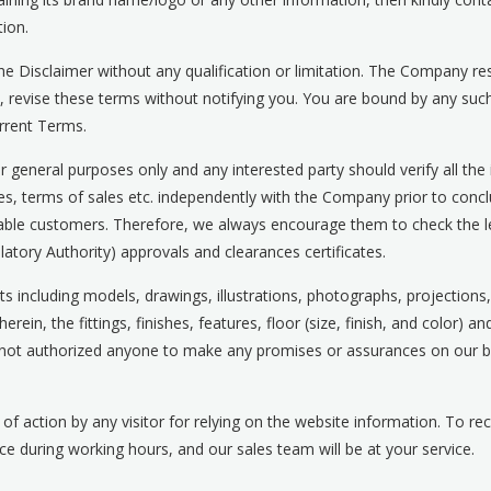
ion.
e Disclaimer without any qualification or limitation. The Company rese
e, revise these terms without notifying you. You are bound by any 
urrent Terms.
 general purposes only and any interested party should verify all the
les, terms of sales etc. independently with the Company prior to concl
uable customers. Therefore, we always encourage them to check the leg
atory Authority) approvals and clearances certificates.
ts including models, drawings, illustrations, photographs, projections
ein, the fittings, finishes, features, floor (size, finish, and color) an
not authorized anyone to make any promises or assurances on our beh
 of action by any visitor for relying on the website information. To r
fice during working hours, and our sales team will be at your service.