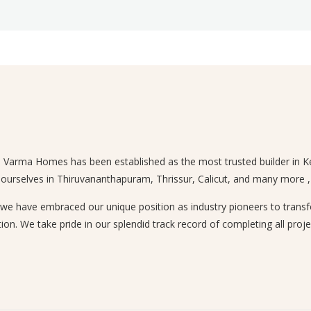
n, Varma Homes has been established as the most trusted builder in Ke
 ourselves in Thiruvananthapuram, Thrissur, Calicut, and many more , a
 have embraced our unique position as industry pioneers to transform
ion. We take pride in our splendid track record of completing all proje