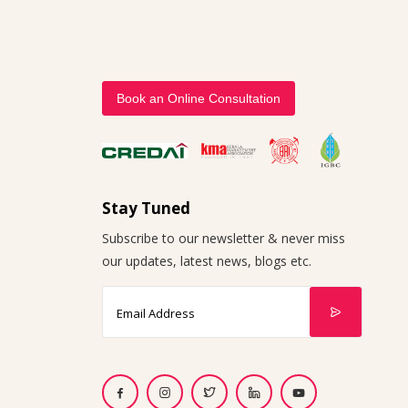
Book an Online Consultation
Stay Tuned
Subscribe to our newsletter & never miss
our updates, latest news, blogs etc.