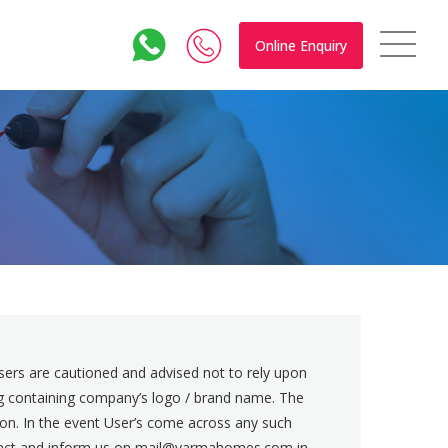
Online Enquiry
rs are cautioned and advised not to rely upon
ing containing company’s logo / brand name. The
ion. In the event User’s come across any such
contact and inform us on mail@varmahomes.com in