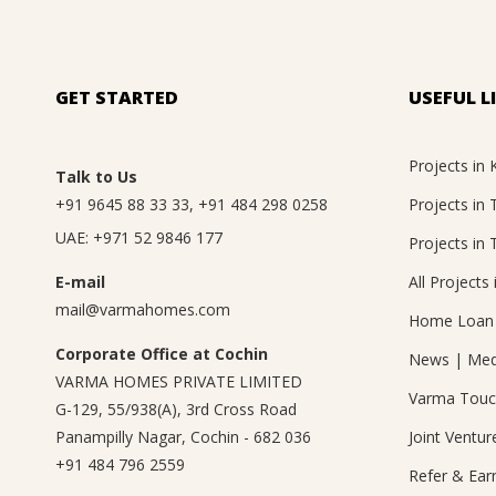
GET STARTED
USEFUL L
Projects in 
Talk to Us
+91 9645 88 33 33
,
+91 484 298 0258
Projects in
UAE:
+971 52 9846 177
Projects in 
E-mail
All Projects 
mail@varmahomes.com
Home Loan 
Corporate Office at Cochin
News
|
Med
VARMA HOMES PRIVATE LIMITED
Varma Tou
G-129, 55/938(A), 3rd Cross Road
Panampilly Nagar, Cochin - 682 036
Joint Ventur
+91 484 796 2559
Refer & Ear