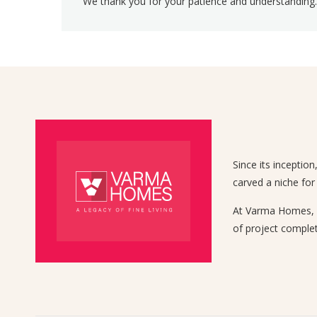
We thank you for your patience and understanding.
Since its inceptio
carved a niche for
At Varma Homes, we
of project complet