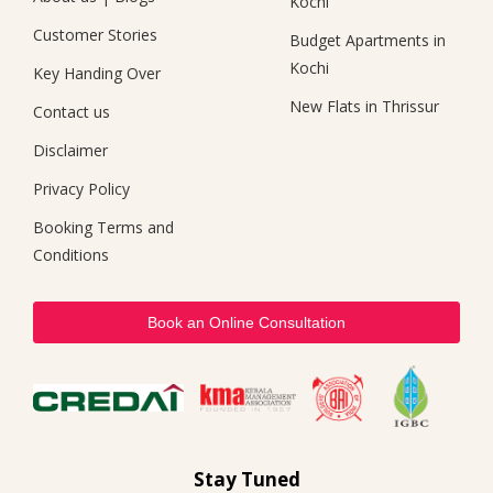
Kochi
Customer Stories
Budget Apartments in
Kochi
Key Handing Over
New Flats in Thrissur
Contact us
Disclaimer
Privacy Policy
Booking Terms and
Conditions
Book an Online Consultation
Stay Tuned