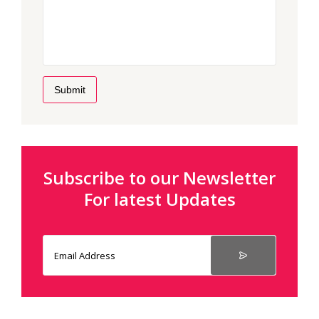
Submit
Subscribe to our Newsletter
For latest Updates