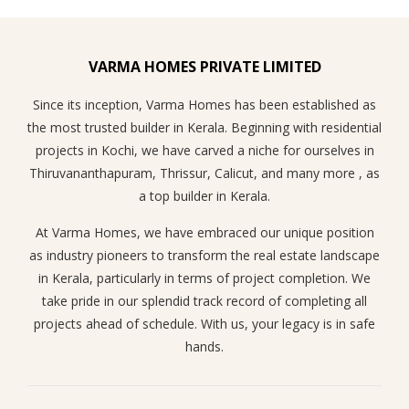
VARMA HOMES PRIVATE LIMITED
Since its inception, Varma Homes has been established as
the most trusted builder in Kerala. Beginning with residential
projects in Kochi, we have carved a niche for ourselves in
Thiruvananthapuram, Thrissur, Calicut, and many more , as
a top builder in Kerala.
At Varma Homes, we have embraced our unique position
as industry pioneers to transform the real estate landscape
in Kerala, particularly in terms of project completion. We
take pride in our splendid track record of completing all
projects ahead of schedule. With us, your legacy is in safe
hands.