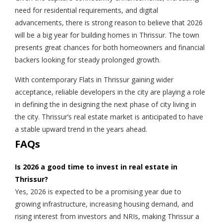
need for residential requirements, and digital
advancements, there is strong reason to believe that 2026
will be a big year for building homes in Thrissur. The town
presents great chances for both homeowners and financial
backers looking for steady prolonged growth.
With contemporary Flats in Thrissur gaining wider
acceptance, reliable developers in the city are playing a role
in defining the in designing the next phase of city living in
the city. Thrissur’s real estate market is anticipated to have
a stable upward trend in the years ahead.
FAQs
Is 2026 a good time to invest in real estate in
Thrissur?
Yes, 2026 is expected to be a promising year due to
growing infrastructure, increasing housing demand, and
rising interest from investors and NRIs, making Thrissur a