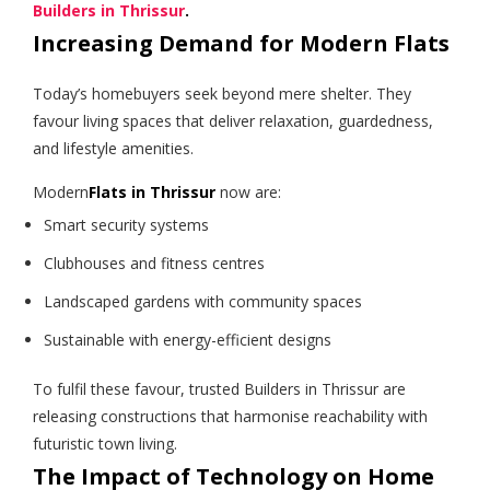
Builders in Thrissur
.
Increasing Demand for Modern Flats
Today’s homebuyers seek beyond mere shelter. They
favour living spaces that deliver relaxation, guardedness,
and lifestyle amenities.
Modern
Flats in Thrissur
now are:
Smart security systems
Clubhouses and fitness centres
Landscaped gardens with community spaces
Sustainable with energy-efficient designs
To fulfil these favour, trusted Builders in Thrissur are
releasing constructions that harmonise reachability with
futuristic town living.
The Impact of Technology on Home