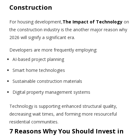
Construction
For housing development,
The Impact of Technology
on
the construction industry is the another major reason why
2026 will signify a significant era.
Developers are more frequently employing:
AI-based project planning
Smart home technologies
Sustainable construction materials
Digital property management systems
Technology is supporting enhanced structural quality,
decreasing wait times, and forming more resourceful
residential communities.
7 Reasons Why You Should Invest in