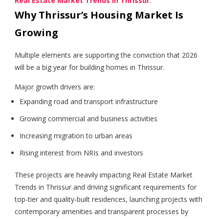
Real Estate Market Trends in Thrissur
.
Why Thrissur’s Housing Market Is
Growing
Multiple elements are supporting the conviction that 2026
will be a big year for building homes in Thrissur.
Major growth drivers are:
Expanding road and transport infrastructure
Growing commercial and business activities
Increasing migration to urban areas
Rising interest from NRIs and investors
These projects are heavily impacting Real Estate Market
Trends in Thrissur and driving significant requirements for
top-tier and quality-built residences, launching projects with
contemporary amenities and transparent processes by