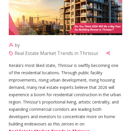
by
Real Estate Market Trends in Thrissur
Kerala's most liked state, Thrissur is swiftly becoming one
of the residential locations. Through public facility
improvements, rising urban development, rising housing
demand, many real estate experts believe that 2026 will
experience a boom for residential construction in the urban
region. Thrissur's proportional living, artistic centrality, and
expanding commercial corridors are leading both
developers and investors to concentrate more on home
building endeavours as this zeroes in on