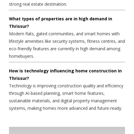
strong real estate destination.
What types of properties are in high demand in
Thrissur?
Modern flats, gated communities, and smart homes with
lifestyle amenities like security systems, fitness centres, and
eco-friendly features are currently in high demand among
homebuyers.
How is technology influencing home construction in
Thrissur?
Technology is improving construction quality and efficiency
through AI-based planning, smart home features,
sustainable materials, and digital property management
systems, making homes more advanced and future-ready.