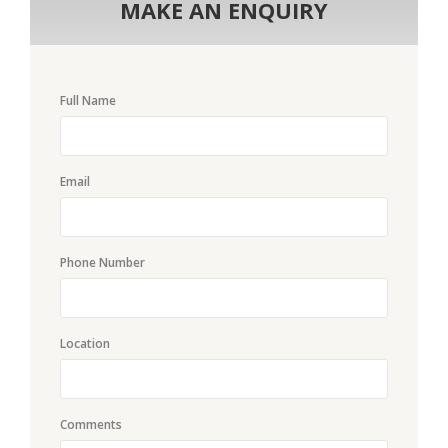
MAKE AN ENQUIRY
Full Name
Email
Phone Number
Location
Comments