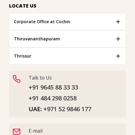
LOCATE US
Corporate Office at Cochin
Thiruvananthapuram
Thrissur
Talk to Us
+91 9645 88 33 33
+91 484 298 0258
UAE:
+971 52 9846 177
E-mail