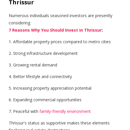
Thrissur
Numerous individuals seasoned investors are presently
considering
7 Reasons Why You Should Invest in Thrissur
:
1. Affordable property prices compared to metro cities
2. Strong infrastructure development
3. Growing rental demand
4. Better lifestyle and connectivity
5. Increasing property appreciation potential
6. Expanding commercial opportunities
7. Peaceful with
family-friendly environment
Thrissur's status as supportive makes these elements