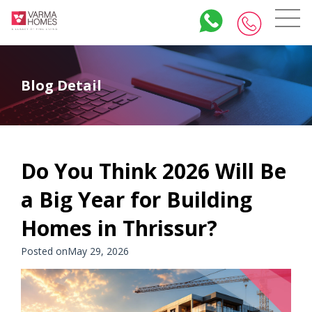
Blog Detail
Do You Think 2026 Will Be
a Big Year for Building
Homes in Thrissur?
Posted onMay 29, 2026