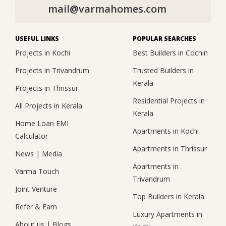
mail@varmahomes.com
USEFUL LINKS
POPULAR SEARCHES
Projects in Kochi
Best Builders in Cochin
Projects in Trivandrum
Trusted Builders in
Kerala
Projects in Thrissur
Residential Projects in
All Projects in Kerala
Kerala
Home Loan EMI
Apartments in Kochi
Calculator
Apartments in Thrissur
News
|
Media
Apartments in
Varma Touch
Trivandrum
Joint Venture
Top Builders in Kerala
Refer & Earn
Luxury Apartments in
About us
|
Blogs