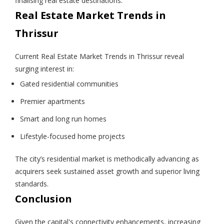
finalising real estate destinations.
Real Estate Market Trends in
Thrissur
Current Real Estate Market Trends in Thrissur reveal
surging interest in:
Gated residential communities
Premier apartments
Smart and long run homes
Lifestyle-focused home projects
The city’s residential market is methodically advancing as
acquirers seek sustained asset growth and superior living
standards.
Conclusion
Given the capital's connectivity enhancements, increasing