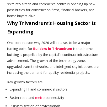
shift into a tech and commerce centre is opening up new
possibilities for construction firms, financial backers, and
home buyers alike.
Why Trivandrum’s Housing Sector Is
Expanding
One core reason why 2026 will be a set to be a major
turning point for
Builders in Trivandrum
is that home
building is propelled by the capital's continual infrastructure
advancement. The growth of the technology zone,
upgraded transit networks, and intelligent city initiatives are
increasing the demand for quality residential projects.
Key growth factors are:
Expanding IT and commercial sectors
Better road and
metro
connectivity
Rising migration of professionals