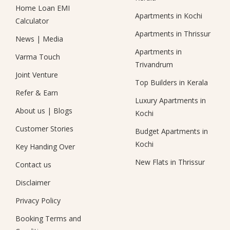
Home Loan EMI
Apartments in Kochi
Calculator
Apartments in Thrissur
News
|
Media
Apartments in
Varma Touch
Trivandrum
Joint Venture
Top Builders in Kerala
Refer & Earn
Luxury Apartments in
About us
|
Blogs
Kochi
Customer Stories
Budget Apartments in
Kochi
Key Handing Over
New Flats in Thrissur
Contact us
Disclaimer
Privacy Policy
Booking Terms and