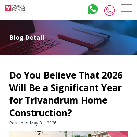
Blog Detail
Do You Believe That 2026
Will Be a Significant Year
for Trivandrum Home
Construction?
Posted onMay 31, 2026