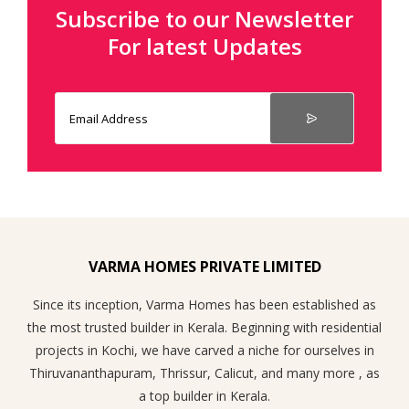
Subscribe to our Newsletter
For latest Updates
VARMA HOMES PRIVATE LIMITED
Since its inception, Varma Homes has been established as
the most trusted builder in Kerala. Beginning with residential
projects in Kochi, we have carved a niche for ourselves in
Thiruvananthapuram, Thrissur, Calicut, and many more , as
a top builder in Kerala.