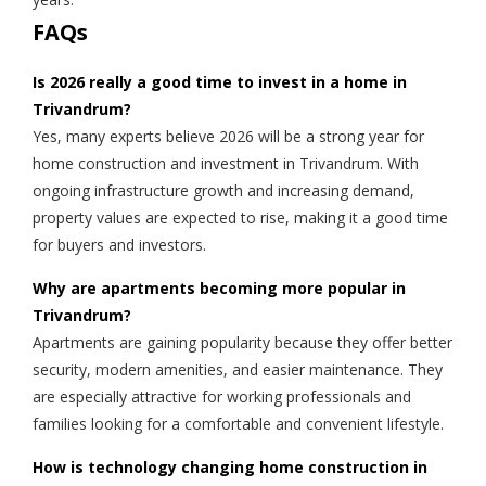
FAQs
Is 2026 really a good time to invest in a home in
Trivandrum?
Yes, many experts believe 2026 will be a strong year for
home construction and investment in Trivandrum. With
ongoing infrastructure growth and increasing demand,
property values are expected to rise, making it a good time
for buyers and investors.
Why are apartments becoming more popular in
Trivandrum?
Apartments are gaining popularity because they offer better
security, modern amenities, and easier maintenance. They
are especially attractive for working professionals and
families looking for a comfortable and convenient lifestyle.
How is technology changing home construction in