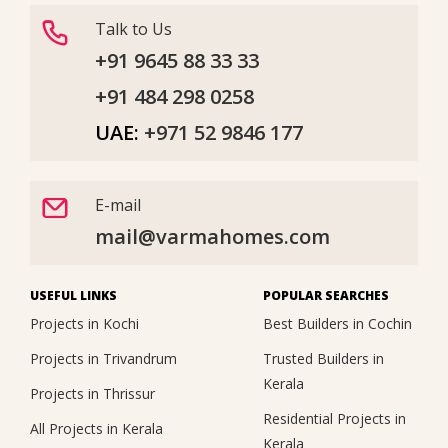
Talk to Us
+91 9645 88 33 33
+91 484 298 0258
UAE:
+971 52 9846 177
E-mail
mail@varmahomes.com
USEFUL LINKS
POPULAR SEARCHES
Projects in Kochi
Best Builders in Cochin
Projects in Trivandrum
Trusted Builders in
Kerala
Projects in Thrissur
Residential Projects in
All Projects in Kerala
Kerala