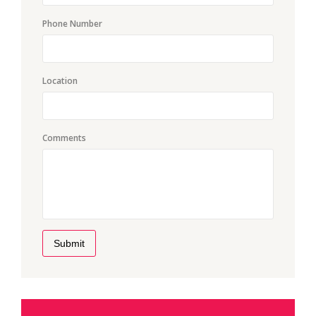
Phone Number
Location
Comments
Submit