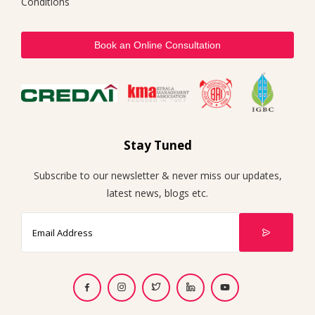
Conditions
Book an Online Consultation
Stay Tuned
Subscribe to our newsletter & never miss our updates,
latest news, blogs etc.