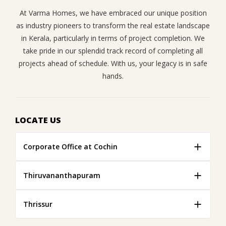
At Varma Homes, we have embraced our unique position
as industry pioneers to transform the real estate landscape
in Kerala, particularly in terms of project completion. We
take pride in our splendid track record of completing all
projects ahead of schedule. With us, your legacy is in safe
hands.
LOCATE US
Corporate Office at Cochin
Thiruvananthapuram
Thrissur