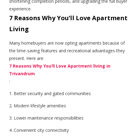
shortening completion periods, and upgrading the full buyer
experience.
7 Reasons Why You’ll Love Apartment
Living
Many homebuyers are now opting apartments because of
the time-saving features and recreational advantages they
present. Here are
7 Reasons Why You’ll Love Apartment living in
Trivandrum
:
1. Better security and gated communities
2. Modern lifestyle amenities
3. Lower maintenance responsibilities
4. Convenient city connectivity