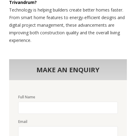
Trivandrum?
Technology is helping builders create better homes faster.
From smart home features to energy-efficient designs and
digital project management, these advancements are
improving both construction quality and the overall living
experience.
MAKE AN ENQUIRY
Full Name
Email