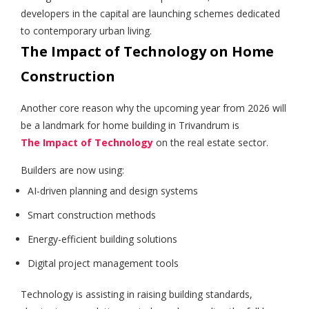
developers in the capital are launching schemes dedicated
to contemporary urban living.
The Impact of Technology on Home
Construction
Another core reason why the upcoming year from 2026 will
be a landmark for home building in Trivandrum is
The Impact of Technology
on the real estate sector.
Builders are now using:
AI-driven planning and design systems
Smart construction methods
Energy-efficient building solutions
Digital project management tools
Technology is assisting in raising building standards,