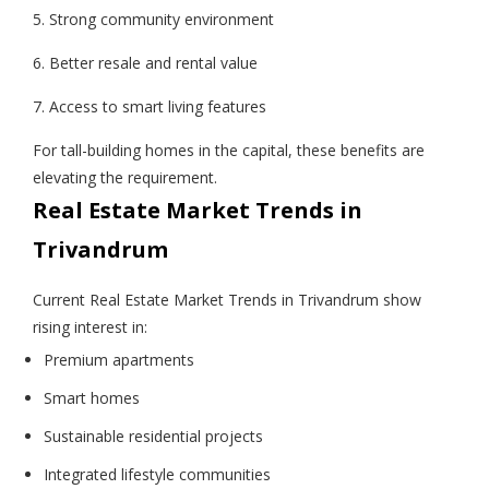
5. Strong community environment
6. Better resale and rental value
7. Access to smart living features
For tall-building homes in the capital, these benefits are
elevating the requirement.
Real Estate Market Trends in
Trivandrum
Current Real Estate Market Trends in Trivandrum show
rising interest in:
Premium apartments
Smart homes
Sustainable residential projects
Integrated lifestyle communities