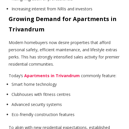
Increasing interest from NRIs and investors
Growing Demand for Apartments in
Trivandrum
Modern homebuyers now desire properties that afford
personal safety, efficient maintenance, and lifestyle extras
perks. This has strongly intensified sales activity for premier
residential communities.
Today’s
Apartments in Trivandrum
commonly feature:
Smart home technology
Clubhouses with fitness centres
Advanced security systems
Eco-friendly construction features
To align with new residential expectations, established