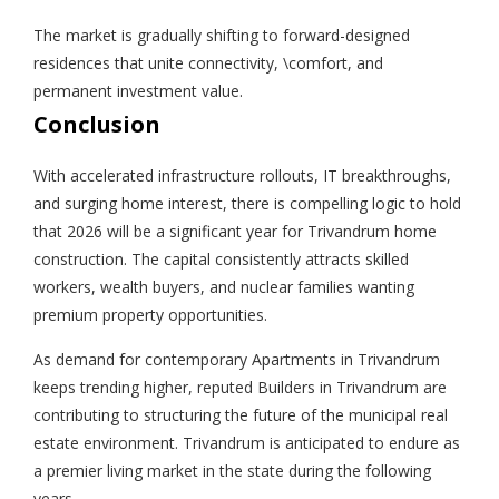
The market is gradually shifting to forward-designed
residences that unite connectivity, \comfort, and
permanent investment value.
Conclusion
With accelerated infrastructure rollouts, IT breakthroughs,
and surging home interest, there is compelling logic to hold
that 2026 will be a significant year for Trivandrum home
construction. The capital consistently attracts skilled
workers, wealth buyers, and nuclear families wanting
premium property opportunities.
As demand for contemporary Apartments in Trivandrum
keeps trending higher, reputed Builders in Trivandrum are
contributing to structuring the future of the municipal real
estate environment. Trivandrum is anticipated to endure as
a premier living market in the state during the following
years.