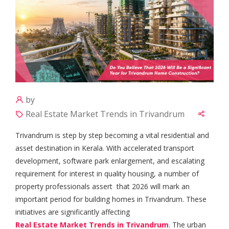
by
Real Estate Market Trends in Trivandrum
Trivandrum is step by step becoming a vital residential and
asset destination in Kerala. With accelerated transport
development, software park enlargement, and escalating
requirement for interest in quality housing, a number of
property professionals assert that 2026 will mark an
important period for building homes in Trivandrum. These
initiatives are significantly affecting
Real Estate Market Trends in Trivandrum
. The urban