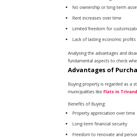
No ownership or long-term asset
Rent increases over time
Limited freedom for customizat
Lack of lasting economic profits
Analysing the advantages and disa
fundamental aspects to check when
Advantages of Purch
Buying property is regarded as a st
municipalities like
Flats in Triva
Benefits of Buying:
Property appreciation over time
Long-term financial security
Freedom to renovate and person