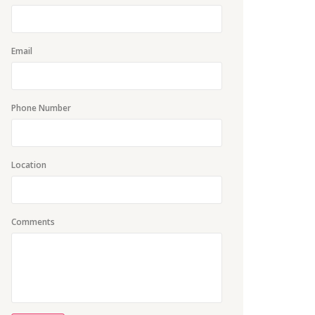
Email
Phone Number
Location
Comments