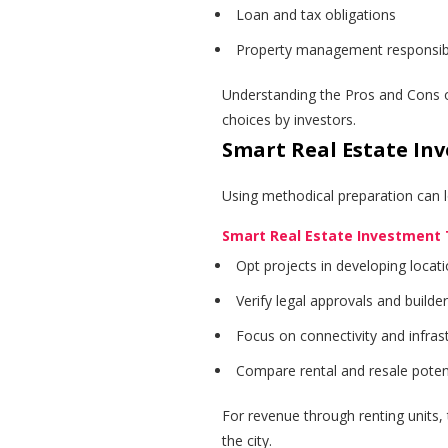
Loan and tax obligations
Property management responsibil
Understanding the Pros and Cons o
choices by investors.
Smart Real Estate In
Using methodical preparation can l
Smart Real Estate Investment 
Opt projects in developing locat
Verify legal approvals and builde
Focus on connectivity and infras
Compare rental and resale poten
For revenue through renting units
the city.