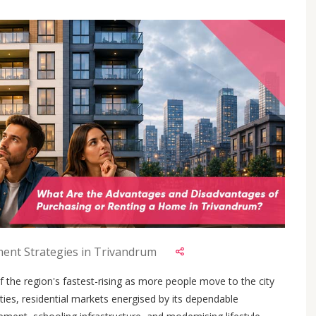
ment Strategies in Trivandrum
 the region's fastest-rising as more people move to the city
ies, residential markets energised by its dependable