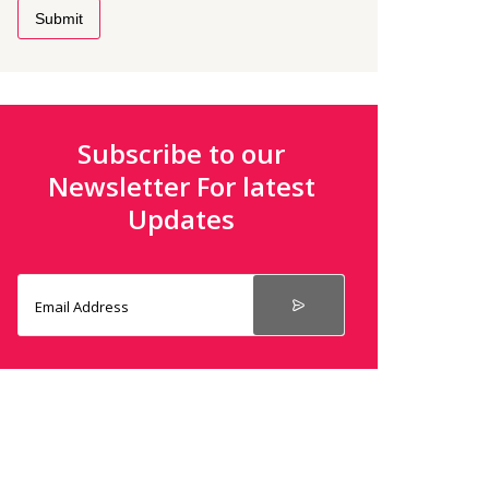
Submit
Subscribe to our
Newsletter For latest
Updates