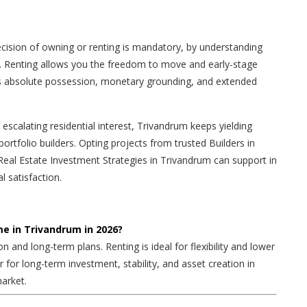
cision of owning or renting is mandatory, by understanding
 Renting allows you the freedom to move and early-stage
s absolute possession, monetary grounding, and extended
scalating residential interest, Trivandrum keeps yielding
ortfolio builders. Opting projects from trusted Builders in
Real Estate Investment Strategies in Trivandrum can support in
l satisfaction.
ome in Trivandrum in 2026?
on and long-term plans. Renting is ideal for flexibility and lower
r for long-term investment, stability, and asset creation in
arket.