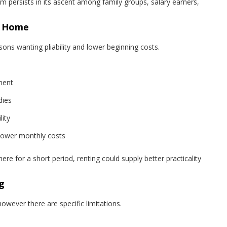
um persists in its ascent among family groups, salary earners,
a Home
rsons wanting pliability and lower beginning costs.
ment
dies
ity
lower monthly costs
ere for a short period, renting could supply better practicality
g
however there are specific limitations.