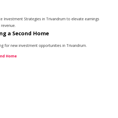
e Investment Strategies in Trivandrum to elevate earnings
g revenue.
ing a Second Home
ing for new investment opportunities in Trivandrum.
cond Home