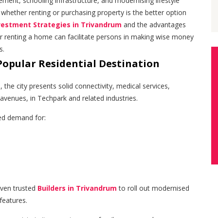
ement, schooling infrastructure, and modernising lifestyle
de whether renting or purchasing property is the better option
vestment Strategies in Trivandrum
and the advantages
r renting a home can facilitate persons in making wise money
s.
Popular Residential Destination
, the city presents solid connectivity, medical services,
venues, in Techpark and related industries.
ed demand for:
iven trusted
Builders in Trivandrum
to roll out modernised
features.