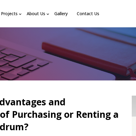
Projects
About Us
Gallery
Contact Us
Advantages and
of Purchasing or Renting a
ndrum?