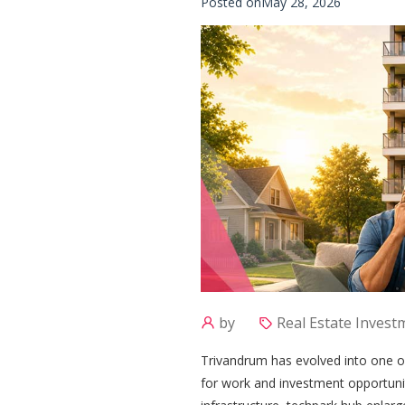
Posted onMay 28, 2026
by
Real Estate Invest
Trivandrum has evolved into one of
for work and investment opportunit