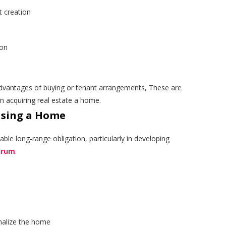
 creation
ion
dvantages of buying or tenant arrangements, These are
 acquiring real estate a home.
asing a Home
able long-range obligation, particularly in developing
ndrum
.
alize the home