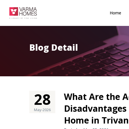
Home
Blog Detail
28
What Are the 
Disadvantages 
May-2026
Home in Triva