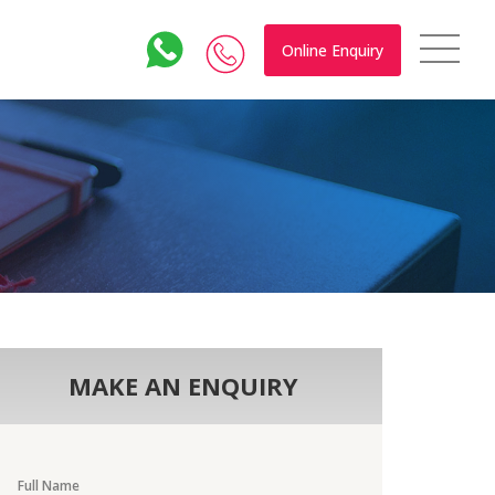
Online Enquiry
MAKE AN ENQUIRY
Full Name