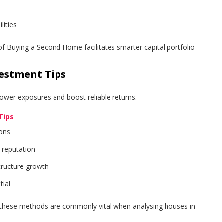
ities
f Buying a Second Home facilitates smarter capital portfolio
vestment Tips
ower exposures and boost reliable returns.
Tips
ions
r reputation
tructure growth
tial
, these methods are commonly vital when analysing houses in