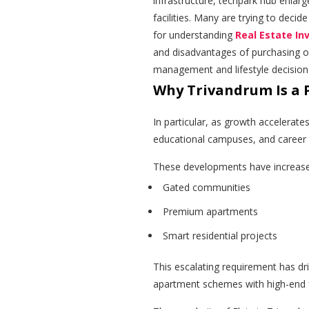
infrastructure, techpark hub enlarg
facilities. Many are trying to deci
for understanding
Real Estate In
and disadvantages of purchasing o
management and lifestyle decision
Why Trivandrum Is a 
In particular, as growth accelerates
educational campuses, and career a
These developments have increas
Gated communities
Premium apartments
Smart residential projects
This escalating requirement has dr
apartment schemes with high-end 