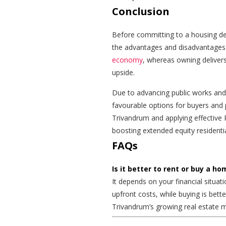
Conclusion
Before committing to a housing de
the advantages and disadvantages.
economy
, whereas owning deliver
upside.
Due to advancing public works and e
favourable options for buyers and p
Trivandrum and applying effective 
boosting extended equity residentia
FAQs
Is it better to rent or buy a h
It depends on your financial situati
upfront costs, while buying is bette
Trivandrum’s growing real estate m