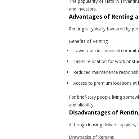
The popularity of Flats in Trivandr
and investors.
Advantages of Renting 
Renting is typically favoured by pe
Benefits of Renting:
Lower upfront financial commit
Easier relocation for work or stu
Reduced maintenance responsibil
Access to premium locations at 
For brief-stay people living somewh
and pliability.
Disadvantages of Rentin
Although leasing delivers upsides, 
Drawbacks of Renting: