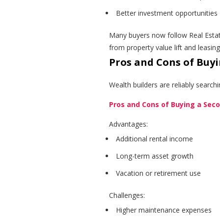
Better investment opportunities
Many buyers now follow Real Estat
from property value lift and leasin
Pros and Cons of Buy
Wealth builders are reliably search
Pros and Cons of Buying a Se
Advantages:
Additional rental income
Long-term asset growth
Vacation or retirement use
Challenges:
Higher maintenance expenses