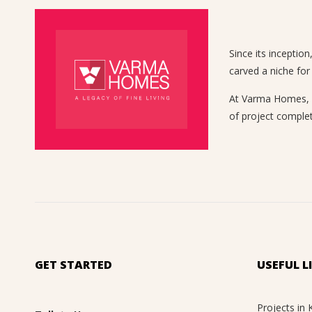
Since its inceptio
carved a niche for
At Varma Homes, we
of project complet
GET STARTED
USEFUL L
Projects in 