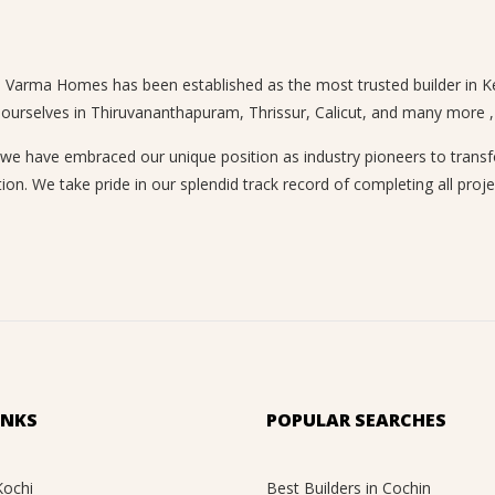
n, Varma Homes has been established as the most trusted builder in Ke
 ourselves in Thiruvananthapuram, Thrissur, Calicut, and many more , a
 have embraced our unique position as industry pioneers to transform
ion. We take pride in our splendid track record of completing all proje
INKS
POPULAR SEARCHES
Kochi
Best Builders in Cochin