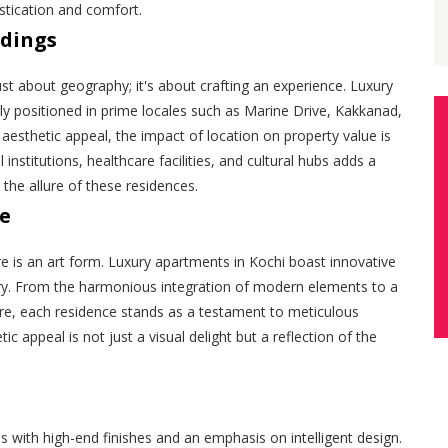
istication and comfort.
ndings
just about geography; it's about crafting an experience. Luxury
lly positioned in prime locales such as Marine Drive, Kakkanad,
esthetic appeal, the impact of location on property value is
 institutions, healthcare facilities, and cultural hubs adds a
 the allure of these residences.
ce
re is an art form. Luxury apartments in Kochi boast innovative
ry. From the harmonious integration of modern elements to a
ture, each residence stands as a testament to meticulous
c appeal is not just a visual delight but a reflection of the
s with high-end finishes and an emphasis on intelligent design.