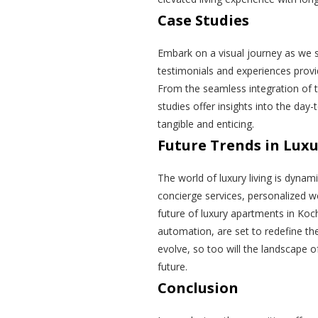
Case Studies
Embark on a visual journey as we 
testimonials and experiences provid
From the seamless integration of 
studies offer insights into the day-
tangible and enticing.
Future Trends in Luxu
The world of luxury living is dynam
concierge services, personalized we
future of luxury apartments in Koc
automation, are set to redefine th
evolve, so too will the landscape o
future.
Conclusion