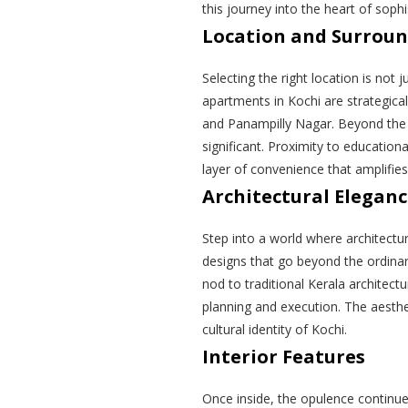
this journey into the heart of soph
Location and Surrou
Selecting the right location is not 
apartments in Kochi are strategica
and Panampilly Nagar. Beyond the a
significant. Proximity to educational
layer of convenience that amplifies
Architectural Elegan
Step into a world where architectu
designs that go beyond the ordina
nod to traditional Kerala architec
planning and execution. The aestheti
cultural identity of Kochi.
Interior Features
Once inside, the opulence continue