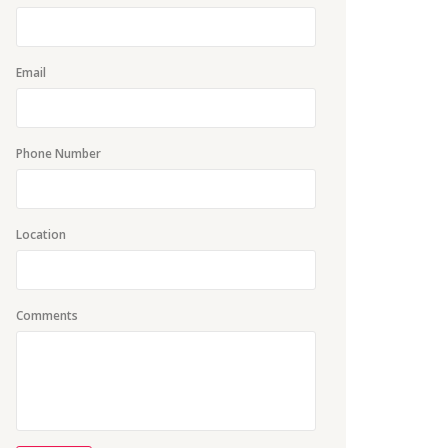
Email
Phone Number
Location
Comments