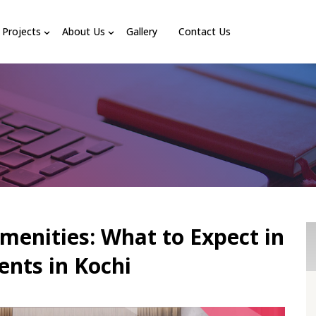
Projects
About Us
Gallery
Contact Us
menities: What to Expect in
nts in Kochi