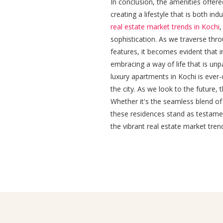
In conclusion, the amenities offer
creating a lifestyle that is both in
real estate market trends in Kochi
,
sophistication. As we traverse thro
features, it becomes evident that in
embracing a way of life that is unp
luxury apartments in Kochi is ever
the city. As we look to the future, 
Whether it's the seamless blend of
these residences stand as testamen
the vibrant real estate market trend