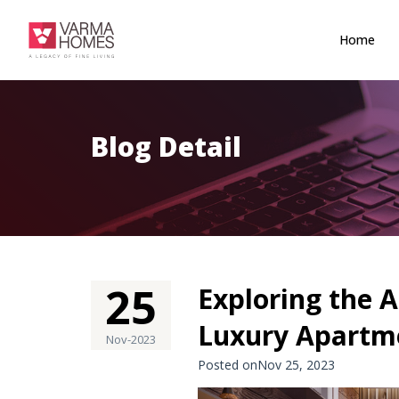
Home
Blog Detail
25
Exploring the A
Luxury Apartme
Nov-2023
Posted onNov 25, 2023