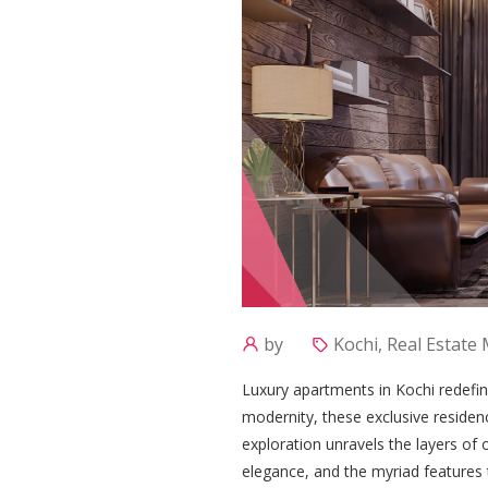
by
Kochi, Real Estate
Luxury apartments in Kochi redefin
modernity, these exclusive residen
exploration unravels the layers of 
elegance, and the myriad features t