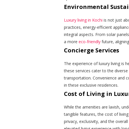
Environmental Sustai
Luxury living in Kochi
is not just ab
practices, energy-efficient applia
integral aspects. From solar panel
a more
eco-friendly
future, aligning
Concierge Services
The experience of luxury living is 
these services cater to the diverse
transportation. Convenience and co
in these exclusive residences.
Cost of Living in Lux
While the amenities are lavish, unde
tangible features, the cost of liv
privacy, exclusivity, and the overall
elevated living experience with lon