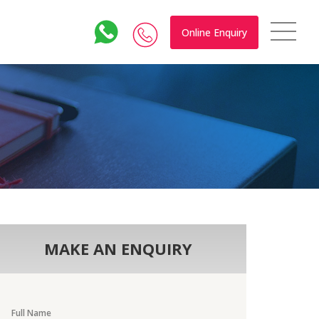
Online Enquiry
MAKE AN ENQUIRY
Full Name