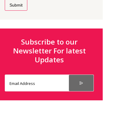
Submit
Subscribe to our
Newsletter For latest
Updates