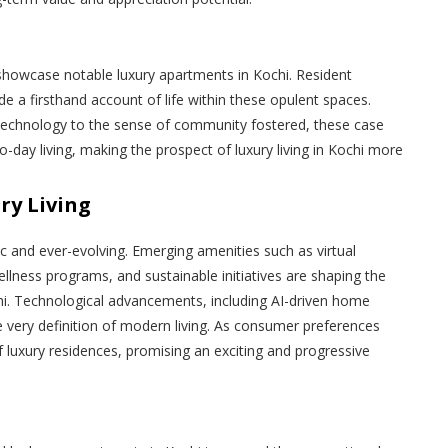
showcase notable luxury apartments in Kochi. Resident
e a firsthand account of life within these opulent spaces.
technology to the sense of community fostered, these case
to-day living, making the prospect of luxury living in Kochi more
ry Living
ic and ever-evolving. Emerging amenities such as virtual
llness programs, and sustainable initiatives are shaping the
hi. Technological advancements, including AI-driven home
e very definition of modern living. As consumer preferences
f luxury residences, promising an exciting and progressive