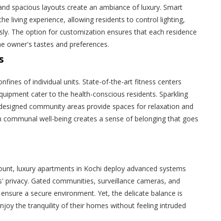
, and spacious layouts create an ambiance of luxury. Smart
e living experience, allowing residents to control lighting,
sly. The option for customization ensures that each residence
e owner's tastes and preferences.
s
fines of individual units. State-of-the-art fitness centers
equipment cater to the health-conscious residents. Sparkling
designed community areas provide spaces for relaxation and
on communal well-being creates a sense of belonging that goes
.
mount, luxury apartments in Kochi deploy advanced systems
' privacy. Gated communities, surveillance cameras, and
 ensure a secure environment. Yet, the delicate balance is
njoy the tranquility of their homes without feeling intruded