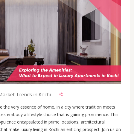
 Market Trends in Kochi
e the very essence of home. In a city where tradition meets
ces embody a lifestyle choice that is gaining prominence. This
opulence encapsulated in prime locations, architectural
hat make luxury living in Kochi an enticing prospect. Join us on