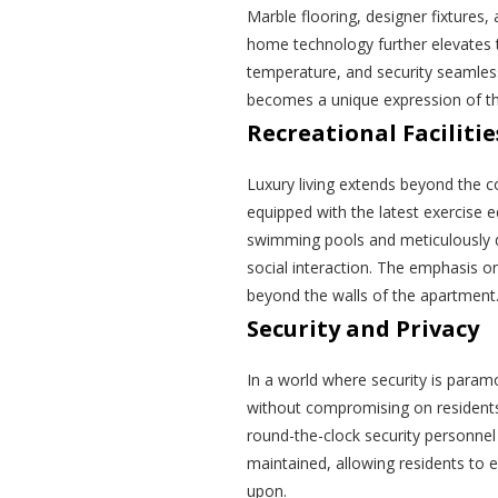
Marble flooring, designer fixtures
home technology further elevates th
temperature, and security seamles
becomes a unique expression of th
Recreational Facilitie
Luxury living extends beyond the con
equipped with the latest exercise 
swimming pools and meticulously 
social interaction. The emphasis 
beyond the walls of the apartment
Security and Privacy
In a world where security is para
without compromising on residents
round-the-clock security personnel
maintained, allowing residents to e
upon.