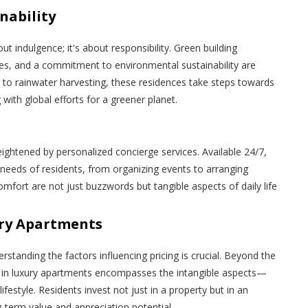
nability
out indulgence; it's about responsibility. Green building
nces, and a commitment to environmental sustainability are
s to rainwater harvesting, these residences take steps towards
 with global efforts for a greener planet.
heightened by personalized concierge services. Available 24/7,
 needs of residents, from organizing events to arranging
mfort are not just buzzwords but tangible aspects of daily life
ury Apartments
rstanding the factors influencing pricing is crucial. Beyond the
ing in luxury apartments encompasses the intangible aspects—
 lifestyle. Residents invest not just in a property but in an
g-term value and appreciation potential.