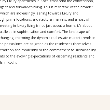
ed by luxury apartments in Kochi transcend the conventional,
dulgent and forward-thinking. This is reflective of the broader
 which are increasingly leaning towards luxury and
ugh prime locations, architectural marvels, and a host of
vesting in luxury living is not just about a home; it's about
aralleled in sophistication and comfort. The landscape of
-changing, mirroring the dynamic real estate market trends in
the possibilities are as grand as the residences themselves.
 tradition and modernity or the commitment to sustainability,
ts to the evolving expectations of discerning residents and
s in Kochi.