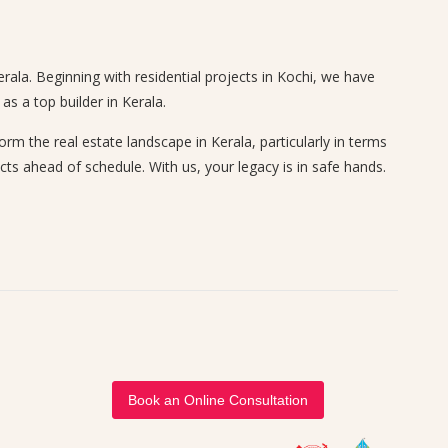
rala. Beginning with residential projects in Kochi, we have
s a top builder in Kerala.
 the real estate landscape in Kerala, particularly in terms
cts ahead of schedule. With us, your legacy is in safe hands.
Book an Online Consultation