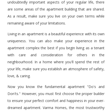
undoubtedly important aspects of your regular life, there
are some areas of the apartment building that are shared.
As a result, make sure you live on your own terms while
remaining aware of your limitations.
Living in an apartment is a beautiful experience with its own
uniqueness. You can also make your experience in the
apartment complex the best if you begin living as a tenant
with care and consideration for others in the
neighbourhood
. In a home where you'll spend the rest of
your life, make sure you establish an atmosphere of safety,
love,
&
caring.
Now you know the fundamental apartment "Do's and
Don'ts." However, you must first choose the proper builder
to ensure your perfect comfort and happiness in your ever-
dreamed apartment. Varma Homes, the most trustworthy