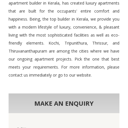
apartment builder in Kerala, has created luxury apartments
that are built for the occupants' entire comfort and
happiness. Being
,
the top builder in Kerala, we provide you
with a modern lifestyle of luxury, convenience,
&
pleasant
living with the most sophisticated facilities as well as eco-
friendly elements. Kochi, Tripunithura, Thrissur, and
Thiruvananthapuram are among the cities where we have
our ongoing apartment projects. Pick the one that best
meets your requirements. For more information, please
contact us immediately or go to our website.
MAKE AN ENQUIRY