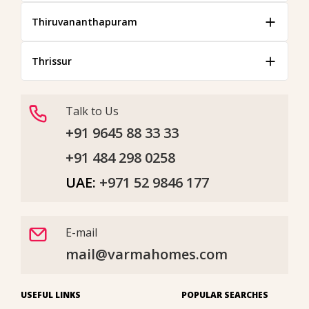
Thiruvananthapuram
Thrissur
Talk to Us
+91 9645 88 33 33
+91 484 298 0258
UAE:
+971 52 9846 177
E-mail
mail@varmahomes.com
USEFUL LINKS
POPULAR SEARCHES