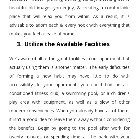
beautiful old images you enjoy, & creating a comfortable
place that will relax you from within. As a result, it is
advisable to adorn each & every nook with everything that
makes you feel at ease at home.
3.
Utilize the Available Facilities
We' aware of all of the great facilities in our apartment, but
actually using them is another matter. The early difficulties
of forming a new habit may have little to do with
accessibility. In your apartment, you could find an air-
conditioned fitness club, a swimming pool, or a children's
play area with equipment, as well as a slew of other
modern conveniences. When you already have all of them,
it isn't a good idea to leave them away without considering
the benefits. Begin by going to the pool after work for
twenty minutes or spending time at the park with your