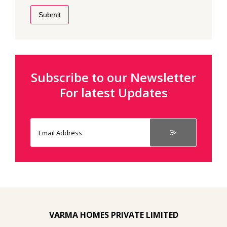
Submit
Subscribe to our Newsletter
For latest Updates
VARMA HOMES PRIVATE LIMITED