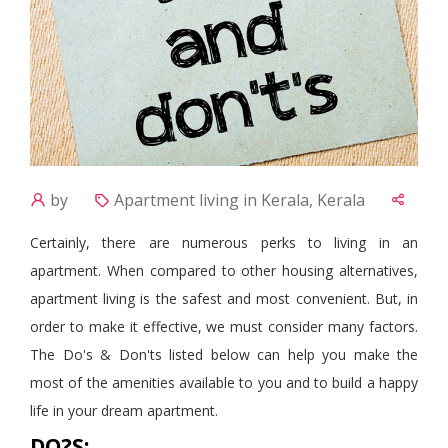
by
Apartment living in Kerala, Kerala
Certainly, there are numerous perks to living in an
apartment. When compared to other housing alternatives,
apartment living is the safest and most convenient. But, in
order to make it effective, we must consider many factors.
The Do's & Don'ts listed below can help you make the
most of the amenities available to you and
to
build a happy
life in your dream apartment.
DO?S: