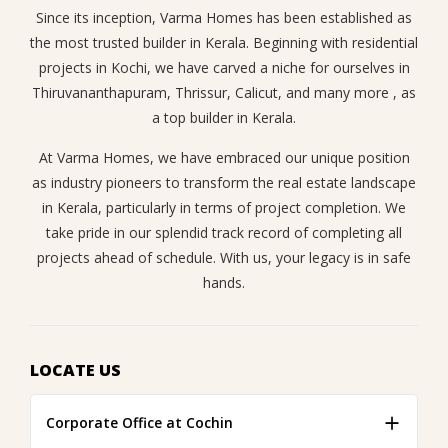
Since its inception, Varma Homes has been established as
the most trusted builder in Kerala. Beginning with residential
projects in Kochi, we have carved a niche for ourselves in
Thiruvananthapuram, Thrissur, Calicut, and many more , as
a top builder in Kerala.
At Varma Homes, we have embraced our unique position
as industry pioneers to transform the real estate landscape
in Kerala, particularly in terms of project completion. We
take pride in our splendid track record of completing all
projects ahead of schedule. With us, your legacy is in safe
hands.
LOCATE US
Corporate Office at Cochin