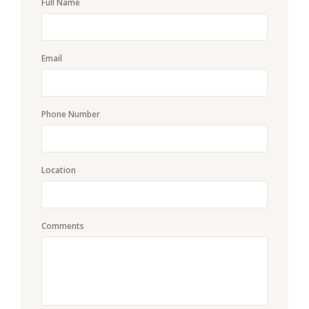
Full Name
Email
Phone Number
Location
Comments