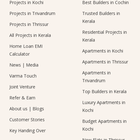
Projects in Kochi
Best Builders in Cochin
Projects in Trivandrum
Trusted Builders in
Kerala
Projects in Thrissur
Residential Projects in
All Projects in Kerala
Kerala
Home Loan EMI
Apartments in Kochi
Calculator
Apartments in Thrissur
News
|
Media
Apartments in
Varma Touch
Trivandrum
Joint Venture
Top Builders in Kerala
Refer & Earn
Luxury Apartments in
About us
|
Blogs
Kochi
Customer Stories
Budget Apartments in
Kochi
Key Handing Over
New Flats in Thrissur