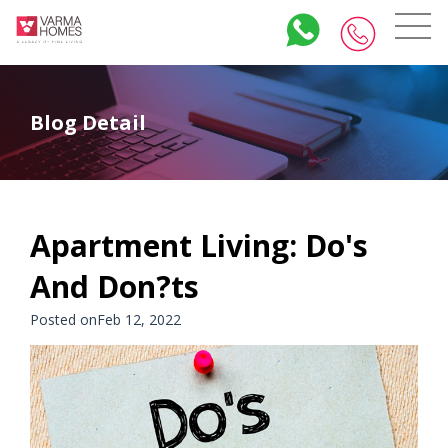
Blog Detail
Apartment Living: Do's
And Don?ts
Posted onFeb 12, 2022