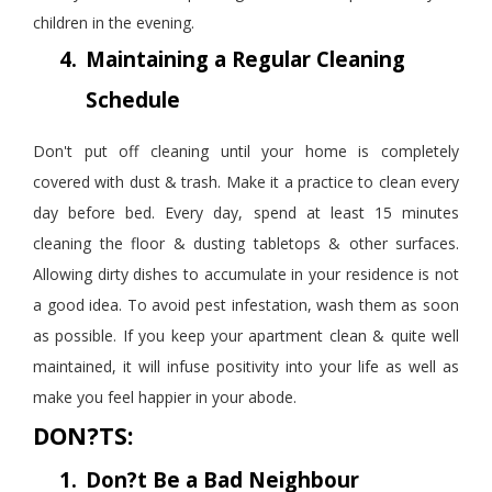
children in the evening.
4.
Maintaining a Regular Cleaning
Schedule
Don't put off cleaning until your home is completely
covered with dust & trash. Make it a
practice
to clean every
day before bed. Every day, spend at least 15 minutes
cleaning the floor & dusting tabletops & other surfaces.
Allowing dirty dishes to accumulate in your residence is not
a good idea. To avoid pest infestation, wash them as soon
as possible. If you keep your apartment clean & quite well
maintained, it will infuse positivity into your life as well as
make you feel happier in your abode.
DON?TS:
1.
Don?t Be a Bad Neighbour