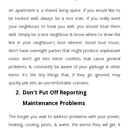
An apartment is a shared living space. If you would like to
be treated well, always be a nice man. If you really want
your neighbours to treat you well, you should treat them
well. Simply be a nice
neighbour
& know where to draw the
line in your
neighbour
's best interest. Avoid loud music,
don't have overnight parties that might produce unpleasant
noise, don't get into minor conflicts that cause general
problems, & constantly be aware of your garbage
&
other
items. It's the tiny things that, if they go ignored, may
quickly pile into an uncomfortable scenario.
2.
Don't Put Off Reporting
Maintenance Problems
The longer you wait to address problems with your power,
heating, cooling, pests,
&
water, the worse they will get. It