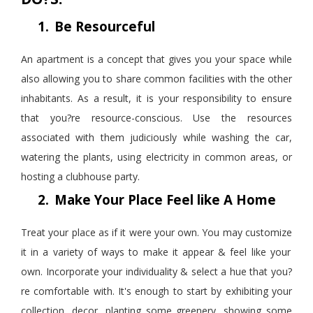
1.
Be
Resourceful
An apartment is a concept that gives you your space while
also allowing you to share common facilities with the other
inhabitants. As a result, it is your responsibility to ensure
that you?re resource-conscious. Use the resources
associated with them judiciously while washing the car,
watering the plants, using electricity in common areas, or
hosting a clubhouse party.
2.
Make Your Place Feel like A Home
Treat your place as if it were your own. You may
customize
it in a variety of ways to make it appear & feel like your
own. Incorporate your individuality & select a hue that you?
re comfortable with. It's enough to start by exhibiting your
collection
,
decor, planting some greenery, showing some