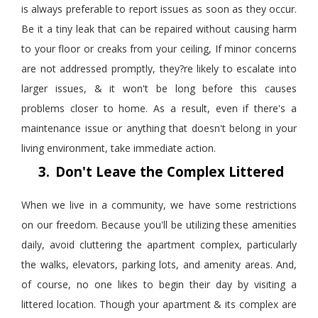
is always preferable to report issues as soon as they occur.
Be it a tiny leak that can be repaired without causing harm
to your floor or creaks from your ceiling, If minor concerns
are not addressed promptly, they?re likely to escalate into
larger issues, & it won't be long before this causes
problems closer to home. As a result, even if there's a
maintenance issue or anything that doesn't belong in your
living environment, take immediate action.
3.
Don't Leave the Complex Littered
When we live in a community, we have some restrictions
on our freedom. Because you'll be
utilizing
these amenities
daily, avoid cluttering the apartment complex, particularly
the walks, elevators, parking lots, and amenity areas. And,
of course, no one likes to begin their day by visiting a
littered location. Though your apartment & its complex are