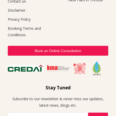
Contact us
Disclaimer
Privacy Policy
Booking Terms and
Conditions
Book an Online Consultation
Stay Tuned
Subscribe to our newsletter & never miss our updates,
latest news, blogs etc.