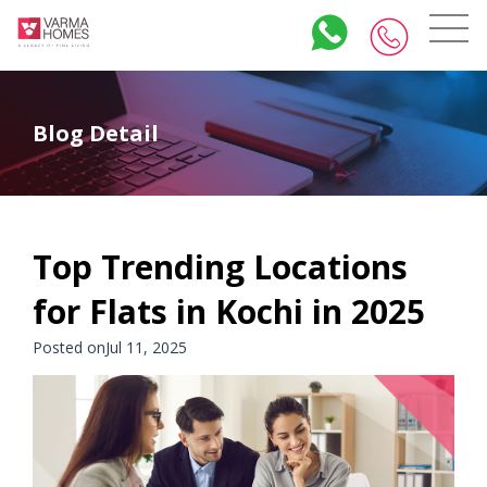
Blog Detail
Top Trending Locations
for Flats in Kochi in 2025
Posted onJul 11, 2025