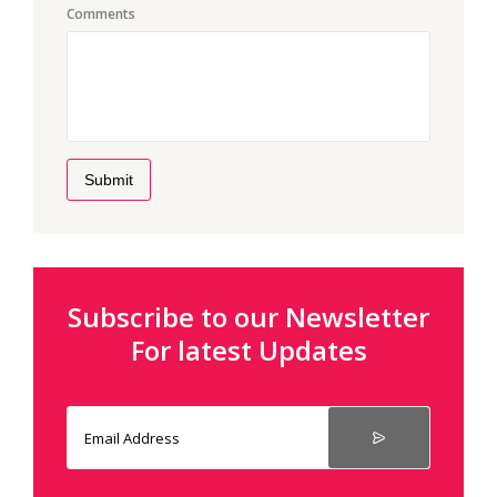
Comments
Submit
Subscribe to our Newsletter
For latest Updates