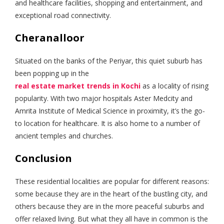
and healthcare facilities, shopping and entertainment, and
exceptional road connectivity.
Cheranalloor
Situated on the banks of the Periyar, this quiet suburb has
been popping up in the
real estate market trends in Kochi
as a locality of rising
popularity. With two major hospitals Aster Medcity and
Amrita Institute of Medical Science in proximity, it’s the go-
to location for healthcare. It is also home to a number of
ancient temples and churches.
Conclusion
These residential localities are popular for different reasons:
some because they are in the heart of the bustling city, and
others because they are in the more peaceful suburbs and
offer relaxed living. But what they all have in common is the