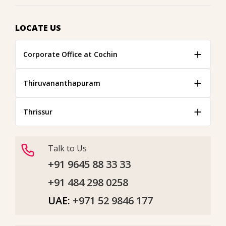
LOCATE US
Corporate Office at Cochin
Thiruvananthapuram
Thrissur
Talk to Us
+91 9645 88 33 33
+91 484 298 0258
UAE:
+971 52 9846 177