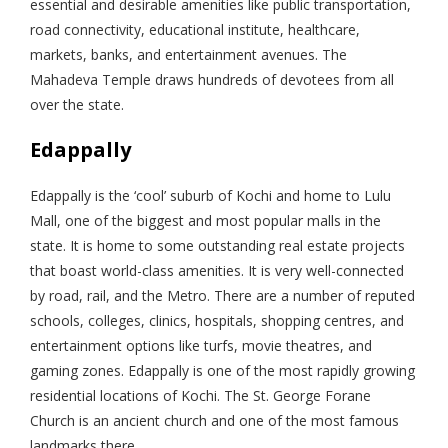
essential and desirable amenities like public transportation,
road connectivity, educational institute, healthcare,
markets, banks, and entertainment avenues. The
Mahadeva Temple draws hundreds of devotees from all
over the state.
Edappally
Edappally is the ‘cool’ suburb of Kochi and home to Lulu
Mall, one of the biggest and most popular malls in the
state. It is home to some outstanding real estate projects
that boast world-class amenities. It is very well-connected
by road, rail, and the Metro. There are a number of reputed
schools, colleges, clinics, hospitals, shopping centres, and
entertainment options like turfs, movie theatres, and
gaming zones. Edappally is one of the most rapidly growing
residential locations of Kochi. The St. George Forane
Church is an ancient church and one of the most famous
landmarks there.