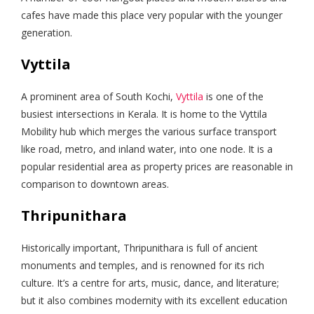
cafes have made this place very popular with the younger
generation.
Vyttila
A prominent area of South Kochi,
Vyttila
is one of the
busiest intersections in Kerala. It is home to the Vyttila
Mobility hub which merges the various surface transport
like road, metro, and inland water, into one node. It is a
popular residential area as property prices are reasonable in
comparison to downtown areas.
Thripunithara
Historically important, Thripunithara is full of ancient
monuments and temples, and is renowned for its rich
culture. It’s a centre for arts, music, dance, and literature;
but it also combines modernity with its excellent education