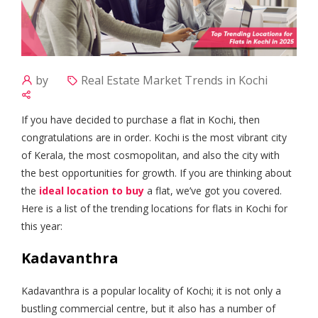
by
Real Estate Market Trends in Kochi
If you have decided to purchase a flat in Kochi, then
congratulations are in order. Kochi is the most vibrant city
of Kerala, the most cosmopolitan, and also the city with
the best opportunities for growth. If you are thinking about
the
ideal location to buy
a flat, we’ve got you covered.
Here is a list of the trending locations for flats in Kochi for
this year:
Kadavanthra
Kadavanthra is a popular locality of Kochi; it is not only a
bustling commercial centre, but it also has a number of