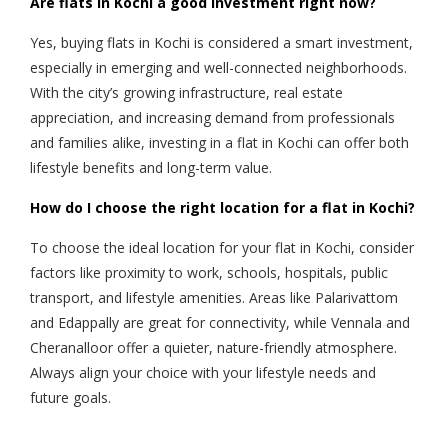
Are flats in Kochi a good investment right now?
Yes, buying flats in Kochi is considered a smart investment,
especially in emerging and well-connected neighborhoods.
With the city’s growing infrastructure, real estate
appreciation, and increasing demand from professionals
and families alike, investing in a flat in Kochi can offer both
lifestyle benefits and long-term value.
How do I choose the right location for a flat in Kochi?
To choose the ideal location for your flat in Kochi, consider
factors like proximity to work, schools, hospitals, public
transport, and lifestyle amenities. Areas like Palarivattom
and Edappally are great for connectivity, while Vennala and
Cheranalloor offer a quieter, nature-friendly atmosphere.
Always align your choice with your lifestyle needs and
future goals.