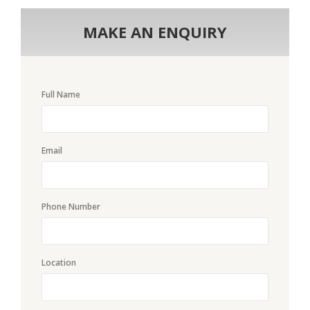
MAKE AN ENQUIRY
Full Name
Email
Phone Number
Location