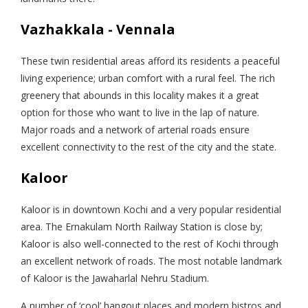
Vazhakkala - Vennala
These twin residential areas afford its residents a peaceful
living experience; urban comfort with a rural feel. The rich
greenery that abounds in this locality makes it a great
option for those who want to live in the lap of nature.
Major roads and a network of arterial roads ensure
excellent connectivity to the rest of the city and the state.
Kaloor
Kaloor is in downtown Kochi and a very popular residential
area. The Ernakulam North Railway Station is close by;
Kaloor is also well-connected to the rest of Kochi through
an excellent network of roads. The most notable landmark
of Kaloor is the Jawaharlal Nehru Stadium.
A number of ‘cool’ hangout places and modern bistros and