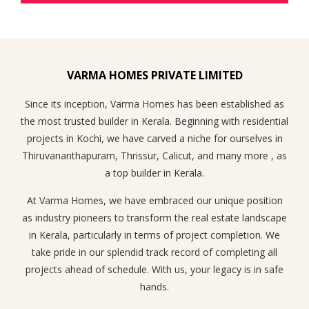
VARMA HOMES PRIVATE LIMITED
Since its inception, Varma Homes has been established as
the most trusted builder in Kerala. Beginning with residential
projects in Kochi, we have carved a niche for ourselves in
Thiruvananthapuram, Thrissur, Calicut, and many more , as
a top builder in Kerala.
At Varma Homes, we have embraced our unique position
as industry pioneers to transform the real estate landscape
in Kerala, particularly in terms of project completion. We
take pride in our splendid track record of completing all
projects ahead of schedule. With us, your legacy is in safe
hands.