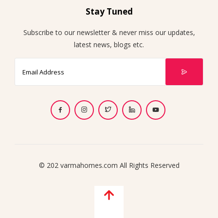
Stay Tuned
Subscribe to our newsletter & never miss our updates,
latest news, blogs etc.
© 202 varmahomes.com All Rights Reserved