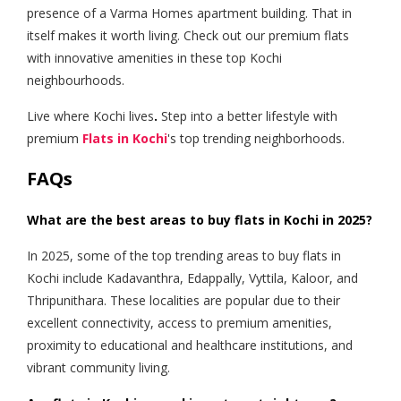
presence of a Varma Homes apartment building. That in
itself makes it worth living. Check out our premium flats
with innovative amenities in these top Kochi
neighbourhoods.
Live where Kochi lives
.
Step into a better lifestyle with
premium
Flats in Kochi
's top trending neighborhoods.
FAQs
What are the best areas to buy flats in Kochi in 2025?
In 2025, some of the top trending areas to buy flats in
Kochi include Kadavanthra, Edappally, Vyttila, Kaloor, and
Thripunithara. These localities are popular due to their
excellent connectivity, access to premium amenities,
proximity to educational and healthcare institutions, and
vibrant community living.