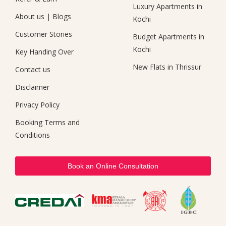
Luxury Apartments in
About us
|
Blogs
Kochi
Customer Stories
Budget Apartments in
Kochi
Key Handing Over
New Flats in Thrissur
Contact us
Disclaimer
Privacy Policy
Booking Terms and
Conditions
Book an Online Consultation