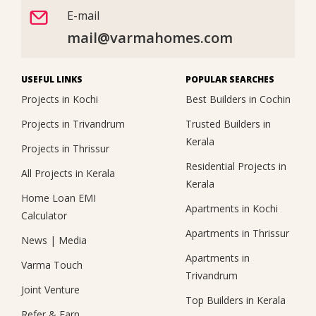
E-mail
mail@varmahomes.com
USEFUL LINKS
POPULAR SEARCHES
Projects in Kochi
Best Builders in Cochin
Projects in Trivandrum
Trusted Builders in
Kerala
Projects in Thrissur
Residential Projects in
All Projects in Kerala
Kerala
Home Loan EMI
Apartments in Kochi
Calculator
Apartments in Thrissur
News
|
Media
Apartments in
Varma Touch
Trivandrum
Joint Venture
Top Builders in Kerala
Refer & Earn