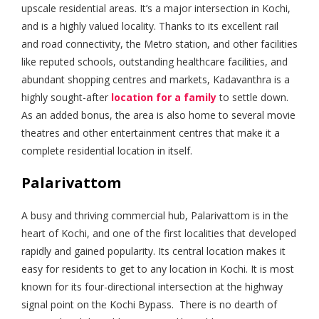
upscale residential areas. It’s a major intersection in Kochi,
and is a highly valued locality. Thanks to its excellent rail
and road connectivity, the Metro station, and other facilities
like reputed schools, outstanding healthcare facilities, and
abundant shopping centres and markets, Kadavanthra is a
highly sought-after
location for a family
to settle down.
As an added bonus, the area is also home to several movie
theatres and other entertainment centres that make it a
complete residential location in itself.
Palarivattom
A busy and thriving commercial hub, Palarivattom is in the
heart of Kochi, and one of the first localities that developed
rapidly and gained popularity. Its central location makes it
easy for residents to get to any location in Kochi. It is most
known for its four-directional intersection at the highway
signal point on the Kochi Bypass. There is no dearth of