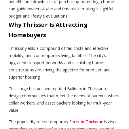
benefits and drawbacks of purchasing or renting a home
can guide owners-to-be and tenants in making insightful
budget and lifestyle evaluations
Why Thrissur Is Attracting
Homebuyers
Thrissur yields a compound of fair costs and effective
mobility, and contemporary living facilities. The city’s
upgraded transport networks and escalating home
constructions are driving the appetite for premium and
superior housing.
This surge has pushed reputed Builders in Thrissur to
design communities that meet the needs of parents, white-
collar workers, and asset backers looking for multi-year
value.
The popularity of contemporary
Flats in Thrissur
is also
ascending as a result of everyday conveniences, rational