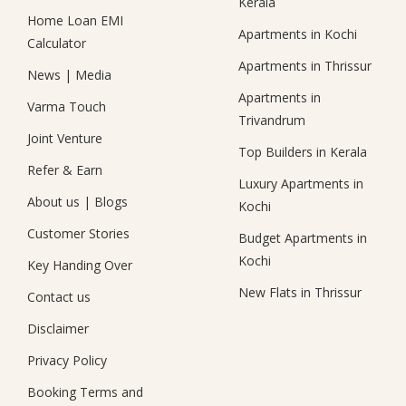
Kerala
Home Loan EMI
Apartments in Kochi
Calculator
Apartments in Thrissur
News
|
Media
Apartments in
Varma Touch
Trivandrum
Joint Venture
Top Builders in Kerala
Refer & Earn
Luxury Apartments in
About us
|
Blogs
Kochi
Customer Stories
Budget Apartments in
Kochi
Key Handing Over
New Flats in Thrissur
Contact us
Disclaimer
Privacy Policy
Booking Terms and