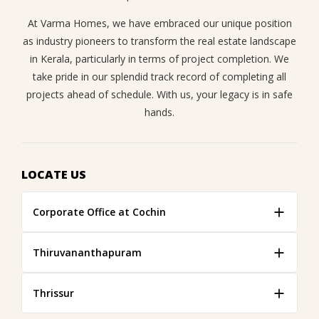
At Varma Homes, we have embraced our unique position
as industry pioneers to transform the real estate landscape
in Kerala, particularly in terms of project completion. We
take pride in our splendid track record of completing all
projects ahead of schedule. With us, your legacy is in safe
hands.
LOCATE US
Corporate Office at Cochin
Thiruvananthapuram
Thrissur