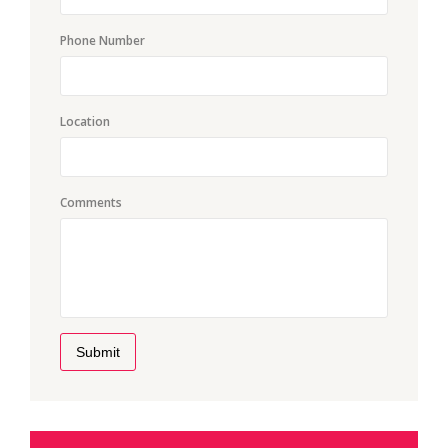
Phone Number
Location
Comments
Submit