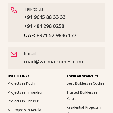
Talk to Us
+91 9645 88 33 33
+91 484 298 0258
UAE:
+971 52 9846 177
E-mail
mail@varmahomes.com
USEFUL LINKS
POPULAR SEARCHES
Projects in Kochi
Best Builders in Cochin
Projects in Trivandrum
Trusted Builders in
Kerala
Projects in Thrissur
Residential Projects in
All Projects in Kerala