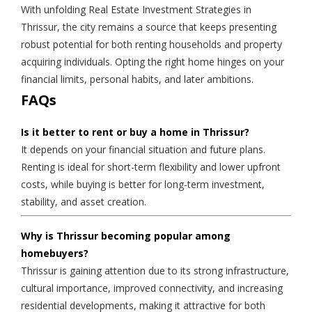
With unfolding Real Estate Investment Strategies in
Thrissur, the city remains a source that keeps presenting
robust potential for both renting households and property
acquiring individuals. Opting the right home hinges on your
financial limits, personal habits, and later ambitions.
FAQs
Is it better to rent or buy a home in Thrissur?
It depends on your financial situation and future plans.
Renting is ideal for short-term flexibility and lower upfront
costs, while buying is better for long-term investment,
stability, and asset creation.
Why is Thrissur becoming popular among
homebuyers?
Thrissur is gaining attention due to its strong infrastructure,
cultural importance, improved connectivity, and increasing
residential developments, making it attractive for both