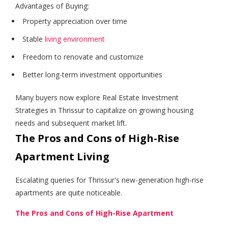
Advantages of Buying:
Property appreciation over time
Stable
living environment
Freedom to renovate and customize
Better long-term investment opportunities
Many buyers now explore Real Estate Investment
Strategies in Thrissur to capitalize on growing housing
needs and subsequent market lift.
The Pros and Cons of High-Rise
Apartment Living
Escalating queries for Thrissur's new-generation high-rise
apartments are quite noticeable.
The Pros and Cons of High-Rise Apartment