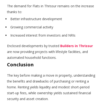
The demand for Flats in Thrissur remains on the increase
thanks to:
Better infrastructure development
Growing commercial activity
Increased interest from investors and NRIs
Enclosed developments by trusted
Builders in Thrissur
are now providing projects with lifestyle facilities, and
automated household functions.
Conclusion
The key before making a move in property, understanding
the benefits and drawbacks of purchasing or renting a
home. Renting yields liquidity and modest short-period
start-up fees, while ownership yields sustained financial
security and asset creation.