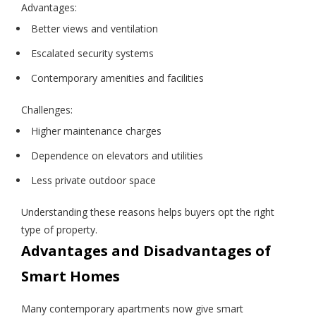
Advantages:
Better views and ventilation
Escalated security systems
Contemporary amenities and facilities
Challenges:
Higher maintenance charges
Dependence on elevators and utilities
Less private outdoor space
Understanding these reasons helps buyers opt the right
type of property.
Advantages and Disadvantages of
Smart Homes
Many contemporary apartments now give smart