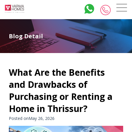
Blog Detail
What Are the Benefits
and Drawbacks of
Purchasing or Renting a
Home in Thrissur?
Posted onMay 26, 2026