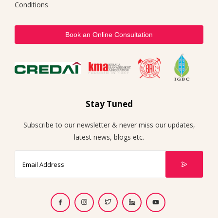
Conditions
Book an Online Consultation
Stay Tuned
Subscribe to our newsletter & never miss our updates,
latest news, blogs etc.