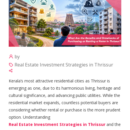
by
Real Estate Investment Strategies in Thrissur
Kerala’s most attractive residential cities as Thrissur is
emerging as one, due to its harmonious living, heritage and
cultural significance, and advancing public utilities. While the
residential market expands, countless potential buyers are
considering whether rental or purchase is the more prudent
option. Understanding
Real Estate Investment Strategies in Thrissur
and the