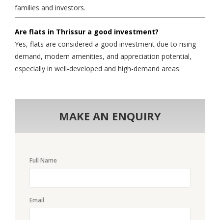
families and investors.
Are flats in Thrissur a good investment?
Yes, flats are considered a good investment due to rising
demand, modern amenities, and appreciation potential,
especially in well-developed and high-demand areas.
MAKE AN ENQUIRY
Full Name
Email