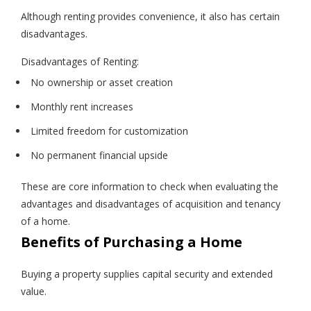
Although renting provides convenience, it also has certain
disadvantages.
Disadvantages of Renting:
No ownership or asset creation
Monthly rent increases
Limited freedom for customization
No permanent financial upside
These are core information to check when evaluating the
advantages and disadvantages of acquisition and tenancy
of a home.
Benefits of Purchasing a Home
Buying a property supplies capital security and extended
value.