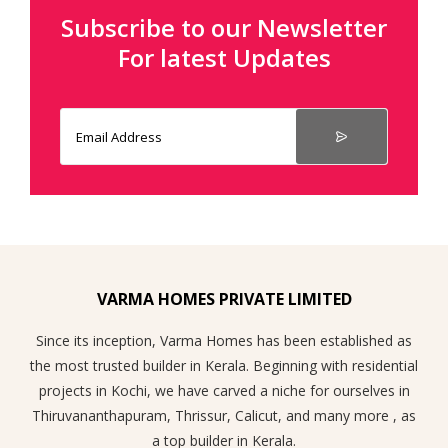
Subscribe to our Newsletter
For latest Updates
VARMA HOMES PRIVATE LIMITED
Since its inception, Varma Homes has been established as
the most trusted builder in Kerala. Beginning with residential
projects in Kochi, we have carved a niche for ourselves in
Thiruvananthapuram, Thrissur, Calicut, and many more , as
a top builder in Kerala.