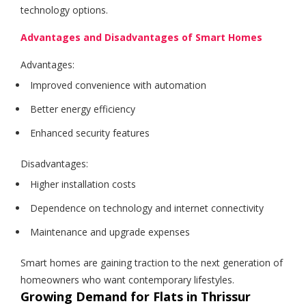
technology options.
Advantages and Disadvantages of Smart Homes
Advantages:
Improved convenience with automation
Better energy efficiency
Enhanced security features
Disadvantages:
Higher installation costs
Dependence on technology and internet connectivity
Maintenance and upgrade expenses
Smart homes are gaining traction to the next generation of
homeowners who want contemporary lifestyles.
Growing Demand for Flats in Thrissur