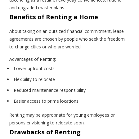
and upgraded master plans.
Benefits of Renting a Home
About taking on an outsized financial commitment, lease
agreements are chosen by people who seek the freedom
to change cities or who are worried.
Advantages of Renting:
Lower upfront costs
Flexibility to relocate
Reduced maintenance responsibility
Easier access to prime locations
Renting may be appropriate for young employees or
persons envisioning to relocate soon.
Drawbacks of Renting