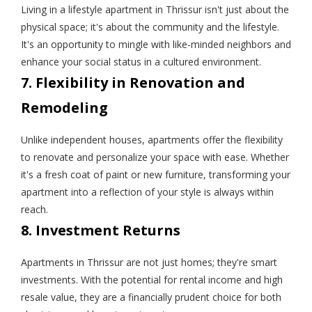
Living in a lifestyle apartment in Thrissur isn't just about the
physical space; it's about the community and the lifestyle.
It's an opportunity to mingle with like-minded neighbors and
enhance your social status in a cultured environment.
7. Flexibility in Renovation and
Remodeling
Unlike independent houses, apartments offer the flexibility
to renovate and personalize your space with ease. Whether
it's a fresh coat of paint or new furniture, transforming your
apartment into a reflection of your style is always within
reach.
8. Investment Returns
Apartments in Thrissur are not just homes; they're smart
investments. With the potential for rental income and high
resale value, they are a financially prudent choice for both