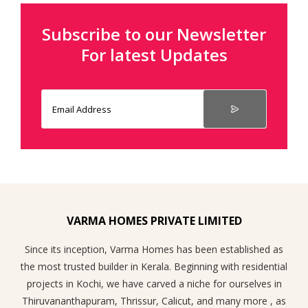
Subscribe to our Newsletter
For latest Updates
VARMA HOMES PRIVATE LIMITED
Since its inception, Varma Homes has been established as
the most trusted builder in Kerala. Beginning with residential
projects in Kochi, we have carved a niche for ourselves in
Thiruvananthapuram, Thrissur, Calicut, and many more , as