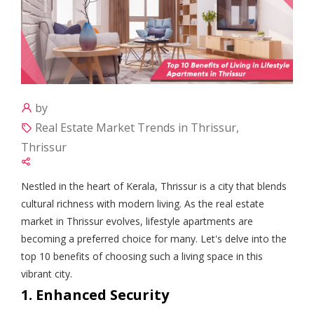
by
Real Estate Market Trends in Thrissur,
Thrissur
Nestled in the heart of Kerala, Thrissur is a city that blends
cultural richness with modern living. As the real estate
market in Thrissur evolves, lifestyle apartments are
becoming a preferred choice for many. Let's delve into the
top 10 benefits of choosing such a living space in this
vibrant city.
1. Enhanced Security