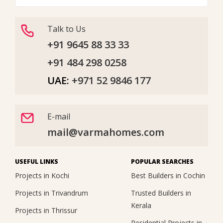
Talk to Us
+91 9645 88 33 33
+91 484 298 0258
UAE:
+971 52 9846 177
E-mail
mail@varmahomes.com
USEFUL LINKS
POPULAR SEARCHES
Projects in Kochi
Best Builders in Cochin
Projects in Trivandrum
Trusted Builders in
Kerala
Projects in Thrissur
Residential Projects in