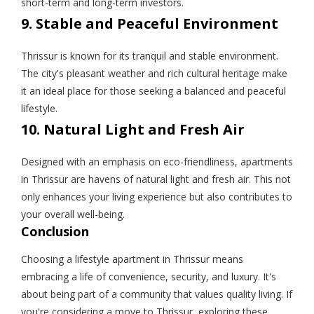
short-term and long-term investors.
9. Stable and Peaceful Environment
Thrissur is known for its tranquil and stable environment.
The city's pleasant weather and rich cultural heritage make
it an ideal place for those seeking a balanced and peaceful
lifestyle.
10. Natural Light and Fresh Air
Designed with an emphasis on eco-friendliness, apartments
in Thrissur are havens of natural light and fresh air. This not
only enhances your living experience but also contributes to
your overall well-being.
Conclusion
Choosing a lifestyle apartment in Thrissur means
embracing a life of convenience, security, and luxury. It's
about being part of a community that values quality living. If
you're considering a move to Thrissur, exploring these