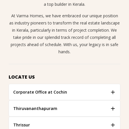
a top builder in Kerala.
At Varma Homes, we have embraced our unique position
as industry pioneers to transform the real estate landscape
in Kerala, particularly in terms of project completion. We
take pride in our splendid track record of completing all
projects ahead of schedule. With us, your legacy is in safe
hands.
LOCATE US
Corporate Office at Cochin
Thiruvananthapuram
Thrissur