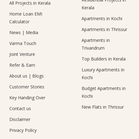
All Projects in Kerala
Kerala
Home Loan EMI
Apartments in Kochi
Calculator
Apartments in Thrissur
News
|
Media
Apartments in
Varma Touch
Trivandrum
Joint Venture
Top Builders in Kerala
Refer & Earn
Luxury Apartments in
About us
|
Blogs
Kochi
Customer Stories
Budget Apartments in
Kochi
Key Handing Over
New Flats in Thrissur
Contact us
Disclaimer
Privacy Policy