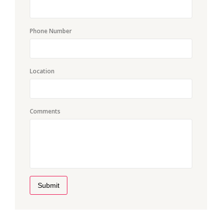
Phone Number
Location
Comments
Submit