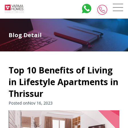
Blog Detail
Top 10 Benefits of Living
in Lifestyle Apartments in
Thrissur
Posted onNov 16, 2023