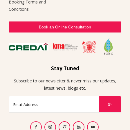
Booking Terms and
Conditions
Book an Online Consultation
Stay Tuned
Subscribe to our newsletter & never miss our updates,
latest news, blogs etc.