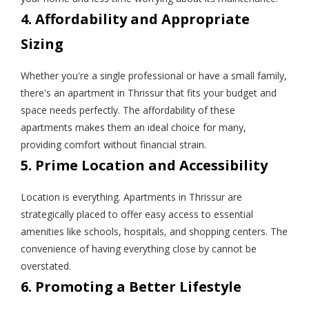
4. Affordability and Appropriate
Sizing
Whether you're a single professional or have a small family,
there's an apartment in Thrissur that fits your budget and
space needs perfectly. The affordability of these
apartments makes them an ideal choice for many,
providing comfort without financial strain.
5. Prime Location and Accessibility
Location is everything. Apartments in Thrissur are
strategically placed to offer easy access to essential
amenities like schools, hospitals, and shopping centers. The
convenience of having everything close by cannot be
overstated.
6. Promoting a Better Lifestyle