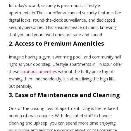
In today's world, security is paramount. Lifestyle
apartments in Thrissur offer advanced security features like
digital locks, round-the-clock surveillance, and dedicated
security personnel. This ensures peace of mind, knowing
that you and your loved ones are safe and sound.
2. Access to Premium Amenities
Imagine having a gym, swimming pool, and community hall
right at your doorstep. Lifestyle apartments in Thrissur offer
these
luxurious amenities
without the hefty price tag of
owning them independently. It's about living the high life,
but sensibly.
3. Ease of Maintenance and Cleaning
One of the unsung joys of apartment living is the reduced
burden of maintenance. With dedicated staff to handle
cleaning and upkeep, you can spend more time enjoying
your home and less time worrying about its maintenance.