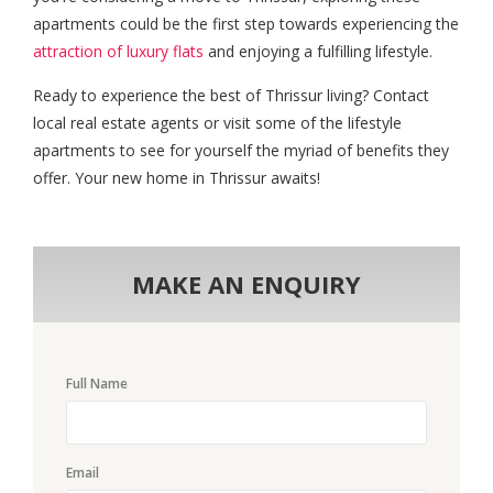
apartments could be the first step towards experiencing the
attraction of luxury flats
and enjoying a fulfilling lifestyle.
Ready to experience the best of Thrissur living? Contact
local real estate agents or visit some of the lifestyle
apartments to see for yourself the myriad of benefits they
offer. Your new home in Thrissur awaits!
MAKE AN ENQUIRY
Full Name
Email