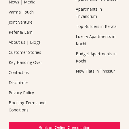
News
|
Media
Apartments in
Varma Touch
Trivandrum
Joint Venture
Top Builders in Kerala
Refer & Earn
Luxury Apartments in
About us
|
Blogs
Kochi
Customer Stories
Budget Apartments in
Kochi
Key Handing Over
New Flats in Thrissur
Contact us
Disclaimer
Privacy Policy
Booking Terms and
Conditions
Book an Online Consultation