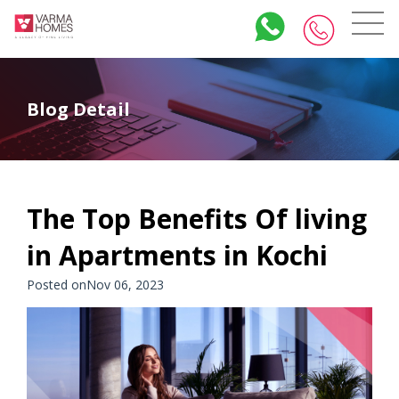
Blog Detail
The Top Benefits Of living
in Apartments in Kochi
Posted onNov 06, 2023