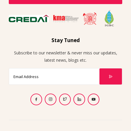
Stay Tuned
Subscribe to our newsletter & never miss our updates,
latest news, blogs etc.