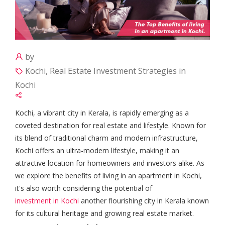
by
Kochi, Real Estate Investment Strategies in
Kochi
Kochi, a vibrant city in Kerala, is rapidly emerging as a
coveted destination for real estate and lifestyle. Known for
its blend of traditional charm and modern infrastructure,
Kochi offers an ultra-modern lifestyle, making it an
attractive location for homeowners and investors alike. As
we explore the benefits of living in an apartment in Kochi,
it's also worth considering the potential of
investment in Kochi
another flourishing city in Kerala known
for its cultural heritage and growing real estate market.