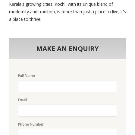
Kerala's growing cities. Kochi, with its unique blend of
modernity and tradition, is more than just a place to live; it's
a place to thrive.
MAKE AN ENQUIRY
Full Name
Email
Phone Number