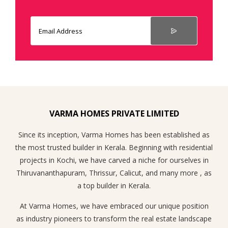
VARMA HOMES PRIVATE LIMITED
Since its inception, Varma Homes has been established as
the most trusted builder in Kerala. Beginning with residential
projects in Kochi, we have carved a niche for ourselves in
Thiruvananthapuram, Thrissur, Calicut, and many more , as
a top builder in Kerala.
At Varma Homes, we have embraced our unique position
as industry pioneers to transform the real estate landscape