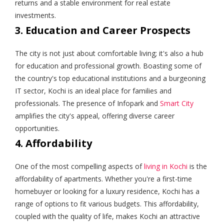
returns and a stable environment for real estate
investments.
3. Education and Career Prospects
The city is not just about comfortable living; it's also a hub
for education and professional growth. Boasting some of
the country's top educational institutions and a burgeoning
IT sector, Kochi is an ideal place for families and
professionals. The presence of Infopark and
Smart City
amplifies the city's appeal, offering diverse career
opportunities.
4. Affordability
One of the most compelling aspects of
living in Kochi
is the
affordability of apartments. Whether you're a first-time
homebuyer or looking for a luxury residence, Kochi has a
range of options to fit various budgets. This affordability,
coupled with the quality of life, makes Kochi an attractive