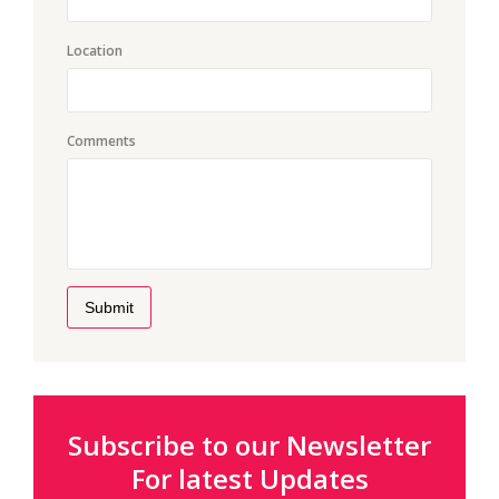
Location
Comments
Submit
Subscribe to our Newsletter
For latest Updates