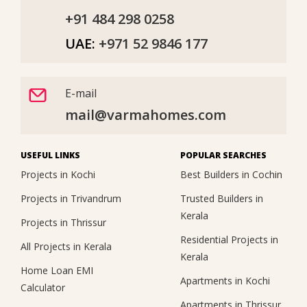
+91 484 298 0258
UAE:
+971 52 9846 177
E-mail
mail@varmahomes.com
USEFUL LINKS
POPULAR SEARCHES
Projects in Kochi
Best Builders in Cochin
Projects in Trivandrum
Trusted Builders in
Kerala
Projects in Thrissur
Residential Projects in
All Projects in Kerala
Kerala
Home Loan EMI
Apartments in Kochi
Calculator
Apartments in Thrissur