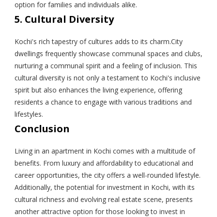
option for families and individuals alike.
5. Cultural Diversity
Kochi's rich tapestry of cultures adds to its charm.City
dwellings frequently showcase communal spaces and clubs,
nurturing a communal spirit and a feeling of inclusion. This
cultural diversity is not only a testament to Kochi's inclusive
spirit but also enhances the living experience, offering
residents a chance to engage with various traditions and
lifestyles.
Conclusion
Living in an apartment in Kochi comes with a multitude of
benefits. From luxury and affordability to educational and
career opportunities, the city offers a well-rounded lifestyle.
Additionally, the potential for investment in Kochi, with its
cultural richness and evolving real estate scene, presents
another attractive option for those looking to invest in