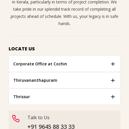
in Kerala, particularly in terms of project completion. We
take pride in our splendid track record of completing all
projects ahead of schedule. With us, your legacy is in safe
hands.
LOCATE US
Corporate Office at Cochin
Thiruvananthapuram
Thrissur
Talk to Us
+91 9645 88 33 33