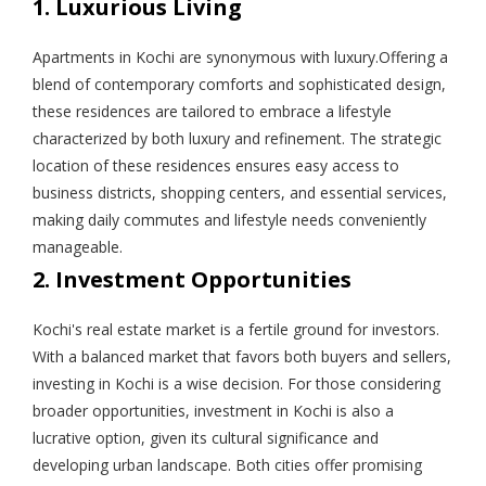
1. Luxurious Living
Apartments in Kochi are synonymous with luxury.Offering a
blend of contemporary comforts and sophisticated design,
these residences are tailored to embrace a lifestyle
characterized by both luxury and refinement. The strategic
location of these residences ensures easy access to
business districts, shopping centers, and essential services,
making daily commutes and lifestyle needs conveniently
manageable.
2. Investment Opportunities
Kochi's real estate market is a fertile ground for investors.
With a balanced market that favors both buyers and sellers,
investing in Kochi is a wise decision. For those considering
broader opportunities, investment in Kochi is also a
lucrative option, given its cultural significance and
developing urban landscape. Both cities offer promising