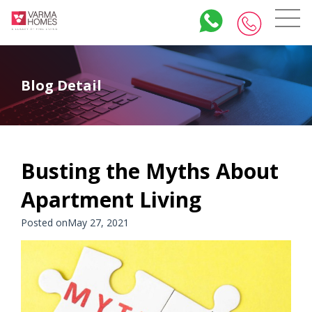
Blog Detail
Busting the Myths About
Apartment Living
Posted onMay 27, 2021