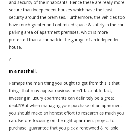
and security of the inhabitants. Hence these are really more
secure than independent houses which have the least
security around the premises. Furthermore, the vehicles too
have much greater and optimized space & safety in the car
parking area of apartment premises, which is more
protected than a car park in the garage of an independent
house.
?
In a nutshell,
Perhaps the main thing you ought to get from this is that
things that may appear obvious aren't factual. In fact,
investing in luxury apartments can definitely be a great
deal.??But when managing your purchase of an apartment
you should make an honest effort to research as much you
can. Before focusing on the right apartment project to
purchase, guarantee that you pick a renowned & reliable