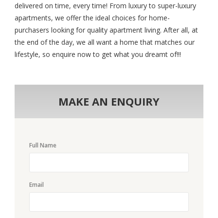
delivered on time, every time! From luxury to super-luxury
apartments, we offer the ideal choices for home-
purchasers looking for quality apartment living. After all, at
the end of the day, we all want a home that matches our
lifestyle, so enquire now to get what you dreamt of!!!
MAKE AN ENQUIRY
Full Name
Email