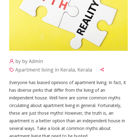
by by Admin
Apartment living in Kerala, Kerala
Everyone has biased opinions of apartment living. In fact, it
has diverse perks that differ from the living of an
independent house. Well here are some common myths
circulating about apartment living in general. Fortunately,
these are just those myths! However, the truth is, an
apartment is a better option than an independent house in
several ways. Take a look at common myths about
apartment living that need to be busted.