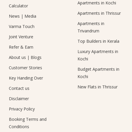
Apartments in Kochi
Calculator
Apartments in Thrissur
News
|
Media
Apartments in
Varma Touch
Trivandrum
Joint Venture
Top Builders in Kerala
Refer & Earn
Luxury Apartments in
About us
|
Blogs
Kochi
Customer Stories
Budget Apartments in
Kochi
Key Handing Over
New Flats in Thrissur
Contact us
Disclaimer
Privacy Policy
Booking Terms and
Conditions