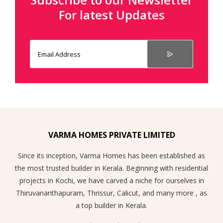
For latest Updates
VARMA HOMES PRIVATE LIMITED
Since its inception, Varma Homes has been established as
the most trusted builder in Kerala. Beginning with residential
projects in Kochi, we have carved a niche for ourselves in
Thiruvananthapuram, Thrissur, Calicut, and many more , as
a top builder in Kerala.