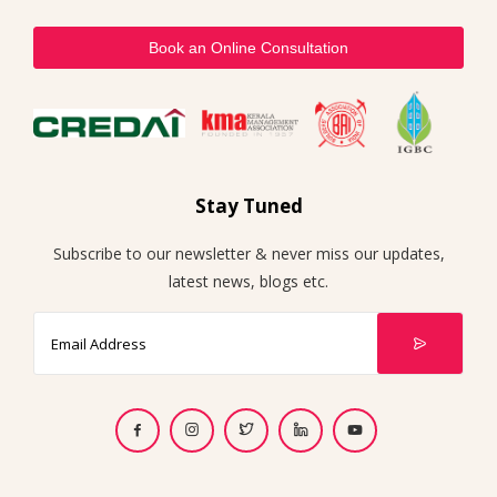
Book an Online Consultation
Stay Tuned
Subscribe to our newsletter & never miss our updates,
latest news, blogs etc.