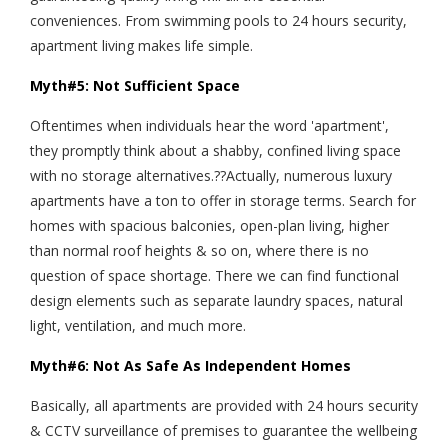
conveniences. From swimming pools to 24 hours security,
apartment living makes life simple.
Myth#5: Not Sufficient Space
Oftentimes when individuals hear the word 'apartment',
they promptly think about a shabby, confined living space
with no storage alternatives.??Actually, numerous luxury
apartments have a ton to offer in storage terms. Search for
homes with spacious balconies, open-plan living, higher
than normal roof heights & so on, where there is no
question of space shortage. There we can find functional
design elements such as separate laundry spaces, natural
light, ventilation, and much more.
Myth#6: Not As Safe As Independent Homes
Basically, all apartments are provided with 24 hours security
& CCTV surveillance of premises to guarantee the wellbeing