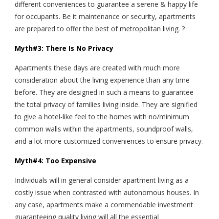
different conveniences to guarantee a serene & happy life
for occupants. Be it maintenance or security, apartments
are prepared to offer the best of metropolitan living. ?
Myth#3: There Is No Privacy
Apartments these days are created with much more
consideration about the living experience than any time
before. They are designed in such a means to guarantee
the total privacy of families living inside. They are signified
to give a hotel-like feel to the homes with no/minimum
common walls within the apartments, soundproof walls,
and a lot more customized conveniences to ensure privacy.
Myth#4: Too Expensive
Individuals will in general consider apartment living as a
costly issue when contrasted with autonomous houses. In
any case, apartments make a commendable investment
guaranteeing quality living will all the essential