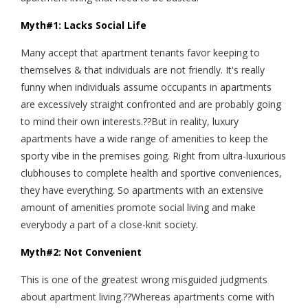
Myth#1: Lacks Social Life
Many accept that apartment tenants favor keeping to
themselves & that individuals are not friendly. It's really
funny when individuals assume occupants in apartments
are excessively straight confronted and are probably going
to mind their own interests.??But in reality, luxury
apartments have a wide range of amenities to keep the
sporty vibe in the premises going. Right from ultra-luxurious
clubhouses to complete health and sportive conveniences,
they have everything. So apartments with an extensive
amount of amenities promote social living and make
everybody a part of a close-knit society.
Myth#2: Not Convenient
This is one of the greatest wrong misguided judgments
about apartment living.??Whereas apartments come with