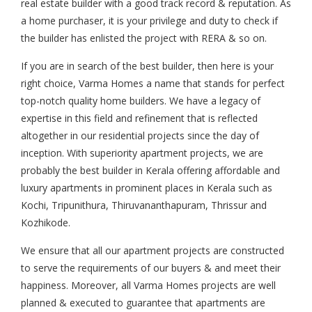
real estate builder with a good track record & reputation. As
a home purchaser, it is your privilege and duty to check if
the builder has enlisted the project with RERA & so on.
If you are in search of the best builder, then here is your
right choice, Varma Homes a name that stands for perfect
top-notch quality home builders. We have a legacy of
expertise in this field and refinement that is reflected
altogether in our residential projects since the day of
inception. With superiority apartment projects, we are
probably the best builder in Kerala offering affordable and
luxury apartments in prominent places in Kerala such as
Kochi, Tripunithura, Thiruvananthapuram, Thrissur and
Kozhikode.
We ensure that all our apartment projects are constructed
to serve the requirements of our buyers & and meet their
happiness. Moreover, all Varma Homes projects are well
planned & executed to guarantee that apartments are