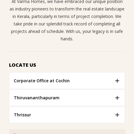
At Varma Homes, we have embraced our unique position
as industry pioneers to transform the real estate landscape
in Kerala, particularly in terms of project completion. We
take pride in our splendid track record of completing all
projects ahead of schedule. With us, your legacy is in safe
hands.
LOCATE US
Corporate Office at Cochin
Thiruvananthapuram
Thrissur