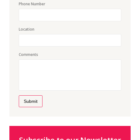
Phone Number
Location
Comments
Submit
Subscribe to our Newsletter