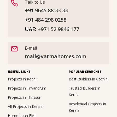
Talk to Us
+91 9645 88 33 33
+91 484 298 0258
UAE:
+971 52 9846 177
E-mail
mail@varmahomes.com
USEFUL LINKS
POPULAR SEARCHES
Projects in Kochi
Best Builders in Cochin
Projects in Trivandrum
Trusted Builders in
Kerala
Projects in Thrissur
Residential Projects in
All Projects in Kerala
Kerala
Home Loan EMI