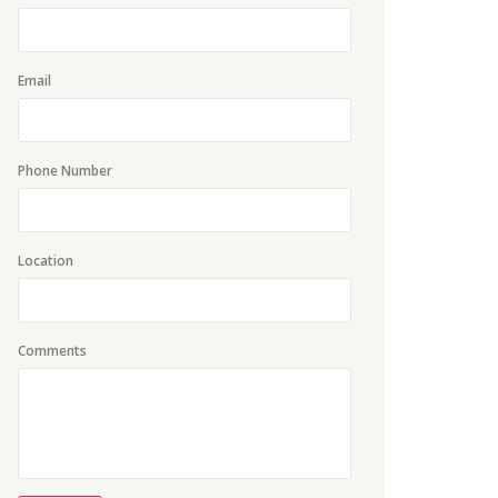
Email
Phone Number
Location
Comments