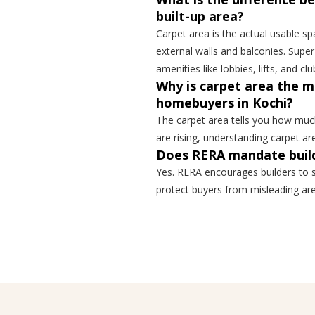
built-up area?
Carpet area is the actual usable spa
external walls and balconies. Sup
amenities like lobbies, lifts, and cl
Why is carpet area the 
homebuyers in Kochi?
The carpet area tells you how much 
are rising, understanding carpet a
Does RERA mandate build
Yes. RERA encourages builders to s
protect buyers from misleading are