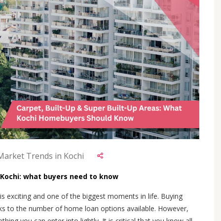
 Market Trends in Kochi
n Kochi: what buyers need to know
s exciting and one of the biggest moments in life. Buying
s to the number of home loan options available. However,
ing you can enter into lightly. It is critical that you know all