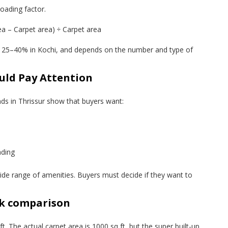
oading factor.
ea – Carpet area) ÷ Carpet area
t 25–40% in Kochi, and depends on the number and type of
uld Pay Attention
nds in Thrissur show that buyers want:
ading
de range of amenities. Buyers must decide if they want to
ck comparison
t. The actual carpet area is 1000 sq ft, but the super built-up