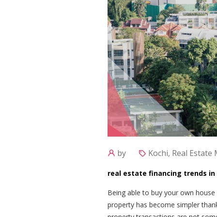
by
Kochi, Real Estate
real estate financing trends i
Being able to buy your own house i
property has become simpler thank
property transactions are not someth