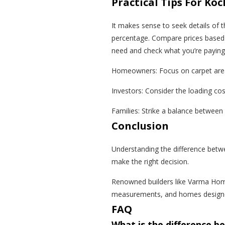
Practical Tips For K
It makes sense to seek details of t
percentage. Compare prices based 
need and check what you’re paying 
Homeowners: Focus on carpet area
Investors: Consider the loading co
Families: Strike a balance between
Conclusion
Understanding the difference betwe
make the right decision.
Renowned builders like Varma Hom
measurements, and homes designed 
FAQ
What is the difference b