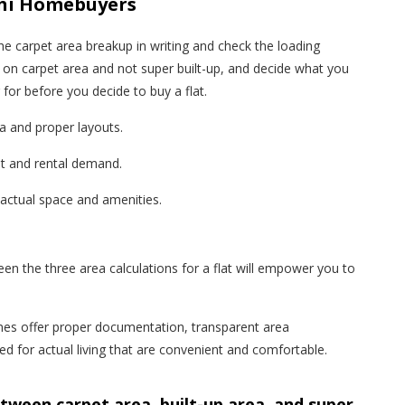
ochi Homebuyers
he carpet area breakup in writing and check the loading
on carpet area and not super built-up, and decide what you
for before you decide to buy a flat.
 and proper layouts.
st and rental demand.
 actual space and amenities.
en the three area calculations for a flat will empower you to
es offer proper documentation, transparent area
for actual living that are convenient and comfortable.
etween carpet area, built-up area, and super