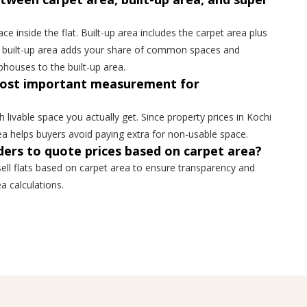
ce inside the flat. Built-up area includes the carpet area plus
er built-up area adds your share of common spaces and
ubhouses to the built-up area.
most important measurement for
livable space you actually get. Since property prices in Kochi
rea helps buyers avoid paying extra for non-usable space.
ers to quote prices based on carpet area?
ell flats based on carpet area to ensure transparency and
a calculations.