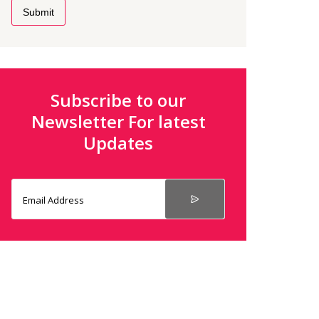
Submit
Subscribe to our
Newsletter For latest
Updates