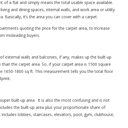
 of a flat and simply means the total usable space available.
iving and dining spaces, internal walls, and work area or utility
. Basically, it’s the area you can cover with a carpet.
partments quoting the price for the carpet area, to increase
om misleading buyers.
of external walls and balconies, if any, makes up the built-up
 than the carpet area. So, if your carpet area is 1500 square
o be 1650-1800 sq ft. This measurement tells you the total floor
tprint.
uper built-up area. It is also the most confusing and is not
ncludes the built-up area plus your proportionate share of
ncludes lobbies, staircases, elevators, pool, gym, clubhouse,