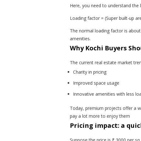
Here, you need to understand the l
Loading factor = (Super built-up ar
The normal loading factor is abou
amenities.
Why Kochi Buyers Sho
The current real estate market tre
Charity in pricing
Improved space usage
Innovative amenities with less lo
Today, premium projects offer a wi
pay a lot more to enjoy them
Pricing impact: a qui
Suppose the price is ₹ 3000 per sq f