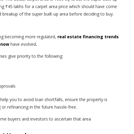
ing ₹45 lakhs for a carpet area price which should have come
ed breakup of the super built-up area before deciding to buy.
ing becoming more regulated,
real estate financing trends
 know
have evolved
.
s give priority to the following:
approvals
help you to avoid loan shortfalls, ensure the property is
or refinancing in the future hassle-free.
-time buyers and investors to ascertain that area