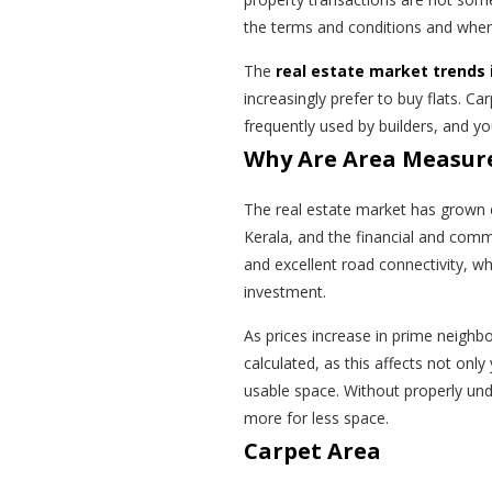
the terms and conditions and wher
The
real estate market trends 
increasingly prefer to buy flats. Ca
frequently used by builders, and 
Why Are Area Measur
The real estate market has grown e
Kerala, and the financial and commer
and excellent road connectivity, wh
investment.
As prices increase in prime neighb
calculated, as this affects not only
usable space. Without properly un
more for less space.
Carpet Area