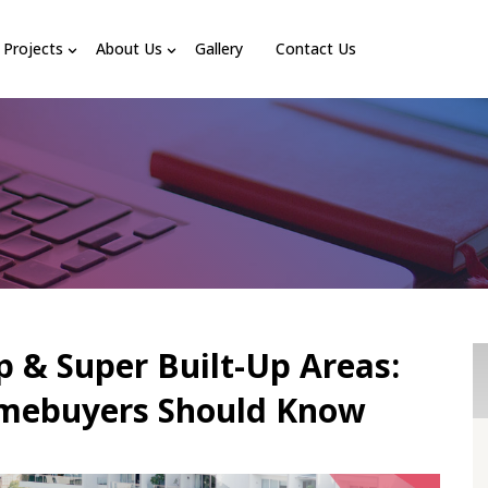
Projects
About Us
Gallery
Contact Us
p & Super Built-Up Areas:
mebuyers Should Know