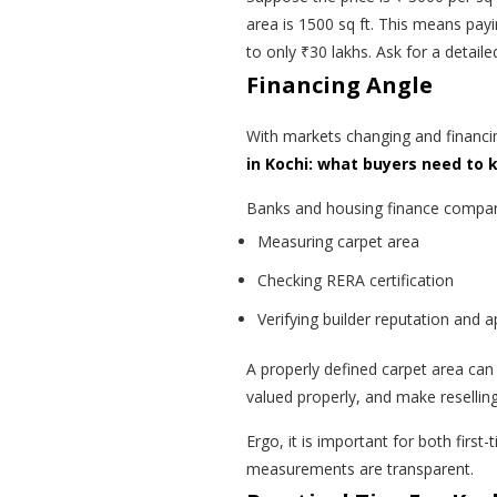
area is 1500 sq ft. This means pay
to only ₹30 lakhs. Ask for a detail
Financing Angle
With markets changing and financ
in Kochi: what buyers need to
Banks and housing finance companie
Measuring carpet area
Checking RERA certification
Verifying builder reputation and 
A properly defined carpet area can 
valued properly, and make reselling 
Ergo, it is important for both first
measurements are transparent.