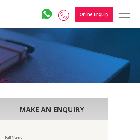
Online Enquiry
MAKE AN ENQUIRY
Full Name