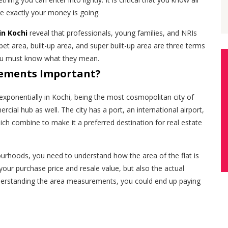
e exactly your money is going.
in Kochi
reveal that professionals, young families, and NRIs
rpet area, built-up area, and super built-up area are three terms
you must know what they mean.
ements Important?
xponentially in Kochi, being the most cosmopolitan city of
cial hub as well. The city has a port, an international airport,
ich combine to make it a preferred destination for real estate
ourhoods, you need to understand how the area of the flat is
 your purchase price and resale value, but also the actual
derstanding the area measurements, you could end up paying