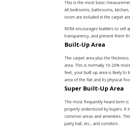
This is the most basic measurement
All bedrooms, bathrooms, kitchen, l
room are included in the carpet area
RERA encourages builders to sell a
transparency, and prevent them fr
Built-Up Area
The carpet area plus the thickness 
area. This is normally 10-20% more
feet, your built-up area is likely t
area of the flat and its physical foo
Super Built-Up Area
The most frequently heard term is s
properly understood by buyers. It i
common areas and amenities. This i
party hall, etc., and corridors.