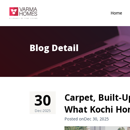
Home
Blog Detail
30
Carpet, Built-U
What Kochi Ho
Dec-2025
Posted onDec 30, 2025