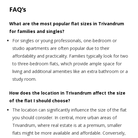
FAQ’s
What are the most popular flat sizes in Trivandrum
for families and singles?
For singles or young professionals, one-bedroom or
studio apartments are often popular due to their
affordability and practicality. Families typically look for two
to three-bedroom flats, which provide ample space for
living and additional amenities like an extra bathroom or a
study room.
How does the location in Trivandrum affect the size
of the flat I should choose?
The location can significantly influence the size of the flat
you should consider. In central, more urban areas of
Trivandrum, where real estate is at a premium, smaller
flats might be more available and affordable. Conversely,