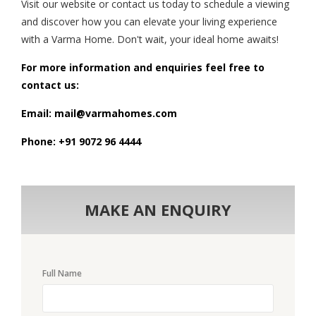
Visit our website or contact us today to schedule a viewing
and discover how you can elevate your living experience
with a Varma Home. Don't wait, your ideal home awaits!
For more information and enquiries feel free to
contact us:
Email: mail@varmahomes.com
Phone: +91 9072 96 4444
MAKE AN ENQUIRY
Full Name