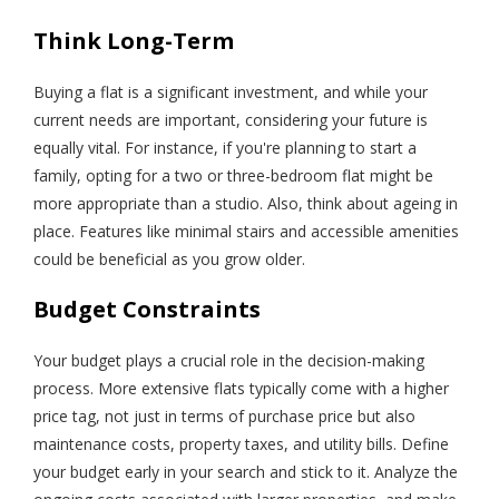
Think Long-Term
Buying a flat is a significant investment, and while your
current needs are important, considering your future is
equally vital. For instance, if you're planning to start a
family, opting for a two or three-bedroom flat might be
more appropriate than a studio. Also, think about ageing in
place. Features like minimal stairs and accessible amenities
could be beneficial as you grow older.
Budget Constraints
Your budget plays a crucial role in the decision-making
process. More extensive flats typically come with a higher
price tag, not just in terms of purchase price but also
maintenance costs, property taxes, and utility bills. Define
your budget early in your search and stick to it. Analyze the