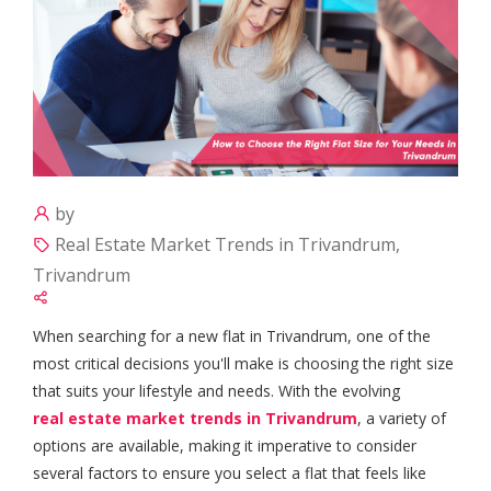
by
Real Estate Market Trends in Trivandrum,
Trivandrum
When searching for a new flat in Trivandrum, one of the
most critical decisions you'll make is choosing the right size
that suits your lifestyle and needs. With the evolving
real estate market trends in Trivandrum
, a variety of
options are available, making it imperative to consider
several factors to ensure you select a flat that feels like