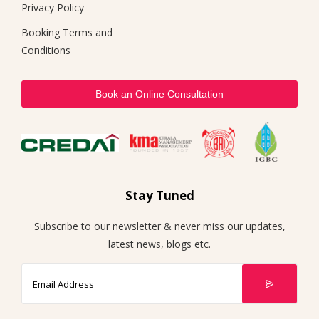
Privacy Policy
Booking Terms and
Conditions
Book an Online Consultation
Stay Tuned
Subscribe to our newsletter & never miss our updates,
latest news, blogs etc.