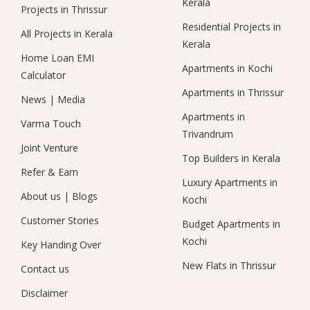
Kerala
Projects in Thrissur
Residential Projects in
All Projects in Kerala
Kerala
Home Loan EMI
Apartments in Kochi
Calculator
Apartments in Thrissur
News
|
Media
Apartments in
Varma Touch
Trivandrum
Joint Venture
Top Builders in Kerala
Refer & Earn
Luxury Apartments in
About us
|
Blogs
Kochi
Customer Stories
Budget Apartments in
Kochi
Key Handing Over
New Flats in Thrissur
Contact us
Disclaimer