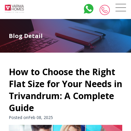
Blog Detail
How to Choose the Right
Flat Size for Your Needs in
Trivandrum: A Complete
Guide
Posted onFeb 08, 2025