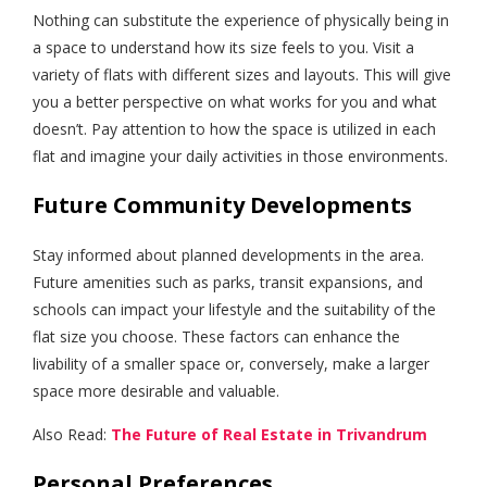
Nothing can substitute the experience of physically being in
a space to understand how its size feels to you. Visit a
variety of flats with different sizes and layouts. This will give
you a better perspective on what works for you and what
doesn’t. Pay attention to how the space is utilized in each
flat and imagine your daily activities in those environments.
Future Community Developments
Stay informed about planned developments in the area.
Future amenities such as parks, transit expansions, and
schools can impact your lifestyle and the suitability of the
flat size you choose. These factors can enhance the
livability of a smaller space or, conversely, make a larger
space more desirable and valuable.
Also Read:
The Future of Real Estate in Trivandrum
Personal Preferences