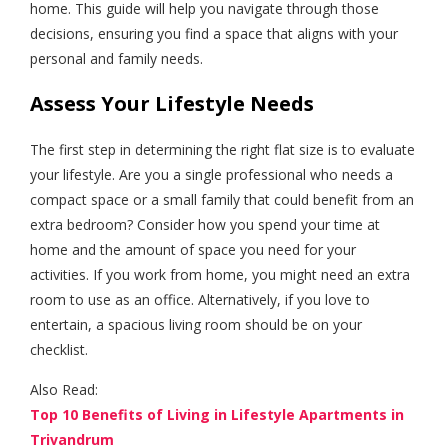
home. This guide will help you navigate through those
decisions, ensuring you find a space that aligns with your
personal and family needs.
Assess Your Lifestyle Needs
The first step in determining the right flat size is to evaluate
your lifestyle. Are you a single professional who needs a
compact space or a small family that could benefit from an
extra bedroom? Consider how you spend your time at
home and the amount of space you need for your
activities. If you work from home, you might need an extra
room to use as an office. Alternatively, if you love to
entertain, a spacious living room should be on your
checklist.
Also Read:
Top 10 Benefits of Living in Lifestyle Apartments in
Trivandrum