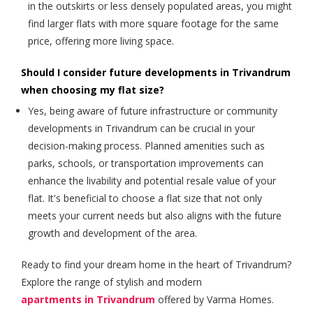
in the outskirts or less densely populated areas, you might
find larger flats with more square footage for the same
price, offering more living space.
Should I consider future developments in Trivandrum
when choosing my flat size?
Yes, being aware of future infrastructure or community
developments in Trivandrum can be crucial in your
decision-making process. Planned amenities such as
parks, schools, or transportation improvements can
enhance the livability and potential resale value of your
flat. It's beneficial to choose a flat size that not only
meets your current needs but also aligns with the future
growth and development of the area.
Ready to find your dream home in the heart of Trivandrum?
Explore the range of stylish and modern
apartments in Trivandrum
offered by Varma Homes.