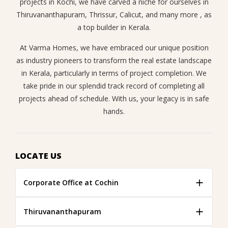
projects in Kochi, we have carved a niche for ourselves in
Thiruvananthapuram, Thrissur, Calicut, and many more , as
a top builder in Kerala.
At Varma Homes, we have embraced our unique position
as industry pioneers to transform the real estate landscape
in Kerala, particularly in terms of project completion. We
take pride in our splendid track record of completing all
projects ahead of schedule. With us, your legacy is in safe
hands.
LOCATE US
Corporate Office at Cochin
Thiruvananthapuram