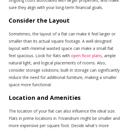
ongoing costs associated with larger properties, and make
sure they align with your long-term financial goals.
Consider the Layout
Sometimes, the layout of a flat can make it feel larger or
smaller than its actual square footage. A well-designed
layout with minimal wasted space can make a small flat
feel spacious. Look for flats with
open floor plans
, ample
natural light, and logical placements of rooms. Also,
consider storage solutions; built-in storage can significantly
reduce the need for additional furniture, making a smaller
space more functional.
Location and Amenities
The location of your flat can also influence the ideal size.
Flats in prime locations in Trivandrum might be smaller and
more expensive per square foot. Decide what's more