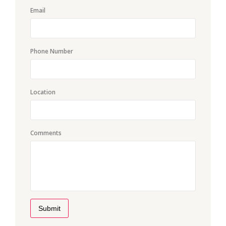
Email
Phone Number
Location
Comments
Submit