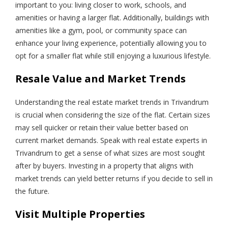
important to you: living closer to work, schools, and
amenities or having a larger flat. Additionally, buildings with
amenities like a gym, pool, or community space can
enhance your living experience, potentially allowing you to
opt for a smaller flat while still enjoying a luxurious lifestyle.
Resale Value and Market Trends
Understanding the real estate market trends in Trivandrum
is crucial when considering the size of the flat. Certain sizes
may sell quicker or retain their value better based on
current market demands. Speak with real estate experts in
Trivandrum to get a sense of what sizes are most sought
after by buyers. Investing in a property that aligns with
market trends can yield better returns if you decide to sell in
the future.
Visit Multiple Properties