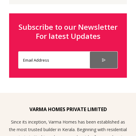
Subscribe to our Newsletter
For latest Updates
VARMA HOMES PRIVATE LIMITED
Since its inception, Varma Homes has been established as
the most trusted builder in Kerala. Beginning with residential