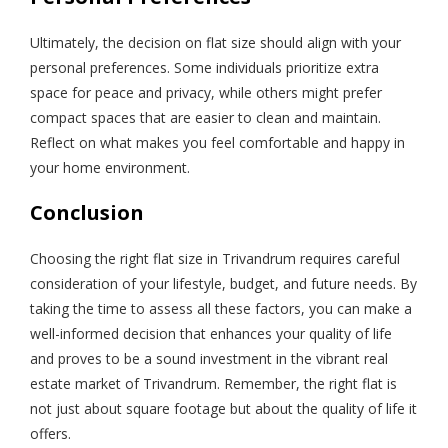
Ultimately, the decision on flat size should align with your
personal preferences. Some individuals prioritize extra
space for peace and privacy, while others might prefer
compact spaces that are easier to clean and maintain.
Reflect on what makes you feel comfortable and happy in
your home environment.
Conclusion
Choosing the right flat size in Trivandrum requires careful
consideration of your lifestyle, budget, and future needs. By
taking the time to assess all these factors, you can make a
well-informed decision that enhances your quality of life
and proves to be a sound investment in the vibrant real
estate market of Trivandrum. Remember, the right flat is
not just about square footage but about the quality of life it
offers.