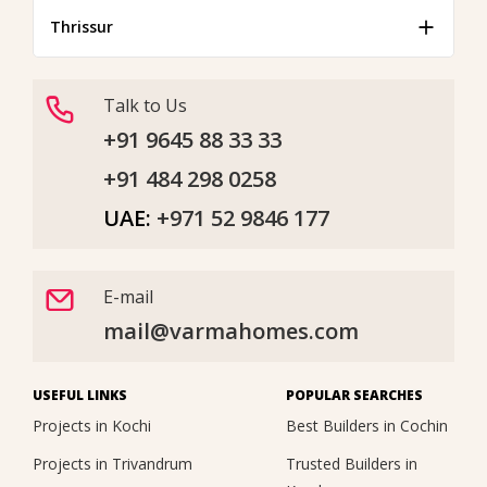
Thrissur
Talk to Us
+91 9645 88 33 33
+91 484 298 0258
UAE:
+971 52 9846 177
E-mail
mail@varmahomes.com
USEFUL LINKS
POPULAR SEARCHES
Projects in Kochi
Best Builders in Cochin
Projects in Trivandrum
Trusted Builders in