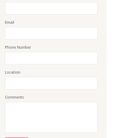
Email
Phone Number
Location
Comments