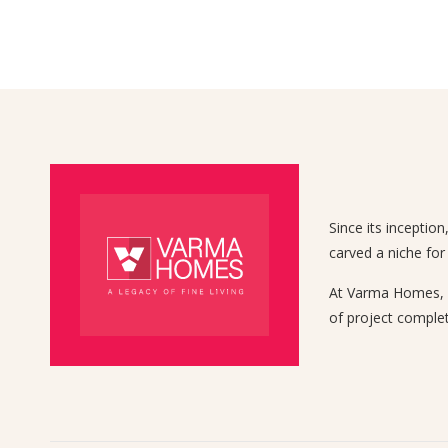
Since its inceptio
carved a niche for
At Varma Homes, we
of project complet