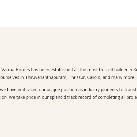
n, Varma Homes has been established as the most trusted builder in Ke
 ourselves in Thiruvananthapuram, Thrissur, Calicut, and many more , a
 have embraced our unique position as industry pioneers to transform
ion. We take pride in our splendid track record of completing all proje