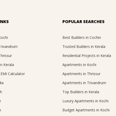
INKS
POPULAR SEARCHES
Kochi
Best Builders in Cochin
 Trivandrum
Trusted Builders in Kerala
Thrissur
Residential Projects in Kerala
in Kerala
Apartments in Kochi
EMI Calculator
Apartments in Thrissur
ia
Apartments in Trivandrum
ch
Top Builders in Kerala
e
Luxury Apartments in Kochi
n
Budget Apartments in Kochi