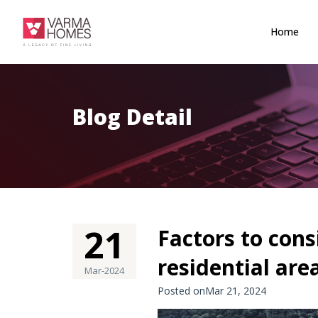
Home
Blog Detail
21
Factors to con
residential are
Mar-2024
Posted onMar 21, 2024