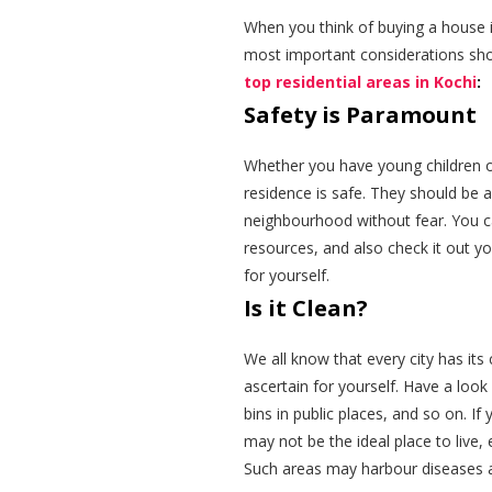
When you think of buying a house i
most important considerations shoul
top residential areas in Kochi
:
Safety is Paramount
Whether you have young children or 
residence is safe. They should be a
neighbourhood without fear. You ca
resources, and also check it out yo
for yourself.
Is it Clean?
We all know that every city has its 
ascertain for yourself. Have a look
bins in public places, and so on. I
may not be the ideal place to live, 
Such areas may harbour diseases a