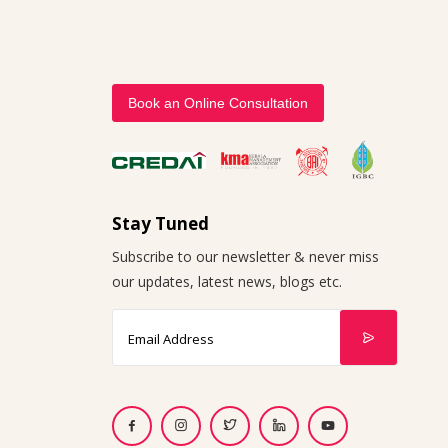
Book an Online Consultation
Stay Tuned
Subscribe to our newsletter & never miss
our updates, latest news, blogs etc.