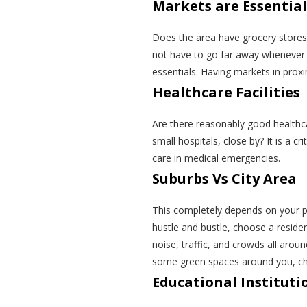
Markets are Essential
Does the area have grocery stores
not have to go far away whenever yo
essentials. Having markets in prox
Healthcare Facilities
Are there reasonably good healthcar
small hospitals, close by? It is a c
care in medical emergencies.
Suburbs Vs City Area
This completely depends on your pref
hustle and bustle, choose a resident
noise, traffic, and crowds all arou
some green spaces around you, choo
Educational Instituti