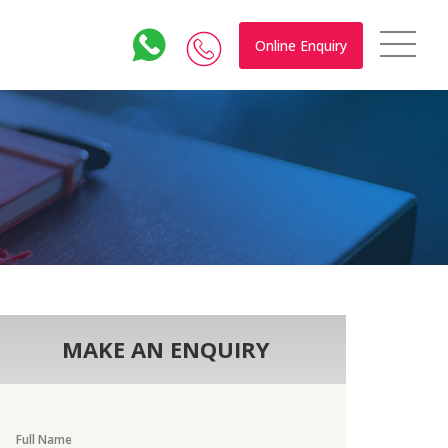
Online Enquiry
MAKE AN ENQUIRY
Full Name