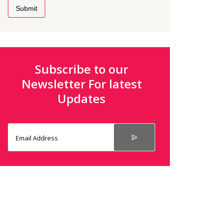
Submit
Subscribe to our
Newsletter For latest
Updates