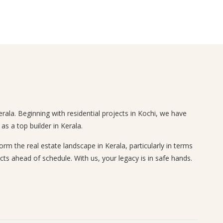
rala. Beginning with residential projects in Kochi, we have
s a top builder in Kerala.
 the real estate landscape in Kerala, particularly in terms
cts ahead of schedule. With us, your legacy is in safe hands.