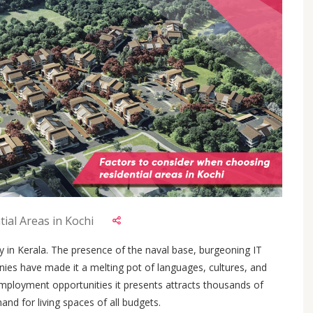
ial Areas in Kochi
y in Kerala. The presence of the naval base, burgeoning IT
nies have made it a melting pot of languages, cultures, and
mployment opportunities it presents attracts thousands of
and for living spaces of all budgets.