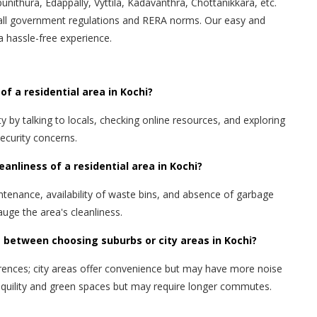
punithura, Edappally, Vyttila, Kadavanthra, Chottanikkara, etc.
all government regulations and RERA norms. Our easy and
a hassle-free experience.
of a residential area in Kochi?
 by talking to locals, checking online resources, and exploring
security concerns.
eanliness of a residential area in Kochi?
ntenance, availability of waste bins, and absence of garbage
uge the area's cleanliness.
 between choosing suburbs or city areas in Kochi?
rences; city areas offer convenience but may have more noise
ranquility and green spaces but may require longer commutes.