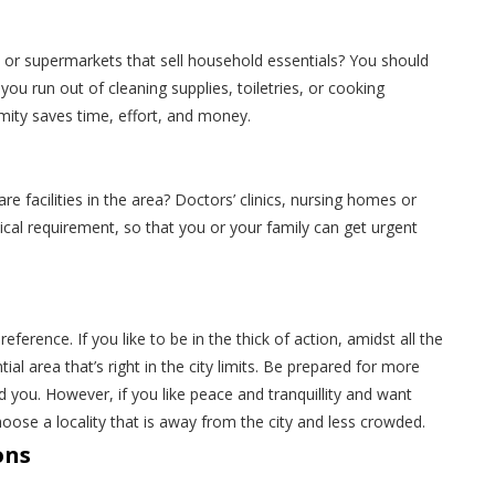
 or supermarkets that sell household essentials? You should
u run out of cleaning supplies, toiletries, or cooking
imity saves time, effort, and money.
e facilities in the area? Doctors’ clinics, nursing homes or
ritical requirement, so that you or your family can get urgent
erence. If you like to be in the thick of action, amidst all the
ial area that’s right in the city limits. Be prepared for more
nd you. However, if you like peace and tranquillity and want
se a locality that is away from the city and less crowded.
ons