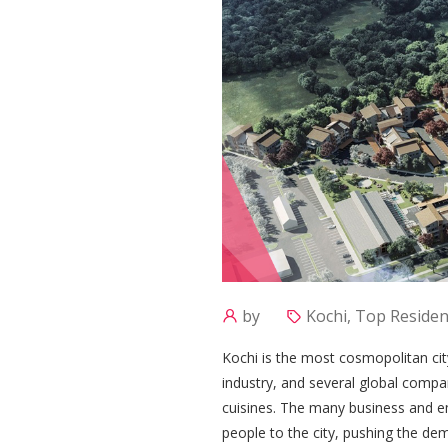
by
Kochi, Top Resident
Kochi is the most cosmopolitan cit
industry, and several global compa
cuisines. The many business and e
people to the city, pushing the dem