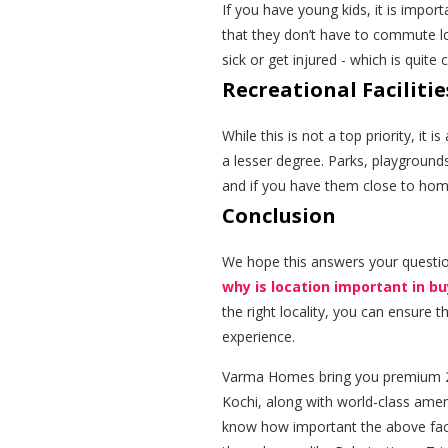
If you have young kids, it is impor
that they don’t have to commute lon
sick or get injured - which is quit
Recreational Facilitie
While this is not a top priority, it
a lesser degree. Parks, playgrounds
and if you have them close to home,
Conclusion
We hope this answers your questi
why is location important in b
the right locality, you can ensure 
experience.
Varma Homes bring you premium 2 
Kochi, along with world-class amen
know how important the above facto