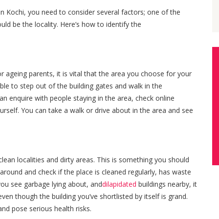
n Kochi, you need to consider several factors; one of the
d be the locality. Here’s how to identify the
ageing parents, it is vital that the area you choose for your
ble to step out of the building gates and walk in the
n enquire with people staying in the area, check online
urself. You can take a walk or drive about in the area and see
clean localities and dirty areas. This is something you should
 around and check if the place is cleaned regularly, has waste
f you see garbage lying about, and
dilapidated
buildings nearby, it
even though the building you’ve shortlisted by itself is grand.
nd pose serious health risks.