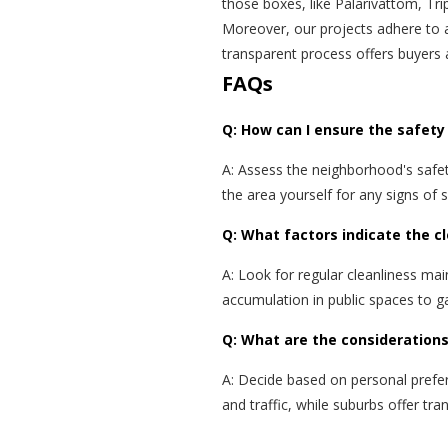
those boxes, like Palarivattom, Tri
Moreover, our projects adhere to 
transparent process offers buyers 
FAQs
Q: How can I ensure the safety 
A: Assess the neighborhood's safety
the area yourself for any signs of 
Q: What factors indicate the cl
A: Look for regular cleanliness mai
accumulation in public spaces to ga
Q: What are the considerations
A: Decide based on personal prefe
and traffic, while suburbs offer t