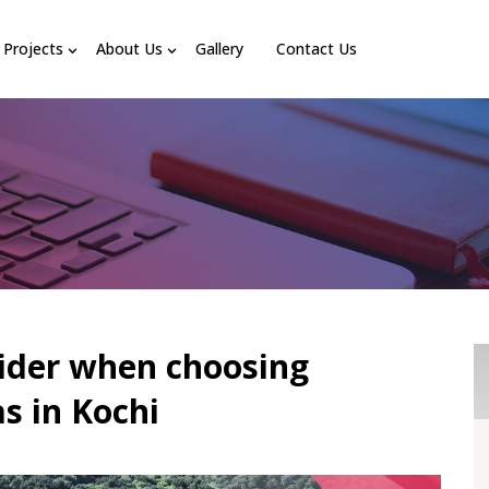
Projects
About Us
Gallery
Contact Us
sider when choosing
as in Kochi