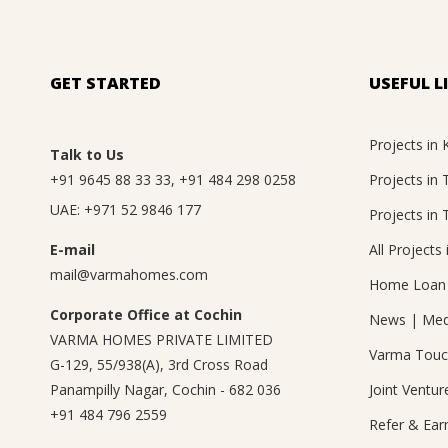
GET STARTED
USEFUL L
Projects in 
Talk to Us
+91 9645 88 33 33
,
+91 484 298 0258
Projects in
UAE:
+971 52 9846 177
Projects in 
E-mail
All Projects 
mail@varmahomes.com
Home Loan 
Corporate Office at Cochin
News
|
Med
VARMA HOMES PRIVATE LIMITED
Varma Tou
G-129, 55/938(A), 3rd Cross Road
Panampilly Nagar, Cochin - 682 036
Joint Ventur
+91 484 796 2559
Refer & Ear