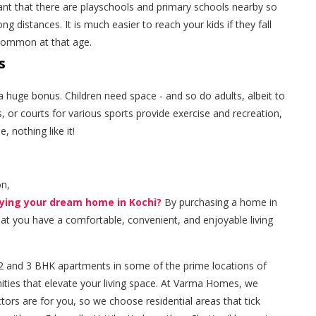
tant that there are playschools and primary schools nearby so
g distances. It is much easier to reach your kids if they fall
e common at that age.
s
 is a huge bonus. Children need space - and so do adults, albeit to
, or courts for various sports provide exercise and recreation,
 nothing like it!
on,
uying your dream home in Kochi?
By purchasing a home in
that you have a comfortable, convenient, and enjoyable living
and 3 BHK apartments in some of the prime locations of
ities that elevate your living space. At Varma Homes, we
rs are for you, so we choose residential areas that tick