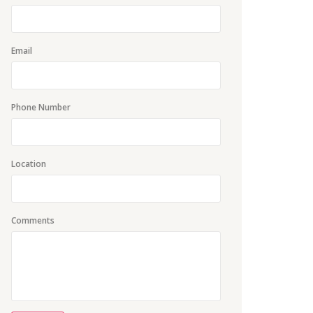
Email
Phone Number
Location
Comments