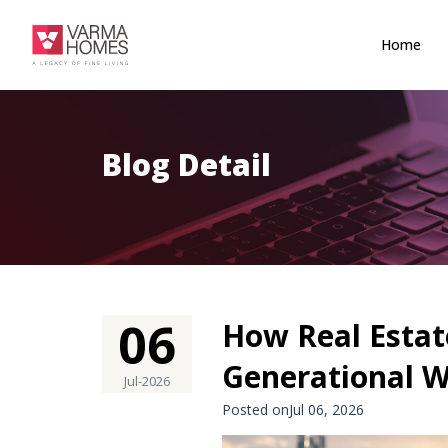
Home
Blog Detail
06
How Real Estat
Generational W
Jul-2026
Posted onJul 06, 2026