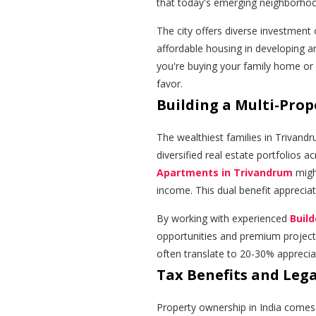
that today's emerging neighborh
The city offers diverse investment o
affordable housing in developing a
you're buying your family home or
favor.
Building a Multi-Prop
The wealthiest families in Trivandr
diversified real estate portfolios a
Apartments in Trivandrum
migh
income. This dual benefit apprecia
By working with experienced
Buil
opportunities and premium projects
often translate to 20-30% appreciat
Tax Benefits and Leg
Property ownership in India comes 