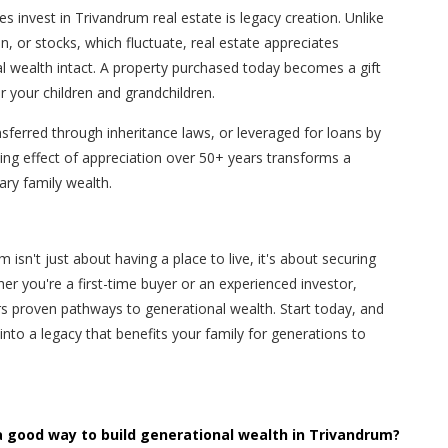
 invest in Trivandrum real estate is legacy creation. Unlike
n, or stocks, which fluctuate, real estate appreciates
l wealth intact. A property purchased today becomes a gift
 your children and grandchildren.
ansferred through inheritance laws, or leveraged for loans by
ng effect of appreciation over 50+ years transforms a
ry family wealth.
isn't just about having a place to live, it's about securing
her you're a first-time buyer or an experienced investor,
s proven pathways to generational wealth. Start today, and
to a legacy that benefits your family for generations to
a good way to build generational wealth in Trivandrum?