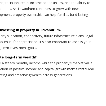
appreciation, rental income opportunities, and the ability to
erations. As Trivandrum continues to grow with new
pment, property ownership can help families build lasting
investing in property in Trivandrum?
rty's location, connectivity, future infrastructure plans, legal
potential for appreciation. It's also important to assess your
g-term investment goals.
ate long-term wealth?
e a steady monthly income while the property's market value
ation of passive income and capital growth makes rental real
eating and preserving wealth across generations.