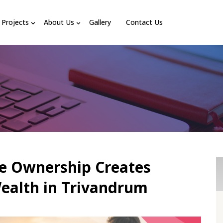
Projects
About Us
Gallery
Contact Us
e Ownership Creates
ealth in Trivandrum