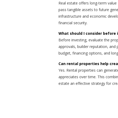
Real estate offers long-term value 
pass tangible assets to future gen
infrastructure and economic develo
financial security.
What should I consider before 
Before investing, evaluate the prope
approvals, builder reputation, and 
budget, financing options, and lon
Can rental properties help cre
Yes. Rental properties can generat
appreciates over time. This combin
estate an effective strategy for cr