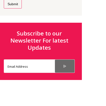
Submit
Subscribe to our
Newsletter For latest
Updates