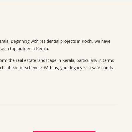
rala. Beginning with residential projects in Kochi, we have
s a top builder in Kerala.
 the real estate landscape in Kerala, particularly in terms
cts ahead of schedule. With us, your legacy is in safe hands.