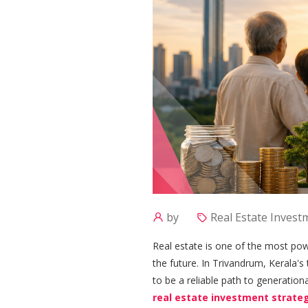
by
Real Estate Invest
Real estate is one of the most powe
the future. In Trivandrum, Kerala's
to be a reliable path to generationa
real estate investment strate