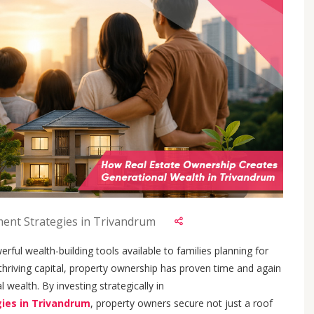
ment Strategies in Trivandrum
rful wealth-building tools available to families planning for
 thriving capital, property ownership has proven time and again
l wealth. By investing strategically in
gies in Trivandrum
, property owners secure not just a roof