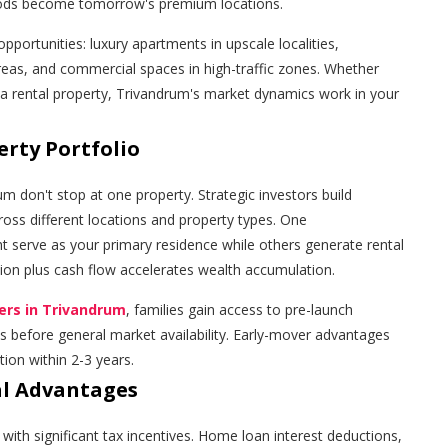
oods become tomorrow's premium locations.
pportunities: luxury apartments in upscale localities,
reas, and commercial spaces in high-traffic zones. Whether
 a rental property, Trivandrum's market dynamics work in your
erty Portfolio
um don't stop at one property. Strategic investors build
cross different locations and property types. One
t serve as your primary residence while others generate rental
tion plus cash flow accelerates wealth accumulation.
ders in Trivandrum
, families gain access to pre-launch
 before general market availability. Early-mover advantages
ion within 2-3 years.
al Advantages
with significant tax incentives. Home loan interest deductions,