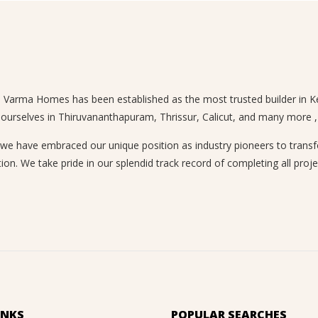
n, Varma Homes has been established as the most trusted builder in Ke
 ourselves in Thiruvananthapuram, Thrissur, Calicut, and many more , a
 have embraced our unique position as industry pioneers to transform
ion. We take pride in our splendid track record of completing all proje
INKS
POPULAR SEARCHES