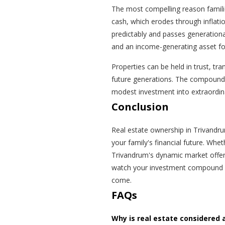
The most compelling reason families
cash, which erodes through inflatio
predictably and passes generationa
and an income-generating asset for
Properties can be held in trust, tr
future generations. The compoundi
modest investment into extraordina
Conclusion
Real estate ownership in Trivandrum 
your family's financial future. Whet
Trivandrum's dynamic market offer
watch your investment compound in
come.
FAQs
Why is real estate considered 