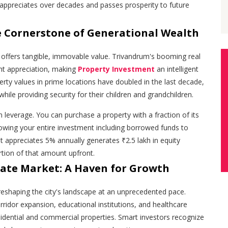
t appreciates over decades and passes prosperity to future
he Cornerstone of Generational Wealth
e offers tangible, immovable value. Trivandrum's booming real
nt appreciation, making
Property Investment
an intelligent
perty values in prime locations have doubled in the last decade,
while providing security for their children and grandchildren.
in leverage. You can purchase a property with a fraction of its
owing your entire investment including borrowed funds to
t appreciates 5% annually generates ₹2.5 lakh in equity
rtion of that amount upfront.
tate Market: A Haven for Growth
reshaping the city's landscape at an unprecedented pace.
ridor expansion, educational institutions, and healthcare
esidential and commercial properties. Smart investors recognize