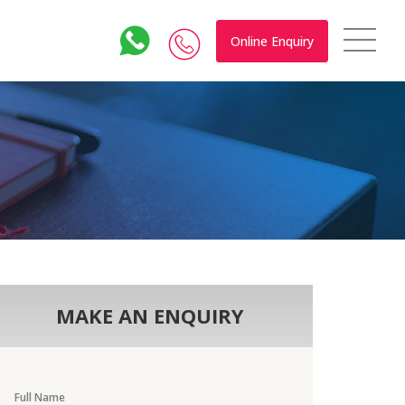
Online Enquiry
MAKE AN ENQUIRY
Full Name