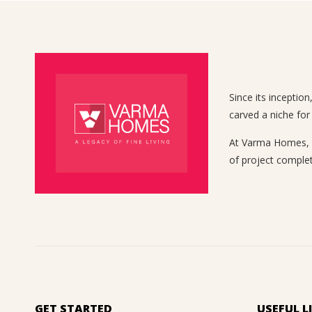
Since its inceptio
carved a niche for
At Varma Homes, we
of project complet
GET STARTED
USEFUL L