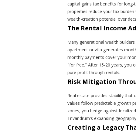
capital gains tax benefits for long
properties reduce your tax burden 
wealth-creation potential over dec
The Rental Income A
Many generational wealth builders 
apartment or villa generates month
monthly payments cover your mortg
"for free." After 15-20 years, you 
pure profit through rentals.
Risk Mitigation Throu
Real estate provides stability that
values follow predictable growth pat
zones, you hedge against localize
Trivandrum's expanding geography
Creating a Legacy Tha