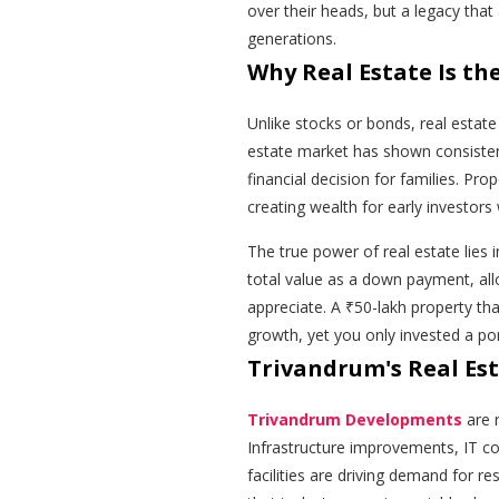
over their heads, but a legacy tha
generations.
Why Real Estate Is t
Unlike stocks or bonds, real estat
estate market has shown consiste
financial decision for families. Pro
creating wealth for early investors 
The true power of real estate lies 
total value as a down payment, all
appreciate. A ₹50-lakh property tha
growth, yet you only invested a po
Trivandrum's Real Es
Trivandrum Developments
are 
Infrastructure improvements, IT cor
facilities are driving demand for r