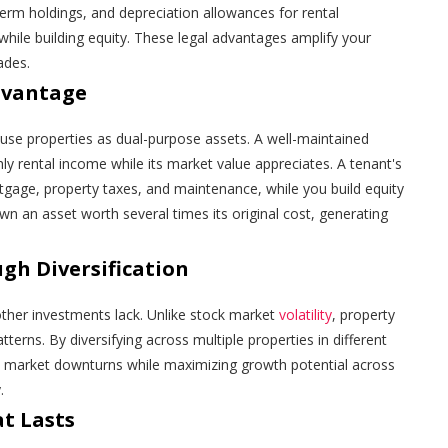
-term holdings, and depreciation allowances for rental
while building equity. These legal advantages amplify your
ades.
dvantage
use properties as dual-purpose assets. A well-maintained
ly rental income while its market value appreciates. A tenant's
age, property taxes, and maintenance, while you build equity
own an asset worth several times its original cost, generating
gh Diversification
 other investments lack. Unlike stock market
volatility
, property
terns. By diversifying across multiple properties in different
d market downturns while maximizing growth potential across
.
t Lasts