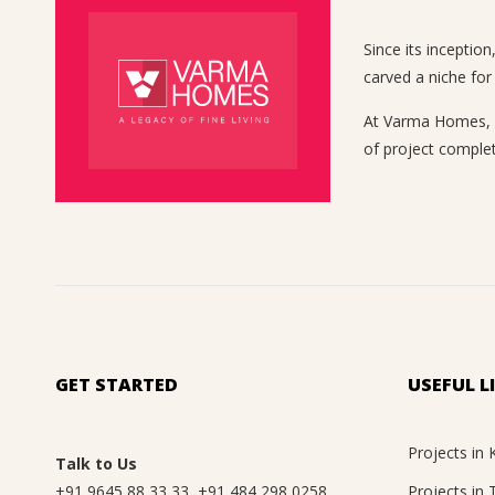
Since its inceptio
carved a niche for
At Varma Homes, we
of project complet
GET STARTED
USEFUL L
Projects in 
Talk to Us
+91 9645 88 33 33
,
+91 484 298 0258
Projects in