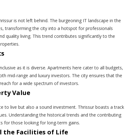
issur is not left behind. The burgeoning IT landscape in the
es, transforming the city into a hotspot for professionals
 quality living. This trend contributes significantly to the
roperties.
ts
inclusive as it is diverse. Apartments here cater to all budgets,
both mid-range and luxury investors. The city ensures that the
reach for a wide spectrum of investors.
erty Value
ce to live but also a sound investment. Thrissur boasts a track
ues. Understanding the historical trends and the contributing
ts for those looking for long-term gains.
 the Facilities of Life