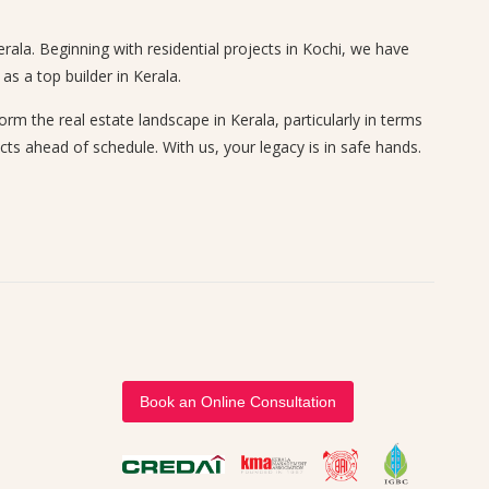
rala. Beginning with residential projects in Kochi, we have
s a top builder in Kerala.
 the real estate landscape in Kerala, particularly in terms
cts ahead of schedule. With us, your legacy is in safe hands.
Book an Online Consultation