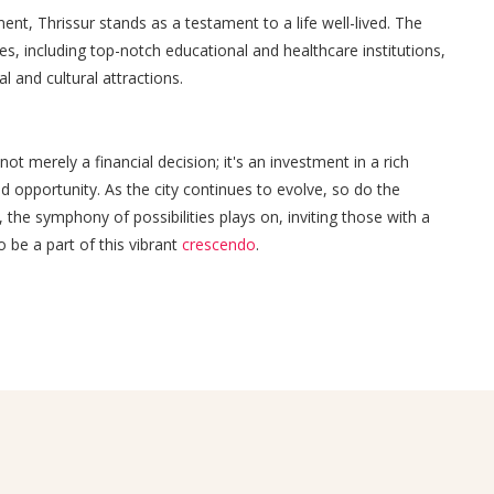
nt, Thrissur stands as a testament to a life well-lived. The
ies, including top-notch educational and healthcare institutions,
l and cultural attractions.
ot merely a financial decision; it's an investment in a rich
and opportunity. As the city continues to evolve, so do the
, the symphony of possibilities plays on, inviting those with a
 be a part of this vibrant
crescendo
.