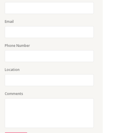
Email
Phone Number
Location
Comments