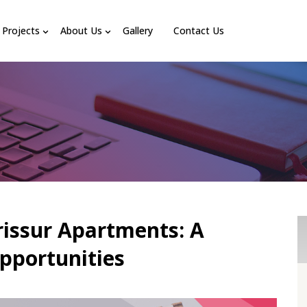
Projects
About Us
Gallery
Contact Us
rissur Apartments: A
pportunities