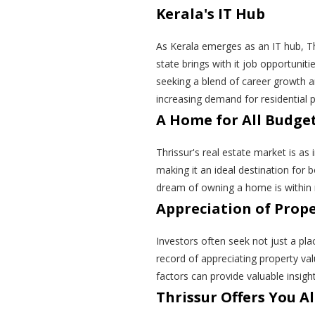
Kerala's IT Hub
As Kerala emerges as an IT hub, Thr
state brings with it job opportuniti
seeking a blend of career growth and
increasing demand for residential p
A Home for All Budge
Thrissur's real estate market is as 
making it an ideal destination for 
dream of owning a home is within 
Appreciation of Prop
Investors often seek not just a pla
record of appreciating property val
factors can provide valuable insigh
Thrissur Offers You All