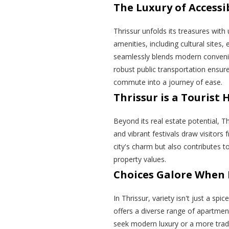
The Luxury of Accessib
Thrissur unfolds its treasures with
amenities, including cultural sites, 
seamlessly blends modern convenie
robust public transportation ensur
commute into a journey of ease.
Thrissur is a Tourist 
Beyond its real estate potential, Thr
and vibrant festivals draw visitors 
city's charm but also contributes t
property values.
Choices Galore When 
In Thrissur, variety isn't just a spic
offers a diverse range of apartmen
seek modern luxury or a more tradit