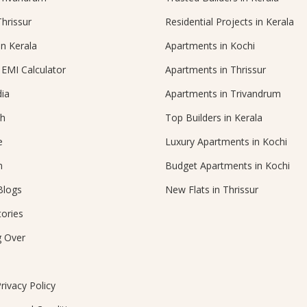
Thrissur
Residential Projects in Kerala
in Kerala
Apartments in Kochi
EMI Calculator
Apartments in Thrissur
ia
Apartments in Trivandrum
ch
Top Builders in Kerala
e
Luxury Apartments in Kochi
n
Budget Apartments in Kochi
Blogs
New Flats in Thrissur
ories
g Over
rivacy Policy