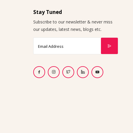
Stay Tuned
Subscribe to our newsletter & never miss
our updates, latest news, blogs etc.