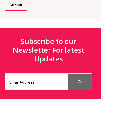
Submit
Subscribe to our
Newsletter For latest
Updates