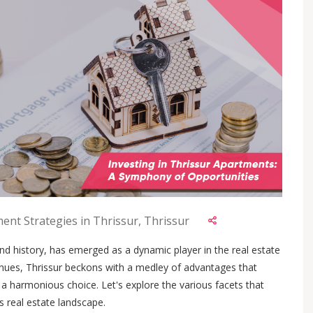
ent Strategies in Thrissur, Thrissur
 and history, has emerged as a dynamic player in the real estate
nues, Thrissur beckons with a medley of advantages that
a harmonious choice. Let's explore the various facets that
's real estate landscape.