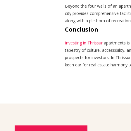
Beyond the four walls of an apartme
city provides comprehensive facilit
along with a plethora of recreationa
Conclusion
Investing in Thrissur
apartments is n
tapestry of culture, accessibility, 
prospects for investors. In Thrissur
keen ear for real estate harmony to