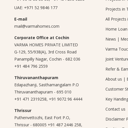
UAE:
+971 52 9846 177
Projects in 
E-mail
All Projects 
mail@varmahomes.com
Home Loan 
Corporate Office at Cochin
News
|
Med
VARMA HOMES PRIVATE LIMITED
Varma Tou
G-129, 55/938(A), 3rd Cross Road
Panampilly Nagar, Cochin - 682 036
Joint Ventur
+91 484 796 2559
Refer & Ear
Thiruvananthapuram
About us
|
Edapazhanji, Sasthamangalam P.O
Customer St
Thiruvananthapuram - 695 010
+91 471 2319258
,
+91 9072 96 4444
Key Handin
Contact us
Thrissur
Puthenvettozhi, East Fort P.O,
Disclaimer
P
Thrissur - 680005
+91 487 2446 258
,