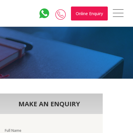
Online Enquiry
MAKE AN ENQUIRY
Full Name