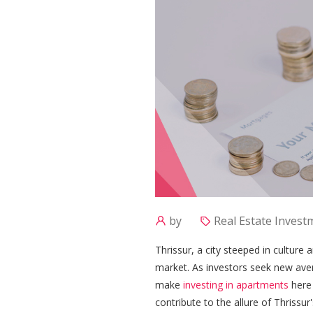
by
Real Estate Investm
Thrissur, a city steeped in culture
market. As investors seek new ave
make
investing in apartments
here 
contribute to the allure of Thrissur