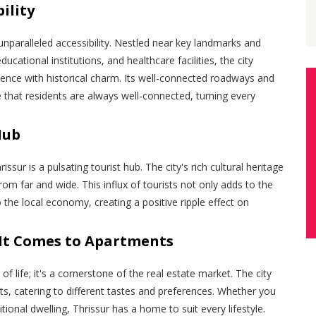
ility
 unparalleled accessibility. Nestled near key landmarks and
educational institutions, and healthcare facilities, the city
nce with historical charm. Its well-connected roadways and
e that residents are always well-connected, turning every
Hub
issur is a pulsating tourist hub. The city's rich cultural heritage
from far and wide. This influx of tourists not only adds to the
o the local economy, creating a positive ripple effect on
It Comes to Apartments
e of life; it's a cornerstone of the real estate market. The city
ts, catering to different tastes and preferences. Whether you
ional dwelling, Thrissur has a home to suit every lifestyle.