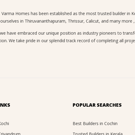
n, Varma Homes has been established as the most trusted builder in Ke
 ourselves in Thiruvananthapuram, Thrissur, Calicut, and many more , a
 have embraced our unique position as industry pioneers to transform
ion. We take pride in our splendid track record of completing all proje
INKS
POPULAR SEARCHES
Kochi
Best Builders in Cochin
 Trivandrum
Trusted Builders in Kerala