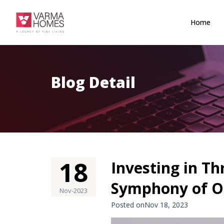
Home
Blog Detail
18
Investing in Th
Symphony of O
Nov-2023
Posted onNov 18, 2023