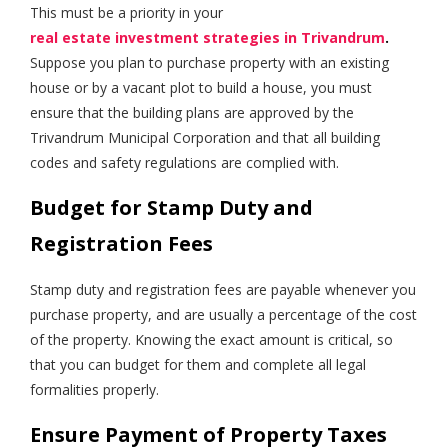
This must be a priority in your
real estate investment strategies in Trivandrum
.
Suppose you plan to purchase property with an existing
house or by a vacant plot to build a house, you must
ensure that the building plans are approved by the
Trivandrum Municipal Corporation and that all building
codes and safety regulations are complied with.
Budget for Stamp Duty and
Registration Fees
Stamp duty and registration fees are payable whenever you
purchase property, and are usually a percentage of the cost
of the property. Knowing the exact amount is critical, so
that you can budget for them and complete all legal
formalities properly.
Ensure Payment of Property Taxes