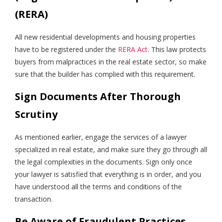
(RERA)
All new residential developments and housing properties
have to be registered under the
RERA Act
. This law protects
buyers from malpractices in the real estate sector, so make
sure that the builder has complied with this requirement.
Sign Documents After Thorough
Scrutiny
As mentioned earlier, engage the services of a lawyer
specialized in real estate, and make sure they go through all
the legal complexities in the documents. Sign only once
your lawyer is satisfied that everything is in order, and you
have understood all the terms and conditions of the
transaction.
Be Aware of Fraudulent Practices