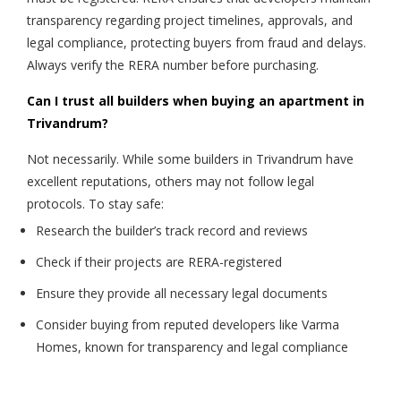
transparency regarding project timelines, approvals, and
legal compliance, protecting buyers from fraud and delays.
Always verify the RERA number before purchasing.
Can I trust all builders when buying an apartment in
Trivandrum?
Not necessarily. While some builders in Trivandrum have
excellent reputations, others may not follow legal
protocols. To stay safe:
Research the builder’s track record and reviews
Check if their projects are RERA-registered
Ensure they provide all necessary legal documents
Consider buying from reputed developers like Varma
Homes, known for transparency and legal compliance