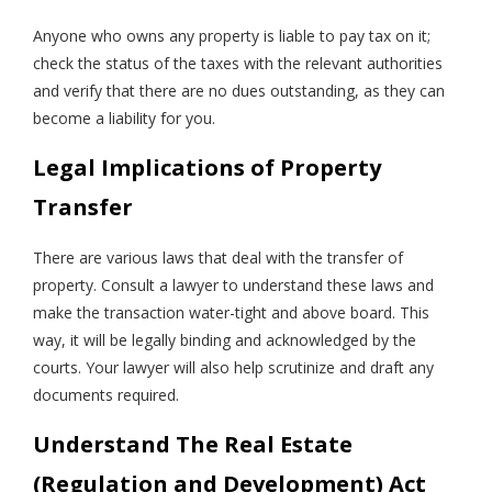
Anyone who owns any property is liable to pay tax on it;
check the status of the taxes with the relevant authorities
and verify that there are no dues outstanding, as they can
become a liability for you.
Legal Implications of Property
Transfer
There are various laws that deal with the transfer of
property. Consult a lawyer to understand these laws and
make the transaction water-tight and above board. This
way, it will be legally binding and acknowledged by the
courts. Your lawyer will also help scrutinize and draft any
documents required.
Understand The Real Estate
(Regulation and Development) Act