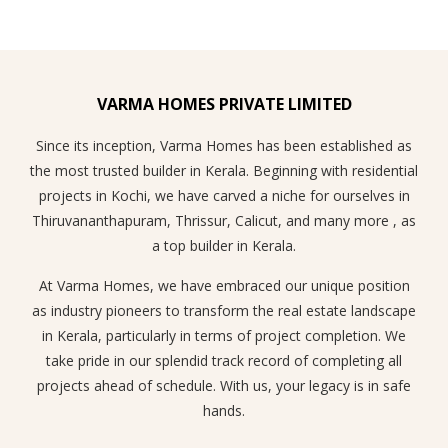
VARMA HOMES PRIVATE LIMITED
Since its inception, Varma Homes has been established as
the most trusted builder in Kerala. Beginning with residential
projects in Kochi, we have carved a niche for ourselves in
Thiruvananthapuram, Thrissur, Calicut, and many more , as
a top builder in Kerala.
At Varma Homes, we have embraced our unique position
as industry pioneers to transform the real estate landscape
in Kerala, particularly in terms of project completion. We
take pride in our splendid track record of completing all
projects ahead of schedule. With us, your legacy is in safe
hands.