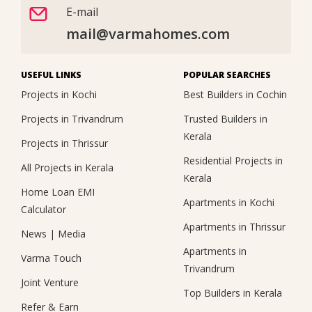
E-mail
mail@varmahomes.com
USEFUL LINKS
POPULAR SEARCHES
Projects in Kochi
Best Builders in Cochin
Projects in Trivandrum
Trusted Builders in
Kerala
Projects in Thrissur
Residential Projects in
All Projects in Kerala
Kerala
Home Loan EMI
Apartments in Kochi
Calculator
Apartments in Thrissur
News
|
Media
Apartments in
Varma Touch
Trivandrum
Joint Venture
Top Builders in Kerala
Refer & Earn