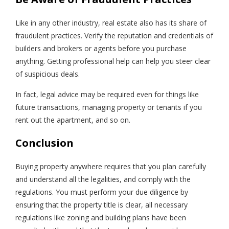
Like in any other industry, real estate also has its share of
fraudulent practices. Verify the reputation and credentials of
builders and brokers or agents before you purchase
anything. Getting professional help can help you steer clear
of suspicious deals.
In fact, legal advice may be required even for things like
future transactions, managing property or tenants if you
rent out the apartment, and so on.
Conclusion
Buying property anywhere requires that you plan carefully
and understand all the legalities, and comply with the
regulations. You must perform your due diligence by
ensuring that the property title is clear, all necessary
regulations like zoning and building plans have been