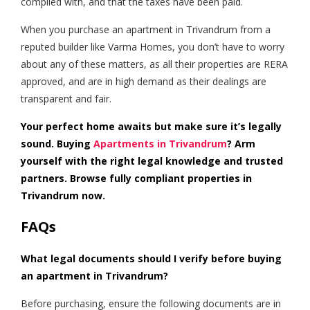
complied with, and that the taxes have been paid.
When you purchase an apartment in Trivandrum from a
reputed builder like Varma Homes, you don’t have to worry
about any of these matters, as all their properties are RERA
approved, and are in high demand as their dealings are
transparent and fair.
Your perfect home awaits but make sure it’s legally
sound. Buying
Apartments in Trivandrum
?
Arm
yourself with the right legal knowledge and trusted
partners. Browse fully compliant properties in
Trivandrum now.
FAQs
What legal documents should I verify before buying
an apartment in Trivandrum?
Before purchasing, ensure the following documents are in