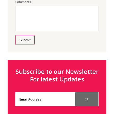
Comments
Submit
Subscribe to our Newsletter
For latest Updates