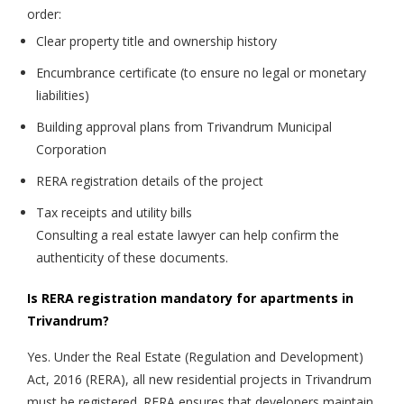
order:
Clear property title and ownership history
Encumbrance certificate (to ensure no legal or monetary
liabilities)
Building approval plans from Trivandrum Municipal
Corporation
RERA registration details of the project
Tax receipts and utility bills
Consulting a real estate lawyer can help confirm the
authenticity of these documents.
Is RERA registration mandatory for apartments in
Trivandrum?
Yes. Under the Real Estate (Regulation and Development)
Act, 2016 (RERA), all new residential projects in Trivandrum
must be registered. RERA ensures that developers maintain