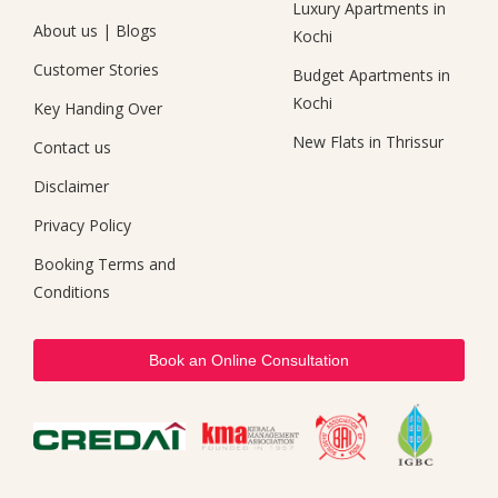
Luxury Apartments in
About us
|
Blogs
Kochi
Customer Stories
Budget Apartments in
Kochi
Key Handing Over
New Flats in Thrissur
Contact us
Disclaimer
Privacy Policy
Booking Terms and
Conditions
Book an Online Consultation