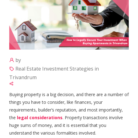
by
Real Estate Investment Strategies in
Trivandrum
Buying property is a big decision, and there are a number of
things you have to consider, like finances, your
requirements, builder’s reputation, and most importantly,
the
legal considerations
. Property transactions involve
huge sums of money, and it is essential that you
understand the various formalities involved.