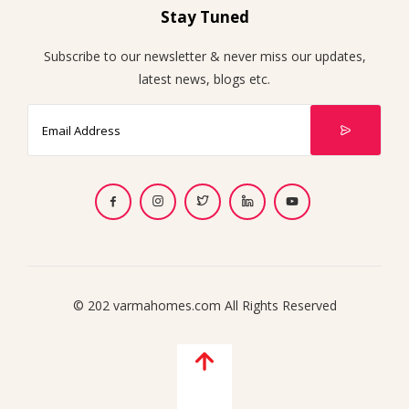
Stay Tuned
Subscribe to our newsletter & never miss our updates,
latest news, blogs etc.
© 202 varmahomes.com All Rights Reserved