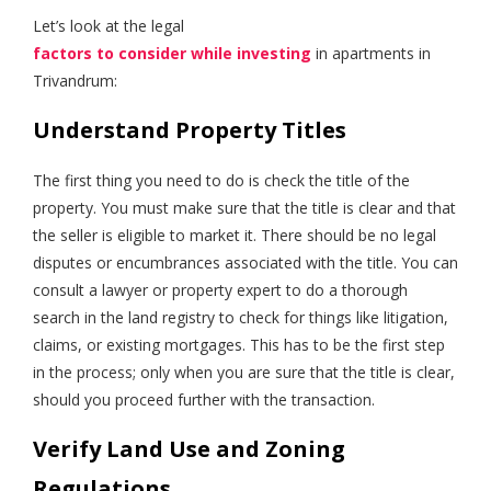
Let’s look at the legal
factors to consider while investing
in apartments in
Trivandrum:
Understand Property Titles
The first thing you need to do is check the title of the
property. You must make sure that the title is clear and that
the seller is eligible to market it. There should be no legal
disputes or encumbrances associated with the title. You can
consult a lawyer or property expert to do a thorough
search in the land registry to check for things like litigation,
claims, or existing mortgages. This has to be the first step
in the process; only when you are sure that the title is clear,
should you proceed further with the transaction.
Verify Land Use and Zoning
Regulations