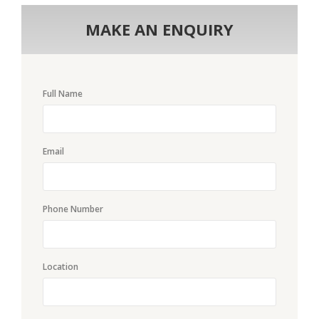
MAKE AN ENQUIRY
Full Name
Email
Phone Number
Location