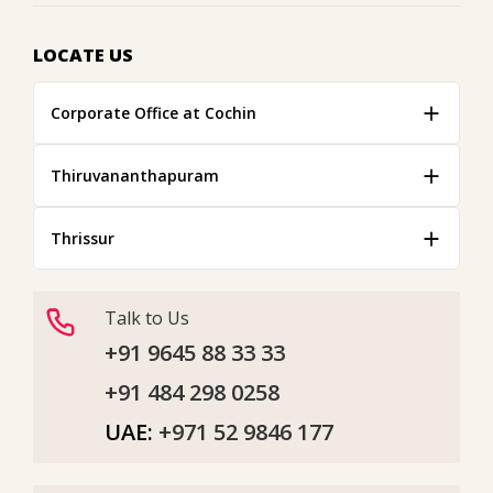
LOCATE US
Corporate Office at Cochin
Thiruvananthapuram
Thrissur
Talk to Us
+91 9645 88 33 33
+91 484 298 0258
UAE:
+971 52 9846 177