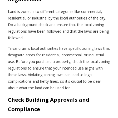
Land is zoned into different categories like commercial,
residential, or industrial by the local authorities of the city.
Do a background check and ensure that the local zoning
regulations have been followed and that the laws are being
followed.
Trivandrum's local authorities have specific zoning laws that
designate areas for residential, commercial, or industrial
use. Before you purchase a property, check the local zoning
regulations to ensure that your intended use aligns with
these laws. Violating zoning laws can lead to legal
complications and hefty fines, so it's crucial to be clear
about what the land can be used for.
Check Building Approvals and
Compliance