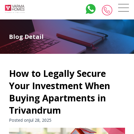
Blog Detail
How to Legally Secure
Your Investment When
Buying Apartments in
Trivandrum
Posted onJul 28, 2025