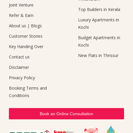
Joint Venture
Top Builders in Kerala
Refer & Earn
Luxury Apartments in
About us
|
Blogs
Kochi
Customer Stories
Budget Apartments in
Kochi
Key Handing Over
New Flats in Thrissur
Contact us
Disclaimer
Privacy Policy
Booking Terms and
Conditions
Book an Online Consultation