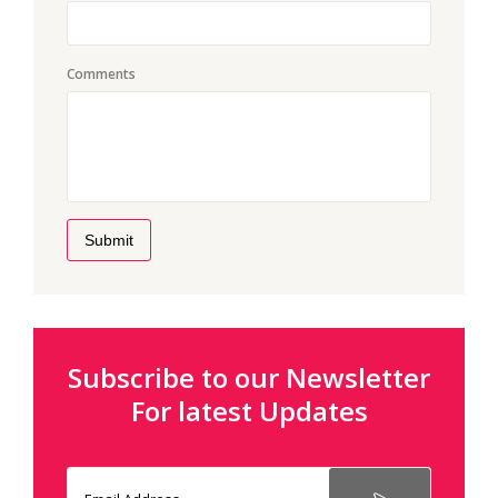
Comments
Submit
Subscribe to our Newsletter
For latest Updates