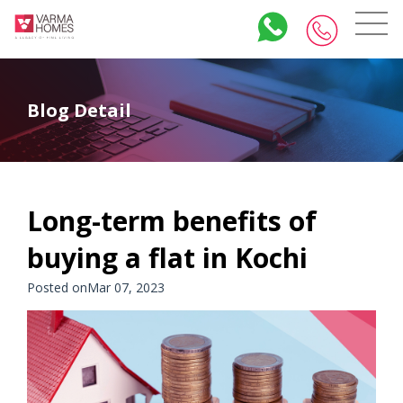
Blog Detail
Long-term benefits of
buying a flat in Kochi
Posted onMar 07, 2023