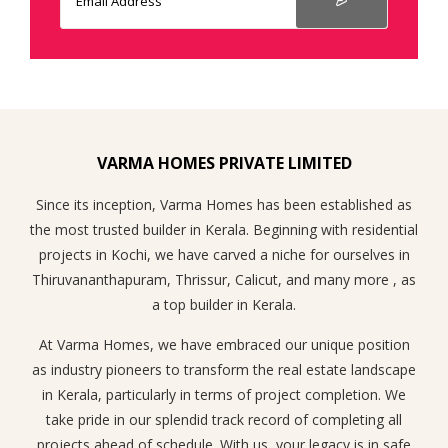
VARMA HOMES PRIVATE LIMITED
Since its inception, Varma Homes has been established as
the most trusted builder in Kerala. Beginning with residential
projects in Kochi, we have carved a niche for ourselves in
Thiruvananthapuram, Thrissur, Calicut, and many more , as
a top builder in Kerala.
At Varma Homes, we have embraced our unique position
as industry pioneers to transform the real estate landscape
in Kerala, particularly in terms of project completion. We
take pride in our splendid track record of completing all
projects ahead of schedule. With us, your legacy is in safe