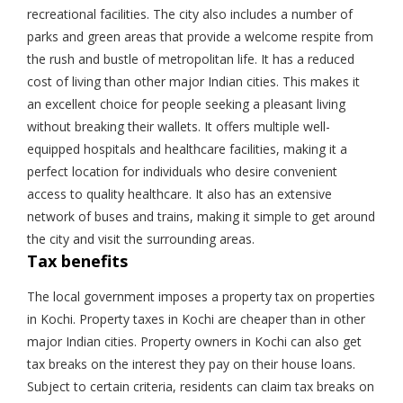
recreational facilities. The city also includes a number of
parks and green areas that provide a welcome respite from
the rush and bustle of metropolitan life. It has a reduced
cost of living than other major Indian cities. This makes it
an excellent choice for people seeking a pleasant living
without breaking their wallets. It offers multiple well-
equipped hospitals and healthcare facilities, making it a
perfect location for individuals who desire convenient
access to quality healthcare. It also has an extensive
network of buses and trains, making it simple to get around
the city and visit the surrounding areas.
Tax benefits
The local government imposes a property tax on properties
in Kochi. Property taxes in Kochi are cheaper than in other
major Indian cities. Property owners in Kochi can also get
tax breaks on the interest they pay on their house loans.
Subject to certain criteria, residents can claim tax breaks on