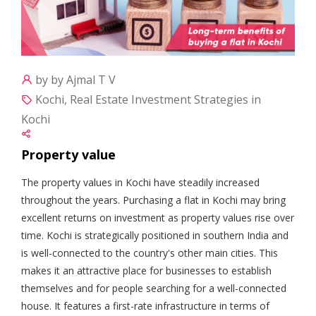
by by Ajmal T V
Kochi, Real Estate Investment Strategies in
Kochi
Property value
The property values in Kochi have steadily increased
throughout the years. Purchasing a flat in Kochi may bring
excellent returns on investment as property values rise over
time. Kochi is strategically positioned in southern India and
is well-connected to the country's other main cities. This
makes it an attractive place for businesses to establish
themselves and for people searching for a well-connected
house. It features a first-rate infrastructure in terms of