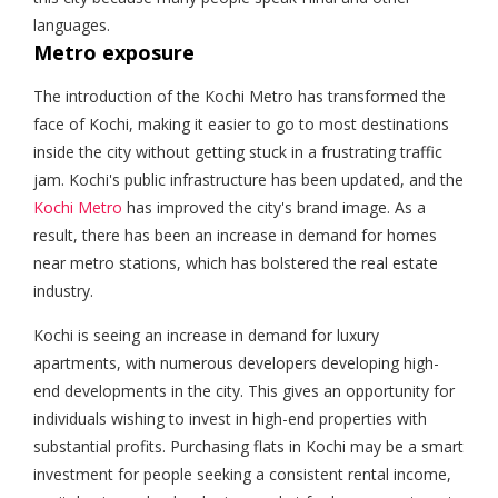
languages.
Metro exposure
The introduction of the Kochi Metro has transformed the
face of Kochi, making it easier to go to most destinations
inside the city without getting stuck in a frustrating traffic
jam. Kochi's public infrastructure has been updated, and the
Kochi Metro
has improved the city's brand image. As a
result, there has been an increase in demand for homes
near metro stations, which has bolstered the real estate
industry.
Kochi is seeing an increase in demand for luxury
apartments, with numerous developers developing high-
end developments in the city. This gives an opportunity for
individuals wishing to invest in high-end properties with
substantial profits. Purchasing flats in Kochi may be a smart
investment for people seeking a consistent rental income,