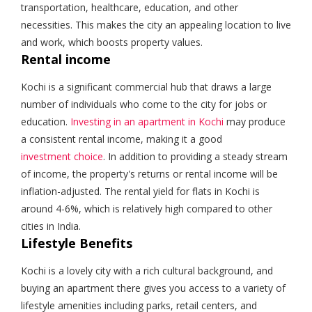
transportation, healthcare, education, and other
necessities. This makes the city an appealing location to live
and work, which boosts property values.
Rental income
Kochi is a significant commercial hub that draws a large
number of individuals who come to the city for jobs or
education.
Investing in an apartment in Kochi
may produce
a consistent rental income, making it a good
investment choice
. In addition to providing a steady stream
of income, the property's returns or rental income will be
inflation-adjusted. The rental yield for flats in Kochi is
around 4-6%, which is relatively high compared to other
cities in India.
Lifestyle Benefits
Kochi is a lovely city with a rich cultural background, and
buying an apartment there gives you access to a variety of
lifestyle amenities including parks, retail centers, and