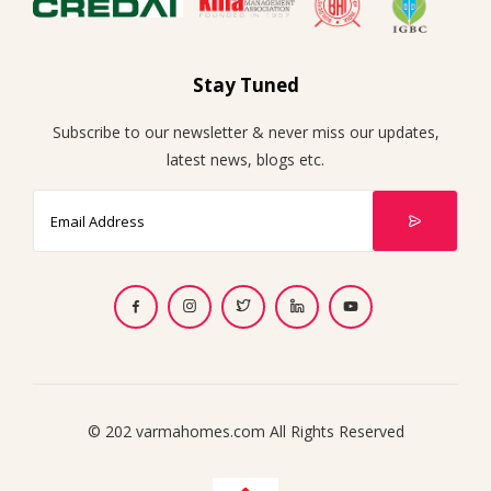
Stay Tuned
Subscribe to our newsletter & never miss our updates,
latest news, blogs etc.
© 202 varmahomes.com All Rights Reserved