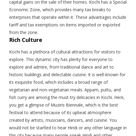
capital gains on the sale of their homes. Kochi has a Special
Economic Zone, which provides many tax breaks to
enterprises that operate within it. These advantages include
tariff and tax exemptions on items imported or exported
from the zone.
Rich Culture
Kochi has a plethora of cultural attractions for visitors to
explore. This dynamic city has plenty for everyone to
explore and admire, from traditional dance and art to
historic buildings and delectable cuisine. It is well-known for
its exquisite food, which includes a broad range of
vegetarian and non-vegetarian meals. Appam, puttu, and
fish curry are among the must-try delicacies in Kochi. Here,
you get a glimpse of Muziris Biennale, which is the best
festival to attend because of its upbeat atmosphere
created by artists, musicians, dancers, and cuisine. You
would not be startled to hear Hindi or any other language in
this city because many people speak Hindi and other