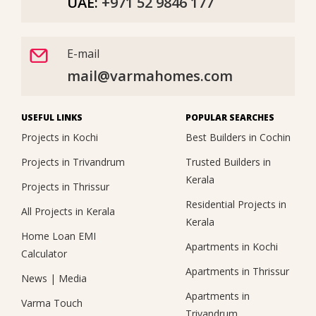
UAE:
+971 52 9846 177
E-mail
mail@varmahomes.com
USEFUL LINKS
POPULAR SEARCHES
Projects in Kochi
Best Builders in Cochin
Projects in Trivandrum
Trusted Builders in
Kerala
Projects in Thrissur
Residential Projects in
All Projects in Kerala
Kerala
Home Loan EMI
Apartments in Kochi
Calculator
Apartments in Thrissur
News
|
Media
Apartments in
Varma Touch
Trivandrum