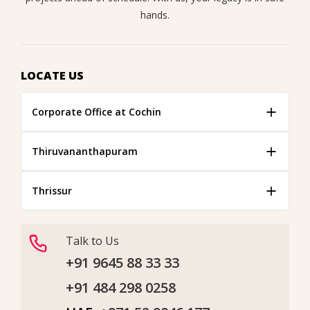
hands.
LOCATE US
Corporate Office at Cochin
Thiruvananthapuram
Thrissur
Talk to Us
+91 9645 88 33 33
+91 484 298 0258