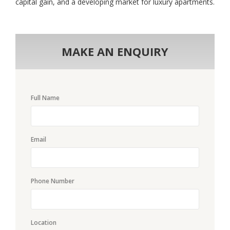
capital gain, and a developing market for luxury apartments.
MAKE AN ENQUIRY
Full Name
Email
Phone Number
Location