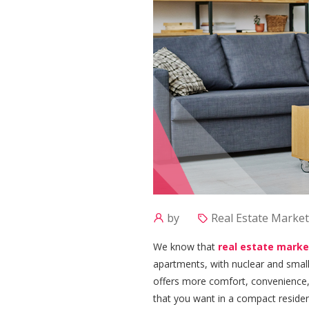
by
Real Estate Market
We know that
real estate marke
apartments, with nuclear and smaller
offers more comfort, convenience, a
that you want in a compact reside