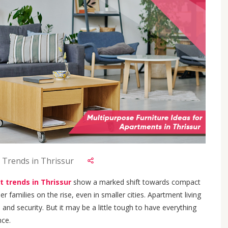
 Trends in Thrissur
t trends in Thrissur
show a marked shift towards compact
 families on the rise, even in smaller cities. Apartment living
nd security. But it may be a little tough to have everything
nce.