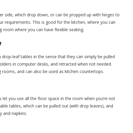
her side, which drop down, or can be propped up with hinges to
our requirements. This is good for the kitchen, where you can
ing room where you can have flexible seating.
e
m drop-leaf tables in the sense that they can simply be pulled
holders in computer desks, and retracted when not needed.
g rooms, and can also be used as kitchen countertops.
e
s let you use all the floor space in the room when you’re not
dable tables, which can be pulled out (with drop leaves), and
ry and napkins.