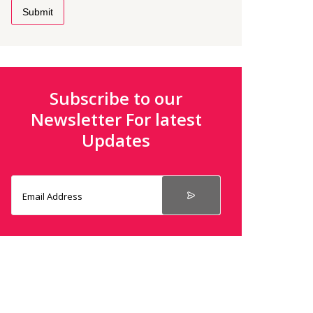
Submit
Subscribe to our
Newsletter For latest
Updates