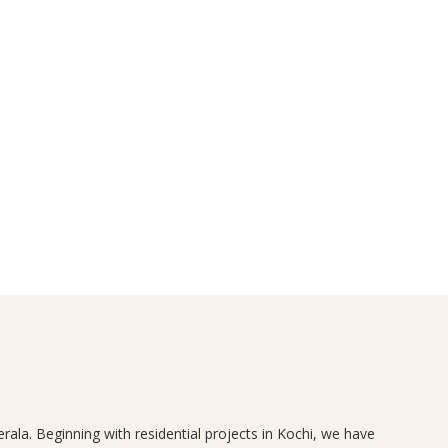
rala. Beginning with residential projects in Kochi, we have