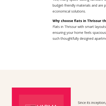
budget-friendly materials and are 
economical solutions.
Why choose flats in Thrissur th
Flats in Thrissur with smart layouts
ensuring your home feels spacious,
such thoughtfully designed apartm
Since its inceptio