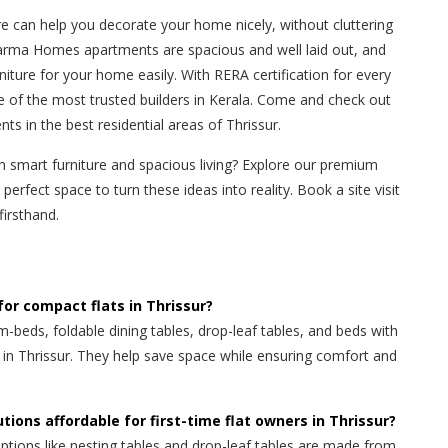
e can help you decorate your home nicely, without cluttering
arma Homes apartments are spacious and well laid out, and
urniture for your home easily. With RERA certification for every
 of the most trusted builders in Kerala. Come and check out
 in the best residential areas of Thrissur.
th smart furniture and spacious living? Explore our premium
perfect space to turn these ideas into reality. Book a site visit
irsthand.
for compact flats in Thrissur?
m-beds, foldable dining tables, drop-leaf tables, and beds with
s in Thrissur. They help save space while ensuring comfort and
tions affordable for first-time flat owners in Thrissur?
ptions like nesting tables and drop-leaf tables are made from