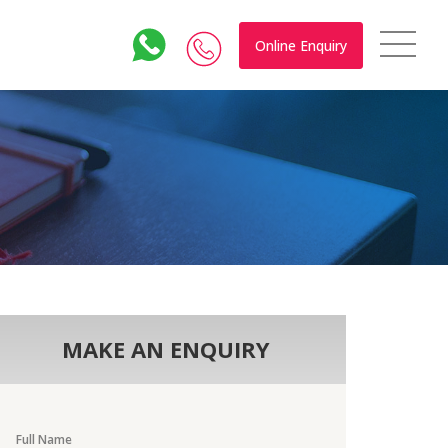
Online Enquiry
MAKE AN ENQUIRY
Full Name