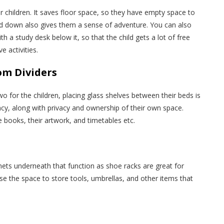
 children. It saves floor space, so they have empty space to
nd down also gives them a sense of adventure. You can also
ith a study desk below it, so that the child gets a lot of free
e activities.
om Dividers
wo for the children, placing glass shelves between their beds is
ncy, along with privacy and ownership of their own space.
 books, their artwork, and timetables etc.
ets underneath that function as shoe racks are great for
e the space to store tools, umbrellas, and other items that