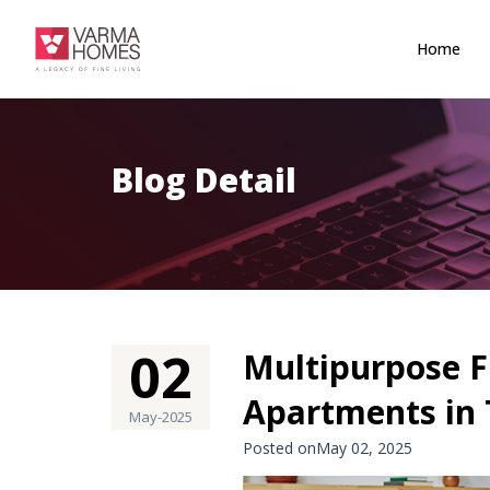
Home
Blog Detail
02
Multipurpose F
Apartments in 
May-2025
Posted onMay 02, 2025