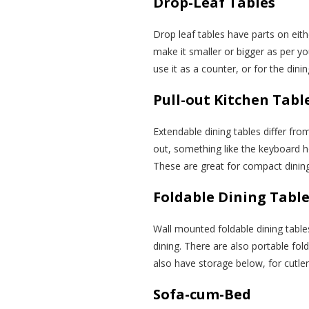
Drop-Leaf Tables
Drop leaf tables have parts on eit
make it smaller or bigger as per y
use it as a counter, or for the din
Pull-out Kitchen Tabl
Extendable dining tables differ fro
out, something like the keyboard 
These are great for compact dinin
Foldable Dining Tabl
Wall mounted foldable dining table
dining. There are also portable fol
also have storage below, for cutle
Sofa-cum-Bed