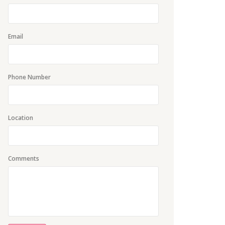
Email
Phone Number
Location
Comments