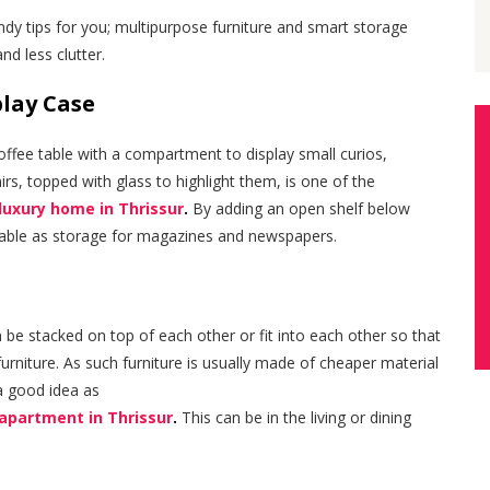
dy tips for you; multipurpose furniture and smart storage
nd less clutter.
play Case
 coffee table with a compartment to display small curios,
irs, topped with glass to highlight them, is one of the
 luxury home in Thrissur
.
By adding an open shelf below
 table as storage for magazines and newspapers.
n be stacked on top of each other or fit into each other so that
furniture. As such furniture is usually made of cheaper material
 a good idea as
 apartment in Thrissur
.
This can be in the living or dining