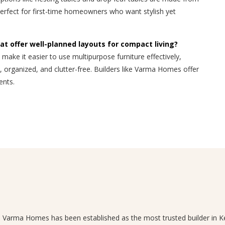
perfect for first-time homeowners who want stylish yet
at offer well-planned layouts for compact living?
 make it easier to use multipurpose furniture effectively,
 organized, and clutter-free. Builders like Varma Homes offer
ents.
n, Varma Homes has been established as the most trusted builder in Ke