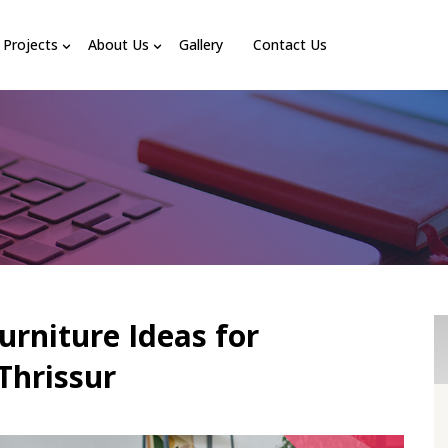
Projects
About Us
Gallery
Contact Us
urniture Ideas for
Thrissur