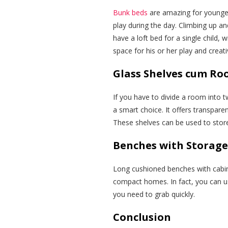
Bunk beds
are amazing for younger
play during the day. Climbing up a
have a loft bed for a single child, w
space for his or her play and creativ
Glass Shelves cum Ro
If you have to divide a room into t
a smart choice. It offers transpare
These shelves can be used to store
Benches with Storage
Long cushioned benches with cabin
compact homes. In fact, you can us
you need to grab quickly.
Conclusion