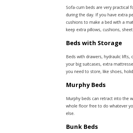
Sofa-cum beds are very practical f
during the day. If you have extra pe
cushions to make a bed with a mat
keep extra pillows, cushions, sheets
Beds with Storage
Beds with drawers, hydraulic lifts, 
your big suitcases, extra mattresse
you need to store, like shoes, holi
Murphy Beds
Murphy beds can retract into the 
whole floor free to do whatever you
else.
Bunk Beds