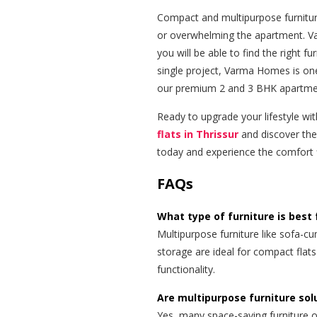
Compact and multipurpose furnitur
or overwhelming the apartment. V
you will be able to find the right f
single project, Varma Homes is one
our premium 2 and 3 BHK apartments
Ready to upgrade your lifestyle wi
flats in Thrissur
and discover the 
today and experience the comfort f
FAQs
What type of furniture is best 
Multipurpose furniture like sofa-cu
storage are ideal for compact flat
functionality.
Are multipurpose furniture solu
Yes, many space-saving furniture o