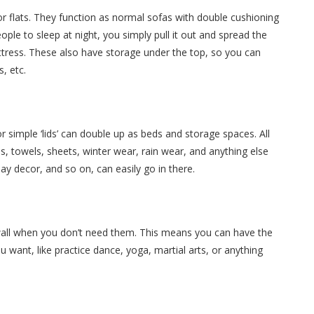
or flats. They function as normal sofas with double cushioning
ople to sleep at night, you simply pull it out and spread the
tress. These also have storage under the top, so you can
, etc.
or simple ‘lids’ can double up as beds and storage spaces. All
s, towels, sheets, winter wear, rain wear, and anything else
day decor, and so on, can easily go in there.
wall when you don’t need them. This means you can have the
 want, like practice dance, yoga, martial arts, or anything