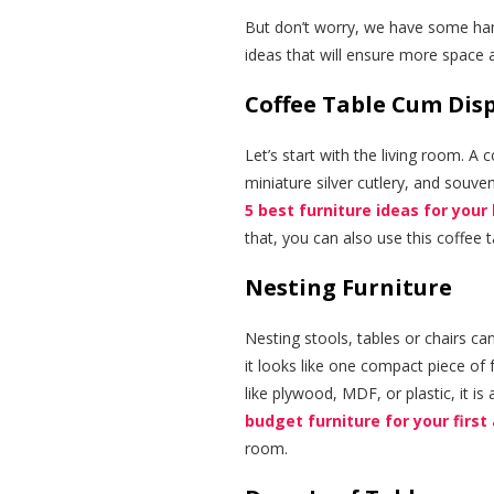
But don’t worry, we have some han
ideas that will ensure more space a
Coffee Table Cum Dis
Let’s start with the living room. A
miniature silver cutlery, and souven
5 best furniture ideas for your
that, you can also use this coffee
Nesting Furniture
Nesting stools, tables or chairs ca
it looks like one compact piece of 
like plywood, MDF, or plastic, it is
budget furniture for your first
room.