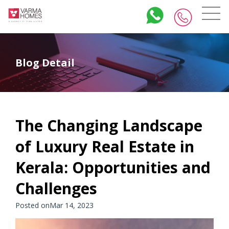
Blog Detail
The Changing Landscape
of Luxury Real Estate in
Kerala: Opportunities and
Challenges
Posted onMar 14, 2023