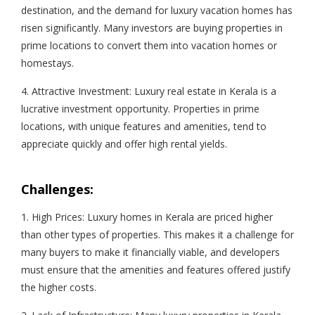
destination, and the demand for luxury vacation homes has
risen significantly. Many investors are buying properties in
prime locations to convert them into vacation homes or
homestays.
4. Attractive Investment: Luxury real estate in Kerala is a
lucrative investment opportunity. Properties in prime
locations, with unique features and amenities, tend to
appreciate quickly and offer high rental yields.
Challenges:
1. High Prices: Luxury homes in Kerala are priced higher
than other types of properties. This makes it a challenge for
many buyers to make it financially viable, and developers
must ensure that the amenities and features offered justify
the higher costs.