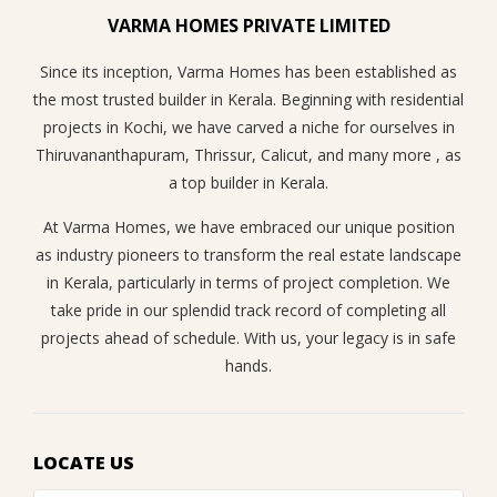
VARMA HOMES PRIVATE LIMITED
Since its inception, Varma Homes has been established as
the most trusted builder in Kerala. Beginning with residential
projects in Kochi, we have carved a niche for ourselves in
Thiruvananthapuram, Thrissur, Calicut, and many more , as
a top builder in Kerala.
At Varma Homes, we have embraced our unique position
as industry pioneers to transform the real estate landscape
in Kerala, particularly in terms of project completion. We
take pride in our splendid track record of completing all
projects ahead of schedule. With us, your legacy is in safe
hands.
LOCATE US