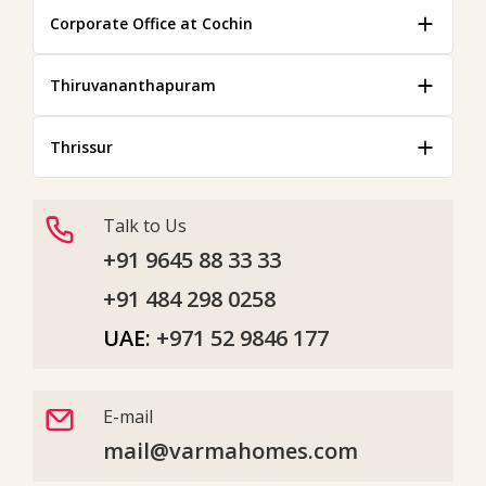
Corporate Office at Cochin
Thiruvananthapuram
Thrissur
Talk to Us
+91 9645 88 33 33
+91 484 298 0258
UAE:
+971 52 9846 177
E-mail
mail@varmahomes.com