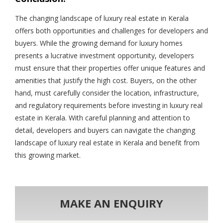
The changing landscape of luxury real estate in Kerala
offers both opportunities and challenges for developers and
buyers. While the growing demand for luxury homes
presents a lucrative investment opportunity, developers
must ensure that their properties offer unique features and
amenities that justify the high cost. Buyers, on the other
hand, must carefully consider the location, infrastructure,
and regulatory requirements before investing in luxury real
estate in Kerala. With careful planning and attention to
detail, developers and buyers can navigate the changing
landscape of luxury real estate in Kerala and benefit from
this growing market.
MAKE AN ENQUIRY