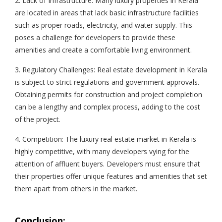
2. Lack of Infrastructure: Many luxury properties in Kerala
are located in areas that lack basic infrastructure facilities
such as proper roads, electricity, and water supply. This
poses a challenge for developers to provide these
amenities and create a comfortable living environment.
3. Regulatory Challenges: Real estate development in Kerala
is subject to strict regulations and government approvals.
Obtaining permits for construction and project completion
can be a lengthy and complex process, adding to the cost
of the project.
4. Competition: The luxury real estate market in Kerala is
highly competitive, with many developers vying for the
attention of affluent buyers. Developers must ensure that
their properties offer unique features and amenities that set
them apart from others in the market.
Conclusion: