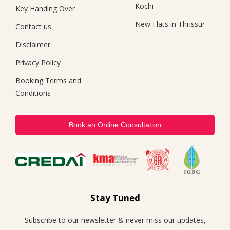
Kochi
Key Handing Over
New Flats in Thrissur
Contact us
Disclaimer
Privacy Policy
Booking Terms and
Conditions
Book an Online Consultation
Stay Tuned
Subscribe to our newsletter & never miss our updates,