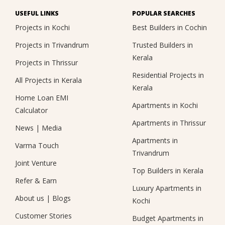
USEFUL LINKS
POPULAR SEARCHES
Projects in Kochi
Best Builders in Cochin
Projects in Trivandrum
Trusted Builders in
Kerala
Projects in Thrissur
Residential Projects in
All Projects in Kerala
Kerala
Home Loan EMI
Apartments in Kochi
Calculator
Apartments in Thrissur
News
|
Media
Apartments in
Varma Touch
Trivandrum
Joint Venture
Top Builders in Kerala
Refer & Earn
Luxury Apartments in
About us
|
Blogs
Kochi
Customer Stories
Budget Apartments in