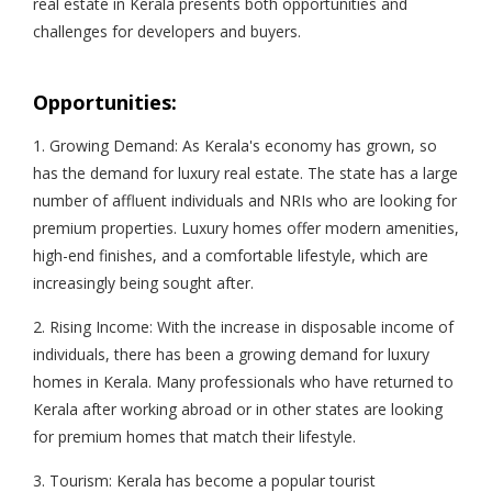
real estate in Kerala presents both opportunities and
challenges for developers and buyers.
Opportunities:
1. Growing Demand: As Kerala's economy has grown, so
has the demand for luxury real estate. The state has a large
number of affluent individuals and NRIs who are looking for
premium properties. Luxury homes offer modern amenities,
high-end finishes, and a comfortable lifestyle, which are
increasingly being sought after.
2. Rising Income: With the increase in disposable income of
individuals, there has been a growing demand for luxury
homes in Kerala. Many professionals who have returned to
Kerala after working abroad or in other states are looking
for premium homes that match their lifestyle.
3. Tourism: Kerala has become a popular tourist