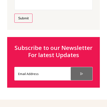
Submit
Subscribe to our Newsletter
For latest Updates