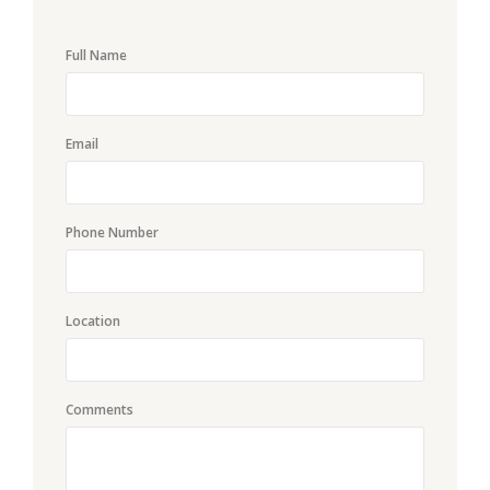
Full Name
Email
Phone Number
Location
Comments