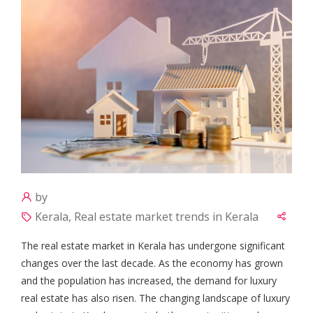
by
Kerala, Real estate market trends in Kerala
The real estate market in Kerala has undergone significant
changes over the last decade. As the economy has grown
and the population has increased, the demand for luxury
real estate has also risen. The changing landscape of luxury