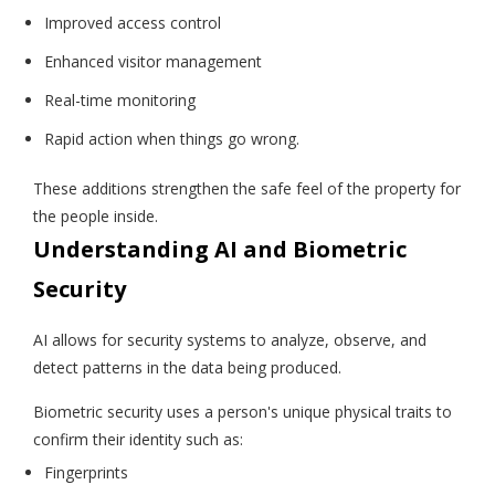
Improved access control
Enhanced visitor management
Real-time monitoring
Rapid action when things go wrong.
These additions strengthen the safe feel of the property for
the people inside.
Understanding AI and Biometric
Security
AI allows for security systems to analyze, observe, and
detect patterns in the data being produced.
Biometric security uses a person's unique physical traits to
confirm their identity such as:
Fingerprints