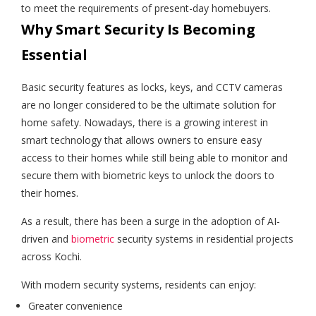
to meet the requirements of present-day homebuyers.
Why Smart Security Is Becoming
Essential
Basic security features as locks, keys, and CCTV cameras
are no longer considered to be the ultimate solution for
home safety. Nowadays, there is a growing interest in
smart technology that allows owners to ensure easy
access to their homes while still being able to monitor and
secure them with biometric keys to unlock the doors to
their homes.
As a result, there has been a surge in the adoption of AI-
driven and
biometric
security systems in residential projects
across Kochi.
With modern security systems, residents can enjoy:
Greater convenience