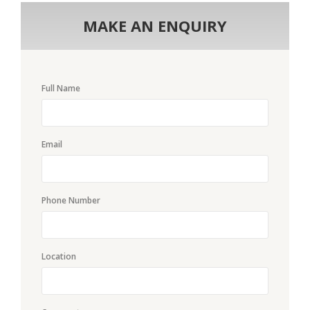
MAKE AN ENQUIRY
Full Name
Email
Phone Number
Location