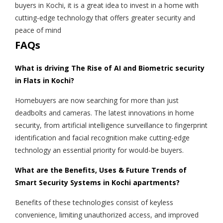
buyers in Kochi, it is a great idea to invest in a home with
cutting-edge technology that offers greater security and
peace of mind
FAQs
What is driving The Rise of AI and Biometric security
in Flats in Kochi?
Homebuyers are now searching for more than just
deadbolts and cameras. The latest innovations in home
security, from artificial intelligence surveillance to fingerprint
identification and facial recognition make cutting-edge
technology an essential priority for would-be buyers.
What are the Benefits, Uses & Future Trends of
Smart Security Systems in Kochi apartments?
Benefits of these technologies consist of keyless
convenience, limiting unauthorized access, and improved