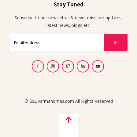
Stay Tuned
Subscribe to our newsletter & never miss our updates,
latest news, blogs etc.
© 202 varmahomes.com All Rights Reserved