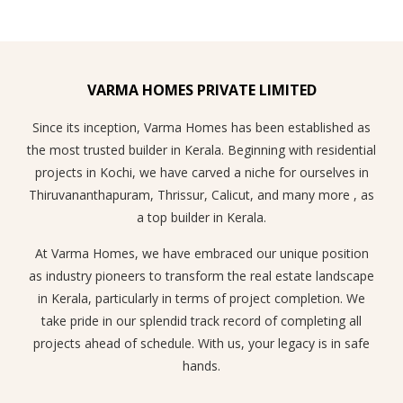
VARMA HOMES PRIVATE LIMITED
Since its inception, Varma Homes has been established as
the most trusted builder in Kerala. Beginning with residential
projects in Kochi, we have carved a niche for ourselves in
Thiruvananthapuram, Thrissur, Calicut, and many more , as
a top builder in Kerala.
At Varma Homes, we have embraced our unique position
as industry pioneers to transform the real estate landscape
in Kerala, particularly in terms of project completion. We
take pride in our splendid track record of completing all
projects ahead of schedule. With us, your legacy is in safe
hands.