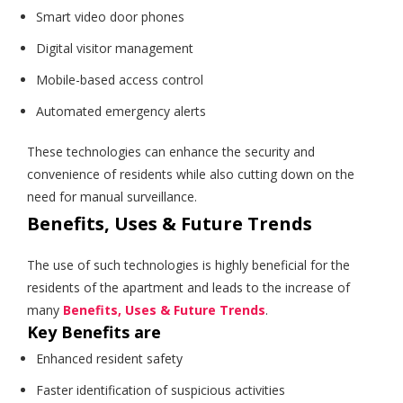
Smart video door phones
Digital visitor management
Mobile-based access control
Automated emergency alerts
These technologies can enhance the security and
convenience of residents while also cutting down on the
need for manual surveillance.
Benefits, Uses & Future Trends
The use of such technologies is highly beneficial for the
residents of the apartment and leads to the increase of
many
Benefits, Uses & Future Trends
.
Key Benefits are
Enhanced resident safety
Faster identification of suspicious activities