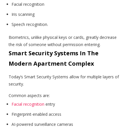
Facial recognition
Iris scanning
Speech recognition.
Biometrics, unlike physical keys or cards, greatly decrease
the risk of someone without permission entering.
Smart Security Systems In The
Modern Apartment Complex
Today’s Smart Security Systems allow for multiple layers of
security.
Common aspects are:
Facial recognition
entry
Fingerprint-enabled access
AI-powered surveillance cameras