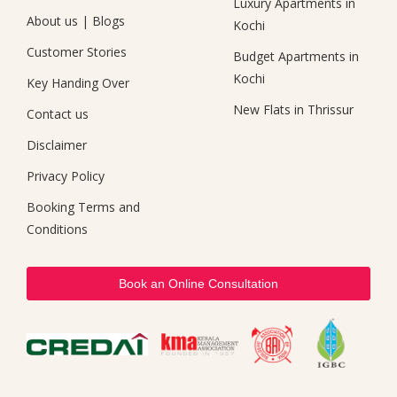
Luxury Apartments in
About us
|
Blogs
Kochi
Customer Stories
Budget Apartments in
Kochi
Key Handing Over
New Flats in Thrissur
Contact us
Disclaimer
Privacy Policy
Booking Terms and
Conditions
Book an Online Consultation