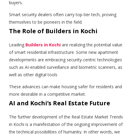
buyers.
Smart security dealers often carry top-tier tech, proving
themselves to be pioneers in the field.
The Role of Builders in Kochi
Leading
Builders in Kochi
are realizing the potential value
of smart residential infrastructure. Some new apartment
developments are embracing security-centric technologies
such as AI-enabled surveillance and biometric scanners, as
well as other digital tools
These advances can make housing safer for residents and
more desirable in a competitive market.
AI and Kochi’s Real Estate Future
The further development of the Real Estate Market Trends
in Kochi is a manifestation of the ongoing improvement of
the technical possibilities of humanity. In other words, we