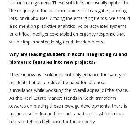
visitor management. These solutions are usually applied to
the majority of the entrance points such as gates, parking
lots, or clubhouses. Among the emerging trends, we should
also mention predictive analytics, voice-activated systems,
or artificial intelligence-enabled emergency response that
will be implemented in high-end developments.
Why are leading Builders in Kochi integrating AI and
biometric features into new projects?
These innovative solutions not only enhance the safety of
residents but also reduce the need for laborious
surveillance while boosting the overall appeal of the space.
As the Real Estate Market Trends in Kochi transform
towards embracing these new-age developments, there is
an increase in demand for such apartments which in turn
helps to fetch a high price for the property.