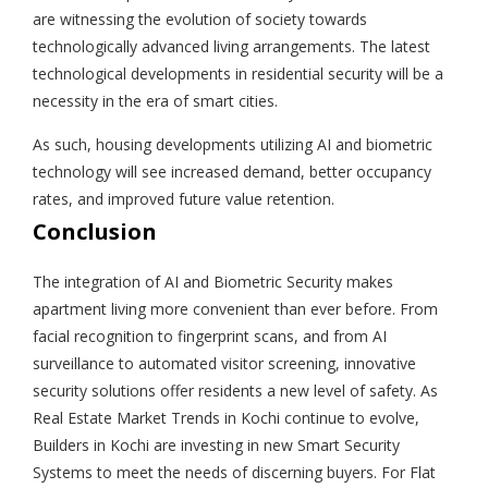
are witnessing the evolution of society towards
technologically advanced living arrangements. The latest
technological developments in residential security will be a
necessity in the era of smart cities.
As such, housing developments utilizing AI and biometric
technology will see increased demand, better occupancy
rates, and improved future value retention.
Conclusion
The integration of AI and Biometric Security makes
apartment living more convenient than ever before. From
facial recognition to fingerprint scans, and from AI
surveillance to automated visitor screening, innovative
security solutions offer residents a new level of safety. As
Real Estate Market Trends in Kochi continue to evolve,
Builders in Kochi are investing in new Smart Security
Systems to meet the needs of discerning buyers. For Flat