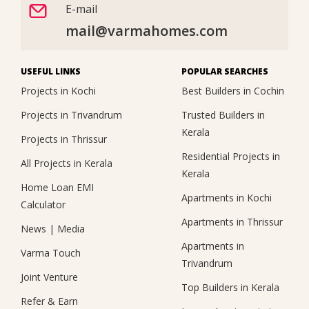
E-mail
mail@varmahomes.com
USEFUL LINKS
POPULAR SEARCHES
Projects in Kochi
Best Builders in Cochin
Projects in Trivandrum
Trusted Builders in
Kerala
Projects in Thrissur
Residential Projects in
All Projects in Kerala
Kerala
Home Loan EMI
Apartments in Kochi
Calculator
Apartments in Thrissur
News
|
Media
Apartments in
Varma Touch
Trivandrum
Joint Venture
Top Builders in Kerala
Refer & Earn