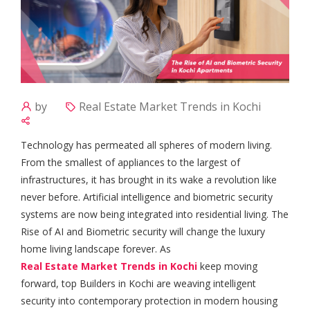
by
Real Estate Market Trends in Kochi
Technology has permeated all spheres of modern living.
From the smallest of appliances to the largest of
infrastructures, it has brought in its wake a revolution like
never before. Artificial intelligence and biometric security
systems are now being integrated into residential living. The
Rise of AI and Biometric security will change the luxury
home living landscape forever. As
Real Estate Market Trends in Kochi
keep moving
forward, top Builders in Kochi are weaving intelligent
security into contemporary protection in modern housing