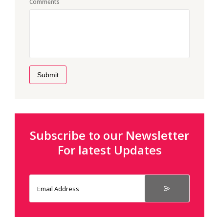
Comments
Submit
Subscribe to our Newsletter
For latest Updates