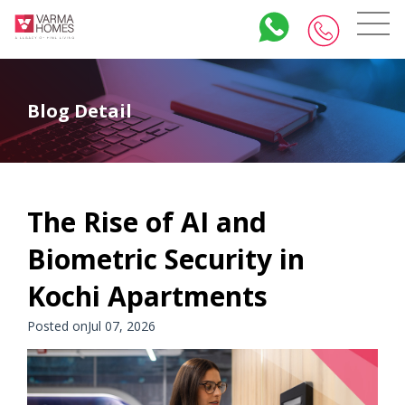
Blog Detail
The Rise of AI and
Biometric Security in
Kochi Apartments
Posted onJul 07, 2026