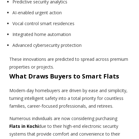
Predictive security analytics
AI-enabled urgent action
Vocal control smart residences
Integrated home automation
Advanced cybersecurity protection
These innovations are predicted to spread across premium
properties or projects.
What Draws Buyers to Smart Flats
Modern-day homebuyers are driven by ease and simplicity,
turning intelligent safety into a total priority for countless
families, career-focused professionals, and retirees.
Numerous individuals are now considering purchasing
Flats in Kochi
due to their high-end electronic security
systems that provide comfort and convenience to their