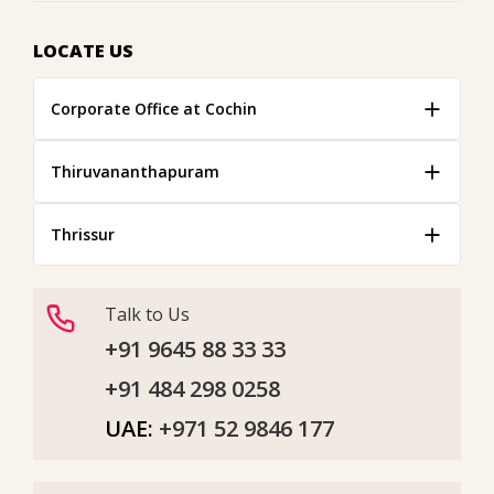
LOCATE US
Corporate Office at Cochin
Thiruvananthapuram
Thrissur
Talk to Us
+91 9645 88 33 33
+91 484 298 0258
UAE:
+971 52 9846 177