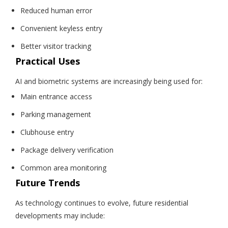
Reduced human error
Convenient keyless entry
Better visitor tracking
Practical Uses
AI and biometric systems are increasingly being used for:
Main entrance access
Parking management
Clubhouse entry
Package delivery verification
Common area monitoring
Future Trends
As technology continues to evolve, future residential
developments may include: