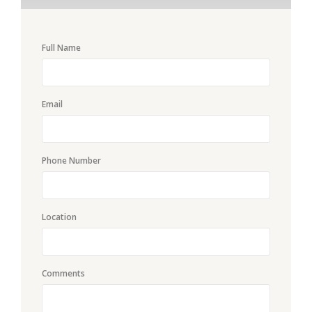
Full Name
Email
Phone Number
Location
Comments