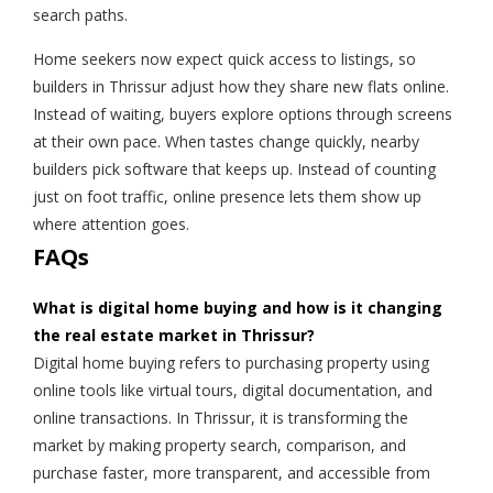
search paths.
Home seekers now expect quick access to listings, so
builders in Thrissur adjust how they share new flats online.
Instead of waiting, buyers explore options through screens
at their own pace. When tastes change quickly, nearby
builders pick software that keeps up. Instead of counting
just on foot traffic, online presence lets them show up
where attention goes.
FAQs
What is digital home buying and how is it changing
the real estate market in Thrissur?
Digital home buying refers to purchasing property using
online tools like virtual tours, digital documentation, and
online transactions. In Thrissur, it is transforming the
market by making property search, comparison, and
purchase faster, more transparent, and accessible from