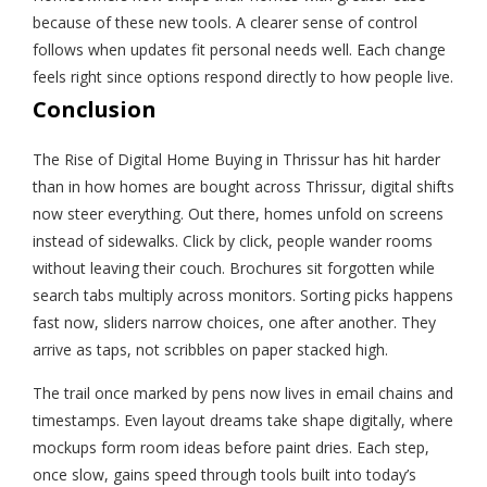
because of these new tools. A clearer sense of control
follows when updates fit personal needs well. Each change
feels right since options respond directly to how people live.
Conclusion
The Rise of Digital Home Buying in Thrissur has hit harder
than in how homes are bought across Thrissur, digital shifts
now steer everything. Out there, homes unfold on screens
instead of sidewalks. Click by click, people wander rooms
without leaving their couch. Brochures sit forgotten while
search tabs multiply across monitors. Sorting picks happens
fast now, sliders narrow choices, one after another. They
arrive as taps, not scribbles on paper stacked high.
The trail once marked by pens now lives in email chains and
timestamps. Even layout dreams take shape digitally, where
mockups form room ideas before paint dries. Each step,
once slow, gains speed through tools built into today’s