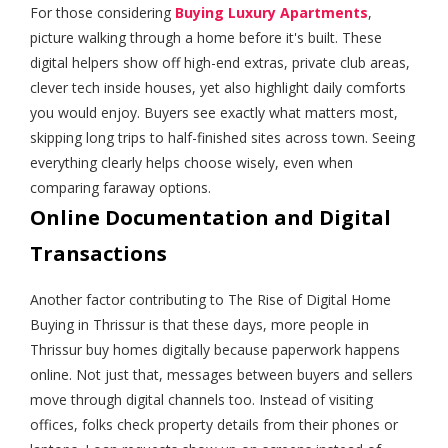
For those considering
Buying Luxury Apartments
,
picture walking through a home before it's built. These
digital helpers show off high-end extras, private club areas,
clever tech inside houses, yet also highlight daily comforts
you would enjoy. Buyers see exactly what matters most,
skipping long trips to half-finished sites across town. Seeing
everything clearly helps choose wisely, even when
comparing faraway options.
Online Documentation and Digital
Transactions
Another factor contributing to The Rise of Digital Home
Buying in Thrissur is that these days, more people in
Thrissur buy homes digitally because paperwork happens
online. Not just that, messages between buyers and sellers
move through digital channels too. Instead of visiting
offices, folks check property details from their phones or