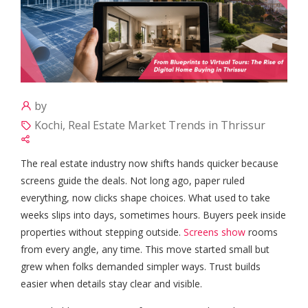
by
Kochi, Real Estate Market Trends in Thrissur
The real estate industry now shifts hands quicker because
screens guide the deals. Not long ago, paper ruled
everything, now clicks shape choices. What used to take
weeks slips into days, sometimes hours. Buyers peek inside
properties without stepping outside.
Screens show
rooms
from every angle, any time. This move started small but
grew when folks demanded simpler ways. Trust builds
easier when details stay clear and visible.