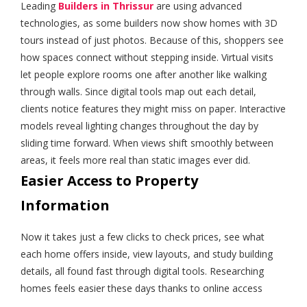
Leading
Builders in Thrissur
are using advanced
technologies, as some builders now show homes with 3D
tours instead of just photos. Because of this, shoppers see
how spaces connect without stepping inside. Virtual visits
let people explore rooms one after another like walking
through walls. Since digital tools map out each detail,
clients notice features they might miss on paper. Interactive
models reveal lighting changes throughout the day by
sliding time forward. When views shift smoothly between
areas, it feels more real than static images ever did.
Easier Access to Property
Information
Now it takes just a few clicks to check prices, see what
each home offers inside, view layouts, and study building
details, all found fast through digital tools. Researching
homes feels easier these days thanks to online access