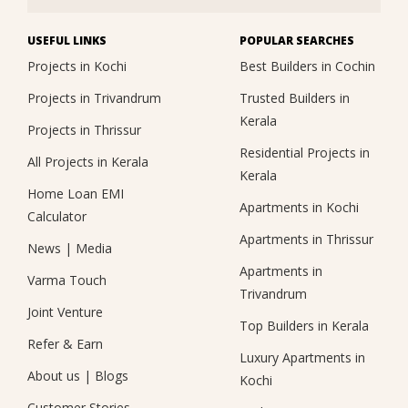
USEFUL LINKS
POPULAR SEARCHES
Projects in Kochi
Best Builders in Cochin
Projects in Trivandrum
Trusted Builders in
Kerala
Projects in Thrissur
Residential Projects in
All Projects in Kerala
Kerala
Home Loan EMI
Apartments in Kochi
Calculator
Apartments in Thrissur
News
|
Media
Apartments in
Varma Touch
Trivandrum
Joint Venture
Top Builders in Kerala
Refer & Earn
Luxury Apartments in
About us
|
Blogs
Kochi
Customer Stories