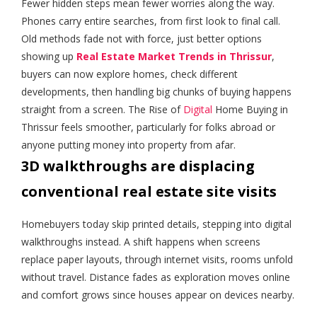
Fewer hidden steps mean fewer worries along the way.
Phones carry entire searches, from first look to final call.
Old methods fade not with force, just better options
showing up
Real Estate Market Trends in Thrissur
,
buyers can now explore homes, check different
developments, then handling big chunks of buying happens
straight from a screen. The Rise of
Digita
l
Home Buying in
Thrissur feels smoother, particularly for folks abroad or
anyone putting money into property from afar.
3D walkthroughs are displacing
conventional real estate site visits
Homebuyers today skip printed details, stepping into digital
walkthroughs instead. A shift happens when screens
replace paper layouts, through internet visits, rooms unfold
without travel. Distance fades as exploration moves online
and comfort grows since houses appear on devices nearby.