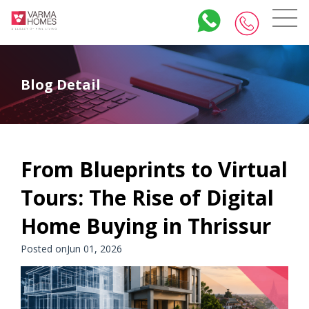
Blog Detail
From Blueprints to Virtual
Tours: The Rise of Digital
Home Buying in Thrissur
Posted onJun 01, 2026