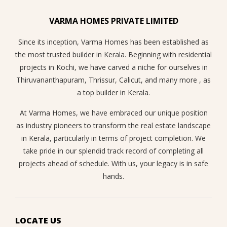
VARMA HOMES PRIVATE LIMITED
Since its inception, Varma Homes has been established as
the most trusted builder in Kerala. Beginning with residential
projects in Kochi, we have carved a niche for ourselves in
Thiruvananthapuram, Thrissur, Calicut, and many more , as
a top builder in Kerala.
At Varma Homes, we have embraced our unique position
as industry pioneers to transform the real estate landscape
in Kerala, particularly in terms of project completion. We
take pride in our splendid track record of completing all
projects ahead of schedule. With us, your legacy is in safe
hands.
LOCATE US