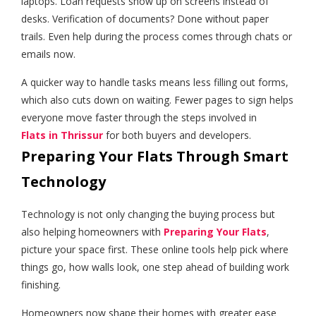
laptops. Loan requests show up on screens instead of
desks. Verification of documents? Done without paper
trails. Even help during the process comes through chats or
emails now.
A quicker way to handle tasks means less filling out forms,
which also cuts down on waiting. Fewer pages to sign helps
everyone move faster through the steps involved in
Flats in Thrissur
for both buyers and developers.
Preparing Your Flats Through Smart
Technology
Technology is not only changing the buying process but
also helping homeowners with
Preparing Your Flats
,
picture your space first. These online tools help pick where
things go, how walls look, one step ahead of building work
finishing.
Homeowners now shape their homes with greater ease