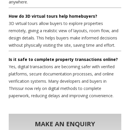
anywhere.
How do 3D virtual tours help homebuyers?
3D virtual tours allow buyers to explore properties
remotely, giving a realistic view of layouts, room flow, and
design details. This helps buyers make informed decisions
without physically visiting the site, saving time and effort.
Is it safe to complete property transactions online?
Yes, digital transactions are becoming safer with verified
platforms, secure documentation processes, and online
verification systems. Many developers and buyers in
Thrissur now rely on digital methods to complete
paperwork, reducing delays and improving convenience.
MAKE AN ENQUIRY