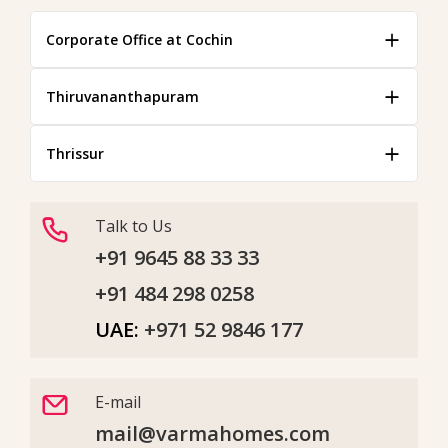
Corporate Office at Cochin
Thiruvananthapuram
Thrissur
Talk to Us
+91 9645 88 33 33
+91 484 298 0258
UAE:
+971 52 9846 177
E-mail
mail@varmahomes.com