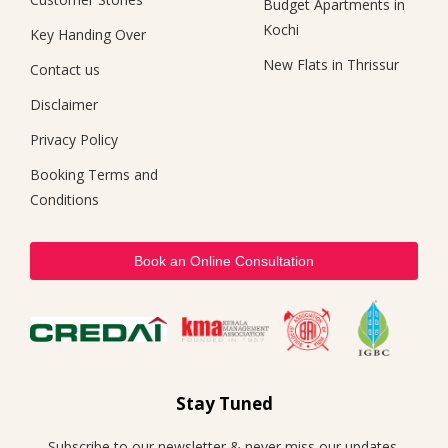
Budget Apartments in
Kochi
Key Handing Over
New Flats in Thrissur
Contact us
Disclaimer
Privacy Policy
Booking Terms and
Conditions
Book an Online Consultation
Stay Tuned
Subscribe to our newsletter & never miss our updates,