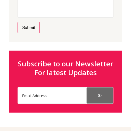
Submit
Subscribe to our Newsletter
For latest Updates