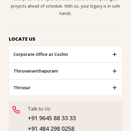
projects ahead of schedule. With us, your legacy is in safe
hands.
LOCATE US
Corporate Office at Cochin
Thiruvananthapuram
Thrissur
Talk to Us
+91 9645 88 33 33
+91 484 298 0258