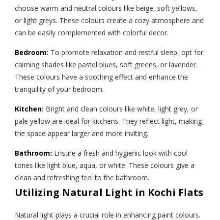
choose warm and neutral colours like beige, soft yellows,
or light greys. These colours create a cozy atmosphere and
can be easily complemented with colorful decor.
Bedroom:
To promote relaxation and restful sleep, opt for
calming shades like pastel blues, soft greens, or lavender.
These colours have a soothing effect and enhance the
tranquility of your bedroom.
Kitchen:
Bright and clean colours like white, light grey, or
pale yellow are ideal for kitchens. They reflect light, making
the space appear larger and more inviting.
Bathroom:
Ensure a fresh and hygienic look with cool
tones like light blue, aqua, or white. These colours give a
clean and refreshing feel to the bathroom.
Utilizing Natural Light in Kochi Flats
Natural light plays a crucial role in enhancing paint colours.