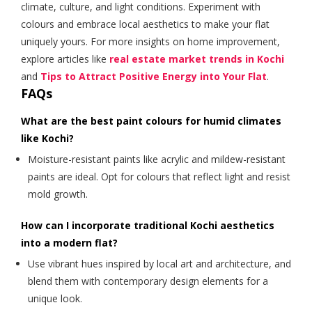
climate, culture, and light conditions. Experiment with
colours and embrace local aesthetics to make your flat
uniquely yours. For more insights on home improvement,
explore articles like
real estate market trends in Kochi
and
Tips to Attract Positive Energy into Your Flat
.
FAQs
What are the best paint colours for humid climates
like Kochi?
Moisture-resistant paints like acrylic and mildew-resistant
paints are ideal. Opt for colours that reflect light and resist
mold growth.
How can I incorporate traditional Kochi aesthetics
into a modern flat?
Use vibrant hues inspired by local art and architecture, and
blend them with contemporary design elements for a
unique look.