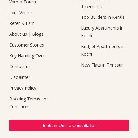
Varma Touch
Trivandrum
Joint Venture
Top Builders in Kerala
Refer & Earn
Luxury Apartments in
About us
|
Blogs
Kochi
Customer Stories
Budget Apartments in
Kochi
Key Handing Over
New Flats in Thrissur
Contact us
Disclaimer
Privacy Policy
Booking Terms and
Conditions
Book an Online Consultation