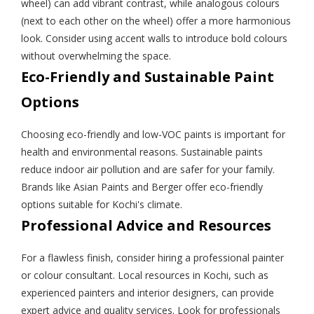
wheel) can add vibrant contrast, while analogous colours
(next to each other on the wheel) offer a more harmonious
look. Consider using accent walls to introduce bold colours
without overwhelming the space.
Eco-Friendly and Sustainable Paint
Options
Choosing eco-friendly and low-VOC paints is important for
health and environmental reasons. Sustainable paints
reduce indoor air pollution and are safer for your family.
Brands like Asian Paints and Berger offer eco-friendly
options suitable for Kochi's climate.
Professional Advice and Resources
For a flawless finish, consider hiring a professional painter
or colour consultant. Local resources in Kochi, such as
experienced painters and interior designers, can provide
expert advice and quality services. Look for professionals