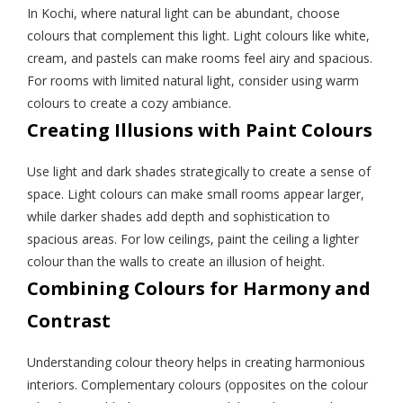
In Kochi, where natural light can be abundant, choose
colours that complement this light. Light colours like white,
cream, and pastels can make rooms feel airy and spacious.
For rooms with limited natural light, consider using warm
colours to create a cozy ambiance.
Creating Illusions with Paint Colours
Use light and dark shades strategically to create a sense of
space. Light colours can make small rooms appear larger,
while darker shades add depth and sophistication to
spacious areas. For low ceilings, paint the ceiling a lighter
colour than the walls to create an illusion of height.
Combining Colours for Harmony and
Contrast
Understanding colour theory helps in creating harmonious
interiors. Complementary colours (opposites on the colour