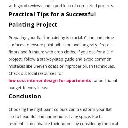
with good reviews and a portfolio of completed projects.
Practical Tips for a Successful
Painting Project
Preparing your flat for painting is crucial. Clean and prime
surfaces to ensure paint adhesion and longevity. Protect
floors and furniture with drop cloths. If you opt for a DIY
project, follow a step-by-step guide and avoid common
mistakes like uneven coats or improper brush techniques.
Check out local resources for
low cost interior design for apartments
for additional
budget-friendly ideas.
Conclusion
Choosing the right paint colours can transform your flat
into a beautiful and harmonious living space. Kochi
residents can enhance their homes by considering the local