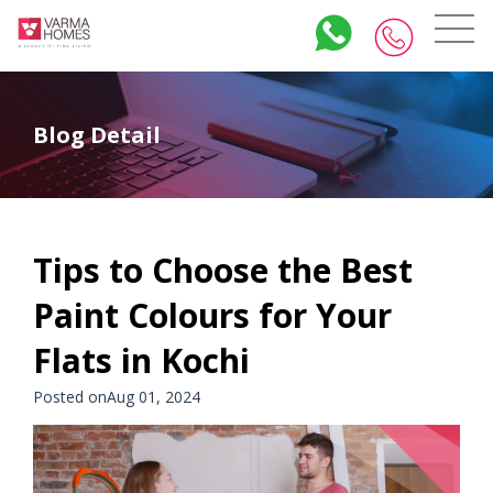
Blog Detail
Tips to Choose the Best
Paint Colours for Your
Flats in Kochi
Posted onAug 01, 2024