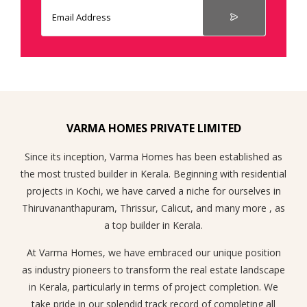
VARMA HOMES PRIVATE LIMITED
Since its inception, Varma Homes has been established as
the most trusted builder in Kerala. Beginning with residential
projects in Kochi, we have carved a niche for ourselves in
Thiruvananthapuram, Thrissur, Calicut, and many more , as
a top builder in Kerala.
At Varma Homes, we have embraced our unique position
as industry pioneers to transform the real estate landscape
in Kerala, particularly in terms of project completion. We
take pride in our splendid track record of completing all