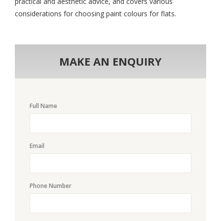
practical and aesthetic advice, and covers various
considerations for choosing paint colours for flats.
MAKE AN ENQUIRY
Full Name
Email
Phone Number