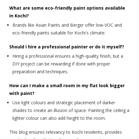
What are some eco-friendly paint options available
in Kochi?
Brands like Asian Paints and Berger offer low-VOC and
eco-friendly paints suitable for Kochi's climate.
Should I hire a professional painter or do it myself?
Hiring a professional ensures a high-quality finish, but a
DIY project can be rewarding if done with proper
preparation and techniques.
How can I make a small room in my flat look bigger
with paint?
Use light colours and strategic placement of darker
shades to create an illusion of space. Painting the ceiling a
lighter colour can also add height to the room.
This blog ensures relevancy to Kochi residents, provides