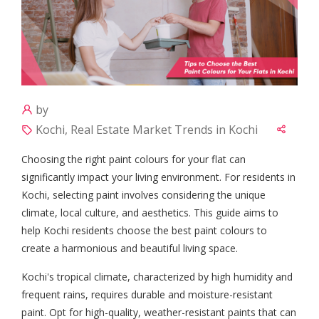
by
Kochi, Real Estate Market Trends in Kochi
Choosing the right paint colours for your flat can
significantly impact your living environment. For residents in
Kochi, selecting paint involves considering the unique
climate, local culture, and aesthetics. This guide aims to
help Kochi residents choose the best paint colours to
create a harmonious and beautiful living space.
Kochi's tropical climate, characterized by high humidity and
frequent rains, requires durable and moisture-resistant
paint. Opt for high-quality, weather-resistant paints that can