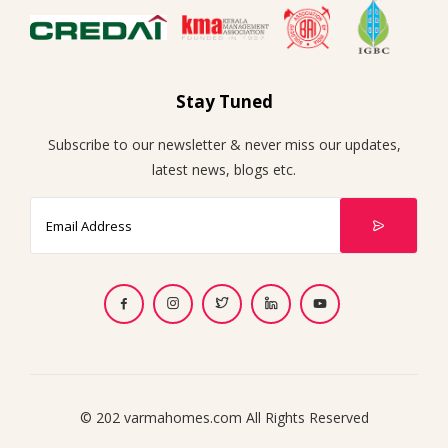
Stay Tuned
Subscribe to our newsletter & never miss our updates,
latest news, blogs etc.
© 202 varmahomes.com All Rights Reserved