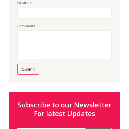
Location
Comments
Submit
Subscribe to our Newsletter
For latest Updates