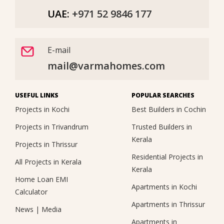
UAE:
+971 52 9846 177
E-mail
mail@varmahomes.com
USEFUL LINKS
POPULAR SEARCHES
Projects in Kochi
Best Builders in Cochin
Projects in Trivandrum
Trusted Builders in
Kerala
Projects in Thrissur
Residential Projects in
All Projects in Kerala
Kerala
Home Loan EMI
Apartments in Kochi
Calculator
Apartments in Thrissur
News
|
Media
Apartments in