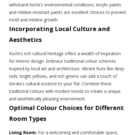
withstand Kochi's environmental conditions. Acrylic paints
and mildew-resistant paints are excellent choices to prevent
mold and mildew growth.
Incorporating Local Culture and
Aesthetics
Kochi's rich cultural heritage offers a wealth of inspiration
for interior design. Embrace traditional colour schemes
inspired by local art and architecture. Vibrant hues like deep
reds, bright yellows, and rich greens can add a touch of
Kerala's cultural essence to your flat. Combine these
traditional colours with modern trends to create a unique
and aesthetically pleasing environment.
Optimal Colour Choices for Different
Room Types
Living Room:
For a welcoming and comfortable space,