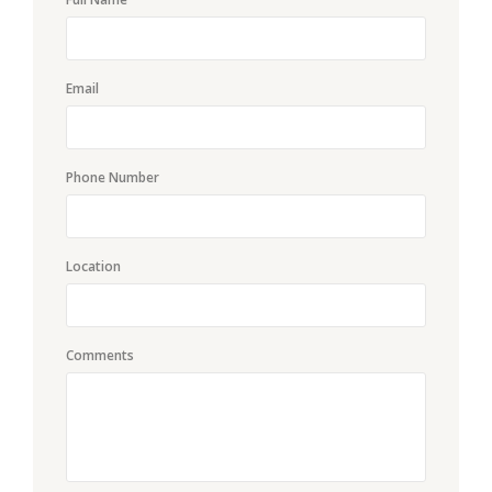
Email
Phone Number
Location
Comments