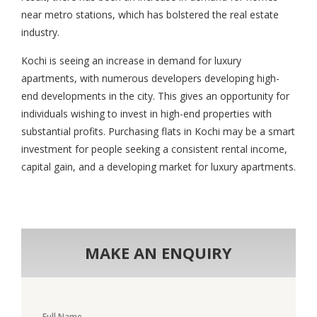
near metro stations, which has bolstered the real estate
industry.
Kochi is seeing an increase in demand for luxury
apartments, with numerous developers developing high-
end developments in the city. This gives an opportunity for
individuals wishing to invest in high-end properties with
substantial profits. Purchasing flats in Kochi may be a smart
investment for people seeking a consistent rental income,
capital gain, and a developing market for luxury apartments.
MAKE AN ENQUIRY
Full Name