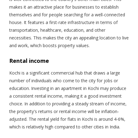
makes it an attractive place for businesses to establish
themselves and for people searching for a well-connected
house. It features a first-rate infrastructure in terms of
transportation, healthcare, education, and other
necessities. This makes the city an appealing location to live
and work, which boosts property values.
Rental income
Kochi is a significant commercial hub that draws a large
number of individuals who come to the city for jobs or
education. Investing in an apartment in Kochi may produce
a consistent rental income, making it a good investment
choice. In addition to providing a steady stream of income,
the property's returns or rental income will be inflation-
adjusted. The rental yield for flats in Kochi is around 4-6%,
which is relatively high compared to other cities in India.