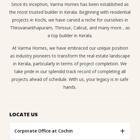
Since its inception, Varma Homes has been established as
the most trusted builder in Kerala. Beginning with residential
projects in Kochi, we have carved a niche for ourselves in
Thiruvananthapuram, Thrissur, Calicut, and many more , as
a top builder in Kerala.
At Varma Homes, we have embraced our unique position
as industry pioneers to transform the real estate landscape
in Kerala, particularly in terms of project completion. We
take pride in our splendid track record of completing all
projects ahead of schedule. With us, your legacy is in safe
hands.
LOCATE US
Corporate Office at Cochin