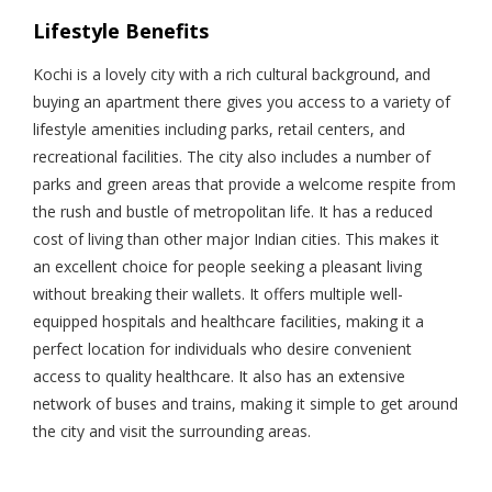
Lifestyle Benefits
Kochi is a lovely city with a rich cultural background, and
buying an apartment there gives you access to a variety of
lifestyle amenities including parks, retail centers, and
recreational facilities. The city also includes a number of
parks and green areas that provide a welcome respite from
the rush and bustle of metropolitan life. It has a reduced
cost of living than other major Indian cities. This makes it
an excellent choice for people seeking a pleasant living
without breaking their wallets. It offers multiple well-
equipped hospitals and healthcare facilities, making it a
perfect location for individuals who desire convenient
access to quality healthcare. It also has an extensive
network of buses and trains, making it simple to get around
the city and visit the surrounding areas.