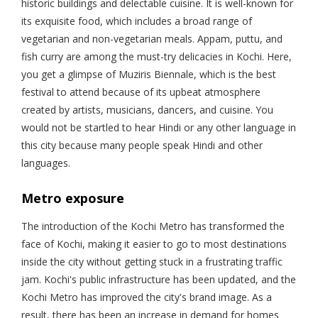
historic buildings and delectable cuisine. It is well-known for
its exquisite food, which includes a broad range of
vegetarian and non-vegetarian meals. Appam, puttu, and
fish curry are among the must-try delicacies in Kochi. Here,
you get a glimpse of Muziris Biennale, which is the best
festival to attend because of its upbeat atmosphere
created by artists, musicians, dancers, and cuisine. You
would not be startled to hear Hindi or any other language in
this city because many people speak Hindi and other
languages.
Metro exposure
The introduction of the Kochi Metro has transformed the
face of Kochi, making it easier to go to most destinations
inside the city without getting stuck in a frustrating traffic
jam. Kochi's public infrastructure has been updated, and the
Kochi Metro has improved the city's brand image. As a
result, there has been an increase in demand for homes