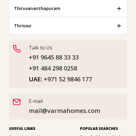
Thiruvananthapuram
Thrissur
Talk to Us
+91 9645 88 33 33
+91 484 298 0258
UAE:
+971 52 9846 177
E-mail
mail@varmahomes.com
USEFUL LINKS
POPULAR SEARCHES