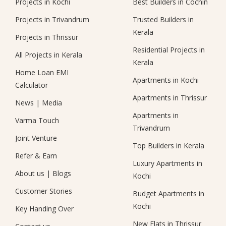
Projects in Kochi
Best Builders in Cochin
Projects in Trivandrum
Trusted Builders in
Kerala
Projects in Thrissur
Residential Projects in
All Projects in Kerala
Kerala
Home Loan EMI
Apartments in Kochi
Calculator
Apartments in Thrissur
News
|
Media
Apartments in
Varma Touch
Trivandrum
Joint Venture
Top Builders in Kerala
Refer & Earn
Luxury Apartments in
About us
|
Blogs
Kochi
Customer Stories
Budget Apartments in
Kochi
Key Handing Over
New Flats in Thrissur