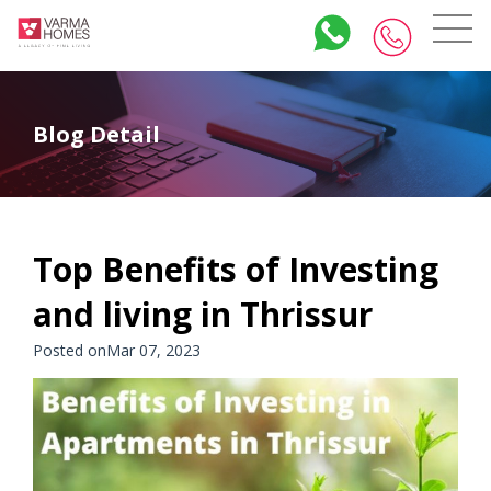
Blog Detail
Top Benefits of Investing
and living in Thrissur
Posted onMar 07, 2023