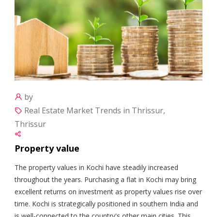
by
Real Estate Market Trends in Thrissur,
Thrissur
Property value
The property values in Kochi have steadily increased
throughout the years. Purchasing a flat in Kochi may bring
excellent returns on investment as property values rise over
time. Kochi is strategically positioned in southern India and
is well-connected to the country's other main cities. This