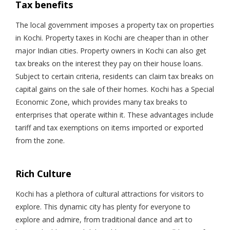
Tax benefits
The local government imposes a property tax on properties
in Kochi. Property taxes in Kochi are cheaper than in other
major Indian cities. Property owners in Kochi can also get
tax breaks on the interest they pay on their house loans.
Subject to certain criteria, residents can claim tax breaks on
capital gains on the sale of their homes. Kochi has a Special
Economic Zone, which provides many tax breaks to
enterprises that operate within it. These advantages include
tariff and tax exemptions on items imported or exported
from the zone.
Rich Culture
Kochi has a plethora of cultural attractions for visitors to
explore. This dynamic city has plenty for everyone to
explore and admire, from traditional dance and art to