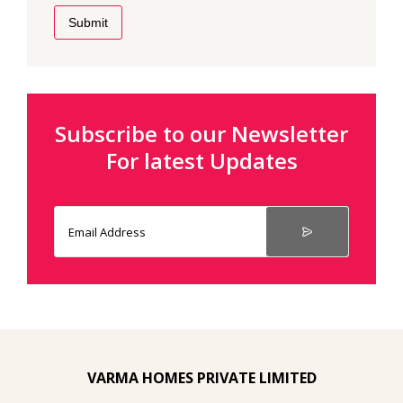
Submit
Subscribe to our Newsletter
For latest Updates
VARMA HOMES PRIVATE LIMITED