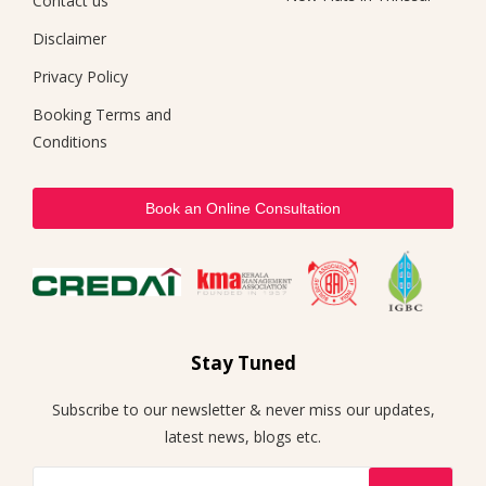
Contact us
Disclaimer
Privacy Policy
Booking Terms and
Conditions
Book an Online Consultation
Stay Tuned
Subscribe to our newsletter & never miss our updates,
latest news, blogs etc.