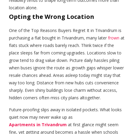
reliability tends to shape long-term outcomes more than
location alone.
Opting the Wrong Location
One of the Top Reasons Buyers Regret It in Trivandrum is
purchasing a flat bought in Trivandrum, many later
frown
at
flats stuck where roads barely reach. Think twice if the
place sleeps far from coming upgrades. Locations slow to
grow tend to drag value down. Picture daily hassles piling
when buses ignore the route as growth gaps whisper lower
resale chances ahead. Areas asleep today might stay that
way too long. Distance from new hubs cuts convenience
sharply. Even shiny buildings lose charm without access,
hidden corners often miss city plans altogether.
Future-proofing slips away in isolated pockets. What looks
quiet now may never wake up as
Apartments in Trivandrum
at first glance might seem
fine, yet getting around becomes a hassle when schools