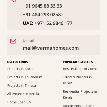
+91 9645 88 33 33
+91 484 298 0258
UAE:
+971 52 9846 177
E-mail
mail@varmahomes.com
USEFUL LINKS
POPULAR SEARCHES
Projects in Kochi
Best Builders in Cochin
Projects in Trivandrum
Trusted Builders in
Kerala
Projects in Thrissur
Residential Projects in
All Projects in Kerala
Kerala
Home Loan EMI
Apartments in Kochi