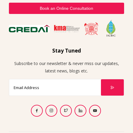
Book an Online Consultation
Stay Tuned
Subscribe to our newsletter & never miss our updates,
latest news, blogs etc.