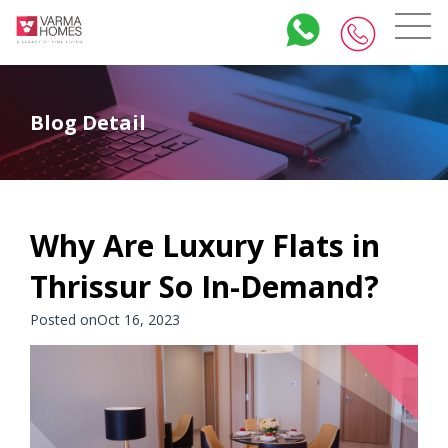
Blog Detail
Why Are Luxury Flats in
Thrissur So In-Demand?
Posted onOct 16, 2023