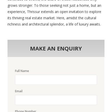
grows stronger. To those seeking not just a home, but an
experience, Thrissur extends an open invitation to explore
its thriving real estate market. Here, amidst the cultural
richness and architectural splendor, a life of luxury awaits.
MAKE AN ENQUIRY
Full Name
Email
Phone Number