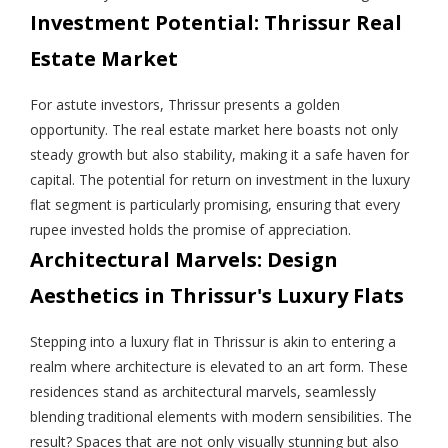
Investment Potential: Thrissur Real
Estate Market
For astute investors, Thrissur presents a golden
opportunity. The real estate market here boasts not only
steady growth but also stability, making it a safe haven for
capital. The potential for return on investment in the luxury
flat segment is particularly promising, ensuring that every
rupee invested holds the promise of appreciation.
Architectural Marvels: Design
Aesthetics in Thrissur's Luxury Flats
Stepping into a luxury flat in Thrissur is akin to entering a
realm where architecture is elevated to an art form. These
residences stand as architectural marvels, seamlessly
blending traditional elements with modern sensibilities. The
result? Spaces that are not only visually stunning but also