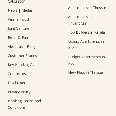
Calculator
Apartments in Thrissur
News
|
Media
Apartments in
Varma Touch
Trivandrum
Joint Venture
Top Builders in Kerala
Refer & Earn
Luxury Apartments in
About us
|
Blogs
Kochi
Customer Stories
Budget Apartments in
Kochi
Key Handing Over
New Flats in Thrissur
Contact us
Disclaimer
Privacy Policy
Booking Terms and
Conditions