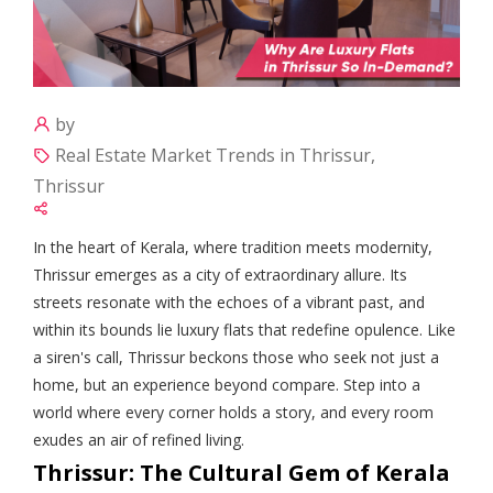
by
Real Estate Market Trends in Thrissur,
Thrissur
In the heart of Kerala, where tradition meets modernity,
Thrissur emerges as a city of extraordinary allure. Its
streets resonate with the echoes of a vibrant past, and
within its bounds lie luxury flats that redefine opulence. Like
a siren's call, Thrissur beckons those who seek not just a
home, but an experience beyond compare. Step into a
world where every corner holds a story, and every room
exudes an air of refined living.
Thrissur: The Cultural Gem of Kerala