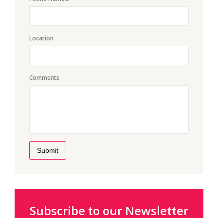
Location
Comments
Submit
Subscribe to our Newsletter