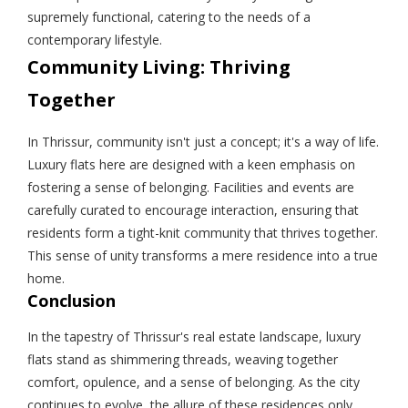
supremely functional, catering to the needs of a
contemporary lifestyle.
Community Living: Thriving
Together
In Thrissur, community isn't just a concept; it's a way of life.
Luxury flats here are designed with a keen emphasis on
fostering a sense of belonging. Facilities and events are
carefully curated to encourage interaction, ensuring that
residents form a tight-knit community that thrives together.
This sense of unity transforms a mere residence into a true
home.
Conclusion
In the tapestry of Thrissur's real estate landscape, luxury
flats stand as shimmering threads, weaving together
comfort, opulence, and a sense of belonging. As the city
continues to evolve, the allure of these residences only