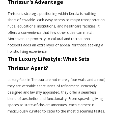
Thrissur's Advantage
Thrissur's strategic positioning within Kerala is nothing
short of enviable. With easy access to major transportation
hubs, educational institutions, and healthcare facilities, it
offers a convenience that few other cities can match.
Moreover, its proximity to cultural and recreational
hotspots adds an extra layer of appeal for those seeking a
holistic living experience.
The Luxury Lifestyle: What Sets
Thrissur Apart?
Luxury flats in Thrissur are not merely four walls and a roof;
they are veritable sanctuaries of refinement. Intricately
designed and lavishly appointed, they offer a seamless
blend of aesthetics and functionality. From sprawling living
spaces to state-of-the-art amenities, each element is
meticulously curated to cater to the most discerning tastes.