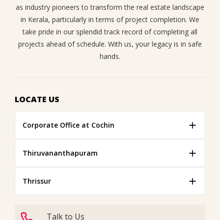
as industry pioneers to transform the real estate landscape
in Kerala, particularly in terms of project completion. We
take pride in our splendid track record of completing all
projects ahead of schedule. With us, your legacy is in safe
hands.
LOCATE US
Corporate Office at Cochin
Thiruvananthapuram
Thrissur
Talk to Us