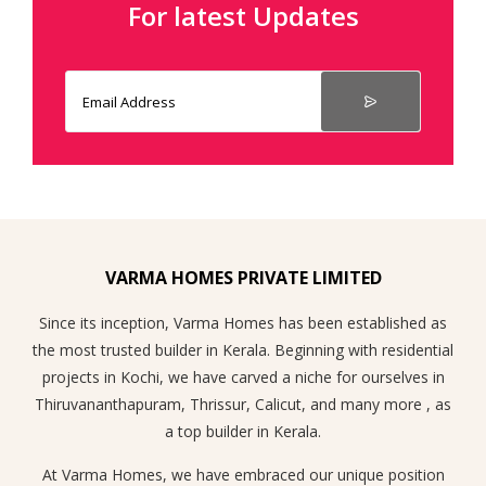
For latest Updates
VARMA HOMES PRIVATE LIMITED
Since its inception, Varma Homes has been established as
the most trusted builder in Kerala. Beginning with residential
projects in Kochi, we have carved a niche for ourselves in
Thiruvananthapuram, Thrissur, Calicut, and many more , as
a top builder in Kerala.
At Varma Homes, we have embraced our unique position