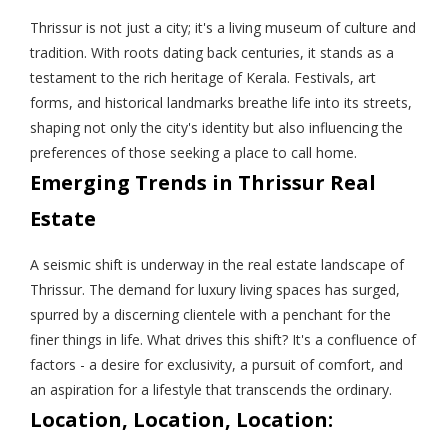
Thrissur is not just a city; it's a living museum of culture and
tradition. With roots dating back centuries, it stands as a
testament to the rich heritage of Kerala. Festivals, art
forms, and historical landmarks breathe life into its streets,
shaping not only the city's identity but also influencing the
preferences of those seeking a place to call home.
Emerging Trends in Thrissur Real
Estate
A seismic shift is underway in the real estate landscape of
Thrissur. The demand for luxury living spaces has surged,
spurred by a discerning clientele with a penchant for the
finer things in life. What drives this shift? It's a confluence of
factors - a desire for exclusivity, a pursuit of comfort, and
an aspiration for a lifestyle that transcends the ordinary.
Location, Location, Location: