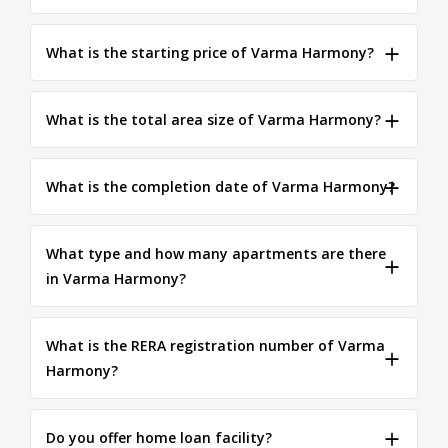
What is the starting price of Varma Harmony?
What is the total area size of Varma Harmony?
What is the completion date of Varma Harmony?
What type and how many apartments are there
in Varma Harmony?
What is the RERA registration number of Varma
Harmony?
Do you offer home loan facility?