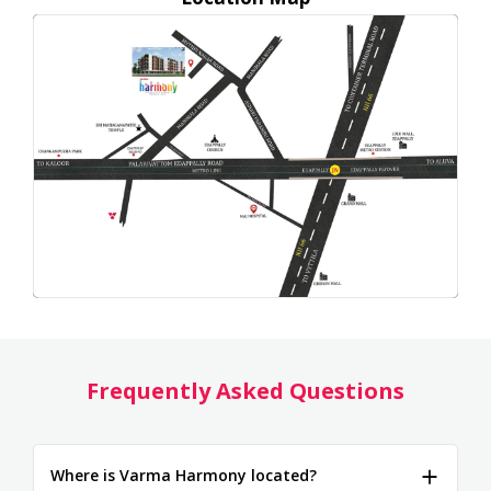
Frequently Asked Questions
Where is Varma Harmony located?