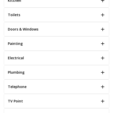
Kitchen
Toilets
Doors & Windows
Painting
Electrical
Plumbing
Telephone
TV Point