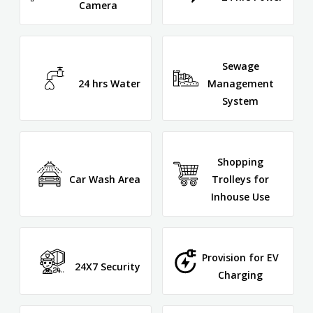
Camera
Sewage
24 hrs Water
Management
System
Shopping
Car Wash Area
Trolleys for
Inhouse Use
Provision for EV
24X7 Security
Charging