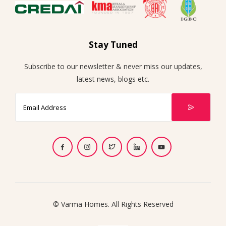
Stay Tuned
Subscribe to our newsletter & never miss our updates,
latest news, blogs etc.
© Varma Homes. All Rights Reserved