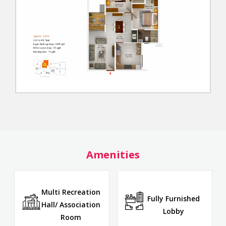
Amenities
Multi Recreation
Fully Furnished
Hall/ Association
Lobby
Room