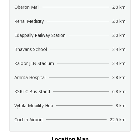
Oberon Mall
2.0 km
Renai Medicity
2.0 km
Edappally Railway Station
2.0 km
Bhavans School
2.4 km
Kaloor JLN Stadium
3.4 km
Amrita Hospital
3.8 km
KSRTC Bus Stand
6.8 km
Vyttila Mobility Hub
8 km
Cochin Airport
22.5 km
Location Map