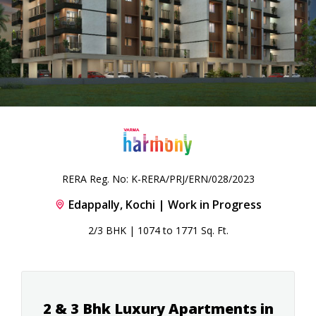
RERA Reg. No: K-RERA/PRJ/ERN/028/2023
Edappally, Kochi | Work in Progress
2/3 BHK | 1074 to 1771 Sq. Ft.
2 & 3 Bhk Luxury Apartments in