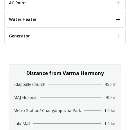
AC Point
Water Heater
Generator
Distance from Varma Harmony
Edappally Church
450 m
MAJ Hospital
700 m
Metro Station/ Changampuzha Park
1.0 km
Lulu Mall
1.0 km