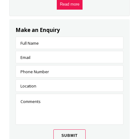
Read more
Make an Enquiry
SUBMIT