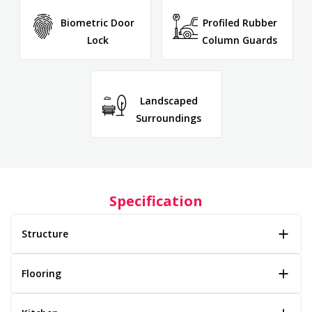
Biometric Door
Profiled Rubber
Lock
Column Guards
Landscaped
Surroundings
Specification
Structure
Flooring