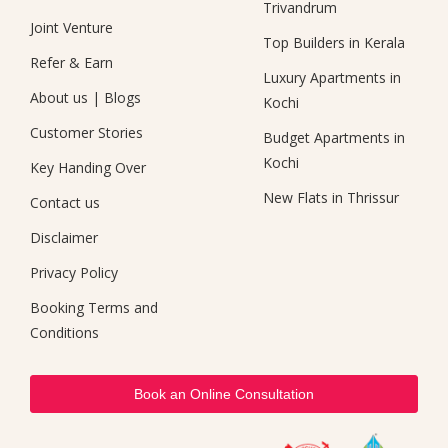
Trivandrum
Joint Venture
Top Builders in Kerala
Refer & Earn
Luxury Apartments in
About us
|
Blogs
Kochi
Customer Stories
Budget Apartments in
Kochi
Key Handing Over
New Flats in Thrissur
Contact us
Disclaimer
Privacy Policy
Booking Terms and
Conditions
Book an Online Consultation