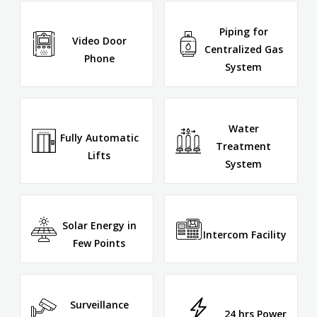
Piping for
Video Door
Centralized Gas
Phone
System
Water
Fully Automatic
Treatment
Lifts
System
Solar Energy in
Intercom Facility
Few Points
Surveillance
24 hrs Power