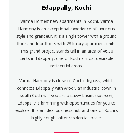
Edappally, Kochi
Varma Homes' new apartments in Kochi, Varma
Harmony is an exceptional experience of luxurious
style and grandeur. It is a single tower with a ground
floor and four floors with 28 luxury apartment units.
This grand project stands tall in an area of 46.30
cents in Edappally, one of Kochi's most desirable
residential areas.
Varma Harmony is close to Cochin bypass, which
connects Edappally with Aroor, an industrial town in
south Cochin. If you are a savvy businessperson,
Edappally is brimming with opportunities for you to
explore. It is an ideal business hub and one of Kochi's
highly sought-after residential locale.