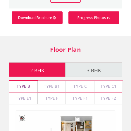
Download Brochure
Progress Photos
Floor Plan
2 BHK
3 BHK
TYPE B
TYPE B1
TYPE C
TYPE C1
TYPE E1
TYPE F
TYPE F1
TYPE F2