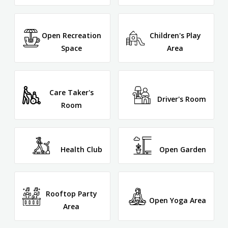
Open Recreation
Children's Play
Space
Area
Care Taker's
Driver's Room
Room
Health Club
Open Garden
Rooftop Party
Open Yoga Area
Area