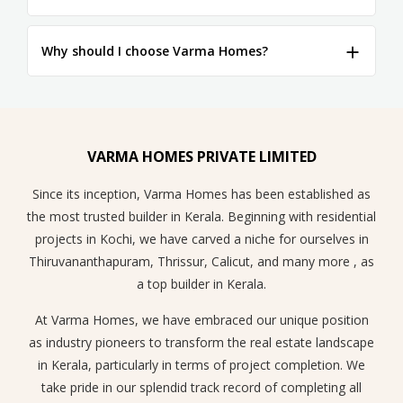
Why should I choose Varma Homes?
VARMA HOMES PRIVATE LIMITED
Since its inception, Varma Homes has been established as
the most trusted builder in Kerala. Beginning with residential
projects in Kochi, we have carved a niche for ourselves in
Thiruvananthapuram, Thrissur, Calicut, and many more , as
a top builder in Kerala.
At Varma Homes, we have embraced our unique position
as industry pioneers to transform the real estate landscape
in Kerala, particularly in terms of project completion. We
take pride in our splendid track record of completing all