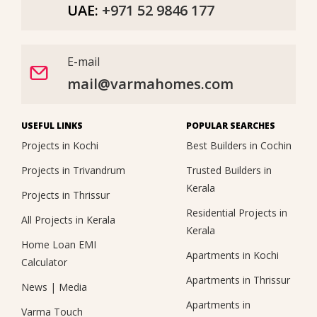
UAE:
+971 52 9846 177
E-mail
mail@varmahomes.com
USEFUL LINKS
POPULAR SEARCHES
Projects in Kochi
Best Builders in Cochin
Projects in Trivandrum
Trusted Builders in
Kerala
Projects in Thrissur
Residential Projects in
All Projects in Kerala
Kerala
Home Loan EMI
Apartments in Kochi
Calculator
Apartments in Thrissur
News
|
Media
Apartments in
Varma Touch