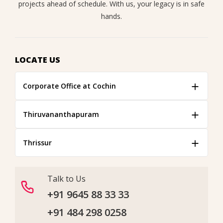
projects ahead of schedule. With us, your legacy is in safe
hands.
LOCATE US
Corporate Office at Cochin
Thiruvananthapuram
Thrissur
Talk to Us
+91 9645 88 33 33
+91 484 298 0258