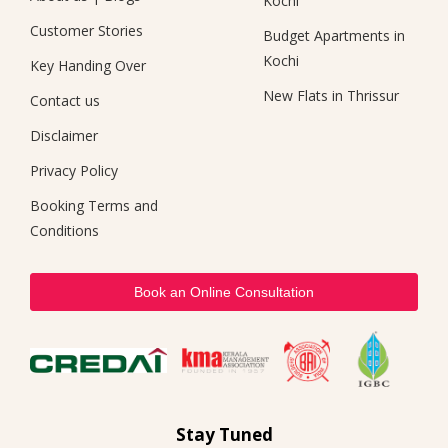
Kochi
Customer Stories
Budget Apartments in
Kochi
Key Handing Over
New Flats in Thrissur
Contact us
Disclaimer
Privacy Policy
Booking Terms and
Conditions
Book an Online Consultation
Stay Tuned