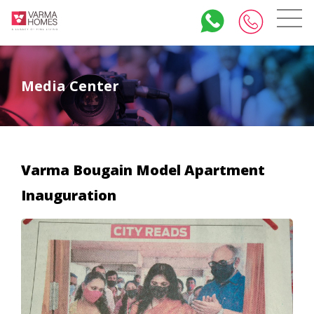
Media Center
Varma Bougain Model Apartment
Inauguration