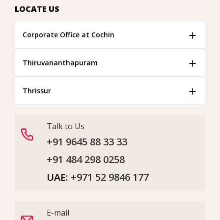
LOCATE US
Corporate Office at Cochin
Thiruvananthapuram
Thrissur
Talk to Us
+91 9645 88 33 33
+91 484 298 0258
UAE:
+971 52 9846 177
E-mail