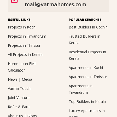
mail@varmahomes.com
USEFUL LINKS
POPULAR SEARCHES
Projects in Kochi
Best Builders in Cochin
Projects in Trivandrum
Trusted Builders in
Kerala
Projects in Thrissur
Residential Projects in
All Projects in Kerala
Kerala
Home Loan EMI
Apartments in Kochi
Calculator
Apartments in Thrissur
News
|
Media
Apartments in
Varma Touch
Trivandrum
Joint Venture
Top Builders in Kerala
Refer & Earn
Luxury Apartments in
About us
|
Blogs