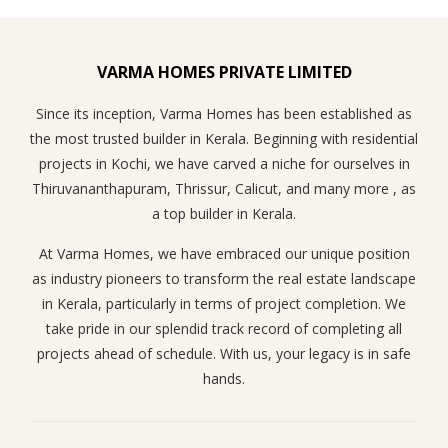
VARMA HOMES PRIVATE LIMITED
Since its inception, Varma Homes has been established as
the most trusted builder in Kerala. Beginning with residential
projects in Kochi, we have carved a niche for ourselves in
Thiruvananthapuram, Thrissur, Calicut, and many more , as
a top builder in Kerala.
At Varma Homes, we have embraced our unique position
as industry pioneers to transform the real estate landscape
in Kerala, particularly in terms of project completion. We
take pride in our splendid track record of completing all
projects ahead of schedule. With us, your legacy is in safe
hands.