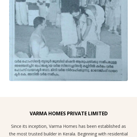
VARMA HOMES PRIVATE LIMITED
Since its inception, Varma Homes has been established as
the most trusted builder in Kerala. Beginning with residential