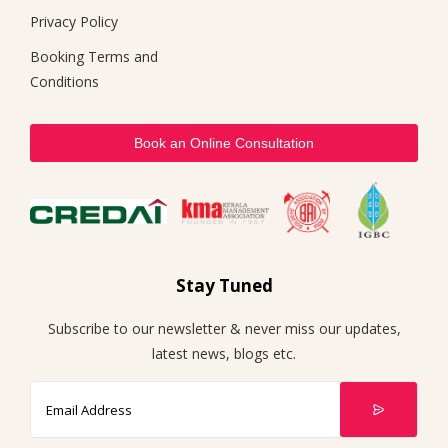
Privacy Policy
Booking Terms and
Conditions
Book an Online Consultation
Stay Tuned
Subscribe to our newsletter & never miss our updates,
latest news, blogs etc.