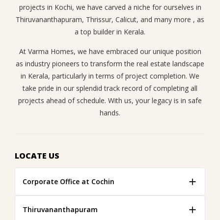
projects in Kochi, we have carved a niche for ourselves in
Thiruvananthapuram, Thrissur, Calicut, and many more , as
a top builder in Kerala.
At Varma Homes, we have embraced our unique position
as industry pioneers to transform the real estate landscape
in Kerala, particularly in terms of project completion. We
take pride in our splendid track record of completing all
projects ahead of schedule. With us, your legacy is in safe
hands.
LOCATE US
Corporate Office at Cochin
Thiruvananthapuram