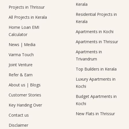
Kerala
Projects in Thrissur
Residential Projects in
All Projects in Kerala
Kerala
Home Loan EMI
Apartments in Kochi
Calculator
Apartments in Thrissur
News
|
Media
Apartments in
Varma Touch
Trivandrum
Joint Venture
Top Builders in Kerala
Refer & Earn
Luxury Apartments in
About us
|
Blogs
Kochi
Customer Stories
Budget Apartments in
Kochi
Key Handing Over
New Flats in Thrissur
Contact us
Disclaimer