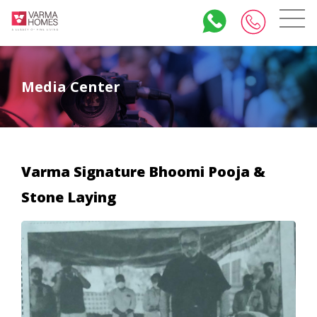
Media Center
Varma Signature Bhoomi Pooja &
Stone Laying