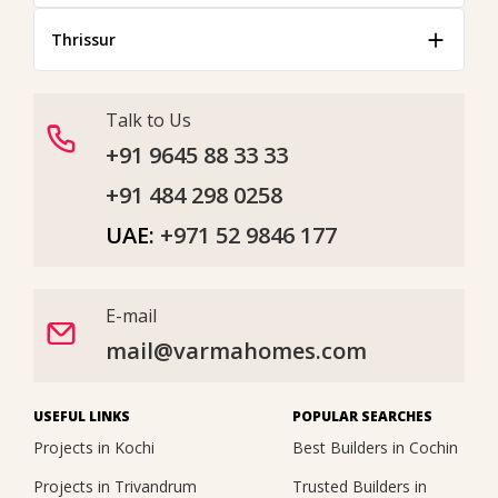
Thrissur
Talk to Us
+91 9645 88 33 33
+91 484 298 0258
UAE:
+971 52 9846 177
E-mail
mail@varmahomes.com
USEFUL LINKS
POPULAR SEARCHES
Projects in Kochi
Best Builders in Cochin
Projects in Trivandrum
Trusted Builders in