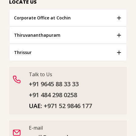
LOCATE US
Corporate Office at Cochin
Thiruvananthapuram
Thrissur
Talk to Us
+91 9645 88 33 33
+91 484 298 0258
UAE:
+971 52 9846 177
E-mail