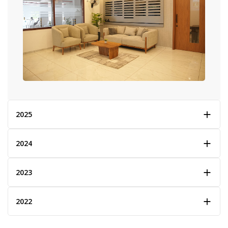
2025
2024
2023
2022