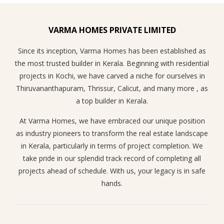
VARMA HOMES PRIVATE LIMITED
Since its inception, Varma Homes has been established as
the most trusted builder in Kerala. Beginning with residential
projects in Kochi, we have carved a niche for ourselves in
Thiruvananthapuram, Thrissur, Calicut, and many more , as
a top builder in Kerala.
At Varma Homes, we have embraced our unique position
as industry pioneers to transform the real estate landscape
in Kerala, particularly in terms of project completion. We
take pride in our splendid track record of completing all
projects ahead of schedule. With us, your legacy is in safe
hands.