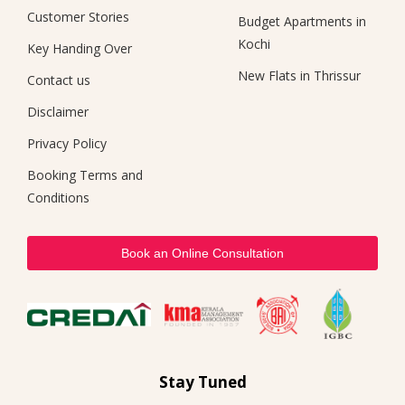
Customer Stories
Budget Apartments in
Kochi
Key Handing Over
New Flats in Thrissur
Contact us
Disclaimer
Privacy Policy
Booking Terms and
Conditions
Book an Online Consultation
Stay Tuned