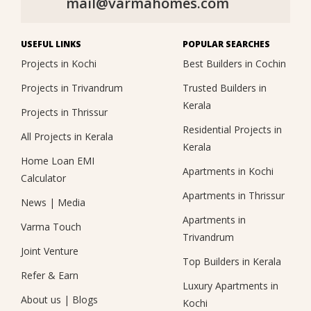
mail@varmahomes.com
USEFUL LINKS
POPULAR SEARCHES
Projects in Kochi
Best Builders in Cochin
Projects in Trivandrum
Trusted Builders in
Kerala
Projects in Thrissur
Residential Projects in
All Projects in Kerala
Kerala
Home Loan EMI
Apartments in Kochi
Calculator
Apartments in Thrissur
News
|
Media
Apartments in
Varma Touch
Trivandrum
Joint Venture
Top Builders in Kerala
Refer & Earn
Luxury Apartments in
About us
|
Blogs
Kochi