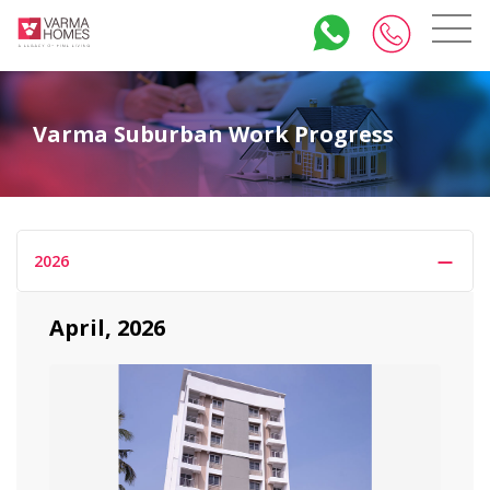
Varma Suburban Work Progress
2026
April, 2026