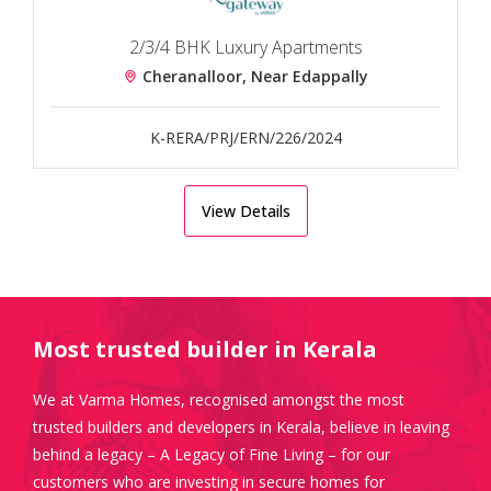
2/3/4 BHK Luxury Apartments
Cheranalloor, Near Edappally
K-RERA/PRJ/ERN/226/2024
View Details
Most trusted builder in Kerala
We at Varma Homes, recognised amongst the most
trusted builders and developers in Kerala, believe in leaving
behind a legacy – A Legacy of Fine Living – for our
customers who are investing in secure homes for