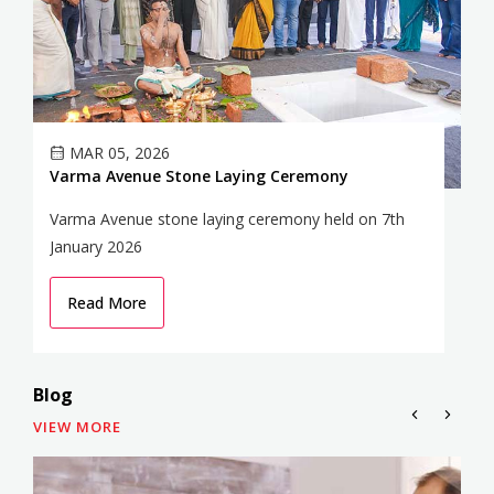
MAR 05, 2026
Varma Avenue Stone Laying Ceremony
V
Varma Avenue stone laying ceremony held on 7th
Va
January 2026
he
Read More
Blog
VIEW MORE