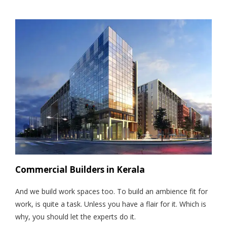
Commercial Builders in Kerala
And we build work spaces too. To build an ambience fit for
work, is quite a task. Unless you have a flair for it. Which is
why, you should let the experts do it.