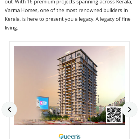
out. With 16 premium projects spanning across Kerala,
Varma Homes, one of the most renowned builders in
Kerala, is here to present you a legacy. A legacy of fine
living.