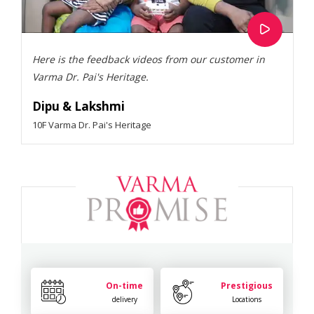
Here is the feedback videos from our customer in
Varma Dr. Pai's Heritage.
Dipu & Lakshmi
10F Varma Dr. Pai's Heritage
On-time
Prestigious
delivery
Locations