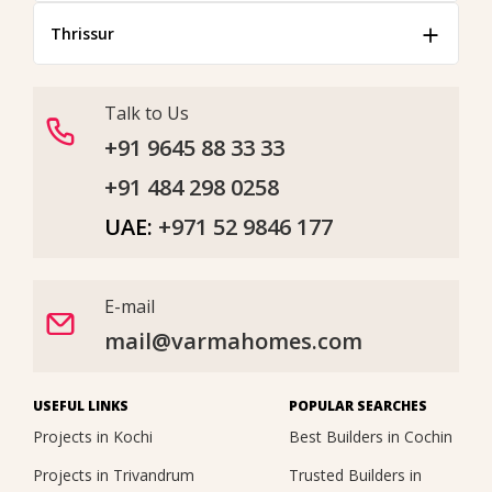
Thrissur
Talk to Us
+91 9645 88 33 33
+91 484 298 0258
UAE:
+971 52 9846 177
E-mail
mail@varmahomes.com
USEFUL LINKS
POPULAR SEARCHES
Projects in Kochi
Best Builders in Cochin
Projects in Trivandrum
Trusted Builders in