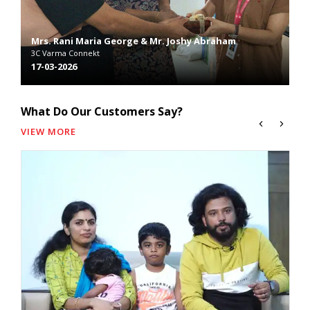
Mrs. Rani Maria George & Mr. Joshy Abraham
3C Varma Connekt
Mr
026
17-03-2026
2C
What Do Our Customers Say?
VIEW MORE