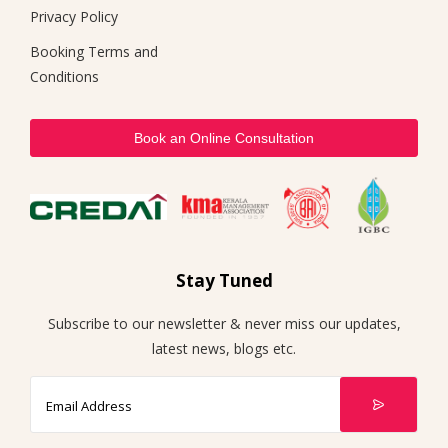
Privacy Policy
Booking Terms and
Conditions
Book an Online Consultation
Stay Tuned
Subscribe to our newsletter & never miss our updates,
latest news, blogs etc.