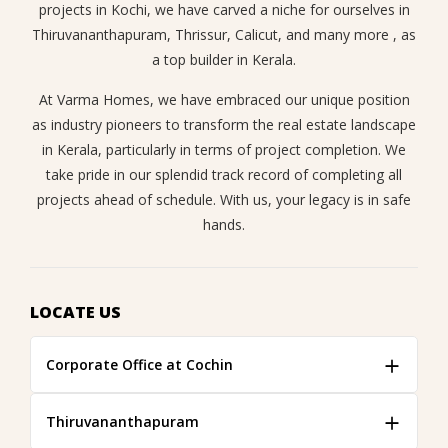
projects in Kochi, we have carved a niche for ourselves in
Thiruvananthapuram, Thrissur, Calicut, and many more , as
a top builder in Kerala.
At Varma Homes, we have embraced our unique position
as industry pioneers to transform the real estate landscape
in Kerala, particularly in terms of project completion. We
take pride in our splendid track record of completing all
projects ahead of schedule. With us, your legacy is in safe
hands.
LOCATE US
Corporate Office at Cochin
Thiruvananthapuram