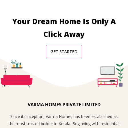
Your Dream Home Is Only A
Click Away
GET STARTED
VARMA HOMES PRIVATE LIMITED
Since its inception, Varma Homes has been established as
the most trusted builder in Kerala. Beginning with residential