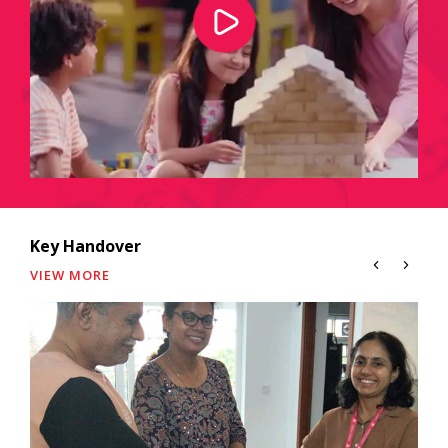
Key Handover
VIEW MORE