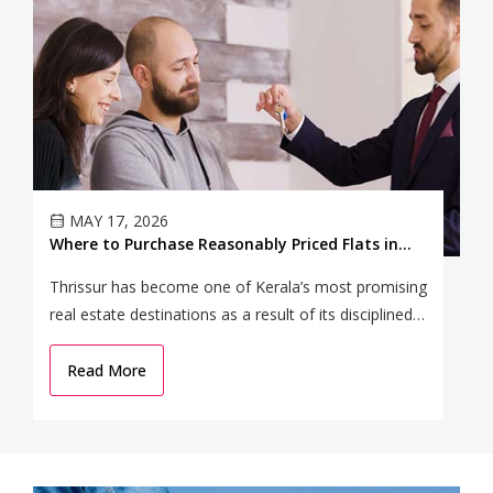
MAY 17, 2026
Where to Purchase Reasonably Priced Flats in
P
Thrissur to Get the Most Appreciation
2
Thrissur has become one of Kerala’s most promising
Ko
real estate destinations as a result of its disciplined
ch
urban advancement, cultural significance, and
ne
climbing infrastructure.
Read More