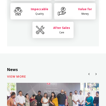
Impeccable
Value for
Quality
Money
After Sales
Care
News
VIEW MORE