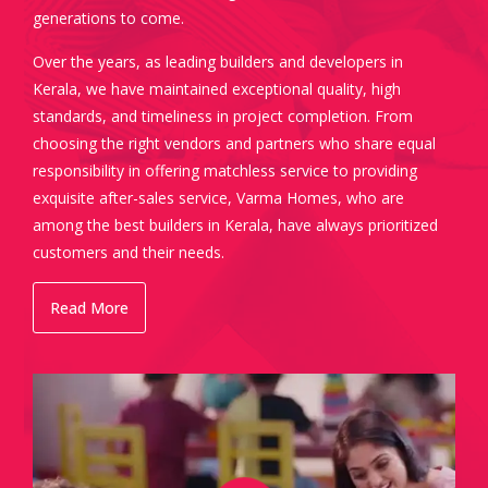
generations to come.
Over the years, as leading builders and developers in
Kerala, we have maintained exceptional quality, high
standards, and timeliness in project completion. From
choosing the right vendors and partners who share equal
responsibility in offering matchless service to providing
exquisite after-sales service, Varma Homes, who are
among the best builders in Kerala, have always prioritized
customers and their needs.
Read More