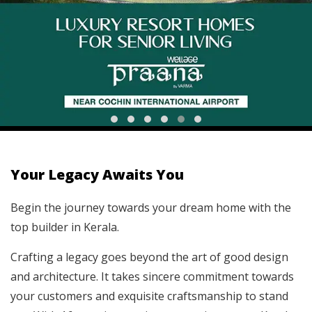
Your Legacy Awaits You
Begin the journey towards your dream home with the
top builder in Kerala.
Crafting a legacy goes beyond the art of good design
and architecture. It takes sincere commitment towards
your customers and exquisite craftsmanship to stand