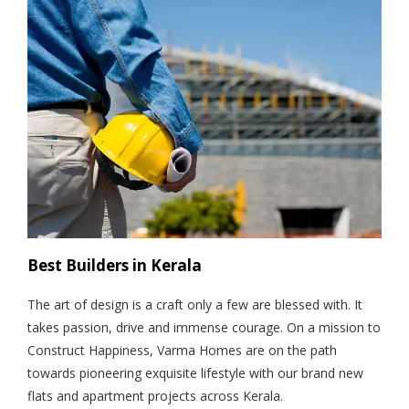
Best Builders in Kerala
The art of design is a craft only a few are blessed with. It
takes passion, drive and immense courage. On a mission to
Construct Happiness, Varma Homes are on the path
towards pioneering exquisite lifestyle with our brand new
flats and apartment projects across Kerala.