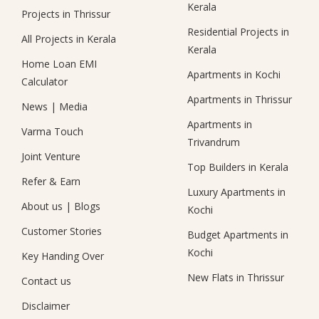
Kerala
Projects in Thrissur
Residential Projects in
All Projects in Kerala
Kerala
Home Loan EMI
Apartments in Kochi
Calculator
Apartments in Thrissur
News
|
Media
Apartments in
Varma Touch
Trivandrum
Joint Venture
Top Builders in Kerala
Refer & Earn
Luxury Apartments in
About us
|
Blogs
Kochi
Customer Stories
Budget Apartments in
Kochi
Key Handing Over
New Flats in Thrissur
Contact us
Disclaimer