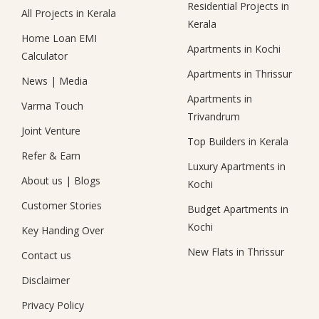
Residential Projects in
All Projects in Kerala
Kerala
Home Loan EMI
Apartments in Kochi
Calculator
Apartments in Thrissur
News
|
Media
Apartments in
Varma Touch
Trivandrum
Joint Venture
Top Builders in Kerala
Refer & Earn
Luxury Apartments in
About us
|
Blogs
Kochi
Customer Stories
Budget Apartments in
Kochi
Key Handing Over
New Flats in Thrissur
Contact us
Disclaimer
Privacy Policy