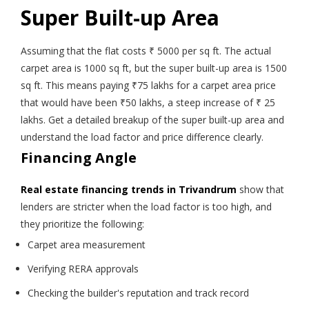
Super Built-up Area
Assuming that the flat costs ₹ 5000 per sq ft. The actual
carpet area is 1000 sq ft, but the super built-up area is 1500
sq ft. This means paying ₹75 lakhs for a carpet area price
that would have been ₹50 lakhs, a steep increase of ₹ 25
lakhs. Get a detailed breakup of the super built-up area and
understand the load factor and price difference clearly.
Financing Angle
Real estate financing trends in Trivandrum
show that
lenders are stricter when the load factor is too high, and
they prioritize the following:
Carpet area measurement
Verifying RERA approvals
Checking the builder's reputation and track record