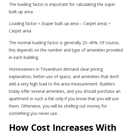
The loading factor is important for calculating the super
built-up area.
Loading factor = (Super built-up area – Carpet area) ÷
Carpet area
The normal loading factor is generally 25–40%. Of course,
this depends on the number and type of amenities provided
in each building.
Homeowners in Trivandrum demand clear pricing
explanation, better use of space, and amenities that don’t
add a very high load to the area measurement. Builders
today offer several amenities, and you should purchase an
apartment in such a flat only if you know that you will use
them. Otherwise, you will be shelling out money for
something you never use.
How Cost Increases With