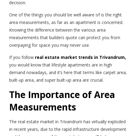
decision.
One of the things you should be well aware of is the right
area measurements, as far as an apartment is concerned.
Knowing the difference between the various area
measurements that builders quote can protect you from
overpaying for space you may never use.
If you follow
real estate market trends in Trivandrum,
you would know that lifestyle apartments are in high
demand nowadays, and it’s here that terms like carpet area,
built-up area, and super built-up area are crucial.
The Importance of Area
Measurements
The real estate market in Trivandrum has virtually exploded
in recent years, due to the rapid infrastructure development