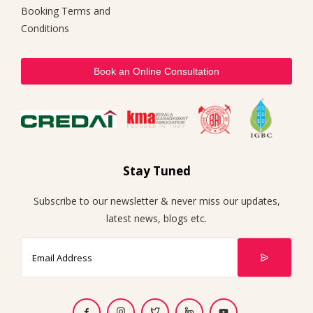
Booking Terms and
Conditions
Book an Online Consultation
Stay Tuned
Subscribe to our newsletter & never miss our updates,
latest news, blogs etc.