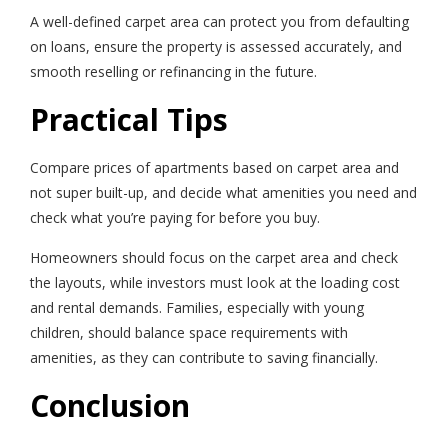
A well-defined carpet area can protect you from defaulting
on loans, ensure the property is assessed accurately, and
smooth reselling or refinancing in the future.
Practical Tips
Compare prices of apartments based on carpet area and
not super built-up, and decide what amenities you need and
check what you’re paying for before you buy.
Homeowners should focus on the carpet area and check
the layouts, while investors must look at the loading cost
and rental demands. Families, especially with young
children, should balance space requirements with
amenities, as they can contribute to saving financially.
Conclusion