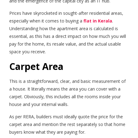
and the emergence of the capital city as an IT hub.
Prices have skyrocketed in sought-after residential areas,
especially when it comes to buying a
flat in Kerala
.
Understanding how the apartment area is calculated is
essential, as this has a direct impact on how much you will
pay for the home, its resale value, and the actual usable
space you receive.
Carpet Area
This is a straightforward, clear, and basic measurement of
a house. It literally means the area you can cover with a
carpet. Obviously, this includes all the rooms inside your
house and your internal walls.
As per RERA, builders must ideally quote the price for the
carpet area and mention the rest separately so that home
buyers know what they are paying for.