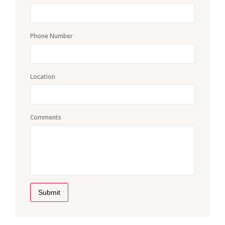
Phone Number
Location
Comments
Submit