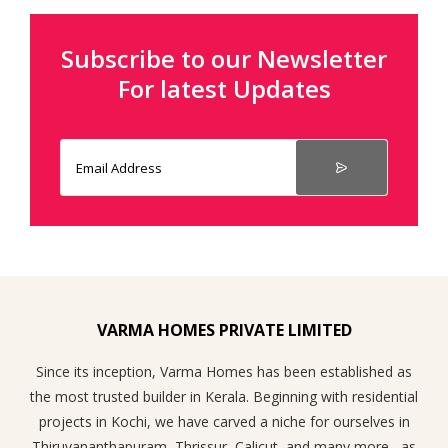
Subscribe to our Newsletter
For latest Updates
VARMA HOMES PRIVATE LIMITED
Since its inception, Varma Homes has been established as
the most trusted builder in Kerala. Beginning with residential
projects in Kochi, we have carved a niche for ourselves in
Thiruvananthapuram, Thrissur, Calicut, and many more , as