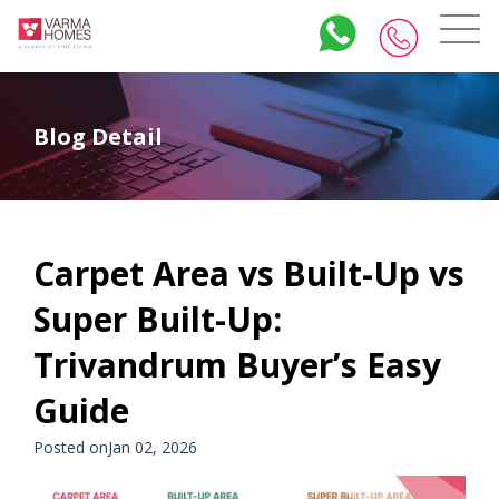
Blog Detail
Carpet Area vs Built-Up vs
Super Built-Up:
Trivandrum Buyer’s Easy
Guide
Posted onJan 02, 2026