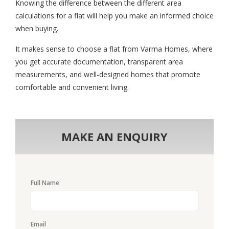
Knowing the difference between the different area
calculations for a flat will help you make an informed choice
when buying.
It makes sense to choose a flat from Varma Homes, where
you get accurate documentation, transparent area
measurements, and well-designed homes that promote
comfortable and convenient living.
MAKE AN ENQUIRY
Full Name
Email