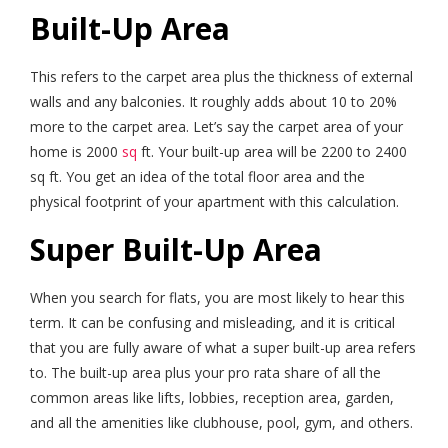
Built-Up Area
This refers to the carpet area plus the thickness of external
walls and any balconies. It roughly adds about 10 to 20%
more to the carpet area. Let’s say the carpet area of your
home is 2000
sq
ft. Your built-up area will be 2200 to 2400
sq ft. You get an idea of the total floor area and the
physical footprint of your apartment with this calculation.
Super Built-Up Area
When you search for flats, you are most likely to hear this
term. It can be confusing and misleading, and it is critical
that you are fully aware of what a super built-up area refers
to. The built-up area plus your pro rata share of all the
common areas like lifts, lobbies, reception area, garden,
and all the amenities like clubhouse, pool, gym, and others.