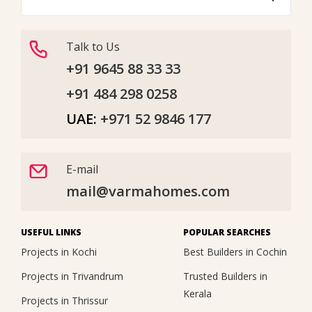
Talk to Us
+91 9645 88 33 33
+91 484 298 0258
UAE:
+971 52 9846 177
E-mail
mail@varmahomes.com
USEFUL LINKS
POPULAR SEARCHES
Projects in Kochi
Best Builders in Cochin
Projects in Trivandrum
Trusted Builders in
Kerala
Projects in Thrissur