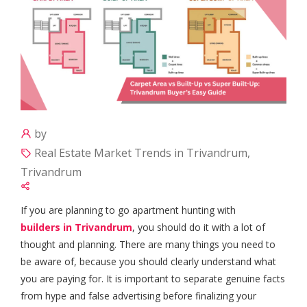
by
Real Estate Market Trends in Trivandrum,
Trivandrum
If you are planning to go apartment hunting with
builders in Trivandrum
, you should do it with a lot of
thought and planning. There are many things you need to
be aware of, because you should clearly understand what
you are paying for. It is important to separate genuine facts
from hype and false advertising before finalizing your