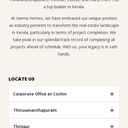
a top builder in Kerala.
At Varma Homes, we have embraced our unique position
as industry pioneers to transform the real estate landscape
in Kerala, particularly in terms of project completion. We
take pride in our splendid track record of completing all
projects ahead of schedule. With us, your legacy is in safe
hands.
LOCATE US
Corporate Office at Cochin
Thiruvananthapuram
Thrissur