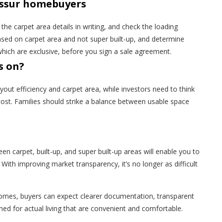
rissur homebuyers
the carpet area details in writing, and check the loading
sed on carpet area and not super built-up, and determine
ch are exclusive, before you sign a sale agreement.
s on?
ut efficiency and carpet area, while investors need to think
ost. Families should strike a balance between usable space
n carpet, built-up, and super built-up areas will enable you to
ith improving market transparency, it’s no longer as difficult
Homes, buyers can expect clearer documentation, transparent
ed for actual living that are convenient and comfortable.