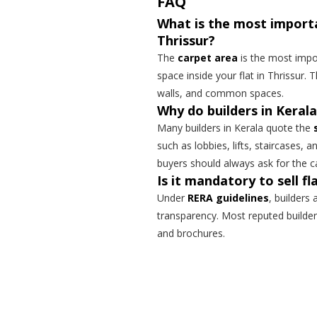
FAQ
What is the most impor
Thrissur?
The
carpet area
is the most impo
space inside your flat in Thrissur. T
walls, and common spaces.
Why do builders in Kerala
Many builders in Kerala quote the
such as lobbies, lifts, staircases, a
buyers should always ask for the c
Is it mandatory to sell f
Under
RERA guidelines
, builders
transparency. Most reputed builder
and brochures.