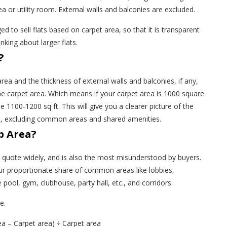
ea or utility room. External walls and balconies are excluded.
d to sell flats based on carpet area, so that it is transparent
nking about larger flats.
?
area and the thickness of external walls and balconies, if any,
e carpet area. Which means if your carpet area is 1000 square
 be 1100-1200 sq ft. This will give you a clearer picture of the
nt, excluding common areas and shared amenities.
p Area?
rs quote widely, and is also the most misunderstood by buyers.
your proportionate share of common areas like lobbies,
e pool, gym, clubhouse, party hall, etc., and corridors.
re.
ea – Carpet area) ÷ Carpet area