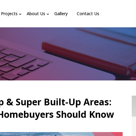
Projects
About Us
Gallery
Contact Us
p & Super Built-Up Areas:
 Homebuyers Should Know