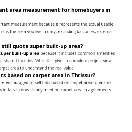
tant area measurement for homebuyers in
rtant measurement because it represents the actual usable
his is the area you live in daily, excluding balconies, external
 still quote super built-up area?
super built-up area
because it includes common amenities
nd shared facilities. While this gives a complete project view,
arpet area to understand the real value.
lats based on carpet area in Thrissur?
 are encouraged to sell flats based on carpet area to ensure
s in Kerala now clearly mention carpet area in agreements