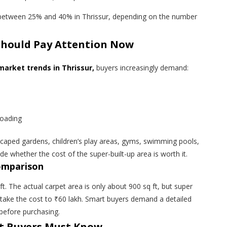
s between 25% and 40% in Thrissur, depending on the number
Should Pay Attention Now
arket trends in Thrissur,
buyers increasingly demand:
loading
caped gardens, children’s play areas, gyms, swimming pools,
e whether the cost of the super-built-up area is worth it.
comparison
ft. The actual carpet area is only about 900 sq ft, but super
ill take the cost to ₹60 lakh. Smart buyers demand a detailed
 before purchasing.
t Buyers Must Know