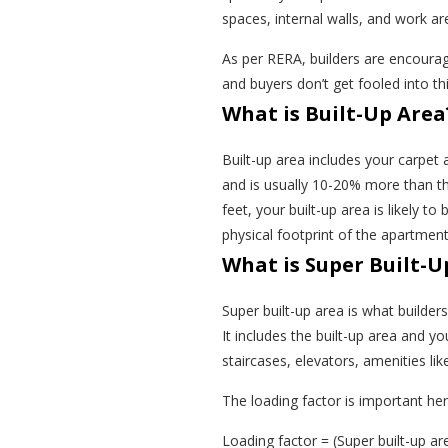
spaces, internal walls, and work ar
As per RERA, builders are encourage
and buyers don’t get fooled into thi
What is Built-Up Area
Built-up area includes your carpet 
and is usually 10-20% more than th
feet, your built-up area is likely to
physical footprint of the apartme
What is Super Built-U
Super built-up area is what builde
It includes the built-up area and 
staircases, elevators, amenities lik
The loading factor is important he
Loading factor = (Super built-up ar