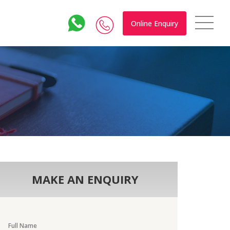
Online Enquiry
MAKE AN ENQUIRY
Full Name