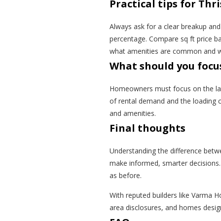
Practical tips for Th
Always ask for a clear breakup and 
percentage. Compare sq ft price ba
what amenities are common and whi
What should you focu
Homeowners must focus on the layo
of rental demand and the loading c
and amenities.
Final thoughts
Understanding the difference betwee
make informed, smarter decisions. W
as before.
With reputed builders like Varma 
area disclosures, and homes design