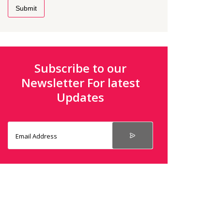
Submit
Subscribe to our
Newsletter For latest
Updates