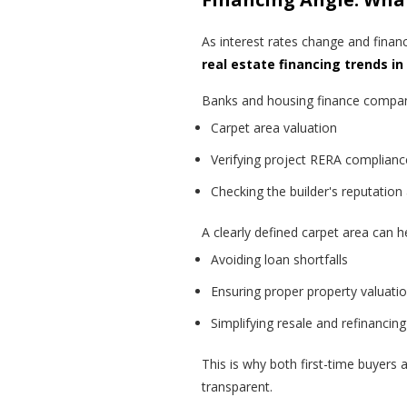
As interest rates change and fina
real estate financing trends i
Banks and housing finance compani
Carpet area valuation
Verifying project RERA complianc
Checking the builder's reputation
A clearly defined carpet area can h
Avoiding loan shortfalls
Ensuring proper property valuati
Simplifying resale and refinancing
This is why both first-time buyers 
transparent.