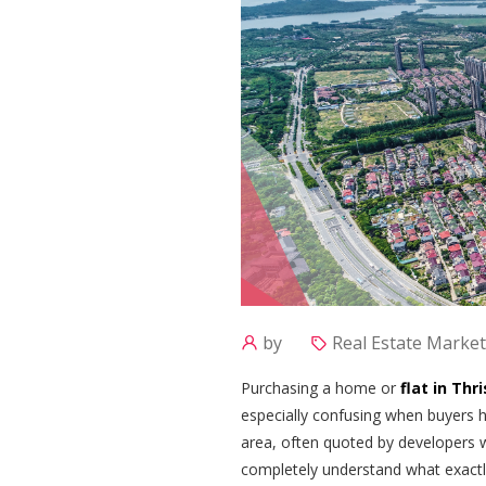
by
Real Estate Market
Purchasing a home or
flat in Thr
especially confusing when buyers he
area, often quoted by developers 
completely understand what exactly