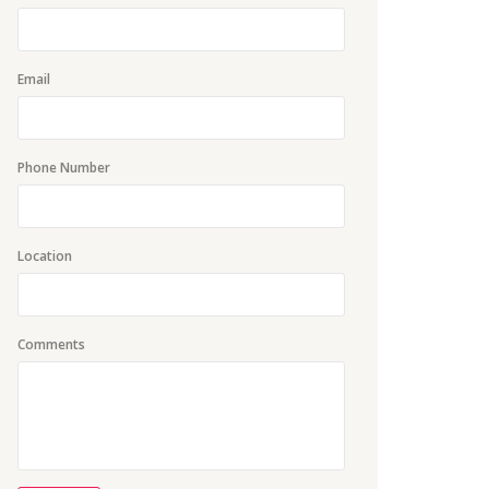
Email
Phone Number
Location
Comments