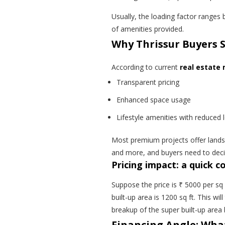
Usually, the loading factor range
of amenities provided.
Why Thrissur Buyers 
According to
current
real
estate m
Transparent pricing
Enhanced space usage
Lifestyle amenities with reduced 
Most premium projects offer lands
and more, and buyers need to decid
Pricing impact: a quick 
Suppose the price is ₹ 5000 per sq 
built-up area is 1200 sq ft. This w
breakup of the super built-up area
Financing Angle: Wha