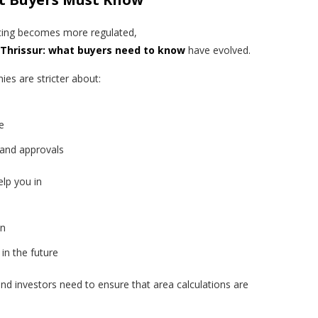
ncing becomes more regulated,
n Thrissur: what buyers need to know
have evolved.
es are stricter about:
e
 and approvals
elp you in
on
 in the future
and investors need to ensure that area calculations are