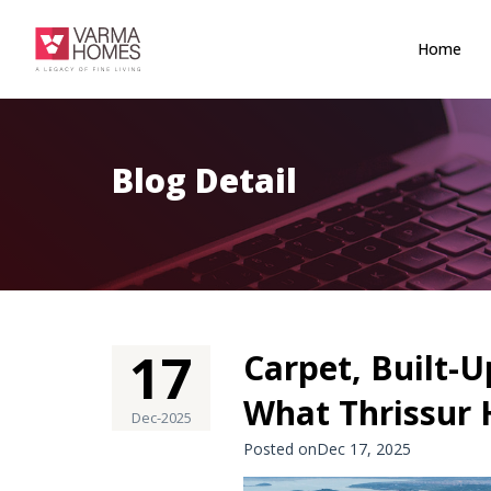
Home
Blog Detail
17
Carpet, Built-U
What Thrissur
Dec-2025
Posted onDec 17, 2025