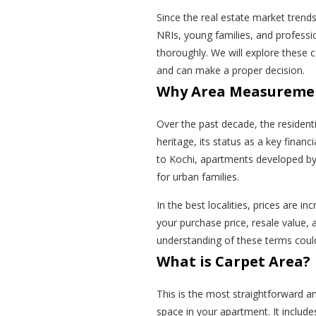
Since the real estate market trend
NRIs, young families, and professi
thoroughly. We will explore these 
and can make a proper decision.
Why Area Measuremen
Over the past decade, the residenti
heritage, its status as a key finan
to Kochi, apartments developed b
for urban families.
In the best localities, prices are in
your purchase price, resale value, 
understanding of these terms coul
What is Carpet Area?
This is the most straightforward a
space in your apartment. It include