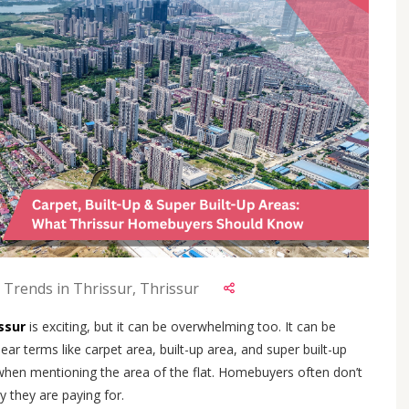
 Trends in Thrissur, Thrissur
issur
is exciting, but it can be overwhelming too. It can be
ar terms like carpet area, built-up area, and super built-up
when mentioning the area of the flat. Homebuyers often don’t
 they are paying for.