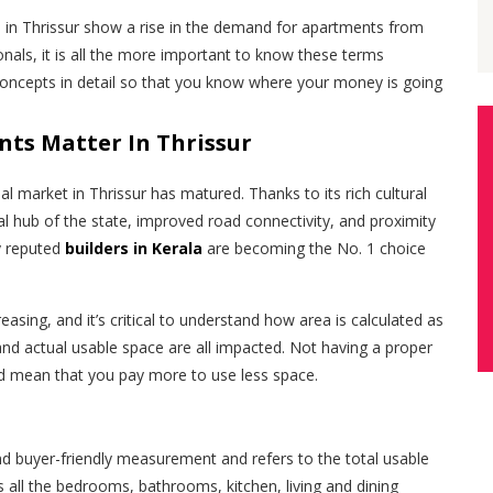
s in Thrissur show a rise in the demand for apartments from
onals, it is all the more important to know these terms
concepts in detail so that you know where your money is going
ts Matter In Thrissur
al market in Thrissur has matured. Thanks to its rich cultural
cial hub of the state, improved road connectivity, and proximity
y reputed
builders in Kerala
are becoming the No. 1 choice
creasing, and it’s critical to understand how area is calculated as
and actual usable space are all impacted. Not having a proper
d mean that you pay more to use less space.
nd buyer-friendly measurement and refers to the total usable
s all the bedrooms, bathrooms, kitchen, living and dining