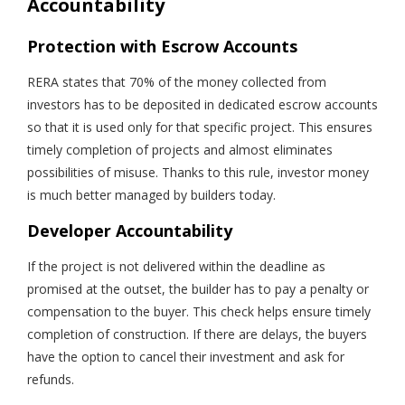
Accountability
Protection with Escrow Accounts
RERA states that 70% of the money collected from
investors has to be deposited in dedicated escrow accounts
so that it is used only for that specific project. This ensures
timely completion of projects and almost eliminates
possibilities of misuse. Thanks to this rule, investor money
is much better managed by builders today.
Developer Accountability
If the project is not delivered within the deadline as
promised at the outset, the builder has to pay a penalty or
compensation to the buyer. This check helps ensure timely
completion of construction. If there are delays, the buyers
have the option to cancel their investment and ask for
refunds.