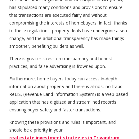
has stipulated many conditions and provisions to ensure
that transactions are executed fairly and without
compromising the interests of homebuyers. In fact, thanks
to these regulations, property deals have undergone a sea
change, and the additional transparency has made things
smoother, benefiting builders as well.
There is greater stress on transparency and honest
practices, and false advertising is frowned upon.
Furthermore, home buyers today can access in-depth
information about property and there is almost no fraud.
ReLIS, (Revenue Land Information System) is a Web-based
application that has digitized and streamlined records,
ensuring buyer safety and faster transactions.
Knowing these provisions and rules is important, and
should be a priority in your
real estate investment strategies in Trivandrum
.