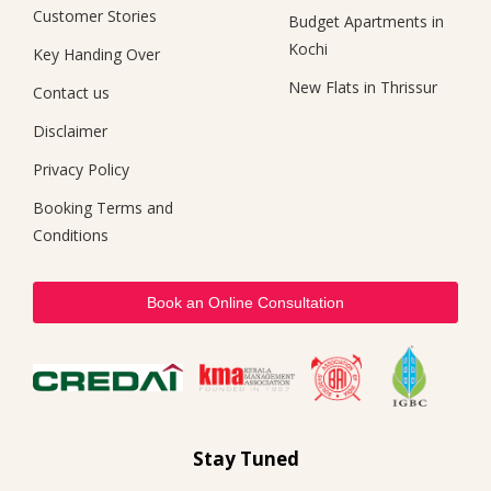
Customer Stories
Budget Apartments in
Kochi
Key Handing Over
New Flats in Thrissur
Contact us
Disclaimer
Privacy Policy
Booking Terms and
Conditions
Book an Online Consultation
Stay Tuned