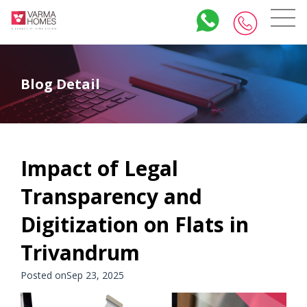
Blog Detail
Impact of Legal
Transparency and
Digitization on Flats in
Trivandrum
Posted onSep 23, 2025