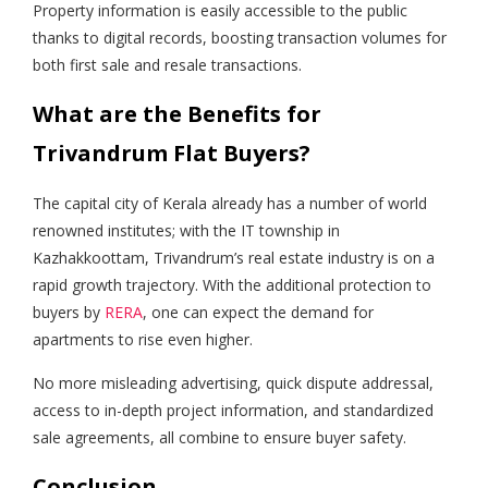
Property information is easily accessible to the public
thanks to digital records, boosting transaction volumes for
both first sale and resale transactions.
What are the Benefits for
Trivandrum Flat Buyers?
The capital city of Kerala already has a number of world
renowned institutes; with the IT township in
Kazhakkoottam, Trivandrum’s real estate industry is on a
rapid growth trajectory. With the additional protection to
buyers by
RERA
, one can expect the demand for
apartments to rise even higher.
No more misleading advertising, quick dispute addressal,
access to in-depth project information, and standardized
sale agreements, all combine to ensure buyer safety.
Conclusion