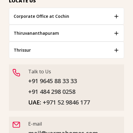
LOCATE US
Corporate Office at Cochin
Thiruvananthapuram
Thrissur
Talk to Us
+91 9645 88 33 33
+91 484 298 0258
UAE:
+971 52 9846 177
E-mail