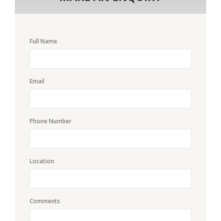
Full Name
Email
Phone Number
Location
Comments