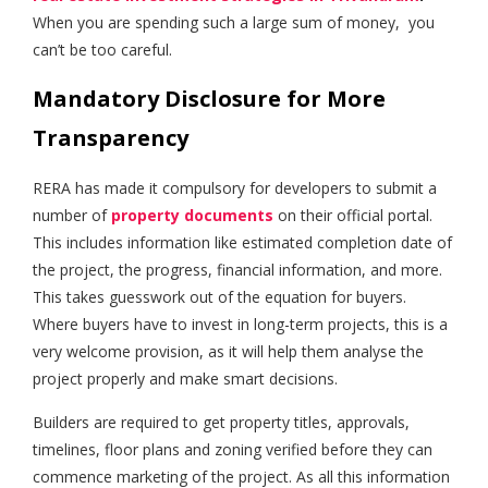
When you are spending such a large sum of money, you
can’t be too careful.
Mandatory Disclosure for More
Transparency
RERA has made it compulsory for developers to submit a
number of
property documents
on their official portal.
This includes information like estimated completion date of
the project, the progress, financial information, and more.
This takes guesswork out of the equation for buyers.
Where buyers have to invest in long-term projects, this is a
very welcome provision, as it will help them analyse the
project properly and make smart decisions.
Builders are required to get property titles, approvals,
timelines, floor plans and zoning verified before they can
commence marketing of the project. As all this information