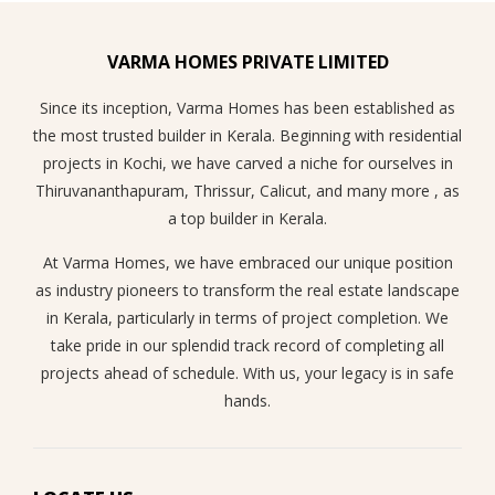
VARMA HOMES PRIVATE LIMITED
Since its inception, Varma Homes has been established as
the most trusted builder in Kerala. Beginning with residential
projects in Kochi, we have carved a niche for ourselves in
Thiruvananthapuram, Thrissur, Calicut, and many more , as
a top builder in Kerala.
At Varma Homes, we have embraced our unique position
as industry pioneers to transform the real estate landscape
in Kerala, particularly in terms of project completion. We
take pride in our splendid track record of completing all
projects ahead of schedule. With us, your legacy is in safe
hands.