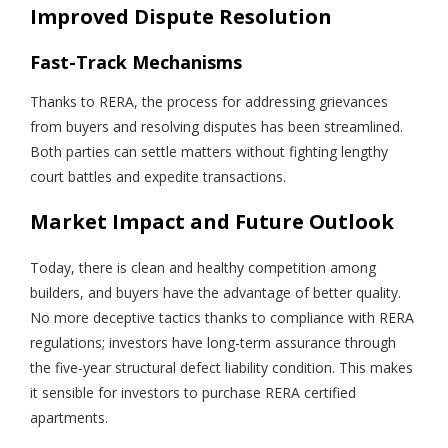
Improved Dispute Resolution
Fast-Track Mechanisms
Thanks to RERA, the process for addressing grievances
from buyers and resolving disputes has been streamlined.
Both parties can settle matters without fighting lengthy
court battles and expedite transactions.
Market Impact and Future Outlook
Today, there is clean and healthy competition among
builders, and buyers have the advantage of better quality.
No more deceptive tactics thanks to compliance with RERA
regulations; investors have long-term assurance through
the five-year structural defect liability condition. This makes
it sensible for investors to purchase RERA certified
apartments.