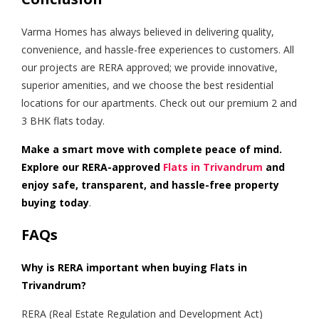
Varma Homes has always believed in delivering quality,
convenience, and hassle-free experiences to customers. All
our projects are RERA approved; we provide innovative,
superior amenities, and we choose the best residential
locations for our apartments. Check out our premium 2 and
3 BHK flats today.
Make a smart move with complete peace of mind.
Explore our RERA-approved
Flats in Trivandrum
and
enjoy safe, transparent, and hassle-free property
buying today
.
FAQs
Why is RERA important when buying Flats in
Trivandrum?
RERA (Real Estate Regulation and Development Act)