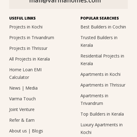
mail@varmahomes.com
USEFUL LINKS
POPULAR SEARCHES
Projects in Kochi
Best Builders in Cochin
Projects in Trivandrum
Trusted Builders in
Kerala
Projects in Thrissur
Residential Projects in
All Projects in Kerala
Kerala
Home Loan EMI
Apartments in Kochi
Calculator
Apartments in Thrissur
News
|
Media
Apartments in
Varma Touch
Trivandrum
Joint Venture
Top Builders in Kerala
Refer & Earn
Luxury Apartments in
About us
|
Blogs
Kochi