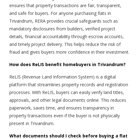
ensures that property transactions are fair, transparent,
and safe for buyers. For anyone purchasing flats in
Trivandrum, RERA provides crucial safeguards such as
mandatory disclosures from builders, verified project
details, financial accountability through escrow accounts,
and timely project delivery. This helps reduce the risk of
fraud and gives buyers more confidence in their investment.
How does ReLIS benefit homebuyers in Trivandrum?
ReLIS (Revenue Land Information System) is a digital
platform that streamlines property records and registration
processes. With ReLIS, buyers can easily verify land titles,
approvals, and other legal documents online. This reduces
paperwork, saves time, and ensures transparency in
property transactions even if the buyer is not physically
present in Trivandrum.
What documents should I check before buying a flat