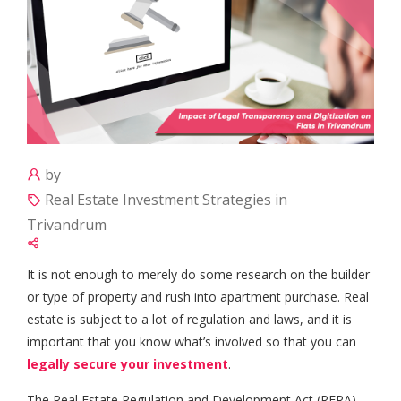
by
Real Estate Investment Strategies in
Trivandrum
It is not enough to merely do some research on the builder
or type of property and rush into apartment purchase. Real
estate is subject to a lot of regulation and laws, and it is
important that you know what’s involved so that you can
legally secure your investment
.
The Real Estate Regulation and Development Act (RERA)