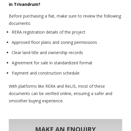
in Trivandrum?
Before purchasing a flat, make sure to review the following
documents:
RERA registration details of the project
Approved floor plans and zoning permissions
Clear land title and ownership records
Agreement for sale in standardized format
Payment and construction schedule
With platforms like RERA and ReLIS, most of these
documents can be verified online, ensuring a safer and
smoother buying experience.
MAKE AN ENQUIRY