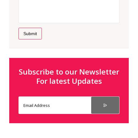
Submit
Subscribe to our Newsletter
For latest Updates