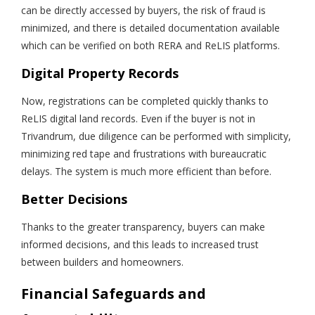
can be directly accessed by buyers, the risk of fraud is
minimized, and there is detailed documentation available
which can be verified on both RERA and ReLIS platforms.
Digital Property Records
Now, registrations can be completed quickly thanks to
ReLIS digital land records. Even if the buyer is not in
Trivandrum, due diligence can be performed with simplicity,
minimizing red tape and frustrations with bureaucratic
delays. The system is much more efficient than before.
Better Decisions
Thanks to the greater transparency, buyers can make
informed decisions, and this leads to increased trust
between builders and homeowners.
Financial Safeguards and