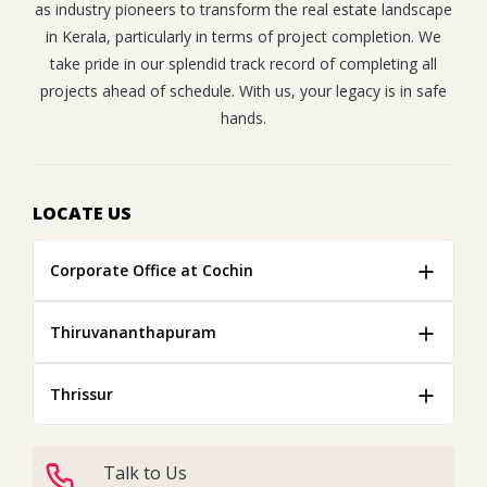
as industry pioneers to transform the real estate landscape
in Kerala, particularly in terms of project completion. We
take pride in our splendid track record of completing all
projects ahead of schedule. With us, your legacy is in safe
hands.
LOCATE US
Corporate Office at Cochin
Thiruvananthapuram
Thrissur
Talk to Us