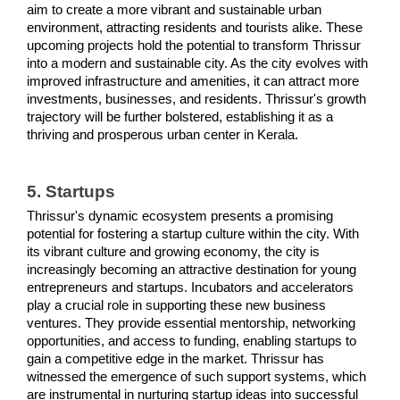
aim to create a more vibrant and sustainable urban 
environment, attracting residents and tourists alike. These 
upcoming projects hold the potential to transform Thrissur 
into a modern and sustainable city. As the city evolves with 
improved infrastructure and amenities, it can attract more 
investments, businesses, and residents. Thrissur's growth 
trajectory will be further bolstered, establishing it as a 
thriving and prosperous urban center in Kerala.
5. Startups
Thrissur's dynamic ecosystem presents a promising 
potential for fostering a startup culture within the city. With 
its vibrant culture and growing economy, the city is 
increasingly becoming an attractive destination for young 
entrepreneurs and startups. Incubators and accelerators 
play a crucial role in supporting these new business 
ventures. They provide essential mentorship, networking 
opportunities, and access to funding, enabling startups to 
gain a competitive edge in the market. Thrissur has 
witnessed the emergence of such support systems, which 
are instrumental in nurturing startup ideas into successful 