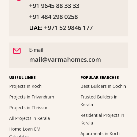
+91 9645 88 33 33
+91 484 298 0258
UAE:
+971 52 9846 177
E-mail
mail@varmahomes.com
USEFUL LINKS
POPULAR SEARCHES
Projects in Kochi
Best Builders in Cochin
Projects in Trivandrum
Trusted Builders in
Kerala
Projects in Thrissur
Residential Projects in
All Projects in Kerala
Kerala
Home Loan EMI
Apartments in Kochi
Calculator