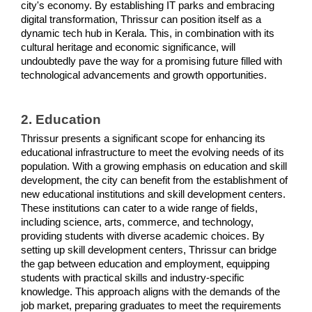
city's economy. By establishing IT parks and embracing 
digital transformation, Thrissur can position itself as a 
dynamic tech hub in Kerala. This, in combination with its 
cultural heritage and economic significance, will 
undoubtedly pave the way for a promising future filled with 
technological advancements and growth opportunities.
2. Education
Thrissur presents a significant scope for enhancing its 
educational infrastructure to meet the evolving needs of its 
population. With a growing emphasis on education and skill 
development, the city can benefit from the establishment of 
new educational institutions and skill development centers. 
These institutions can cater to a wide range of fields, 
including science, arts, commerce, and technology, 
providing students with diverse academic choices. By 
setting up skill development centers, Thrissur can bridge 
the gap between education and employment, equipping 
students with practical skills and industry-specific 
knowledge. This approach aligns with the demands of the 
job market, preparing graduates to meet the requirements 