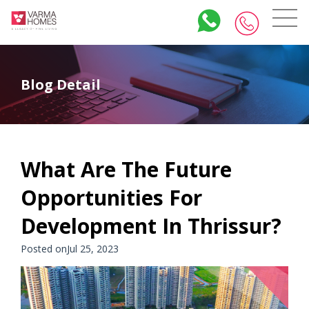
Blog Detail
What Are The Future
Opportunities For
Development In Thrissur?
Posted onJul 25, 2023