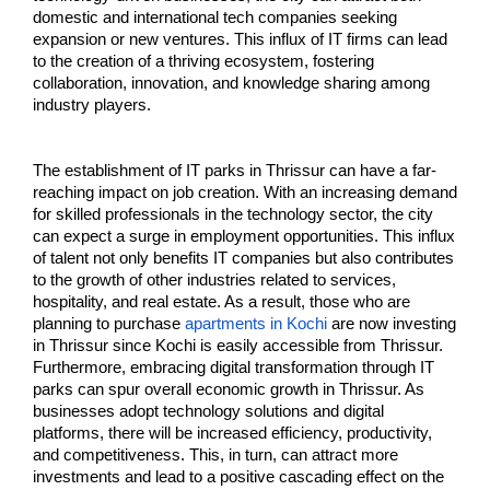
domestic and international tech companies seeking 
expansion or new ventures. This influx of IT firms can lead 
to the creation of a thriving ecosystem, fostering 
collaboration, innovation, and knowledge sharing among 
industry players.
The establishment of IT parks in Thrissur can have a far-
reaching impact on job creation. With an increasing demand 
for skilled professionals in the technology sector, the city 
can expect a surge in employment opportunities. This influx 
of talent not only benefits IT companies but also contributes 
to the growth of other industries related to services, 
hospitality, and real estate. As a result, those who are 
planning to purchase 
apartments in Kochi
 are now investing 
in Thrissur since Kochi is easily accessible from Thrissur. 
Furthermore, embracing digital transformation through IT 
parks can spur overall economic growth in Thrissur. As 
businesses adopt technology solutions and digital 
platforms, there will be increased efficiency, productivity, 
and competitiveness. This, in turn, can attract more 
investments and lead to a positive cascading effect on the 