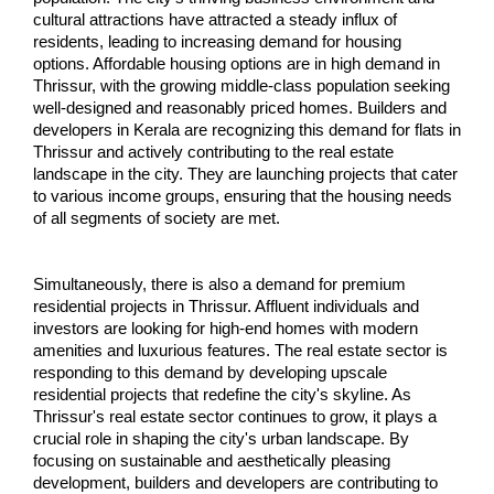
cultural attractions have attracted a steady influx of 
residents, leading to increasing demand for housing 
options. Affordable housing options are in high demand in 
Thrissur, with the growing middle-class population seeking 
well-designed and reasonably priced homes. Builders and 
developers in Kerala are recognizing this demand for flats in 
Thrissur and actively contributing to the real estate 
landscape in the city. They are launching projects that cater 
to various income groups, ensuring that the housing needs 
of all segments of society are met.
Simultaneously, there is also a demand for premium 
residential projects in Thrissur. Affluent individuals and 
investors are looking for high-end homes with modern 
amenities and luxurious features. The real estate sector is 
responding to this demand by developing upscale 
residential projects that redefine the city's skyline. As 
Thrissur's real estate sector continues to grow, it plays a 
crucial role in shaping the city's urban landscape. By 
focusing on sustainable and aesthetically pleasing 
development, builders and developers are contributing to 