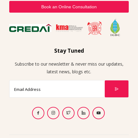
Book an Online Consultation
Stay Tuned
Subscribe to our newsletter & never miss our updates,
latest news, blogs etc.