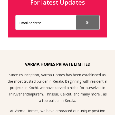
For latest Updates
VARMA HOMES PRIVATE LIMITED
Since its inception, Varma Homes has been established as
the most trusted builder in Kerala. Beginning with residential
projects in Kochi, we have carved a niche for ourselves in
Thiruvananthapuram, Thrissur, Calicut, and many more , as
a top builder in Kerala.
At Varma Homes, we have embraced our unique position