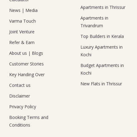
Apartments in Thrissur
News
|
Media
Apartments in
Varma Touch
Trivandrum
Joint Venture
Top Builders in Kerala
Refer & Earn
Luxury Apartments in
About us
|
Blogs
Kochi
Customer Stories
Budget Apartments in
Kochi
Key Handing Over
New Flats in Thrissur
Contact us
Disclaimer
Privacy Policy
Booking Terms and
Conditions