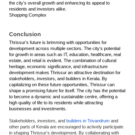
the city's overall growth and enhancing its appeal to 
residents and investors alike.
Shopping Complex
Conclusion
Thrissur's future is brimming with opportunities for 
development across multiple sectors. The city's potential 
for growth in areas such as IT, education, healthcare, real 
estate, and retail is evident. The combination of cultural 
heritage, economic significance, and infrastructure 
development makes Thrissur an attractive destination for 
stakeholders, investors, and builders in Kerala. By 
capitalizing on these future opportunities, Thrissur can 
shape a promising future for itself. The city has the potential 
to become a dynamic and sustainable centre, offering a 
high quality of life to its residents while attracting 
businesses and investments.
Stakeholders, investors, and
builders in Trivandrum
and
other parts of Kerala are encouraged to actively participate
in shaping Thrissur's development. By collaborating with