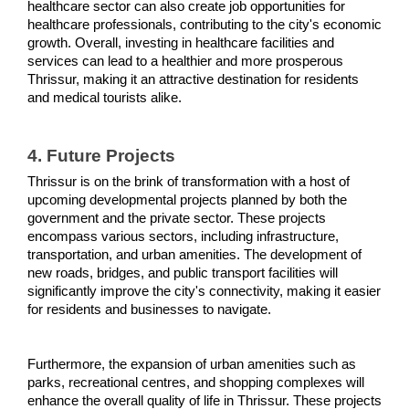
healthcare sector can also create job opportunities for 
healthcare professionals, contributing to the city's economic 
growth. Overall, investing in healthcare facilities and 
services can lead to a healthier and more prosperous 
Thrissur, making it an attractive destination for residents 
and medical tourists alike.
4. Future Projects 
Thrissur is on the brink of transformation with a host of 
upcoming developmental projects planned by both the 
government and the private sector. These projects 
encompass various sectors, including infrastructure, 
transportation, and urban amenities. The development of 
new roads, bridges, and public transport facilities will 
significantly improve the city's connectivity, making it easier 
for residents and businesses to navigate.
Furthermore, the expansion of urban amenities such as 
parks, recreational centres, and shopping complexes will 
enhance the overall quality of life in Thrissur. These projects 