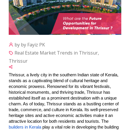
by by Fayiz PK
Real Estate Market Trends in Thrissur,
Thrissur
Thrissur, a lively city in the southern Indian state of Kerala, 
stands as a captivating blend of cultural heritage and 
economic prowess. Renowned for its vibrant festivals, 
historical monuments, and thriving trade, Thrissur has 
established itself as a prominent destination with a unique 
charm. As of today, Thrissur stands as a bustling center of 
trade, commerce, and culture in Kerala. Its well-preserved 
heritage sites and active economic activities make it an 
attractive location for both residents and tourists. The 
builders in Kerala
 play a vital role in developing the building 