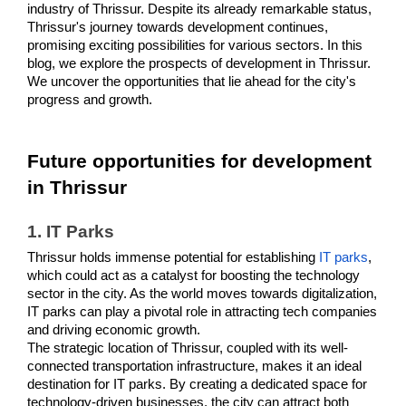
industry of Thrissur. Despite its already remarkable status, 
Thrissur's journey towards development continues, 
promising exciting possibilities for various sectors. In this 
blog, we explore the prospects of development in Thrissur. 
We uncover the opportunities that lie ahead for the city's 
progress and growth. 
Future opportunities for development 
in Thrissur
1. IT Parks 
Thrissur holds immense potential for establishing 
IT parks
, 
which could act as a catalyst for boosting the technology 
sector in the city. As the world moves towards digitalization, 
IT parks can play a pivotal role in attracting tech companies 
and driving economic growth.
The strategic location of Thrissur, coupled with its well-
connected transportation infrastructure, makes it an ideal 
destination for IT parks. By creating a dedicated space for 
technology-driven businesses, the city can attract both 