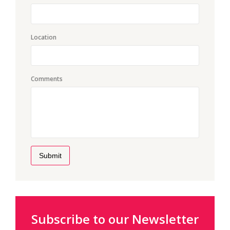
Location
Comments
Submit
Subscribe to our Newsletter