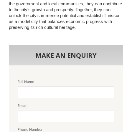
the government and local communities, they can contribute
to the city's growth and prosperity. Together, they can
unlock the city's immense potential and establish Thrissur
as a model city that balances economic progress with
preserving its rich cultural heritage.
MAKE AN ENQUIRY
Full Name
Email
Phone Number