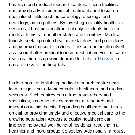
hospitals and medical research centres. These facilities 
can provide advanced medical treatments and focus on 
specialized fields such as cardiology, oncology, and 
neurology, among others. By investing in quality healthcare 
services, Thrissur can attract not only residents but also 
medical tourists from other states and countries. Medical 
tourists seek top-notch healthcare facilities and procedures, 
and by providing such services, Thrissur can position itself 
as a sought-after medical tourism destination. For the same 
reasons, there is growing demand for 
flats in Thrissur
 for 
easy access to the hospitals.
Furthermore, establishing medical research centres can 
lead to significant advancements in healthcare and medical 
sciences. Such centres can attract researchers and 
specialists, fostering an environment of research and 
innovation within the city. Expanding healthcare facilities is 
crucial for providing timely and effective medical care to the 
growing population. Access to quality healthcare can 
improve the overall well-being of residents, resulting in a 
healthier and more productive society. Additionally, a robust 