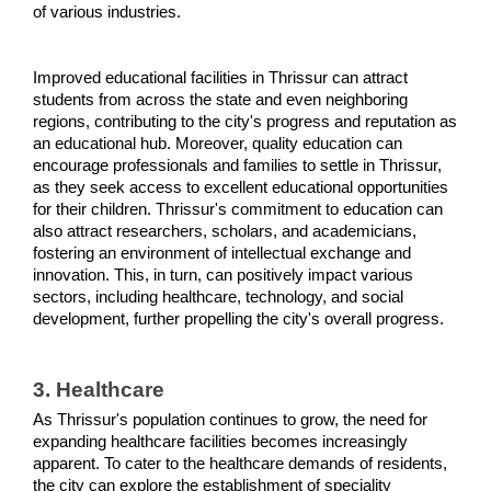
of various industries.
Improved educational facilities in Thrissur can attract 
students from across the state and even neighboring 
regions, contributing to the city's progress and reputation as 
an educational hub. Moreover, quality education can 
encourage professionals and families to settle in Thrissur, 
as they seek access to excellent educational opportunities 
for their children. Thrissur's commitment to education can 
also attract researchers, scholars, and academicians, 
fostering an environment of intellectual exchange and 
innovation. This, in turn, can positively impact various 
sectors, including healthcare, technology, and social 
development, further propelling the city's overall progress.
3. Healthcare 
As Thrissur's population continues to grow, the need for 
expanding healthcare facilities becomes increasingly 
apparent. To cater to the healthcare demands of residents, 
the city can explore the establishment of speciality 