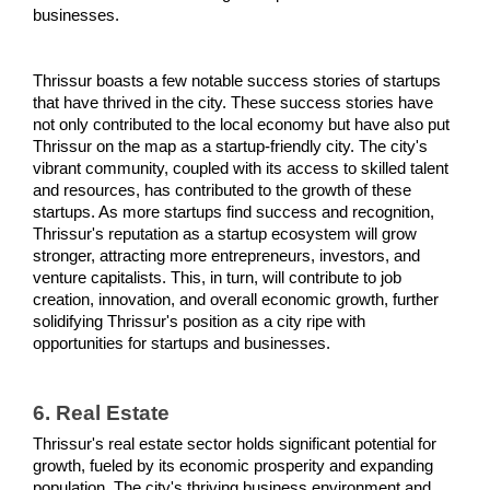
businesses.
Thrissur boasts a few notable success stories of startups 
that have thrived in the city. These success stories have 
not only contributed to the local economy but have also put 
Thrissur on the map as a startup-friendly city. The city's 
vibrant community, coupled with its access to skilled talent 
and resources, has contributed to the growth of these 
startups. As more startups find success and recognition, 
Thrissur's reputation as a startup ecosystem will grow 
stronger, attracting more entrepreneurs, investors, and 
venture capitalists. This, in turn, will contribute to job 
creation, innovation, and overall economic growth, further 
solidifying Thrissur's position as a city ripe with 
opportunities for startups and businesses.
6. Real Estate
Thrissur's real estate sector holds significant potential for 
growth, fueled by its economic prosperity and expanding 
population. The city's thriving business environment and 