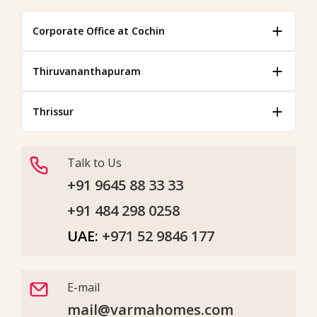
Corporate Office at Cochin
Thiruvananthapuram
Thrissur
Talk to Us
+91 9645 88 33 33
+91 484 298 0258
UAE:
+971 52 9846 177
E-mail
mail@varmahomes.com