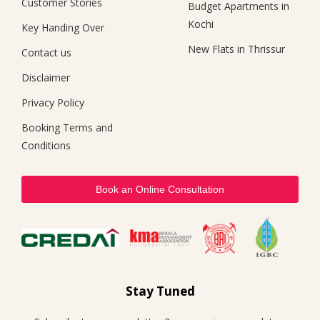
Customer Stories
Budget Apartments in
Kochi
Key Handing Over
New Flats in Thrissur
Contact us
Disclaimer
Privacy Policy
Booking Terms and
Conditions
Book an Online Consultation
Stay Tuned