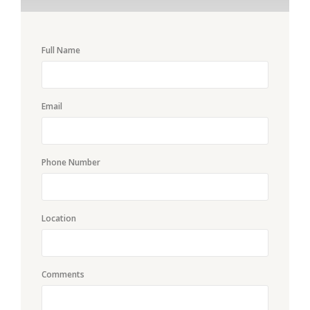
Full Name
Email
Phone Number
Location
Comments