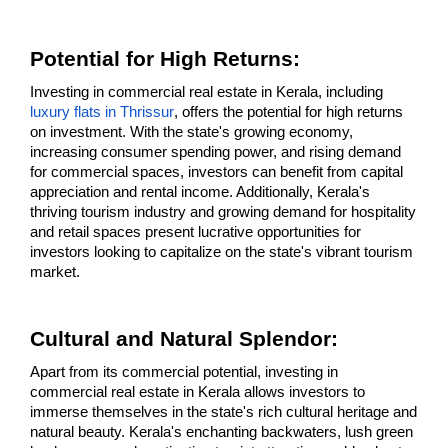
Potential for High Returns: 
Investing in commercial real estate in Kerala, including 
luxury flats in Thrissur
, offers the potential for high returns 
on investment. With the state's growing economy, 
increasing consumer spending power, and rising demand 
for commercial spaces, investors can benefit from capital 
appreciation and rental income. Additionally, Kerala's 
thriving tourism industry and growing demand for hospitality 
and retail spaces present lucrative opportunities for 
investors looking to capitalize on the state's vibrant tourism 
market.
Cultural and Natural Splendor: 
Apart from its commercial potential, investing in 
commercial real estate in Kerala allows investors to 
immerse themselves in the state's rich cultural heritage and 
natural beauty. Kerala's enchanting backwaters, lush green 