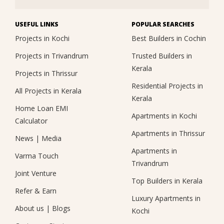
USEFUL LINKS
POPULAR SEARCHES
Projects in Kochi
Best Builders in Cochin
Projects in Trivandrum
Trusted Builders in
Kerala
Projects in Thrissur
Residential Projects in
All Projects in Kerala
Kerala
Home Loan EMI
Apartments in Kochi
Calculator
Apartments in Thrissur
News
|
Media
Apartments in
Varma Touch
Trivandrum
Joint Venture
Top Builders in Kerala
Refer & Earn
Luxury Apartments in
About us
|
Blogs
Kochi