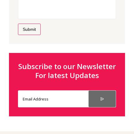
Submit
Subscribe to our Newsletter
For latest Updates