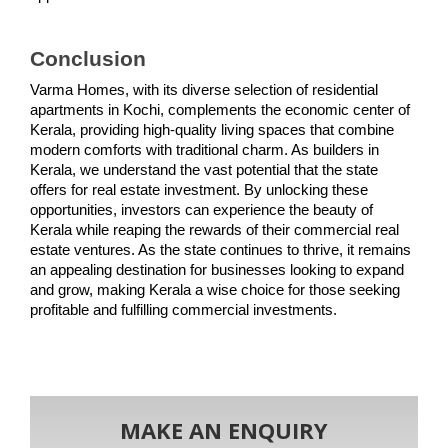
Conclusion
Varma Homes, with its diverse selection of residential 
apartments in Kochi, complements the economic center of 
Kerala, providing high-quality living spaces that combine 
modern comforts with traditional charm. As builders in 
Kerala, we understand the vast potential that the state 
offers for real estate investment. By unlocking these 
opportunities, investors can experience the beauty of 
Kerala while reaping the rewards of their commercial real 
estate ventures. As the state continues to thrive, it remains 
an appealing destination for businesses looking to expand 
and grow, making Kerala a wise choice for those seeking 
profitable and fulfilling commercial investments.
MAKE AN ENQUIRY