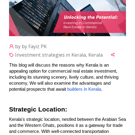
by by Fayiz PK
Investment strategies in Kerala, Kerala
This blog will discuss the reasons why Kerala is an 
appealing option for commercial real estate investment, 
including its stunning scenery, lively culture, and thriving 
economy. We will also examine the advantages and 
potential prospects that await 
builders in Kerala
.
Strategic Location:
Kerala's strategic location, nestled between the Arabian Sea 
and the Western Ghats, positions it as a gateway for trade 
and commerce. With well-connected transportation 