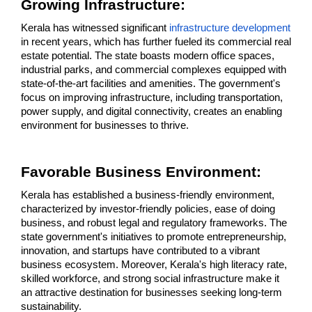
Growing Infrastructure: 
Kerala has witnessed significant 
infrastructure development
in recent years, which has further fueled its commercial real 
estate potential. The state boasts modern office spaces, 
industrial parks, and commercial complexes equipped with 
state-of-the-art facilities and amenities. The government's 
focus on improving infrastructure, including transportation, 
power supply, and digital connectivity, creates an enabling 
environment for businesses to thrive.
Favorable Business Environment:
Kerala has established a business-friendly environment, 
characterized by investor-friendly policies, ease of doing 
business, and robust legal and regulatory frameworks. The 
state government's initiatives to promote entrepreneurship, 
innovation, and startups have contributed to a vibrant 
business ecosystem. Moreover, Kerala's high literacy rate, 
skilled workforce, and strong social infrastructure make it 
an attractive destination for businesses seeking long-term 
sustainability.