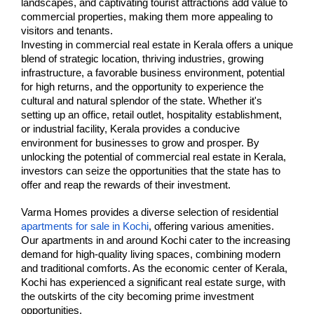
landscapes, and captivating tourist attractions add value to 
commercial properties, making them more appealing to 
visitors and tenants.
Investing in commercial real estate in Kerala offers a unique 
blend of strategic location, thriving industries, growing 
infrastructure, a favorable business environment, potential 
for high returns, and the opportunity to experience the 
cultural and natural splendor of the state. Whether it's 
setting up an office, retail outlet, hospitality establishment, 
or industrial facility, Kerala provides a conducive 
environment for businesses to grow and prosper. By 
unlocking the potential of commercial real estate in Kerala, 
investors can seize the opportunities that the state has to 
offer and reap the rewards of their investment.
Varma Homes provides a diverse selection of residential 
apartments for sale in Kochi
, offering various amenities. 
Our apartments in and around Kochi cater to the increasing 
demand for high-quality living spaces, combining modern 
and traditional comforts. As the economic center of Kerala, 
Kochi has experienced a significant real estate surge, with 
the outskirts of the city becoming prime investment 
opportunities.