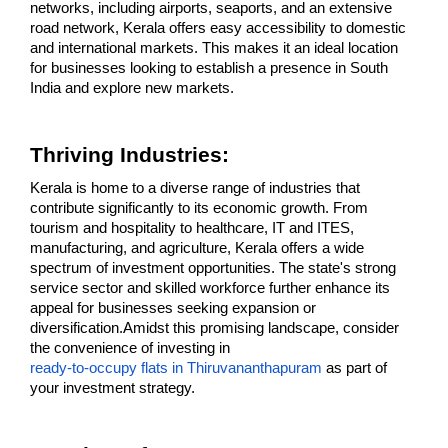
networks, including airports, seaports, and an extensive 
road network, Kerala offers easy accessibility to domestic 
and international markets. This makes it an ideal location 
for businesses looking to establish a presence in South 
India and explore new markets.
Thriving Industries:
Kerala is home to a diverse range of industries that 
contribute significantly to its economic growth. From 
tourism and hospitality to healthcare, IT and ITES, 
manufacturing, and agriculture, Kerala offers a wide 
spectrum of investment opportunities. The state's strong 
service sector and skilled workforce further enhance its 
appeal for businesses seeking expansion or 
diversification.Amidst this promising landscape, consider 
the convenience of investing in 
ready-to-occupy flats in Thiruvananthapuram
 as part of 
your investment strategy.