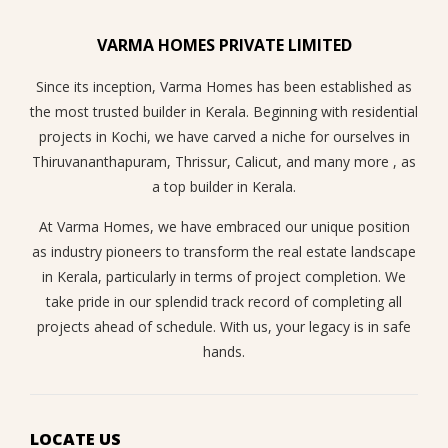
VARMA HOMES PRIVATE LIMITED
Since its inception, Varma Homes has been established as
the most trusted builder in Kerala. Beginning with residential
projects in Kochi, we have carved a niche for ourselves in
Thiruvananthapuram, Thrissur, Calicut, and many more , as
a top builder in Kerala.
At Varma Homes, we have embraced our unique position
as industry pioneers to transform the real estate landscape
in Kerala, particularly in terms of project completion. We
take pride in our splendid track record of completing all
projects ahead of schedule. With us, your legacy is in safe
hands.
LOCATE US