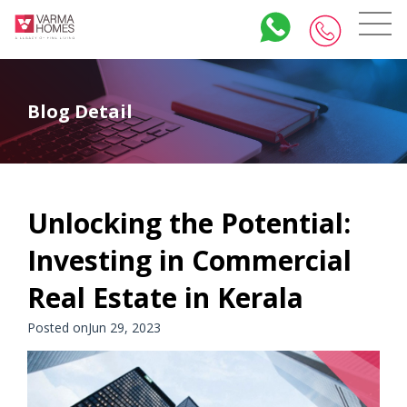
Blog Detail
Unlocking the Potential:
Investing in Commercial
Real Estate in Kerala
Posted onJun 29, 2023