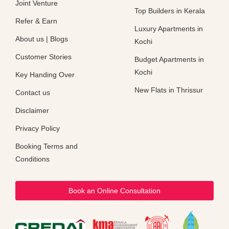
Joint Venture
Top Builders in Kerala
Refer & Earn
Luxury Apartments in
About us
|
Blogs
Kochi
Customer Stories
Budget Apartments in
Kochi
Key Handing Over
New Flats in Thrissur
Contact us
Disclaimer
Privacy Policy
Booking Terms and
Conditions
Book an Online Consultation