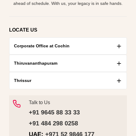
ahead of schedule. With us, your legacy is in safe hands.
LOCATE US
Corporate Office at Cochin
Thiruvananthapuram
Thrissur
Talk to Us
+91 9645 88 33 33
+91 484 298 0258
UAE:
+971 52 9846 177