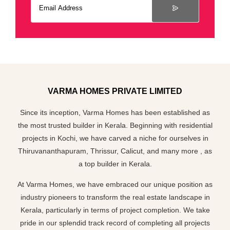
VARMA HOMES PRIVATE LIMITED
Since its inception, Varma Homes has been established as
the most trusted builder in Kerala. Beginning with residential
projects in Kochi, we have carved a niche for ourselves in
Thiruvananthapuram, Thrissur, Calicut, and many more , as
a top builder in Kerala.
At Varma Homes, we have embraced our unique position as
industry pioneers to transform the real estate landscape in
Kerala, particularly in terms of project completion. We take
pride in our splendid track record of completing all projects