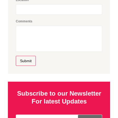
Comments
Submit
Subscribe to our Newsletter
For latest Updates