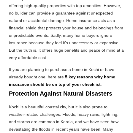
offering high-quality properties with top amenities. However,
no builder can provide a guarantee against unexpected
natural or accidental damage. Home insurance acts as a
financial shield that protects your house and belongings from
unpredictable events. Sadly, many home buyers ignore
insurance because they feel it’s unnecessary or expensive.
But the truth is, it offers huge benefits and peace of mind at a
very affordable cost.
If you are planning to purchase a home in Kochi or have
already bought one, here are
5 key reasons why home
insurance should be on top of your checklist
:
Protection Against Natural Disasters
Kochi is a beautiful coastal city, but it is also prone to
weather-related challenges. Floods, heavy rains, lightning,
and storms are common in Kerala, and we have seen how
devastating the floods in recent years have been. Many