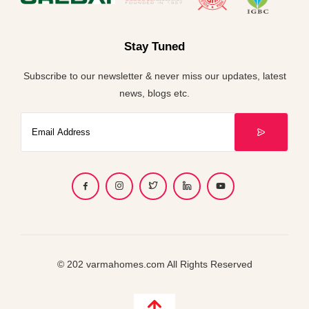
Stay Tuned
Subscribe to our newsletter & never miss our updates, latest
news, blogs etc.
© 202 varmahomes.com All Rights Reserved