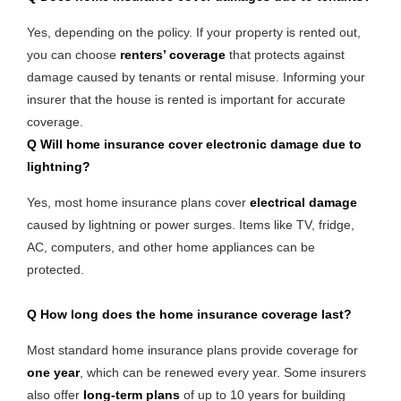
Yes, depending on the policy. If your property is rented out,
you can choose
renters’ coverage
that protects against
damage caused by tenants or rental misuse. Informing your
insurer that the house is rented is important for accurate
coverage.
Q Will home insurance cover electronic damage due to
lightning?
Yes, most home insurance plans cover
electrical damage
caused by lightning or power surges. Items like TV, fridge,
AC, computers, and other home appliances can be
protected.
Q
How long does the home insurance coverage last?
Most standard home insurance plans provide coverage for
one year
, which can be renewed every year. Some insurers
also offer
long-term plans
of up to 10 years for building