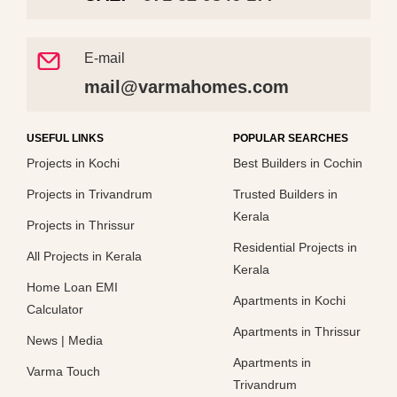
E-mail
mail@varmahomes.com
USEFUL LINKS
POPULAR SEARCHES
Projects in Kochi
Best Builders in Cochin
Projects in Trivandrum
Trusted Builders in
Kerala
Projects in Thrissur
Residential Projects in
All Projects in Kerala
Kerala
Home Loan EMI
Apartments in Kochi
Calculator
Apartments in Thrissur
News
|
Media
Apartments in
Varma Touch
Trivandrum