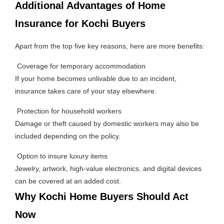
Additional Advantages of Home
Insurance for Kochi Buyers
Apart from the top five key reasons, here are more benefits:
Coverage for temporary accommodation
If your home becomes unlivable due to an incident,
insurance takes care of your stay elsewhere.
Protection for household workers
Damage or theft caused by domestic workers may also be
included depending on the policy.
Option to insure luxury items
Jewelry, artwork, high-value electronics, and digital devices
can be covered at an added cost.
Why Kochi Home Buyers Should Act
Now