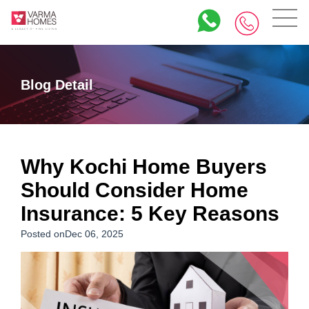
Blog Detail
Why Kochi Home Buyers
Should Consider Home
Insurance: 5 Key Reasons
Posted onDec 06, 2025