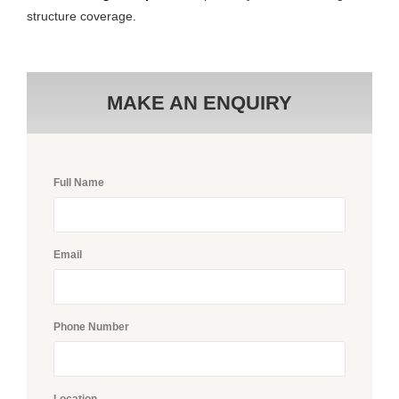
structure coverage.
MAKE AN ENQUIRY
Full Name
Email
Phone Number
Location