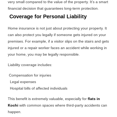
very small compared to the value of the property. It’s a smart
financial decision that guarantees long-term protection.
Coverage for Personal Liability
Home insurance is not just about protecting your property. It
can also protect you legally if someone gets injured on your
premises. For example, if a visitor slips on the stairs and gets
injured or a repair worker faces an accident while working in
your home, you may be legally responsible.
Liability coverage includes:
Compensation for injuries
Legal expenses
Hospital bills of affected individuals
This benefit is extremely valuable, especially for
flats in
Kochi
with common spaces where third-party accidents can
happen.