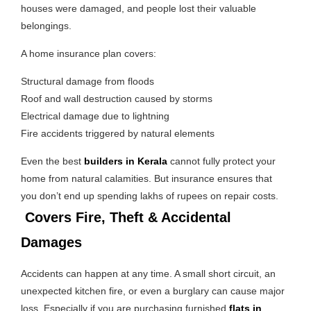
houses were damaged, and people lost their valuable
belongings.
A home insurance plan covers:
Structural damage from floods
Roof and wall destruction caused by storms
Electrical damage due to lightning
Fire accidents triggered by natural elements
Even the best
builders in Kerala
cannot fully protect your
home from natural calamities. But insurance ensures that
you don’t end up spending lakhs of rupees on repair costs.
Covers Fire, Theft & Accidental
Damages
Accidents can happen at any time. A small short circuit, an
unexpected kitchen fire, or even a burglary can cause major
loss. Especially if you are purchasing furnished
flats in