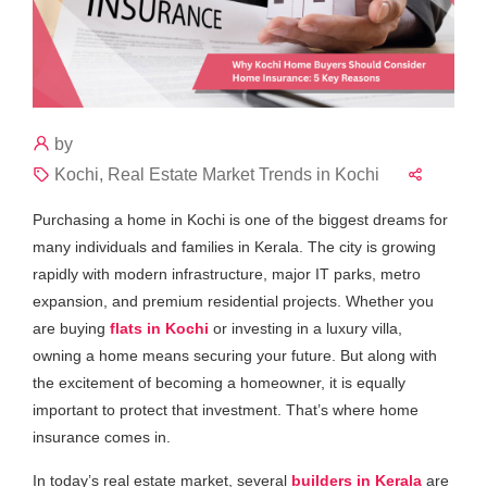
by
Kochi, Real Estate Market Trends in Kochi
Purchasing a home in Kochi is one of the biggest dreams for
many individuals and families in Kerala. The city is growing
rapidly with modern infrastructure, major IT parks, metro
expansion, and premium residential projects. Whether you
are buying
flats in Kochi
or investing in a luxury villa,
owning a home means securing your future. But along with
the excitement of becoming a homeowner, it is equally
important to protect that investment. That’s where home
insurance comes in.
In today’s real estate market, several
builders in Kerala
are