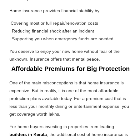
Home insurance provides financial stability by:
Covering most or full repair/renovation costs
Reducing financial shock after an incident
Supporting you when emergency funds are needed
You deserve to enjoy your new home without fear of the
unknown. Insurance offers that mental peace.
Affordable Premiums for Big Protection
One of the main misconceptions is that home insurance is
expensive. But in reality, it is one of the most affordable
protection plans available today. For a premium cost that is
less than your monthly dining or entertainment expense, you
get coverage worth lakhs.
For home buyers investing in properties from leading
builders in Kerala
, the additional cost of home insurance is