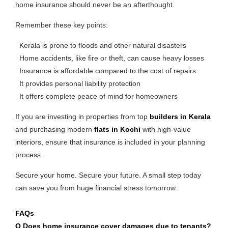
home insurance should never be an afterthought.
Remember these key points:
Kerala is prone to floods and other natural disasters
Home accidents, like fire or theft, can cause heavy losses
Insurance is affordable compared to the cost of repairs
It provides personal liability protection
It offers complete peace of mind for homeowners
If you are investing in properties from top
builders in Kerala
and purchasing modern
flats in Kochi
with high-value
interiors, ensure that insurance is included in your planning
process.
Secure your home. Secure your future. A small step today
can save you from huge financial stress tomorrow.
FAQs
Q Does home insurance cover damages due to tenants?