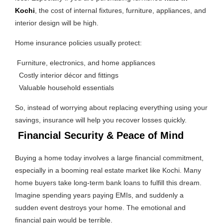
Kochi
, the cost of internal fixtures, furniture, appliances, and
interior design will be high.
Home insurance policies usually protect:
Furniture, electronics, and home appliances
Costly interior décor and fittings
Valuable household essentials
So, instead of worrying about replacing everything using your
savings, insurance will help you recover losses quickly.
Financial Security & Peace of Mind
Buying a home today involves a large financial commitment,
especially in a booming real estate market like Kochi. Many
home buyers take long-term bank loans to fulfill this dream.
Imagine spending years paying EMIs, and suddenly a
sudden event destroys your home. The emotional and
financial pain would be terrible.