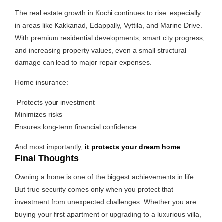
The real estate growth in Kochi continues to rise, especially
in areas like Kakkanad, Edappally, Vyttila, and Marine Drive.
With premium residential developments, smart city progress,
and increasing property values, even a small structural
damage can lead to major repair expenses.
Home insurance:
Protects your investment
Minimizes risks
Ensures long-term financial confidence
And most importantly,
it protects your dream home
.
Final Thoughts
Owning a home is one of the biggest achievements in life.
But true security comes only when you protect that
investment from unexpected challenges. Whether you are
buying your first apartment or upgrading to a luxurious villa,