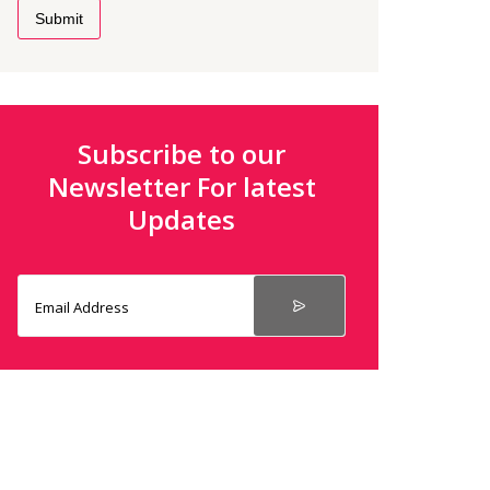
Submit
Subscribe to our
Newsletter For latest
Updates