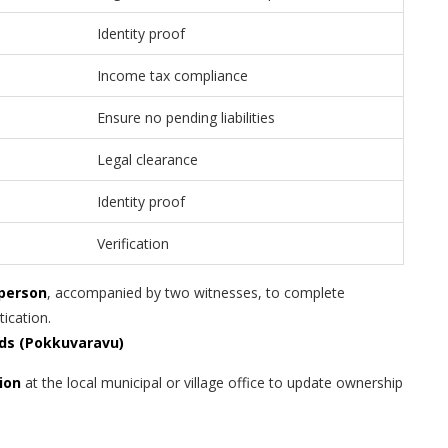
Identity proof
Income tax compliance
Ensure no pending liabilities
Legal clearance
Identity proof
Verification
 person
, accompanied by two witnesses, to complete
tication.
rds (Pokkuvaravu)
ion
at the local municipal or village office to update ownership