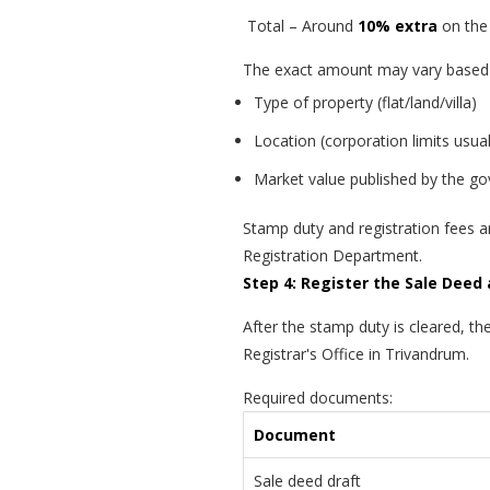
Total – Around
10% extra
on the 
The exact amount may vary based
Type of property (flat/land/villa)
Location (corporation limits usual
Market value published by the g
Stamp duty and registration fees a
Registration Department.
Step 4: Register the Sale Deed 
After the stamp duty is cleared, the
Registrar's Office in Trivandrum.
Required documents:
Document
Sale deed draft