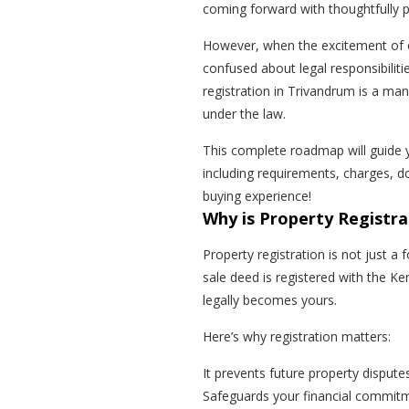
coming forward with thoughtfully pl
However, when the excitement of 
confused about legal responsibiliti
registration in Trivandrum is a ma
under the law.
This complete roadmap will guide y
including requirements, charges, d
buying experience!
Why is Property Registr
Property registration is not just a fo
sale deed is registered with the K
legally becomes yours.
Here’s why registration matters:
It prevents future property dispute
Safeguards your financial commit