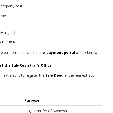
property cost
 on:
ly higher)
overnment
re paid online through the
e-payment portal
of the Kerala
at the Sub-Registrar's Office
 next step is to register the
Sale Deed
at the nearest Sub-
Purpose
Legal transfer of ownership