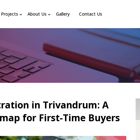
Projects
About Us
Gallery
Contact Us
tration in Trivandrum: A
ap for First-Time Buyers