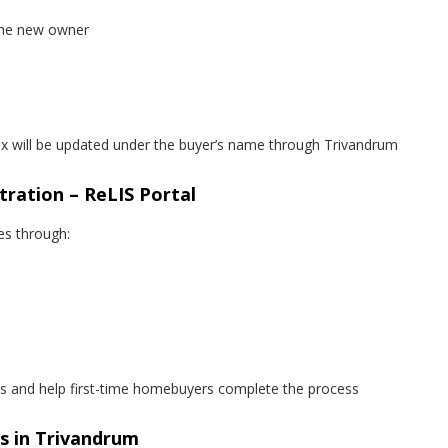
 the new owner
tax will be updated under the buyer’s name through Trivandrum
tration – ReLIS Portal
es through:
 and help first-time homebuyers complete the process
rs in Trivandrum