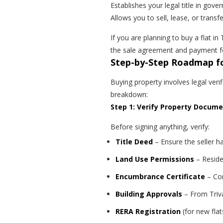
Establishes your legal title in gov
Allows you to sell, lease, or transf
If you are planning to buy a flat i
the sale agreement and payment fo
Step-by-Step Roadmap fo
Buying property involves legal ver
breakdown:
Step 1: Verify Property Docum
Before signing anything, verify:
Title Deed
– Ensure the seller h
Land Use Permissions
– Residen
Encumbrance Certificate
– Con
Building Approvals
– From Triv
RERA Registration
(for new fla