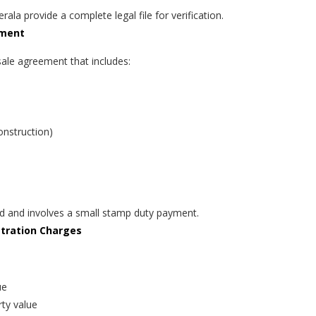
rala provide a complete legal file for verification.
ement
sale agreement that includes:
onstruction)
ed and involves a small stamp duty payment.
stration Charges
ue
ty value