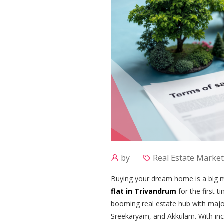
by
Real Estate Market
Buying your dream home is a big mi
flat in Trivandrum
for the first 
booming real estate hub with maj
Sreekaryam, and Akkulam. With inc