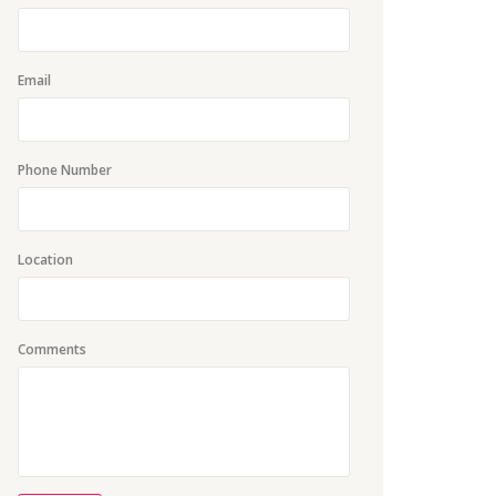
Email
Phone Number
Location
Comments