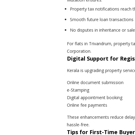
Property tax notifications reach
Smooth future loan transactions
No disputes in inheritance or sale
For flats in Trivandrum, property 
Corporation.
Digital Support for Regis
Kerala is upgrading property servic
Online document submission
e-Stamping
Digital appointment booking
Online fee payments
These enhancements reduce delays
hassle-free.
Tips for First-Time Buye