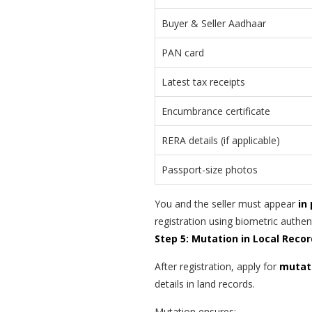
Buyer & Seller Aadhaar
PAN card
Latest tax receipts
Encumbrance certificate
RERA details (if applicable)
Passport-size photos
You and the seller must appear
in
registration using biometric authen
Step 5: Mutation in Local Reco
After registration, apply for
mutat
details in land records.
Mutation ensures: