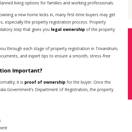
anned living options for families and working professionals.
owning a new home kicks in, many first-time buyers may get
es, especially the property registration process. Property
ndatory step that gives you
legal ownership
of the property
ou through each stage of property registration in Trivandrum,
ocuments, and expert tips to ensure a smooth, stress-free
ation Important?
rmality; it is
proof of ownership
for the buyer. Once the
erala Government’s Department of Registration, the property
s
ment