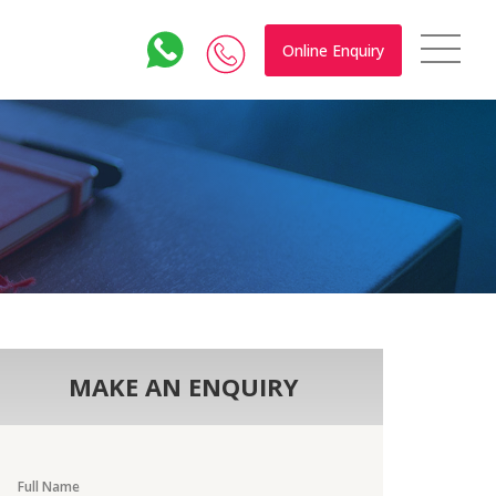
Online Enquiry
MAKE AN ENQUIRY
Full Name