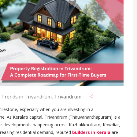
 Trends in Trivandrum, Trivandrum
lestone, especially when you are investing in a
time. As Kerala’s capital, Trivandrum (Thiruvananthapuram) is a
or developments happening across Kazhakkoottam, Kowdiar,
reasing residential demand, reputed
builders in Kerala
are