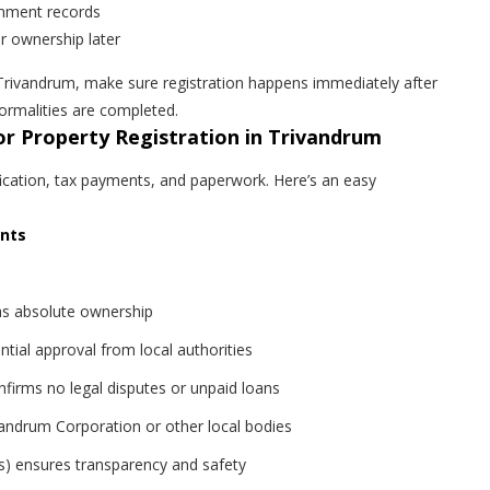
ernment records
er ownership later
n Trivandrum, make sure registration happens immediately after
rmalities are completed.
r Property Registration in Trivandrum
ification, tax payments, and paperwork. Here’s an easy
ents
as absolute ownership
tial approval from local authorities
firms no legal disputes or unpaid loans
andrum Corporation or other local bodies
ts) ensures transparency and safety