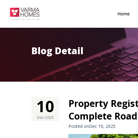
Home
Blog Detail
10
Property Regis
Complete Roadm
Dec-2025
Posted onDec 10, 2025