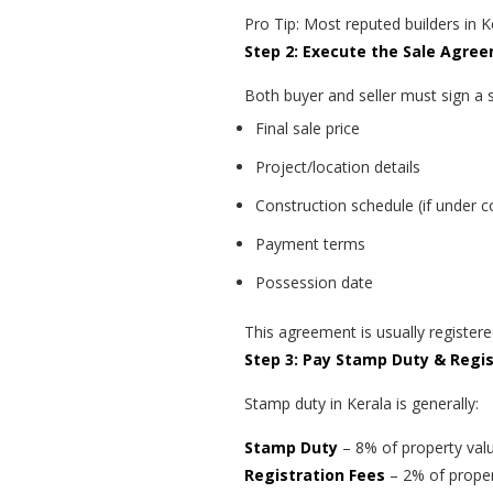
Pro Tip: Most reputed builders in Ke
Step 2: Execute the Sale Agre
Both buyer and seller must sign a 
Final sale price
Project/location details
Construction schedule (if under c
Payment terms
Possession date
This agreement is usually register
Step 3: Pay Stamp Duty & Regi
Stamp duty in Kerala is generally:
Stamp Duty
– 8% of property val
Registration Fees
– 2% of proper