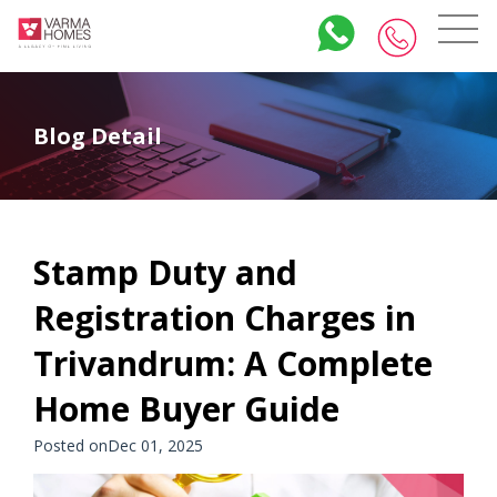
Blog Detail
Stamp Duty and
Registration Charges in
Trivandrum: A Complete
Home Buyer Guide
Posted onDec 01, 2025