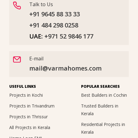
Talk to Us
+91 9645 88 33 33
+91 484 298 0258
UAE:
+971 52 9846 177
E-mail
mail@varmahomes.com
USEFUL LINKS
POPULAR SEARCHES
Projects in Kochi
Best Builders in Cochin
Projects in Trivandrum
Trusted Builders in
Kerala
Projects in Thrissur
Residential Projects in
All Projects in Kerala
Kerala