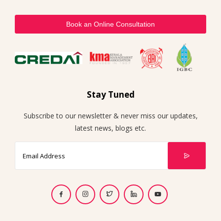
Book an Online Consultation
Stay Tuned
Subscribe to our newsletter & never miss our updates,
latest news, blogs etc.