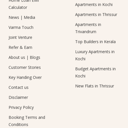
Home Loan EMI
Apartments in Kochi
Calculator
Apartments in Thrissur
News
|
Media
Apartments in
Varma Touch
Trivandrum
Joint Venture
Top Builders in Kerala
Refer & Earn
Luxury Apartments in
About us
|
Blogs
Kochi
Customer Stories
Budget Apartments in
Kochi
Key Handing Over
New Flats in Thrissur
Contact us
Disclaimer
Privacy Policy
Booking Terms and
Conditions