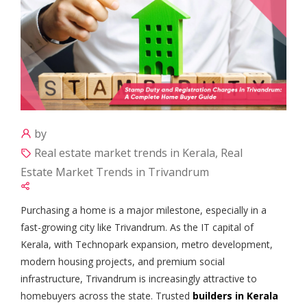
by
Real estate market trends in Kerala, Real
Estate Market Trends in Trivandrum
Purchasing a home is a major milestone, especially in a
fast-growing city like Trivandrum. As the IT capital of
Kerala, with Technopark expansion, metro development,
modern housing projects, and premium social
infrastructure, Trivandrum is increasingly attractive to
homebuyers across the state. Trusted
builders in Kerala