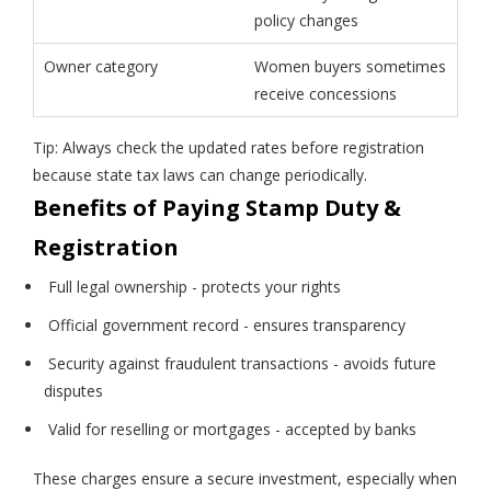
policy changes
Owner category
Women buyers sometimes
receive concessions
Tip: Always check the updated rates before registration
because state tax laws can change periodically.
Benefits of Paying Stamp Duty &
Registration
Full legal ownership - protects your rights
Official government record - ensures transparency
Security against fraudulent transactions - avoids future
disputes
Valid for reselling or mortgages - accepted by banks
These charges ensure a secure investment, especially when