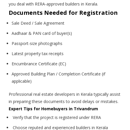
you deal with RERA-approved builders in Kerala.
Documents Needed for Registration
Sale Deed / Sale Agreement
Aadhaar & PAN card of buyer(s)
Passport-size photographs
Latest property tax receipts
Encumbrance Certificate (EC)
Approved Building Plan / Completion Certificate (if
applicable)
Professional real estate developers in Kerala typically assist
in preparing these documents to avoid delays or mistakes.
Expert Tips for Homebuyers in Trivandrum
Verify that the project is registered under RERA
Choose reputed and experienced builders in Kerala