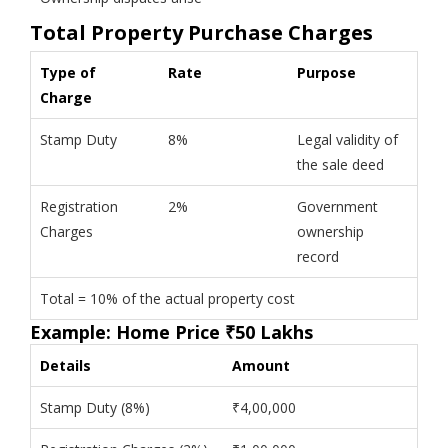
Total Property Purchase Charges
Type of
Rate
Purpose
Charge
Stamp Duty
8%
Legal validity of
the sale deed
Registration
2%
Government
Charges
ownership
record
Total = 10% of the actual property cost
Example: Home Price ₹50 Lakhs
Details
Amount
Stamp Duty (8%)
₹4,00,000