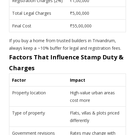
Registration Charges (2%)
₹1,00,000
Total Legal Charges
₹5,00,000
Final Cost
₹55,00,000
If you buy a home from trusted builders in Trivandrum,
always keep a ~10% buffer for legal and registration fees.
Factors That Influence Stamp Duty &
Charges
Factor
Impact
Property location
High-value urban areas
cost more
Type of property
Flats, villas & plots priced
differently
Government revisions
Rates may change with