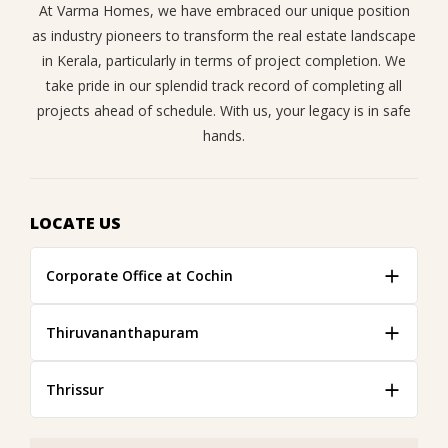
At Varma Homes, we have embraced our unique position
as industry pioneers to transform the real estate landscape
in Kerala, particularly in terms of project completion. We
take pride in our splendid track record of completing all
projects ahead of schedule. With us, your legacy is in safe
hands.
LOCATE US
Corporate Office at Cochin
Thiruvananthapuram
Thrissur