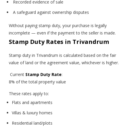
Recorded evidence of sale
A safeguard against ownership disputes
Without paying stamp duty, your purchase is legally
incomplete — even if the payment to the seller is made.
Stamp Duty Rates in Trivandrum
Stamp duty in Trivandrum is calculated based on the fair
value of land or the agreement value, whichever is higher.
Current
Stamp Duty Rate
:
8% of the total property value
These rates apply to:
Flats and apartments
Villas & luxury homes
Residential land/plots