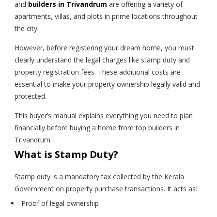
and
builders in Trivandrum
are offering a variety of
apartments, villas, and plots in prime locations throughout
the city.
However, before registering your dream home, you must
clearly understand the legal charges like stamp duty and
property registration fees. These additional costs are
essential to make your property ownership legally valid and
protected.
This buyer’s manual explains everything you need to plan
financially before buying a home from top builders in
Trivandrum.
What is Stamp Duty?
Stamp duty is a mandatory tax collected by the Kerala
Government on property purchase transactions. It acts as:
Proof of legal ownership