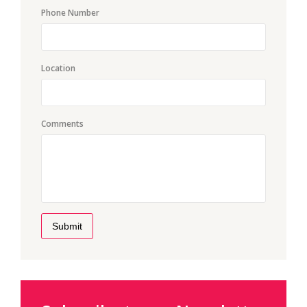
Phone Number
Location
Comments
Submit