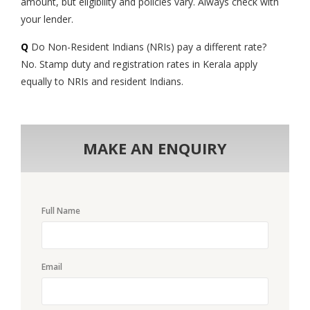
amount, but eligibility and policies vary. Always check with
your lender.
Q
Do Non-Resident Indians (NRIs) pay a different rate?
No. Stamp duty and registration rates in Kerala apply
equally to NRIs and resident Indians.
MAKE AN ENQUIRY
Full Name
Email