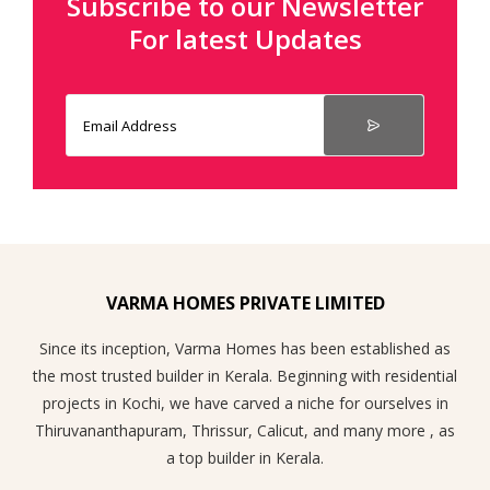
Subscribe to our Newsletter
For latest Updates
VARMA HOMES PRIVATE LIMITED
Since its inception, Varma Homes has been established as
the most trusted builder in Kerala. Beginning with residential
projects in Kochi, we have carved a niche for ourselves in
Thiruvananthapuram, Thrissur, Calicut, and many more , as
a top builder in Kerala.