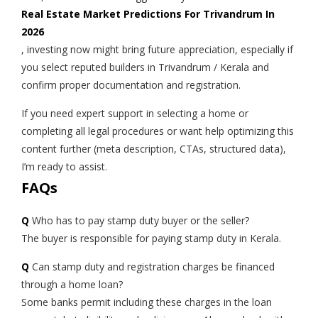
Real Estate Market Predictions For Trivandrum In
2026
, investing now might bring future appreciation, especially if
you select reputed builders in Trivandrum / Kerala and
confirm proper documentation and registration.
If you need expert support in selecting a home or
completing all legal procedures or want help optimizing this
content further (meta description, CTAs, structured data),
I’m ready to assist.
FAQs
Q
Who has to pay stamp duty buyer or the seller?
The buyer is responsible for paying stamp duty in Kerala.
Q
Can stamp duty and registration charges be financed
through a home loan?
Some banks permit including these charges in the loan