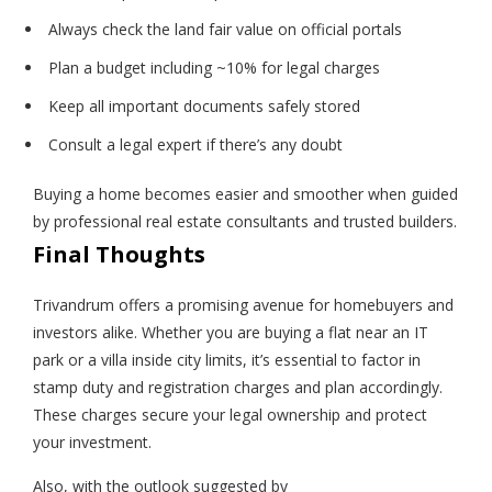
Always check the land fair value on official portals
Plan a budget including ~10% for legal charges
Keep all important documents safely stored
Consult a legal expert if there’s any doubt
Buying a home becomes easier and smoother when guided
by professional real estate consultants and trusted builders.
Final Thoughts
Trivandrum offers a promising avenue for homebuyers and
investors alike. Whether you are buying a flat near an IT
park or a villa inside city limits, it’s essential to factor in
stamp duty and registration charges and plan accordingly.
These charges secure your legal ownership and protect
your investment.
Also, with the outlook suggested by