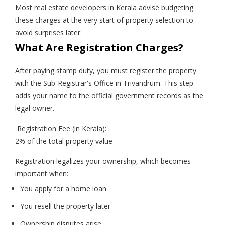
Most real estate developers in Kerala advise budgeting
these charges at the very start of property selection to
avoid surprises later.
What Are Registration Charges?
After paying stamp duty, you must register the property
with the Sub-Registrar's Office in Trivandrum. This step
adds your name to the official government records as the
legal owner.
Registration Fee (in Kerala):
2% of the total property value
Registration legalizes your ownership, which becomes
important when:
You apply for a home loan
You resell the property later
Ownership disputes arise