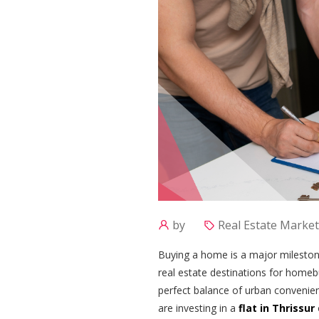
by
Real Estate Market
Buying a home is a major mileston
real estate destinations for homebu
perfect balance of urban convenienc
are investing in a
flat in Thrissur