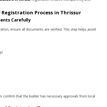
 Registration Process in Thrissur
ents Carefully
ation, ensure all documents are verified. This step helps avoid
y)
ys confirm that the builder has necessary approvals from local