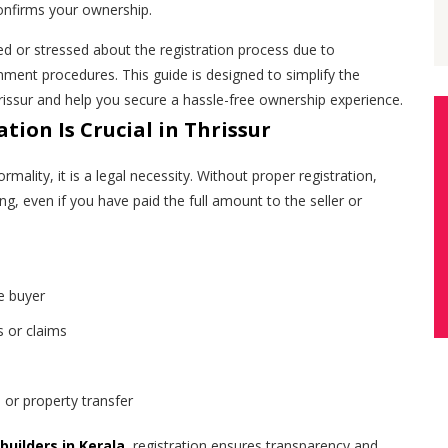
 confirms your ownership.
ed or stressed about the registration process due to
ment procedures. This guide is designed to simplify the
hrissur and help you secure a hassle-free ownership experience.
tion Is Crucial in Thrissur
ormality, it is a legal necessity. Without proper registration,
g, even if you have paid the full amount to the seller or
e buyer
s or claims
 or property transfer
builders in Kerala
, registration ensures transparency and