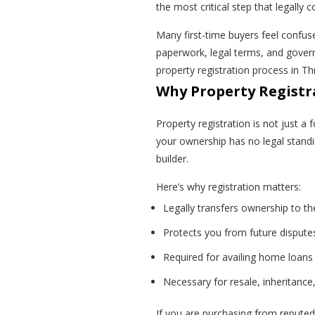
the most critical step that legally
Many first-time buyers feel confus
paperwork, legal terms, and govern
property registration process in T
Why Property Registra
Property registration is not just a f
your ownership has no legal standin
builder.
Here’s why registration matters:
Legally transfers ownership to th
Protects you from future dispute
Required for availing home loans
Necessary for resale, inheritance,
If you are purchasing from reputed