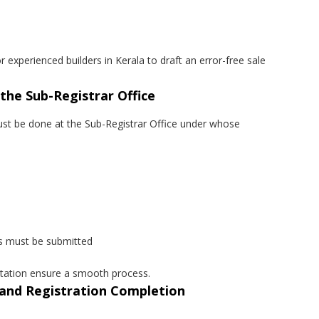
r experienced builders in Kerala to draft an error-free sale
 the Sub-Registrar Office
must be done at the Sub-Registrar Office under whose
s must be submitted
tation ensure a smooth process.
n and Registration Completion