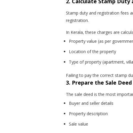
2. Calculate Stamp Duty 
Stamp duty and registration fees 
registration.
In Kerala, these charges are calcu
Property value (as per government
Location of the property
Type of property (apartment, villa
Failing to pay the correct stamp du
3. Prepare the Sale Deed
The sale deed is the most important
Buyer and seller details
Property description
Sale value