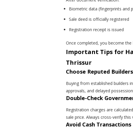
Biometric data (fingerprints and 
Sale deed is officially registered
Registration receipt is issued
Once completed, you become the l
Important Tips for Ha
Thrissur
Choose Reputed Builders
Buying from established builders in
approvals, and delayed possession
Double-Check Governmen
Registration charges are calculate
sale price. Always cross-verify this
Avoid Cash Transactions