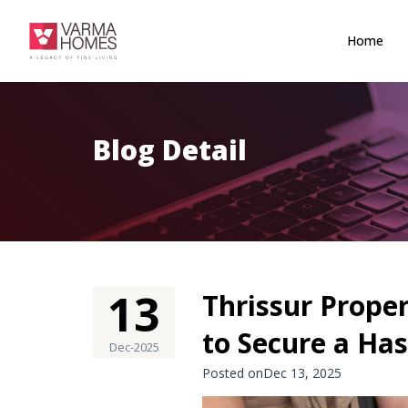
Home
Blog Detail
13
Thrissur Proper
to Secure a Ha
Dec-2025
Posted onDec 13, 2025