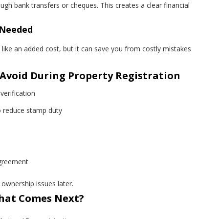
gh bank transfers or cheques. This creates a clear financial
f Needed
like an added cost, but it can save you from costly mistakes
void During Property Registration
verification
o reduce stamp duty
agreement
ownership issues later.
What Comes Next?