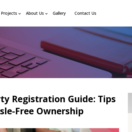
Projects
About Us
Gallery
Contact Us
ty Registration Guide: Tips
ssle-Free Ownership