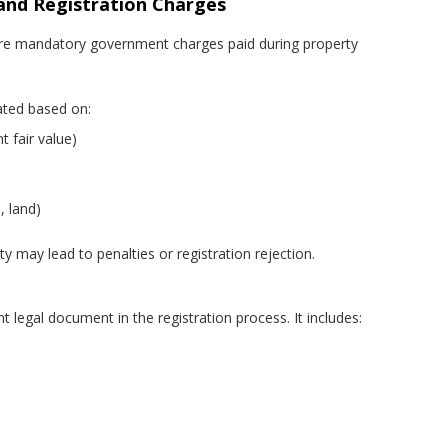
and Registration Charges
are mandatory government charges paid during property
lated based on:
 fair value)
, land)
ty may lead to penalties or registration rejection.
 legal document in the registration process. It includes: