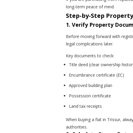
long-term peace of mind.
Step-by-Step Property
1. Verify Property Docum
Before moving forward with registr
legal complications later.
Key documents to check:
Title deed (clear ownership histor
Encumbrance certificate (EC)
Approved building plan
Possession certificate
Land tax receipts
When buying a flat in Trissur, alwa
authorities.