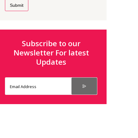
Submit
Subscribe to our
Newsletter For latest
Updates