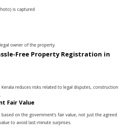
photo) is captured
egal owner of the property.
ssle-Free Property Registration in
 Kerala reduces risks related to legal disputes, construction
.
t Fair Value
d based on the government’s fair value, not just the agreed
 value to avoid last-minute surprises.