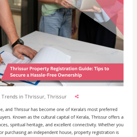
 Trends in Thrissur, Thrissur
e, and Thrissur has become one of Kerala’s most preferred
yers. Known as the cultural capital of Kerala, Thrissur offers a
es, spiritual heritage, and excellent connectivity. Whether you
or purchasing an independent house, property registration is