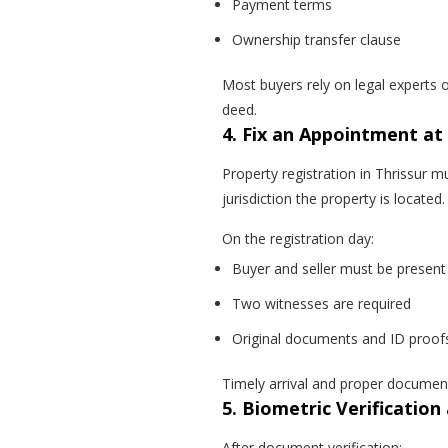
Payment terms
Ownership transfer clause
Most buyers rely on legal experts o
deed.
4. Fix an Appointment at
Property registration in Thrissur 
jurisdiction the property is located.
On the registration day:
Buyer and seller must be present
Two witnesses are required
Original documents and ID proof
Timely arrival and proper documen
5. Biometric Verificatio
After document verification: