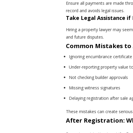
Ensure all payments are made throu
record and avoids legal issues.
Take Legal Assistance i
Hiring a property lawyer may seem 
and future disputes.
Common Mistakes to A
Ignoring encumbrance certificate 
Under-reporting property value t
Not checking builder approvals
Missing witness signatures
Delaying registration after sale 
These mistakes can create serious 
After Registration: 