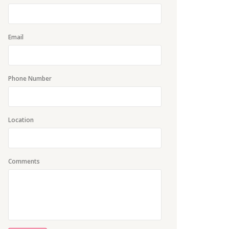
Email
Phone Number
Location
Comments