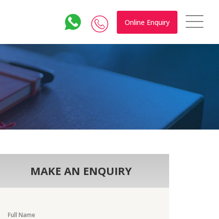
Online Enquiry
MAKE AN ENQUIRY
Full Name