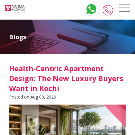
Blogs
Health-Centric Apartment
Design: The New Luxury Buyers
Want in Kochi
Posted on Aug 09, 2026