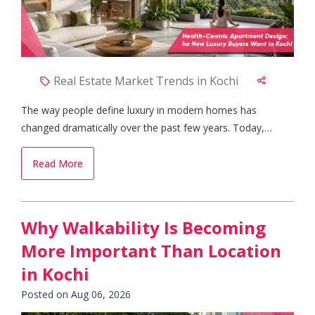
Real Estate Market Trends in Kochi
The way people define luxury in modern homes has
changed dramatically over the past few years. Today,
buyers are no longer satisfied with spacious interiors and
premium finishes alone. Instead, they are looking for
Read More
homes that actively contribute to their physical and mental
well-being. This shift has become one of the most
significant real estate market trends in Kochi, where health-
Why Walkability Is Becoming
focused apartment designs are emerging as the preferred
More Important Than Location
choice among families, professionals, and retirees alike.
Why Health-Centric Homes Are Gaining Popularity Urban
in Kochi
lifestyles often come with stress, pollution, and limited
Posted on Aug 06, 2026
opportunities to stay connected with nature. As a result,