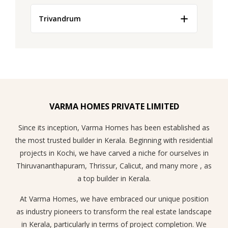
features not only improve comfort and reduce energy costs
These innovative solutions not only enhance the safety of
but also enhance property value, rental demand, and long-
Trivandrum
residents but also reduce the need for laborious
term investment potential.
surveillance while boosting the overall appeal of the space.
As the Real Estate Market Trends in Kochi transform
towards embracing these new-age developments, there is
an increase in demand for such apartments which in turn
helps to fetch a high price for the property.
VARMA HOMES PRIVATE LIMITED
Since its inception, Varma Homes has been established as
the most trusted builder in Kerala. Beginning with residential
projects in Kochi, we have carved a niche for ourselves in
Thiruvananthapuram, Thrissur, Calicut, and many more , as
a top builder in Kerala.
At Varma Homes, we have embraced our unique position
as industry pioneers to transform the real estate landscape
in Kerala, particularly in terms of project completion. We