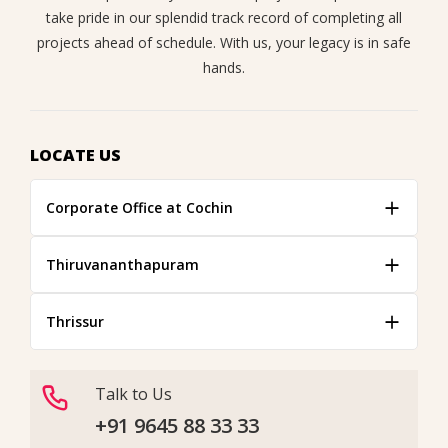
take pride in our splendid track record of completing all
projects ahead of schedule. With us, your legacy is in safe
hands.
LOCATE US
Corporate Office at Cochin
Thiruvananthapuram
Thrissur
Talk to Us
+91 9645 88 33 33