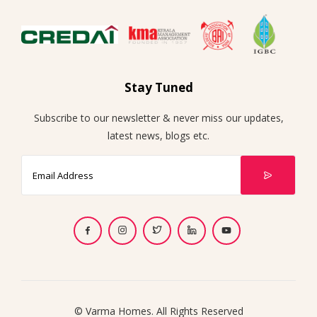
Stay Tuned
Subscribe to our newsletter & never miss our updates,
latest news, blogs etc.
© Varma Homes. All Rights Reserved