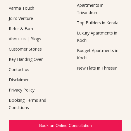
Apartments in
Varma Touch
Trivandrum
Joint Venture
Top Builders in Kerala
Refer & Earn
Luxury Apartments in
About us
|
Blogs
Kochi
Customer Stories
Budget Apartments in
Kochi
Key Handing Over
New Flats in Thrissur
Contact us
Disclaimer
Privacy Policy
Booking Terms and
Conditions
Book an Online Consultation