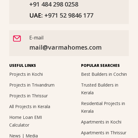
+91 484 298 0258
UAE:
+971 52 9846 177
E-mail
mail@varmahomes.com
USEFUL LINKS
POPULAR SEARCHES
Projects in Kochi
Best Builders in Cochin
Projects in Trivandrum
Trusted Builders in
Kerala
Projects in Thrissur
Residential Projects in
All Projects in Kerala
Kerala
Home Loan EMI
Apartments in Kochi
Calculator
Apartments in Thrissur
News
|
Media