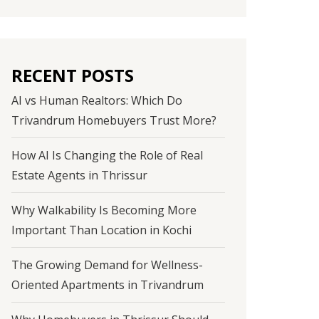
RECENT POSTS
AI vs Human Realtors: Which Do
Trivandrum Homebuyers Trust More?
How AI Is Changing the Role of Real
Estate Agents in Thrissur
Why Walkability Is Becoming More
Important Than Location in Kochi
The Growing Demand for Wellness-
Oriented Apartments in Trivandrum