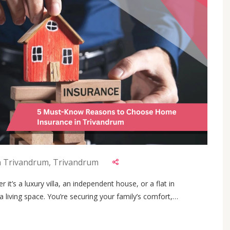
n Trivandrum, Trivandrum
it’s a luxury villa, an independent house, or a flat in
a living space. You’re securing your family’s comfort,
With Kerala’s rising urban development and increased property
urning to home insurance plans to protect their hard-earned