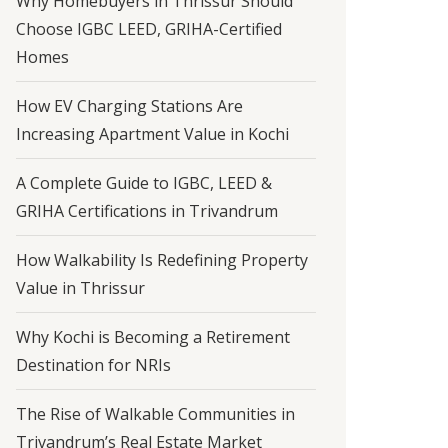
Why Homebuyers in Thrissur Should
Choose IGBC LEED, GRIHA-Certified
Homes
How EV Charging Stations Are
Increasing Apartment Value in Kochi
A Complete Guide to IGBC, LEED &
GRIHA Certifications in Trivandrum
How Walkability Is Redefining Property
Value in Thrissur
Why Kochi is Becoming a Retirement
Destination for NRIs
The Rise of Walkable Communities in
Trivandrum’s Real Estate Market