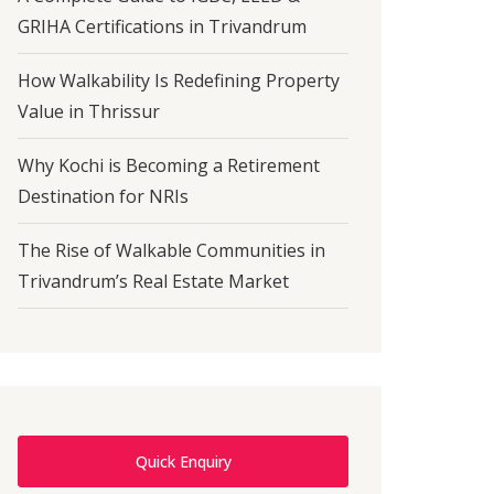
GRIHA Certifications in Trivandrum
How Walkability Is Redefining Property
Value in Thrissur
Why Kochi is Becoming a Retirement
Destination for NRIs
The Rise of Walkable Communities in
Trivandrum’s Real Estate Market
Quick Enquiry