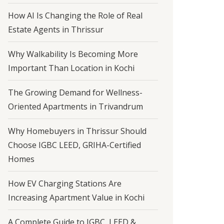
How AI Is Changing the Role of Real
Estate Agents in Thrissur
Why Walkability Is Becoming More
Important Than Location in Kochi
The Growing Demand for Wellness-
Oriented Apartments in Trivandrum
Why Homebuyers in Thrissur Should
Choose IGBC LEED, GRIHA-Certified
Homes
How EV Charging Stations Are
Increasing Apartment Value in Kochi
A Complete Guide to IGBC, LEED &