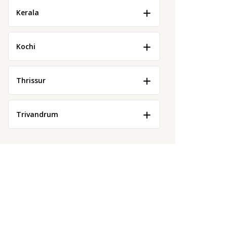
Kerala
Kochi
Thrissur
Trivandrum