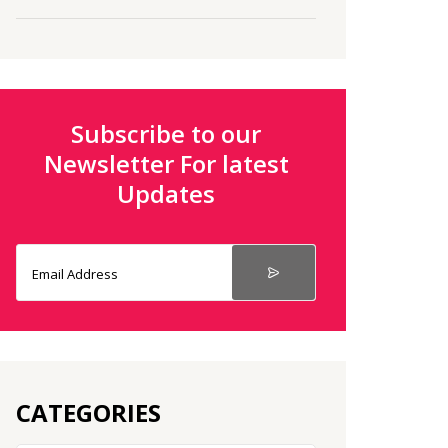
Subscribe to our
Newsletter For latest
Updates
CATEGORIES