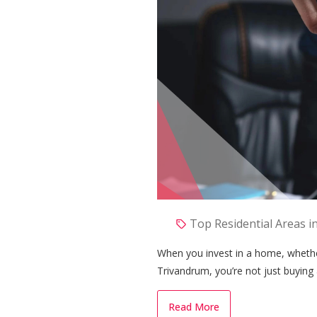
Top Residential Areas i
When you invest in a home, whether 
Trivandrum, you’re not just buying 
memories, and financial stability. 
investment, many homeowners are t
Read More