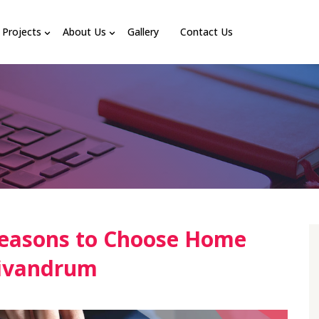
Projects
About Us
Gallery
Contact Us
easons to Choose Home
rivandrum