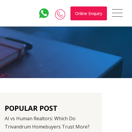
Online Enquiry
POPULAR POST
AI vs Human Realtors: Which Do
Trivandrum Homebuyers Trust More?