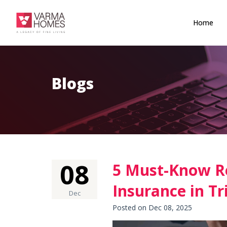
Home
Blogs
08
5 Must-Know R
Insurance in T
Dec
Posted on Dec 08, 2025